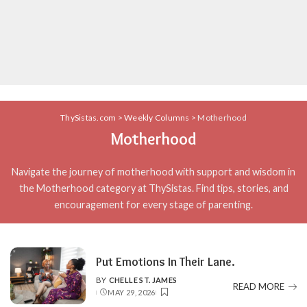
ThySistas.com
>
Weekly Columns
>
Motherhood
Motherhood
Navigate the journey of motherhood with support and wisdom in
the Motherhood category at ThySistas. Find tips, stories, and
encouragement for every stage of parenting.
Put Emotions In Their Lane.
BY
CHELLE ST. JAMES
POSTED
READ MORE
MAY 29, 2026
BY