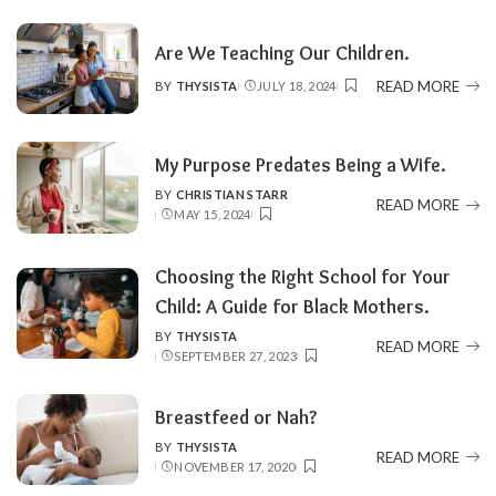
Are We Teaching Our Children.
READ MORE
BY
THYSISTA
JULY 18, 2024
POSTED
BY
My Purpose Predates Being a Wife.
BY
CHRISTIAN STARR
POSTED
READ MORE
MAY 15, 2024
BY
Choosing the Right School for Your
Child: A Guide for Black Mothers.
BY
THYSISTA
POSTED
READ MORE
SEPTEMBER 27, 2023
BY
Breastfeed or Nah?
BY
THYSISTA
POSTED
READ MORE
NOVEMBER 17, 2020
BY