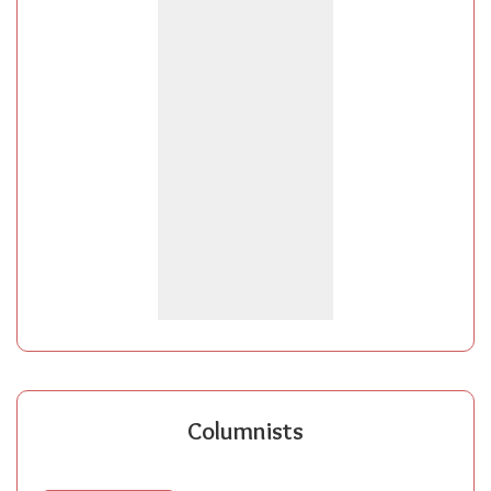
Columnists