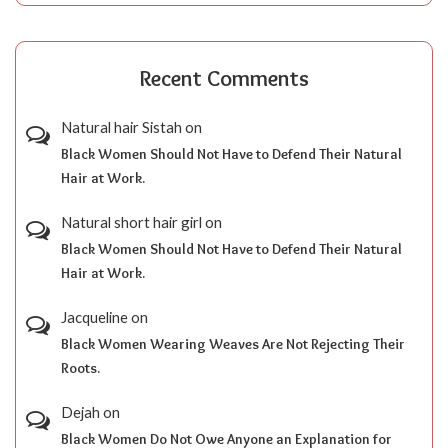
Recent Comments
Natural hair Sistah
on
Black Women Should Not Have to Defend Their Natural
Hair at Work.
Natural short hair girl
on
Black Women Should Not Have to Defend Their Natural
Hair at Work.
Jacqueline
on
Black Women Wearing Weaves Are Not Rejecting Their
Roots.
Dejah
on
Black Women Do Not Owe Anyone an Explanation for