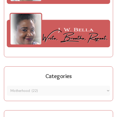
Categories