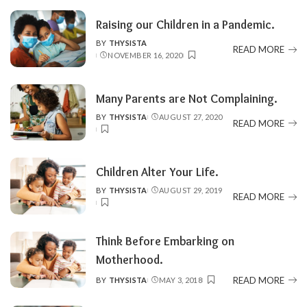
Raising our Children in a Pandemic.
BY
THYSISTA
POSTED
READ MORE
NOVEMBER 16, 2020
BY
Many Parents are Not Complaining.
BY
THYSISTA
AUGUST 27, 2020
POSTED
READ MORE
BY
Children Alter Your Life.
BY
THYSISTA
AUGUST 29, 2019
POSTED
READ MORE
BY
Think Before Embarking on
Motherhood.
READ MORE
BY
THYSISTA
MAY 3, 2018
POSTED
BY