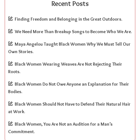
Recent Posts
Finding Freedom and Belonging in the Great Outdoors.
We Need More Than Breakup Songs to Become Who We Are.
Maya Angelou Taught Black Women Why We Must Tell Our
Own Stories.
Black Women Wearing Weaves Are Not Rejecting Their
Roots.
Black Women Do Not Owe Anyone an Explanation for Their
Bodies.
Black Women Should Not Have to Defend Their Natural Hair
at Work.
Black Women, You Are Not an Audition for a Man’s
Commitment.