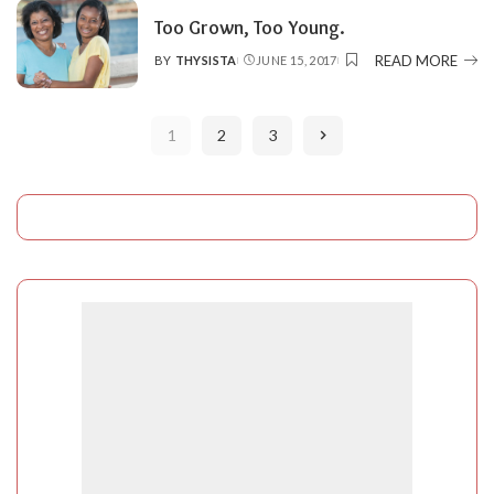
Too Grown, Too Young.
READ MORE
BY
THYSISTA
JUNE 15, 2017
POSTED
BY
1
2
3