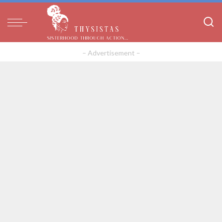
– Advertisement –