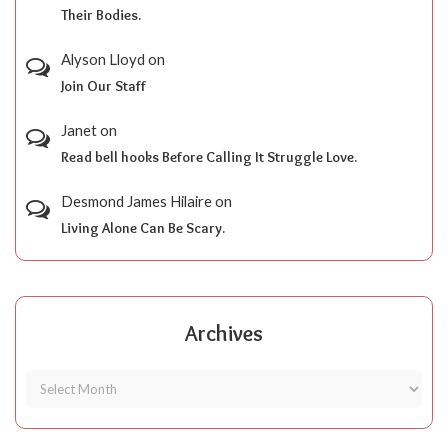
Their Bodies.
Alyson Lloyd
on
Join Our Staff
Janet
on
Read bell hooks Before Calling It Struggle Love.
Desmond James Hilaire
on
Living Alone Can Be Scary.
Archives