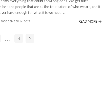
seems everything that could go wrong does. We get hurt,
e lose the people that are at the foundation of who we are, and it
ver have enough for what it is we need.
...
READ MORE
DECEMBER 14, 2017
…
4