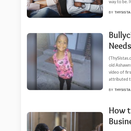
way to be. I
BY
THYSISTA
POSTED
BY
Bully
Needs
(ThySistas.
old Ashawnt
video of fir
attributed t
BY
THYSISTA
POSTED
BY
How t
Busin