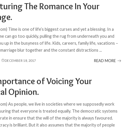
turing The Romance In Your
age.
om) Time is one of life’s biggest curses and yet a blessing. In a
ime can go too quickly, pulling the rug from underneath you and
 up in the busyness of life. Kids, careers, family life, vacations –
n marriage blur together and the constant distractions
...
READ MORE
DECEMBER 18, 2017
mportance of Voicing Your
cal Opinion.
com) As people, we live in societies where we supposedly work
uring that everyone is treated equally. The democratic systems
ate in ensure that the will of the majority is always favoured.
cy is brilliant. But it also assumes that the majority of people