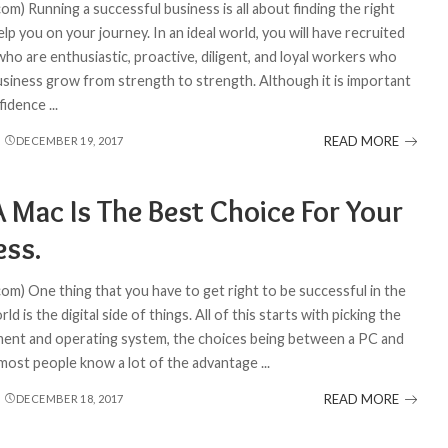
om) Running a successful business is all about finding the right
lp you on your journey. In an ideal world, you will have recruited
ho are enthusiastic, proactive, diligent, and loyal workers who
usiness grow from strength to strength. Although it is important
nfidence
...
READ MORE
DECEMBER 19, 2017
 Mac Is The Best Choice For Your
ess.
com) One thing that you have to get right to be successful in the
ld is the digital side of things. All of this starts with picking the
ment and operating system, the choices being between a PC and
most people know a lot of the advantage
...
READ MORE
DECEMBER 18, 2017