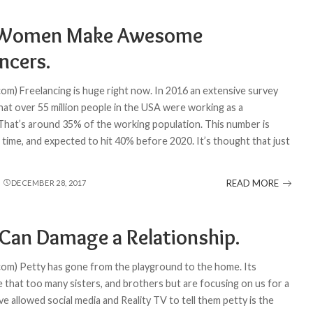
Women Make Awesome
ncers.
com) Freelancing is huge right now. In 2016 an extensive survey
hat over 55 million people in the USA were working as a
 That’s around 35% of the working population. This number is
he time, and expected to hit 40% before 2020. It’s thought that just
READ MORE
DECEMBER 28, 2017
 Can Damage a Relationship.
com) Petty has gone from the playground to the home. Its
 that too many sisters, and brothers but are focusing on us for a
 allowed social media and Reality TV to tell them petty is the