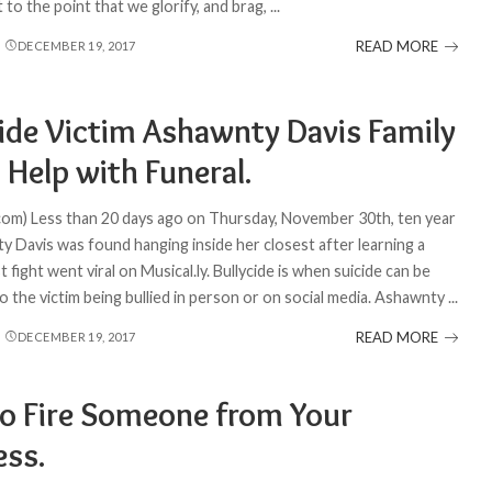
t to the point that we glorify, and brag,
...
READ MORE
DECEMBER 19, 2017
cide Victim Ashawnty Davis Family
 Help with Funeral.
com) Less than 20 days ago on Thursday, November 30th, ten year
y Davis was found hanging inside her closest after learning a
st fight went viral on Musical.ly. Bullycide is when suicide can be
o the victim being bullied in person or on social media. Ashawnty
...
READ MORE
DECEMBER 19, 2017
o Fire Someone from Your
ess.