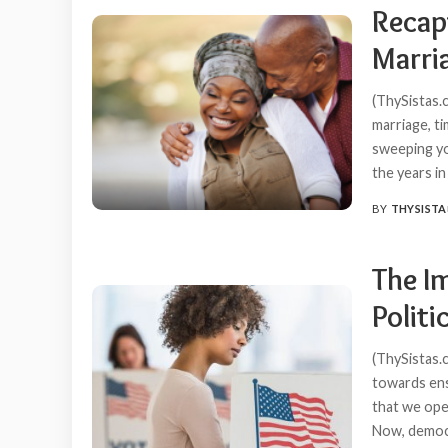
Recap
Marri
(ThySistas.c
marriage, t
sweeping you
the years i
BY
THYSISTA
POSTED
BY
The I
Politi
(ThySistas.
towards ens
that we oper
Now, democra