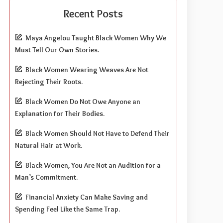
Recent Posts
Maya Angelou Taught Black Women Why We
Must Tell Our Own Stories.
Black Women Wearing Weaves Are Not
Rejecting Their Roots.
Black Women Do Not Owe Anyone an
Explanation for Their Bodies.
Black Women Should Not Have to Defend Their
Natural Hair at Work.
Black Women, You Are Not an Audition for a
Man’s Commitment.
Financial Anxiety Can Make Saving and
Spending Feel Like the Same Trap.