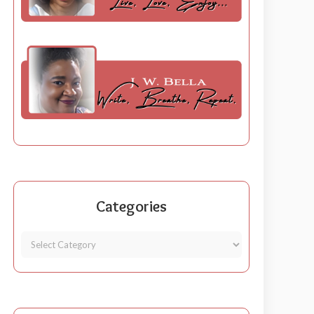
Categories