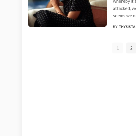
whereby it 
attacked, w
seems we ne
BY
THYSISTA
POSTED
BY
1
2