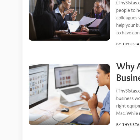
(ThySistas.c
people to he
colleagues w
help your b
to have co
BY
THYSISTA
POSTED
BY
Why A
Busin
(ThySistas.
business wor
right equip
Mac. While 
BY
THYSISTA
POSTED
BY