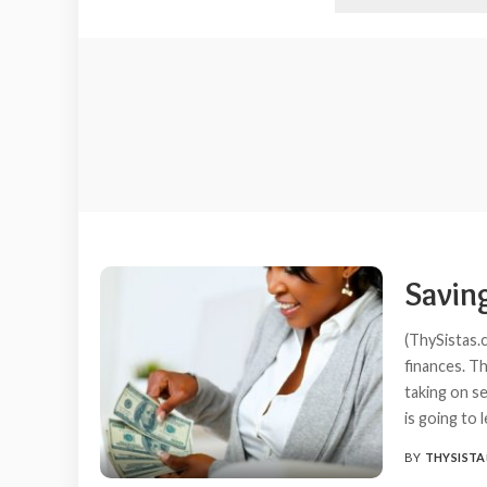
Savin
(ThySistas.c
finances. T
taking on se
is going to 
BY
THYSISTA
POSTED
BY