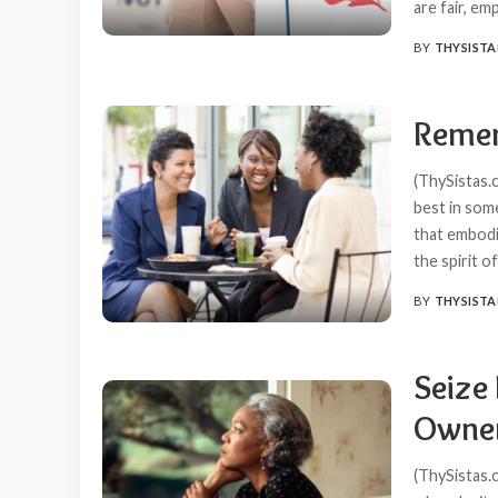
are fair, em
BY
THYSISTA
POSTED
BY
Remem
(ThySistas.c
best in some
that embodie
the spirit 
BY
THYSISTA
POSTED
BY
Seize
Owner
(ThySistas.c