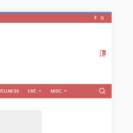
0
WELLNESS
ENT.
MISC.