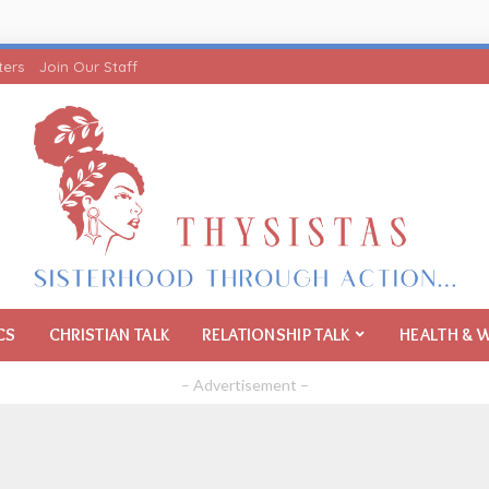
ters
Join Our Staff
CS
CHRISTIAN TALK
RELATIONSHIP TALK
HEALTH & 
– Advertisement –