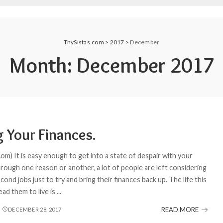
ThySistas.com
>
2017
>
December
Month:
December 2017
g Your Finances.
om) It is easy enough to get into a state of despair with your
hrough one reason or another, a lot of people are left considering
cond jobs just to try and bring their finances back up. The life this
lead them to live is
...
READ MORE
DECEMBER 28, 2017