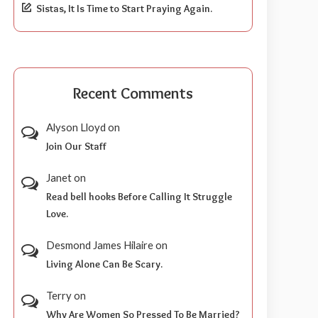
Sistas, It Is Time to Start Praying Again.
Recent Comments
Alyson Lloyd
on
Join Our Staff
Janet
on
Read bell hooks Before Calling It Struggle
Love.
Desmond James Hilaire
on
Living Alone Can Be Scary.
Terry
on
Why Are Women So Pressed To Be Married?