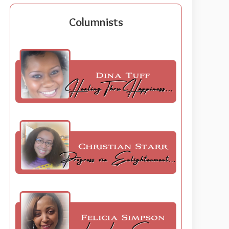
Columnists