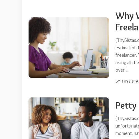
Why 
Freela
(ThySistas.
estimated t
freelancer.
rising all t
over
...
BY
THYSISTA
POSTED
BY
Petty
(ThySistas.
unfortunate
moment, have