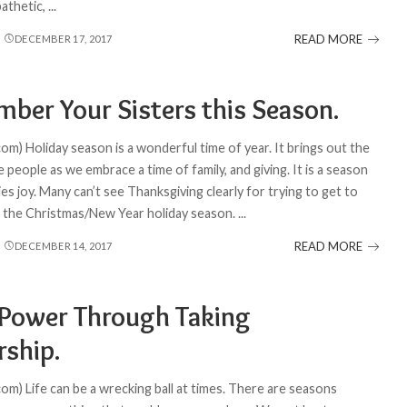
pathetic,
...
READ MORE
DECEMBER 17, 2017
ber Your Sisters this Season.
om) Holiday season is a wonderful time of year. It brings out the
 people as we embrace a time of family, and giving. It is a season
s joy. Many can’t see Thanksgiving clearly for trying to get to
of the Christmas/New Year holiday season.
...
READ MORE
DECEMBER 14, 2017
 Power Through Taking
ship.
om) Life can be a wrecking ball at times. There are seasons