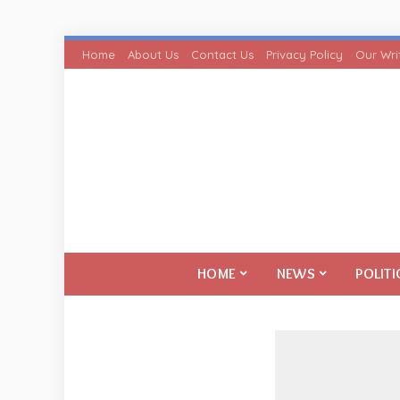
Home
About Us
Contact Us
Privacy Policy
Our Wri
HOME
NEWS
POLITI