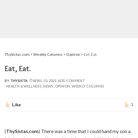
ThySistas.com
>
Weekly Columns
>
Opinion
>
Eat, Eat.
Eat, Eat.
BY
THYSISTA
APRIL 10, 2021
ADD COMMENT
POSTED
HEALTH & WELLNESS
NEWS
OPINION
WEEKLY COLUMNS
BY
Like
1
(
ThySistas.com
) There was a time that I could hand my son a