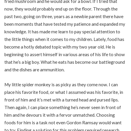
fried mushroom and he would ask for a bowl. If I tried that
now, they would probably end up on the floor. Through the
past two, going on three, years as a newbie parent there have
been moments that have tested my patience and expanded my
knowledge. It has made me learn to pay special attention to
the little things when it comes to my children. Lately, food has
become a hotly debated topic with my two year old. He is
beginning to assert himself in various areas of his life to show
that he’s a big boy. What he eats has become our battleground
and the dishes are ammunition.
My little spider monkey is as picky as they come now. I can
place his favorite food, or what I assumed was his favorite, in
front of him and it’s met with a turned head and pursed lips.
Then again, I can place something he’s never seen in front of
him and he devours it with a fervor unmatched. Choosing
foods for him is a task not even Gordon Ramsay would want
to try. Finding a solution for this problem required research