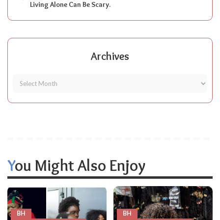
Living Alone Can Be Scary.
Archives
You Might Also Enjoy
BH
BH