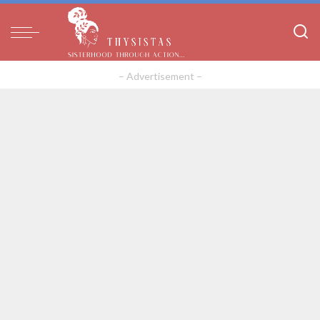
– Advertisement –