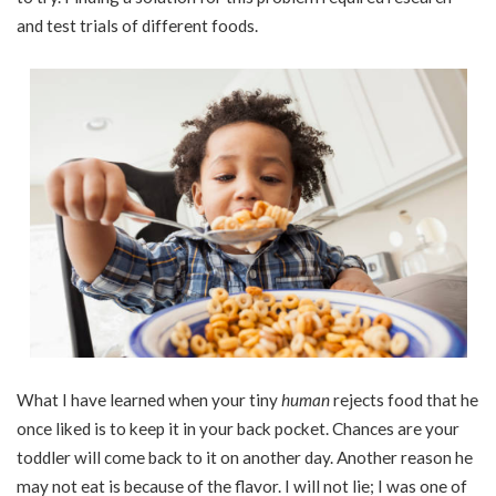
and test trials of different foods.
What I have learned when your tiny
human
rejects food that he
once liked is to keep it in your back pocket. Chances are your
toddler will come back to it on another day. Another reason he
may not eat is because of the flavor. I will not lie; I was one of