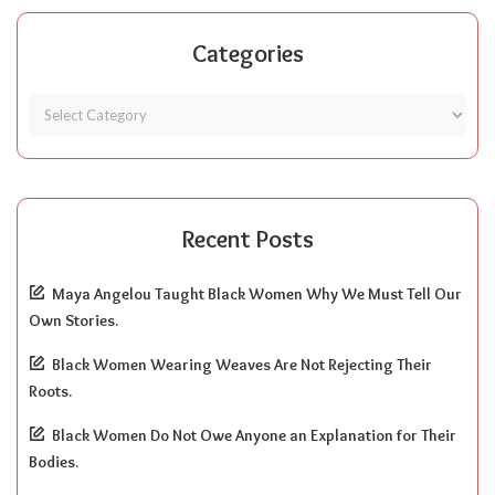
Categories
Recent Posts
Maya Angelou Taught Black Women Why We Must Tell Our
Own Stories.
Black Women Wearing Weaves Are Not Rejecting Their
Roots.
Black Women Do Not Owe Anyone an Explanation for Their
Bodies.