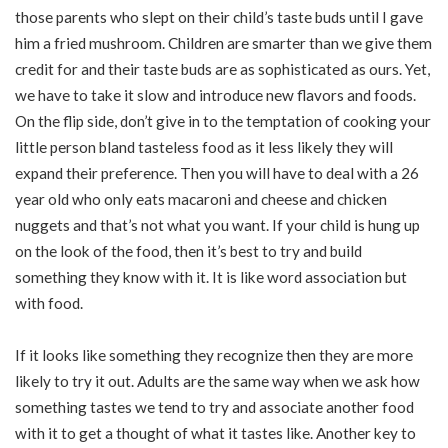
those parents who slept on their child’s taste buds until I gave
him a fried mushroom. Children are smarter than we give them
credit for and their taste buds are as sophisticated as ours. Yet,
we have to take it slow and introduce new flavors and foods.
On the flip side, don’t give in to the temptation of cooking your
little person bland tasteless food as it less likely they will
expand their preference. Then you will have to deal with a 26
year old who only eats macaroni and cheese and chicken
nuggets and that’s not what you want. If your child is hung up
on the look of the food, then it’s best to try and build
something they know with it. It is like word association but
with food.
If it looks like something they recognize then they are more
likely to try it out. Adults are the same way when we ask how
something tastes we tend to try and associate another food
with it to get a thought of what it tastes like. Another key to