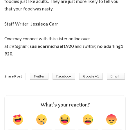
foodies just like adults. They are just more likely to tell you
that your food was nasty.
Staff Writer;
Jessieca Carr
One may connect with this sister online over
at
Instagram
;
susiecarmichael1920
and
Twitter
;
noladarling1
920
.
Share Post
Twitter
Facebook
Google +1
Email
What’s your reaction?