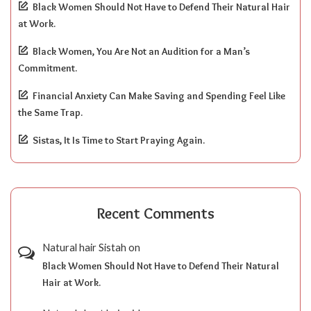
Black Women Should Not Have to Defend Their Natural Hair
at Work.
Black Women, You Are Not an Audition for a Man’s
Commitment.
Financial Anxiety Can Make Saving and Spending Feel Like
the Same Trap.
Sistas, It Is Time to Start Praying Again.
Recent Comments
Natural hair Sistah
on
Black Women Should Not Have to Defend Their Natural
Hair at Work.