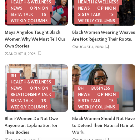
HEALTH & WELLNESS
HEALTH & WELLNESS
NEWS
OPINION
NEWS
OPINION
SISTA TALK
TS
SISTA TALK
TS
WEEKLY COLUMNS
WEEKLY COLUMNS
Maya Angelou Taught Black
Black Women Wearing Weaves
Women Why We Must Tell Our
Are Not Rejecting Their Roots.
Own Stories.
AUGUST 4, 2026
AUGUST 5, 2026
BH
HEALTH & WELLNESS
NEWS
OPINION
BH
BUSINESS
RELATIONSHIP TALK
NEWS
OPINION
SISTA TALK
TS
SISTA TALK
TS
WEEKLY COLUMNS
WEEKLY COLUMNS
Black Women Do Not Owe
Black Women Should Not Have
Anyone an Explanation for
to Defend Their Natural Hair at
Their Bodies.
Work.
AUGUST 2, 2026
AUGUST 1, 2026