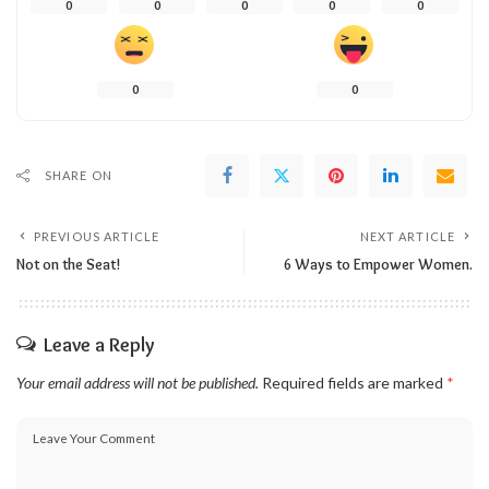
0
0
0
0
0
0
0
SHARE ON
PREVIOUS ARTICLE
NEXT ARTICLE
Not on the Seat!
6 Ways to Empower Women.
Leave a Reply
Your email address will not be published.
Required fields are marked
*