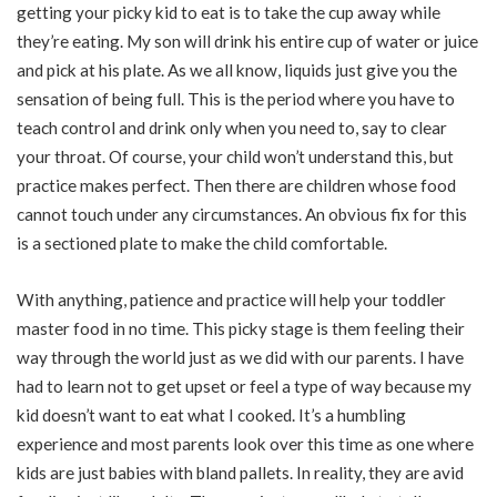
getting your picky kid to eat is to take the cup away while
they’re eating. My son will drink his entire cup of water or juice
and pick at his plate. As we all know, liquids just give you the
sensation of being full. This is the period where you have to
teach control and drink only when you need to, say to clear
your throat. Of course, your child won’t understand this, but
practice makes perfect. Then there are children whose food
cannot touch under any circumstances. An obvious fix for this
is a sectioned plate to make the child comfortable.
With anything, patience and practice will help your toddler
master food in no time. This picky stage is them feeling their
way through the world just as we did with our parents. I have
had to learn not to get upset or feel a type of way because my
kid doesn’t want to eat what I cooked. It’s a humbling
experience and most parents look over this time as one where
kids are just babies with bland pallets. In reality, they are avid