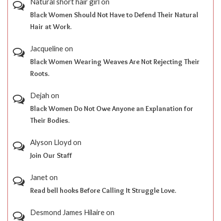
Natural short hair girl
on
Black Women Should Not Have to Defend Their Natural
Hair at Work.
Jacqueline
on
Black Women Wearing Weaves Are Not Rejecting Their
Roots.
Dejah
on
Black Women Do Not Owe Anyone an Explanation for
Their Bodies.
Alyson Lloyd
on
Join Our Staff
Janet
on
Read bell hooks Before Calling It Struggle Love.
Desmond James Hilaire
on