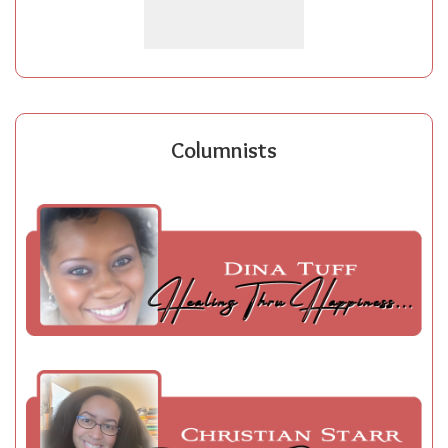
Columnists