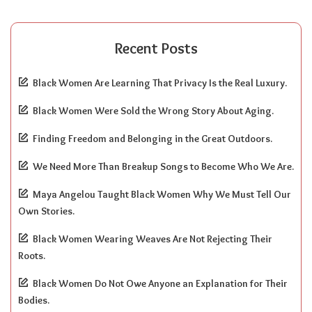
Recent Posts
Black Women Are Learning That Privacy Is the Real Luxury.
Black Women Were Sold the Wrong Story About Aging.
Finding Freedom and Belonging in the Great Outdoors.
We Need More Than Breakup Songs to Become Who We Are.
Maya Angelou Taught Black Women Why We Must Tell Our
Own Stories.
Black Women Wearing Weaves Are Not Rejecting Their
Roots.
Black Women Do Not Owe Anyone an Explanation for Their
Bodies.