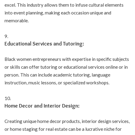
excel. This industry allows them to infuse cultural elements
into event planning, making each occasion unique and
memorable.
Educational Services and Tutoring:
Black women entrepreneurs with expertise in specific subjects
or skills can offer tutoring or educational services online or in
person. This can include academic tutoring, language
instruction, music lessons, or specialized workshops.
Home Decor and Interior Design:
Creating unique home decor products, interior design services,
or home staging for real estate can be a lucrative niche for