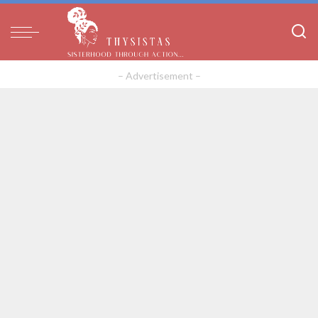
– Advertisement –