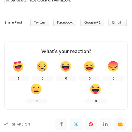
Share Post
Twitter
Facebook
Google +1
Email
What’s your reaction?
1
0
0
0
0
0
0
SHARE ON