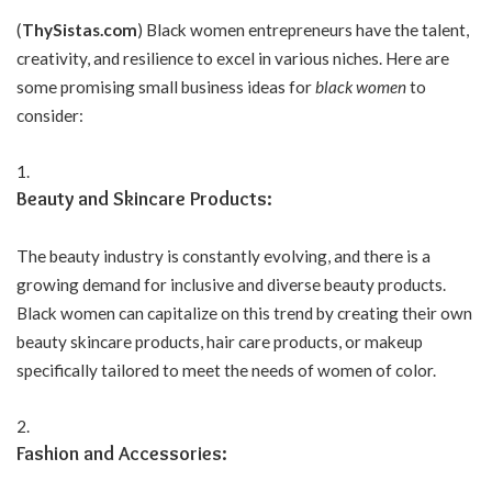
(
ThySistas.com
) Black women entrepreneurs have the talent,
creativity, and resilience to excel in various niches. Here are
some promising small business ideas for
black women
to
consider:
Beauty and Skincare Products:
The beauty industry is constantly evolving, and there is a
growing demand for inclusive and diverse beauty products.
Black women can capitalize on this trend by creating their own
beauty skincare products, hair care products, or makeup
specifically tailored to meet the needs of women of color.
Fashion and Accessories: