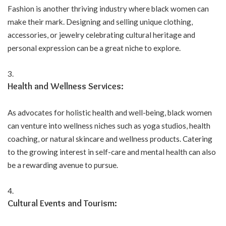
Fashion is another thriving industry where black women can
make their mark. Designing and selling unique clothing,
accessories, or jewelry celebrating cultural heritage and
personal expression can be a great niche to explore.
Health and Wellness Services:
As advocates for holistic health and well-being, black women
can venture into wellness niches such as yoga studios, health
coaching, or natural skincare and wellness products. Catering
to the growing interest in self-care and mental health can also
be a rewarding avenue to pursue.
Cultural Events and Tourism: