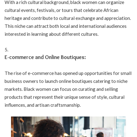
With a rich cultural background, black women can organize
cultural events, festivals, or tours that celebrate African
heritage and contribute to cultural exchange and appreciation.
This niche can attract both local and international audiences
interested in learning about different cultures.
E-commerce and Online Boutiques:
The rise of e-commerce has opened up opportunities for small
business owners to launch online boutiques catering to niche
markets. Black women can focus on curating and selling
products that represent their unique sense of style, cultural
influences, and artisan craftsmanship.