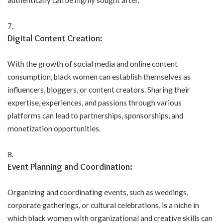
authentically can be highly sought after.
Digital Content Creation:
With the growth of social media and online content
consumption, black women can establish themselves as
influencers, bloggers, or content creators. Sharing their
expertise, experiences, and passions through various
platforms can lead to partnerships, sponsorships, and
monetization opportunities.
Event Planning and Coordination:
Organizing and coordinating events, such as weddings,
corporate gatherings, or cultural celebrations, is a niche in
which black women with organizational and creative skills can