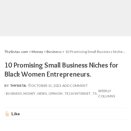
ThySistas.com
>
Money
>
Business
>
10 Promising Small Business Niches for Black Women Entrepreneurs.
10 Promising Small Business Niches for
Black Women Entrepreneurs.
BY
THYSISTA
OCTOBER 11, 2023
ADD COMMENT
POSTED
WEEKLY
BY
BUSINESS
MONEY
NEWS
OPINION
TECH/INTERNET
TS
COLUMNS
Like