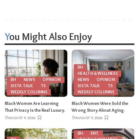
You Might Also Enjoy
BH
HEALTH & WELLNESS
BH
NEWS
OPINION
NEWS
OPINION
SISTA TALK
TS
SISTA TALK
TS
WEEKLY COLUMNS
WEEKLY COLUMNS
Black Women Are Learning
Black Women Were Sold the
That Privacy Is the Real Luxury.
Wrong Story About Aging.
AUGUST 9, 2026
AUGUST 9, 2026
BH
ENT.