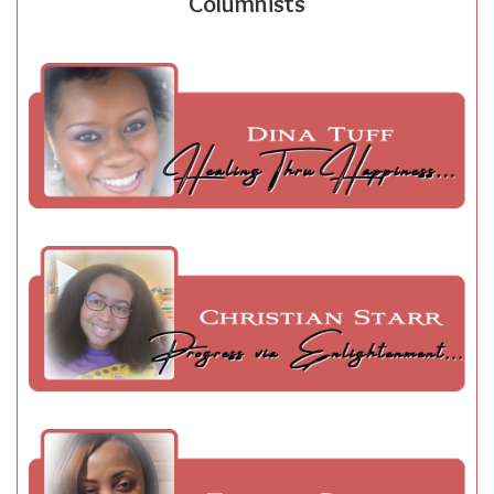
Columnists