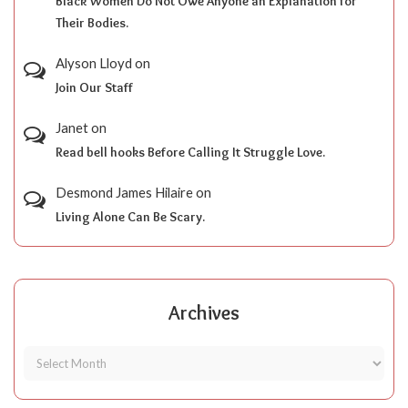
Black Women Do Not Owe Anyone an Explanation for
Their Bodies.
Alyson Lloyd
on
Join Our Staff
Janet
on
Read bell hooks Before Calling It Struggle Love.
Desmond James Hilaire
on
Living Alone Can Be Scary.
Archives