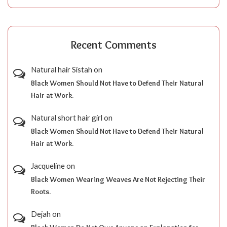
Recent Comments
Natural hair Sistah
on
Black Women Should Not Have to Defend Their Natural
Hair at Work.
Natural short hair girl
on
Black Women Should Not Have to Defend Their Natural
Hair at Work.
Jacqueline
on
Black Women Wearing Weaves Are Not Rejecting Their
Roots.
Dejah
on