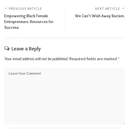
PREVIOUS ARTICLE
NEXT ARTICLE
Empowering Black Female
We Can’t Wish Away Racism.
Entrepreneurs: Resources for
Success.
Leave a Reply
Your email address will not be published.
Required fields are marked
*