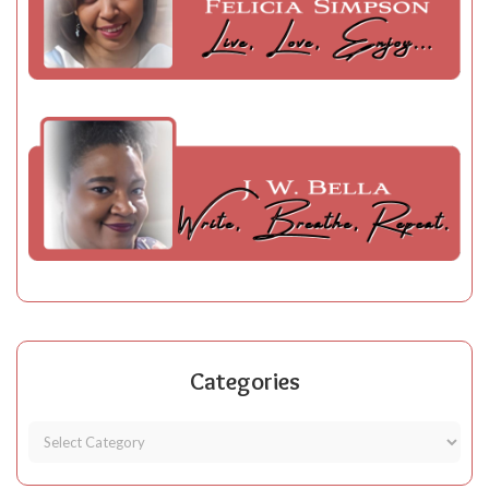
Categories