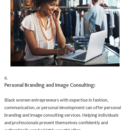
Personal Branding and Image Consulting:
Black women entrepreneurs with expertise in fashion,
communication, or personal development can offer personal
branding and image consulting services. Helping individuals
and professionals present themselves confidently and