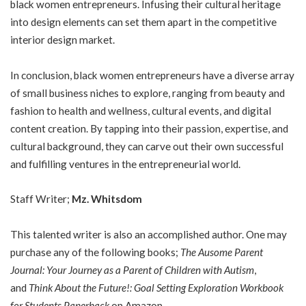
black women entrepreneurs. Infusing their cultural heritage
into design elements can set them apart in the competitive
interior design market.
In conclusion, black women entrepreneurs have a diverse array
of small business niches to explore, ranging from beauty and
fashion to health and wellness, cultural events, and digital
content creation. By tapping into their passion, expertise, and
cultural background, they can carve out their own successful
and fulfilling ventures in the entrepreneurial world.
Staff Writer;
Mz. Whitsdom
This talented writer is also an accomplished author. One may
purchase any of the following books;
The Ausome Parent
Journal: Your Journey as a Parent of Children with Autism
,
and
Think About the Future!: Goal Setting Exploration Workbook
for Students Paperback
on Amazon.