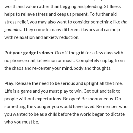
worth and value rather than begging and pleading. Stillness
helps to relieve stress and keep us present. To further aid
stress relief, you may also want to consider something like
thc
gummies
. They come in many different flavors and can help
with relaxation and anxiety reduction.
Put your gadgets down
. Go off the grid for a few days with
no phone, email, television or music. Completely unplug from
the chaos and re-center your mind, body and thoughts.
Play
. Release the need to be serious and uptight all the time.
Life is a game and you must play to win. Get out and talk to
people without expectations. Be open! Be spontaneous. Do
something the younger you would have loved. Remember who
you wanted to be as a child before the world began to dictate
who you must be.