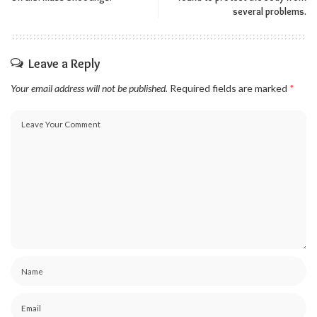
several problems.
Leave a Reply
Your email address will not be published.
Required fields are marked
*