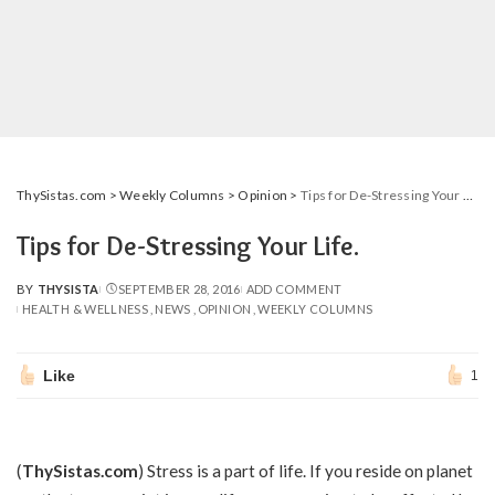
ThySistas.com
>
Weekly Columns
>
Opinion
>
Tips for De-Stressing Your Life.
Tips for De-Stressing Your Life.
BY
THYSISTA
SEPTEMBER 28, 2016
ADD COMMENT
POSTED
HEALTH & WELLNESS
NEWS
OPINION
WEEKLY COLUMNS
BY
Like
1
(
ThySistas.com
) Stress is a part of life. If you reside on planet