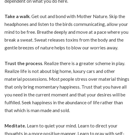
dependent on what you do here.
Take a walk
. Get out and bond with Mother Nature. Skip the
headphones and listen to the birds communicating, allow your
mind to be free. Breathe deeply and move at a pace where you
break a sweat. Sweat releases toxins from the body and the
gentle breezes of nature helps to blow our worries away.
Trust the process
. Realize there is a greater scheme in play.
Realize life is not about big home, luxury cars and other
material possessions. Most people stress over material things
that only bring momentary happiness. Trust that you have all
you need in the current moment and that your desires will be
fulfilled. Seek happiness in the abundance of life rather than
that which is man made and sold.
Meditate.
Learn to quiet your mind. Learn to direct your
thoughts in a more positive manner. Learn to pray with self-