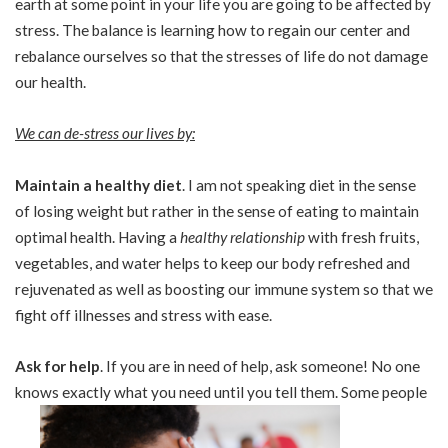
earth at some point in your life you are going to be affected by
stress. The balance is learning how to regain our center and
rebalance ourselves so that the stresses of life do not damage
our health.
We can de-stress our lives by:
Maintain a healthy diet
. I am not speaking diet in the sense
of losing weight but rather in the sense of eating to maintain
optimal health. Having a
healthy relationship
with fresh fruits,
vegetables, and water helps to keep our body refreshed and
rejuvenated as well as boosting our immune system so that we
fight off illnesses and stress with ease.
Ask for help
. If you are in need of help, ask someone! No one
knows exactly what you need until you tell them. Some people