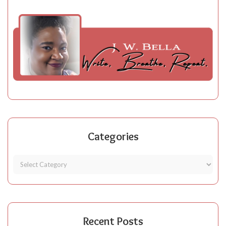
Categories
Recent Posts