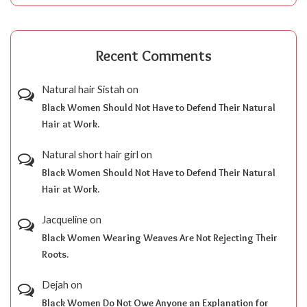
Recent Comments
Natural hair Sistah
on
Black Women Should Not Have to Defend Their Natural
Hair at Work.
Natural short hair girl
on
Black Women Should Not Have to Defend Their Natural
Hair at Work.
Jacqueline
on
Black Women Wearing Weaves Are Not Rejecting Their
Roots.
Dejah
on
Black Women Do Not Owe Anyone an Explanation for