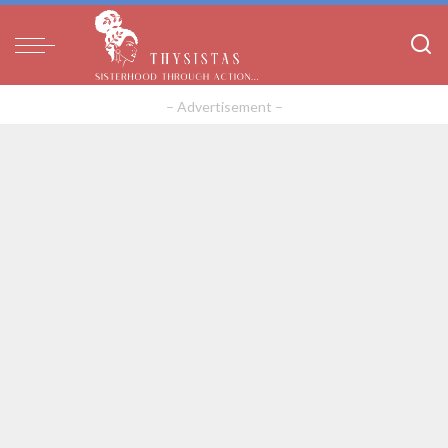
– Advertisement –