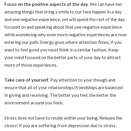
Focus on the positive aspects of the day
. We can have ten
amazing things that bring a smile to our face happen in a day
and one negative experience, yet will spend the rest of the day
focused on and speaking about that one negative experience
while wondering why even more negative experiences are now
entering our path. Energy goes where attention flows, if you
want to feel good you must think in a similar fashion. Keep
your mind focused on the better parts of your day to attract
more of those experiences.
Take care of yourself
. Pay attention to your though and
ensure that all of your relationships/friendships are balanced
in giving and receiving. The better you feel, the better the
environment around you feels.
Stress does not have to reside within your being. Release the
stress! If you are suffering from depression due to stress,