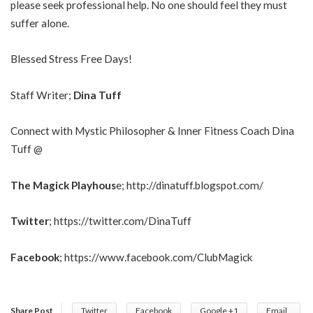
please seek professional help. No one should feel they must
suffer alone.
Blessed Stress Free Days!
Staff Writer;
Dina Tuff
Connect with Mystic Philosopher & Inner Fitness Coach Dina
Tuff @
The Magick Playhous
e;
http://dinatuff.blogspot.com/
Twitter
;
https://twitter.com/DinaTuff
Facebook
;
https://www.facebook.com/ClubMagick
Share Post
Twitter
Facebook
Google +1
Email