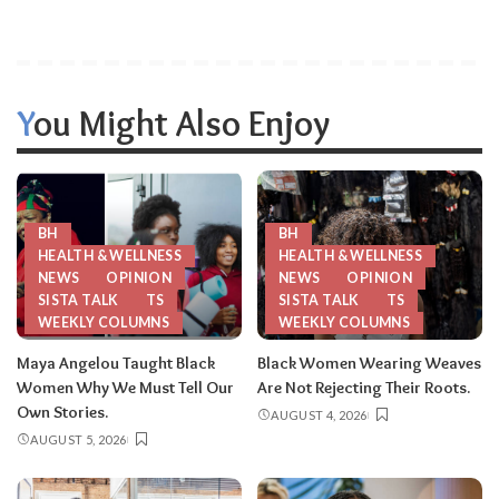
You Might Also Enjoy
BH
BH
HEALTH & WELLNESS
HEALTH & WELLNESS
NEWS
OPINION
NEWS
OPINION
SISTA TALK
TS
SISTA TALK
TS
WEEKLY COLUMNS
WEEKLY COLUMNS
Maya Angelou Taught Black
Black Women Wearing Weaves
Women Why We Must Tell Our
Are Not Rejecting Their Roots.
Own Stories.
AUGUST 4, 2026
AUGUST 5, 2026