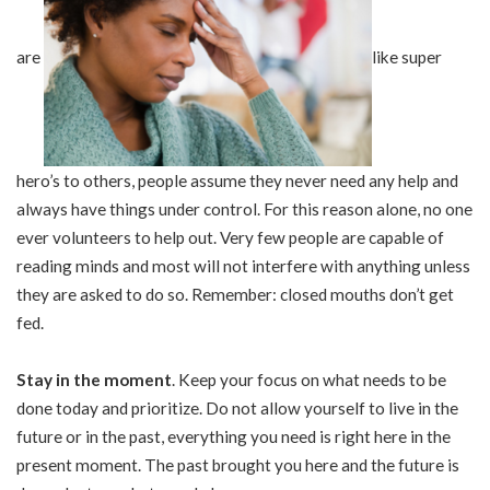
are
like super
hero’s to others, people assume they never need any help and
always have things under control. For this reason alone, no one
ever volunteers to help out. Very few people are capable of
reading minds and most will not interfere with anything unless
they are asked to do so. Remember: closed mouths don’t get
fed.
Stay in the moment
. Keep your focus on what needs to be
done today and prioritize. Do not allow yourself to live in the
future or in the past, everything you need is right here in the
present moment. The past brought you here and the future is