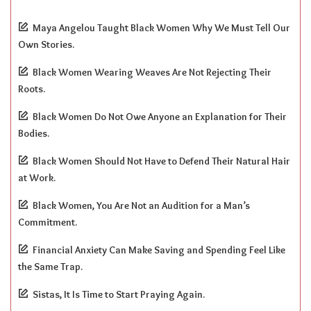
Maya Angelou Taught Black Women Why We Must Tell Our
Own Stories.
Black Women Wearing Weaves Are Not Rejecting Their
Roots.
Black Women Do Not Owe Anyone an Explanation for Their
Bodies.
Black Women Should Not Have to Defend Their Natural Hair
at Work.
Black Women, You Are Not an Audition for a Man’s
Commitment.
Financial Anxiety Can Make Saving and Spending Feel Like
the Same Trap.
Sistas, It Is Time to Start Praying Again.