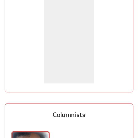
Columnists