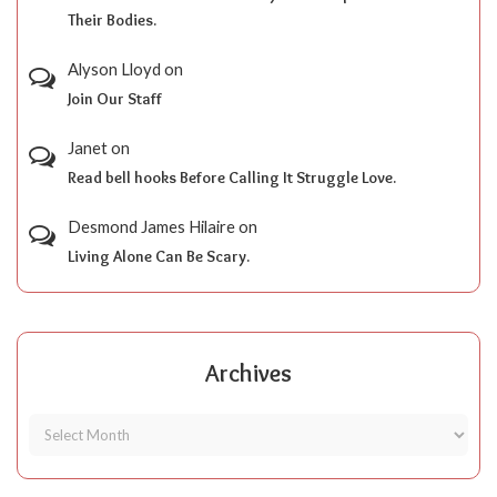
Their Bodies.
Alyson Lloyd
on
Join Our Staff
Janet
on
Read bell hooks Before Calling It Struggle Love.
Desmond James Hilaire
on
Living Alone Can Be Scary.
Archives