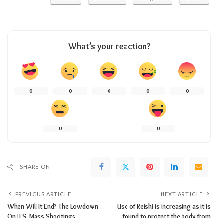
What’s your reaction?
0
0
0
0
0
0
0
SHARE ON
PREVIOUS ARTICLE
NEXT ARTICLE
When Will It End? The Lowdown
Use of Reishi is increasing as it is
On U.S. Mass Shootings.
found to protect the body from