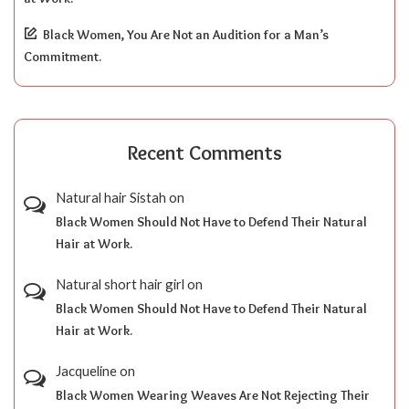
Black Women, You Are Not an Audition for a Man’s
Commitment.
Recent Comments
Natural hair Sistah
on
Black Women Should Not Have to Defend Their Natural
Hair at Work.
Natural short hair girl
on
Black Women Should Not Have to Defend Their Natural
Hair at Work.
Jacqueline
on
Black Women Wearing Weaves Are Not Rejecting Their