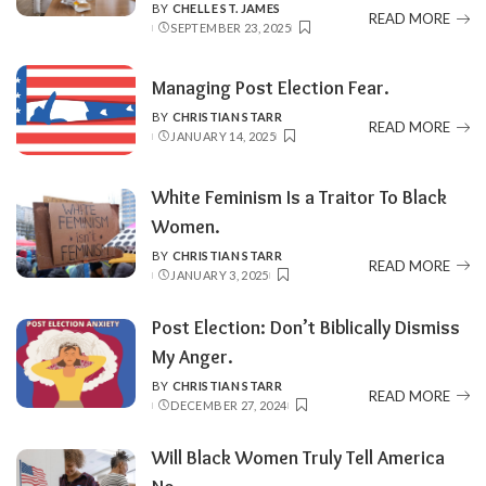
BY
CHELLE ST. JAMES
POSTED
READ MORE
SEPTEMBER 23, 2025
BY
Managing Post Election Fear.
BY
CHRISTIAN STARR
POSTED
READ MORE
JANUARY 14, 2025
BY
White Feminism Is a Traitor To Black
Women.
BY
CHRISTIAN STARR
POSTED
READ MORE
JANUARY 3, 2025
BY
Post Election: Don’t Biblically Dismiss
My Anger.
BY
CHRISTIAN STARR
POSTED
READ MORE
DECEMBER 27, 2024
BY
Will Black Women Truly Tell America