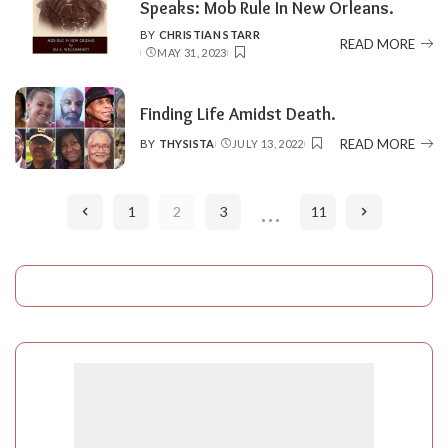
Speaks: Mob Rule In New Orleans.
BY
CHRISTIAN STARR
POSTED
READ MORE
MAY 31, 2023
BY
Finding Life Amidst Death.
READ MORE
BY
THYSISTA
JULY 13, 2022
POSTED
BY
…
1
2
3
11