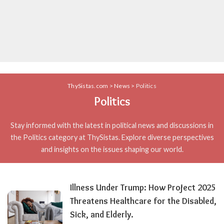
ThySistas.com
>
News
>
Politics
Politics
Stay informed with the latest in political news and discussions in
the Politics category at ThySistas. Explore diverse perspectives
and insights on the issues shaping our world.
Illness Under Trump: How Project 2025
Threatens Healthcare for the Disabled,
Sick, and Elderly.