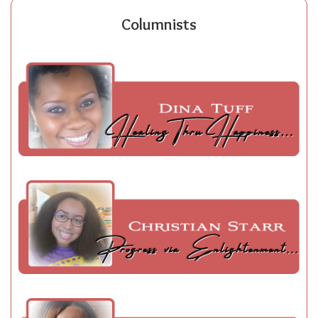
Columnists