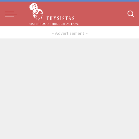
– Advertisement –