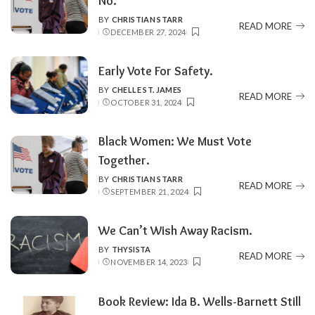
No.
BY
CHRISTIAN STARR
POSTED
READ MORE
DECEMBER 27, 2024
BY
Early Vote For Safety.
BY
CHELLE ST. JAMES
POSTED
READ MORE
OCTOBER 31, 2024
BY
Black Women: We Must Vote
Together.
BY
CHRISTIAN STARR
POSTED
READ MORE
SEPTEMBER 21, 2024
BY
We Can’t Wish Away Racism.
BY
THYSISTA
POSTED
READ MORE
NOVEMBER 14, 2023
BY
Book Review: Ida B. Wells-Barnett Still