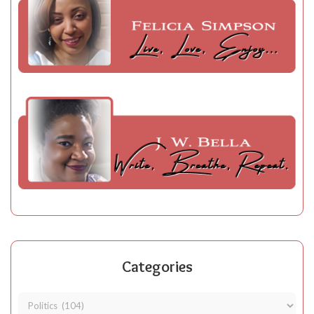
Categories