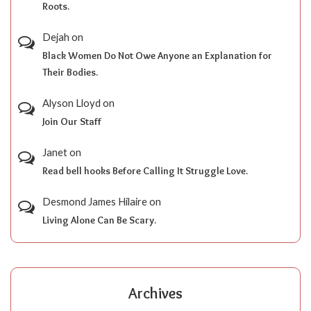
Roots.
Dejah
on
Black Women Do Not Owe Anyone an Explanation for
Their Bodies.
Alyson Lloyd
on
Join Our Staff
Janet
on
Read bell hooks Before Calling It Struggle Love.
Desmond James Hilaire
on
Living Alone Can Be Scary.
Archives