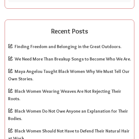
Recent Posts
Finding Freedom and Belonging in the Great Outdoors.
We Need More Than Breakup Songs to Become Who We Are.
Maya Angelou Taught Black Women Why We Must Tell Our
Own Stories.
Black Women Wearing Weaves Are Not Rejecting Their
Roots.
Black Women Do Not Owe Anyone an Explanation for Their
Bodies.
Black Women Should Not Have to Defend Their Natural Hair
at Work.