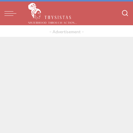
– Advertisement –