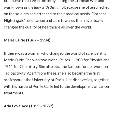
first nurse to serve in the army during the Crimean War and
was known as
the lady with the lamp
because she often checked
on the soldiers and attended to their medical needs. Florence
Nightingale’s dedication and care towards them eventually
changed the quality of healthcare all over the world.
Marie Curie (1867 – 1934)
If there was a woman who changed the world of science, it is
Marie Curie. She won two Nobel Prizes – 1903 for Physics and
1911 for Chemistry. She also became famous for her work on
radioactivity. Apart from these, she also became the first
professor at the University of Paris. Her discoveries, together
with his husband Perrie Curie led to the development of cancer
treatments.
Ada Lovelace (1815 – 1852)