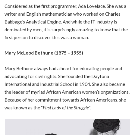
Considered as the first programmer, Ada Lovelace. She was a
writer and English mathematician who worked on Charles
Babbage’s Analytical Engine. And while the IT industry is
dominated by men, it is surprisingly amazing to know that the
first person to discover this was a woman.
Mary McLeod Bethune (1875 – 1955)
Mary Bethune always had a heart for educating people and
advocating for civil rights. She founded the Daytona
International and Industrial School in 1904. She also became
the leader of myriad African American women’s organizations.
Because of her commitment towards African Americans, she
was known as the “
First Lady of the Struggle
”.