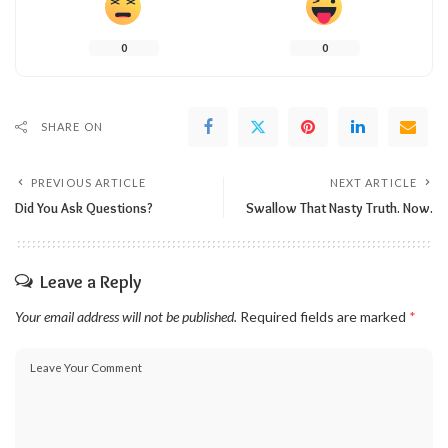
0
0
SHARE ON
PREVIOUS ARTICLE
NEXT ARTICLE
Did You Ask Questions?
Swallow That Nasty Truth. Now.
Leave a Reply
Your email address will not be published.
Required fields are marked
*