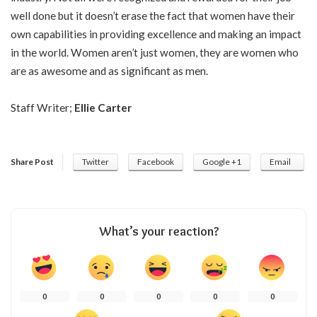
well done but it doesn’t erase the fact that women have their
own capabilities in providing excellence and making an impact
in the world. Women aren’t just women, they are women who
are as awesome and as significant as men.
Staff Writer;
Ellie Carter
Share Post
Twitter
Facebook
Google +1
Email
What’s your reaction?
0
0
0
0
0