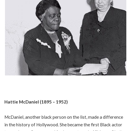
Hattie McDaniel (1895 – 1952)
McDaniel, another black person on the list, made a difference
in the history of Hollywood. She became the first Black actor