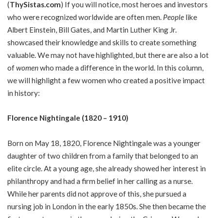
(
ThySistas.com
)
If you will notice, most heroes and investors
who were recognized worldwide are often men.
People
like
Albert Einstein, Bill Gates, and Martin Luther King Jr.
showcased their knowledge and skills to create something
valuable. We may not have highlighted, but there are also a lot
of
women
who made a difference in the world. In this column,
we will highlight a few women who created a positive impact
in history:
Florence Nightingale (1820 – 1910)
Born on May 18, 1820, Florence Nightingale was a younger
daughter of two children from a family that belonged to an
elite circle. At a young age, she already showed her interest in
philanthropy and had a firm belief in her calling as a nurse.
While her parents did not approve of this, she pursued a
nursing job in London in the early 1850s. She then became the