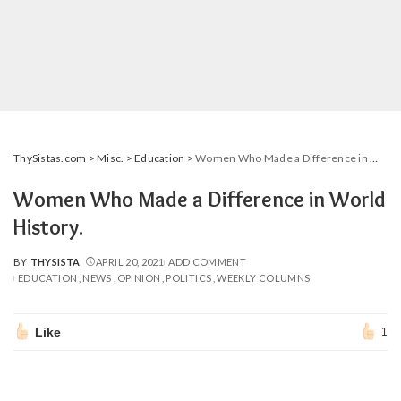
ThySistas.com
>
Misc.
>
Education
>
Women Who Made a Difference in World History.
Women Who Made a Difference in World
History.
BY
THYSISTA
APRIL 20, 2021
ADD COMMENT
POSTED
EDUCATION
NEWS
OPINION
POLITICS
WEEKLY COLUMNS
BY
Like
1