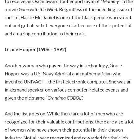
to receive an Oscar award for her portrayal of “
Mammy
” in the
movie
Gone with the Wind
. Regardless of the unending issue of
racism, Hattie McDaniel is one of the black people who stood
out and got ahead of everyone else because of their potential
and amazing contribution to their craft.
Grace Hopper (1906 – 1992)
Another woman who paved the way in technology, Grace
Hopper was a U.S. Navy Admiral and mathematician who
invented UNIVAC I – the first electronic computer. She was an
in-demand speaker on various computer-related events and
given the nickname “
Grandma COBOL
”.
And the list goes on. While there are a lot of men who are
recognized for their valuable contributions, there are also a lot
of women who have shown their potential in their chosen
industry. Not all were recognized and rewarded for their job