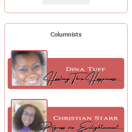
Columnists