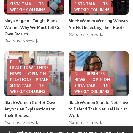
SISTA TALK
TS
SISTA TALK
TS
WEEKLY COLUMNS
WEEKLY COLUMNS
Maya Angelou Taught Black
Black Women Wearing Weaves
Women Why We Must Tell Our
Are Not Rejecting Their Roots.
Own Stories.
AUGUST 4, 2026
AUGUST 5, 2026
BH
HEALTH & WELLNESS
NEWS
OPINION
BH
BUSINESS
RELATIONSHIP TALK
NEWS
OPINION
SISTA TALK
TS
SISTA TALK
TS
WEEKLY COLUMNS
WEEKLY COLUMNS
Black Women Do Not Owe
Black Women Should Not Have
Anyone an Explanation for
to Defend Their Natural Hair at
Their Bodies.
Work.
AUGUST 2, 2026
AUGUST 1, 2026
Our website uses cookies to improve your experience. Learn more