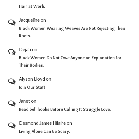
Hair at Work.
Jacqueline
on
Black Women Wearing Weaves Are Not Rejecting Their
Roots.
Dejah
on
Black Women Do Not Owe Anyone an Explanation for
Their Bodies.
Alyson Lloyd
on
Join Our Staff
Janet
on
Read bell hooks Before Calling It Struggle Love.
Desmond James Hilaire
on
Living Alone Can Be Scary.