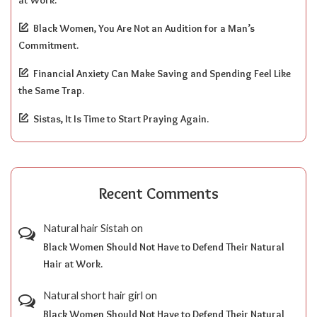
at Work.
Black Women, You Are Not an Audition for a Man’s
Commitment.
Financial Anxiety Can Make Saving and Spending Feel Like
the Same Trap.
Sistas, It Is Time to Start Praying Again.
Recent Comments
Natural hair Sistah
on
Black Women Should Not Have to Defend Their Natural
Hair at Work.
Natural short hair girl
on
Black Women Should Not Have to Defend Their Natural