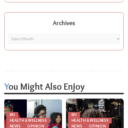
Archives
You Might Also Enjoy
BH
BH
HEALTH & WELLNESS
HEALTH & WELLNESS
NEWS
OPINION
NEWS
OPINION