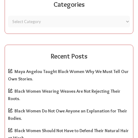
Categories
Recent Posts
Maya Angelou Taught Black Women Why We Must Tell Our
Own Stories.
Black Women Wearing Weaves Are Not Rejecting Their
Roots.
Black Women Do Not Owe Anyone an Explanation for Their
Bodies.
Black Women Should Not Have to Defend Their Natural Hair