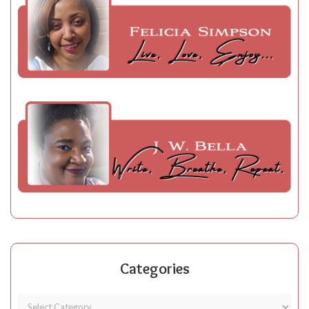
Categories