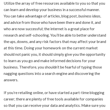
Utilize the array of free resources available to you so that you
can learn and develop your business in a successful manner.
You can take advantage of articles, blog post,
business ideas
,
and advice from those who have been there and done it, and
who are now successful; the internet is a great place for
research and self-schooling. You’ll be able to better understand
the ups, downs, and any risk factors that may affect your brand
at this time. Doing your homework on the current market
should not panic you, it should simply give you the opportunity
to learn as you go and make informed decisions for your
business. Therefore, you shouldn’t be fearful of typing those
nagging questions into a search engine and discovering the
answers.
If you’re retailing online, or have started a part-time blogging
career; there are plenty of free tools available for companies
so that you can receive your data and analytics. Make sure you