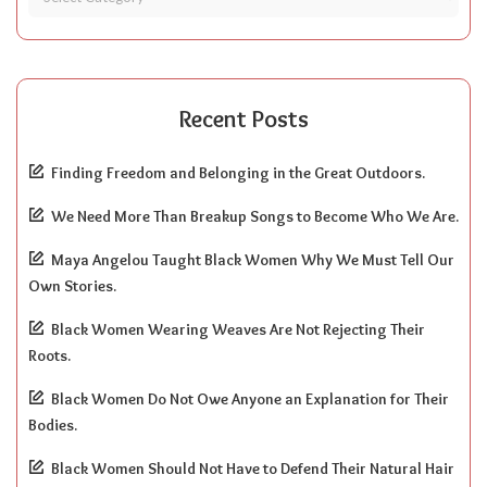
Recent Posts
Finding Freedom and Belonging in the Great Outdoors.
We Need More Than Breakup Songs to Become Who We Are.
Maya Angelou Taught Black Women Why We Must Tell Our
Own Stories.
Black Women Wearing Weaves Are Not Rejecting Their
Roots.
Black Women Do Not Owe Anyone an Explanation for Their
Bodies.
Black Women Should Not Have to Defend Their Natural Hair