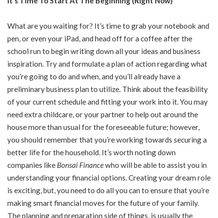
It’s Time To Start At The Beginning (Right Now)
What are you waiting for? It’s time to grab your notebook and
pen, or even your iPad, and head off for a coffee after the
school run to begin writing down all your ideas and business
inspiration. Try and formulate a plan of action regarding what
you’re going to do and when, and you’ll already have a
preliminary business plan to utilize. Think about the feasibility
of your current schedule and fitting your work into it. You may
need extra childcare, or your partner to help out around the
house more than usual for the foreseeable future; however,
you should remember that you’re working towards securing a
better life for the household. It’s worth noting down
companies like
Bonsai Finance
who will be able to assist you in
understanding your financial options. Creating your dream role
is exciting, but, you need to do all you can to ensure that you’re
making smart financial moves for the future of your family.
The planning and preparation side of things, is usually the