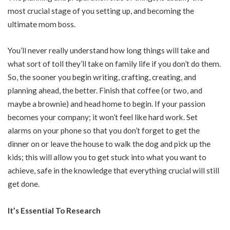
most crucial stage of you setting up, and becoming the
ultimate mom boss.
You’ll never really understand how long things will take and
what sort of toll they’ll take on family life if you don’t do them.
So, the sooner you begin writing, crafting, creating, and
planning ahead, the better. Finish that coffee (or two, and
maybe a brownie) and head home to begin. If your passion
becomes your company; it won’t feel like hard work. Set
alarms on your phone so that you don’t forget to get the
dinner on or leave the house to walk the dog and pick up the
kids; this will allow you to get stuck into what you want to
achieve, safe in the knowledge that everything crucial will still
get done.
It’s Essential To Research