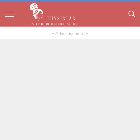
– Advertisement –