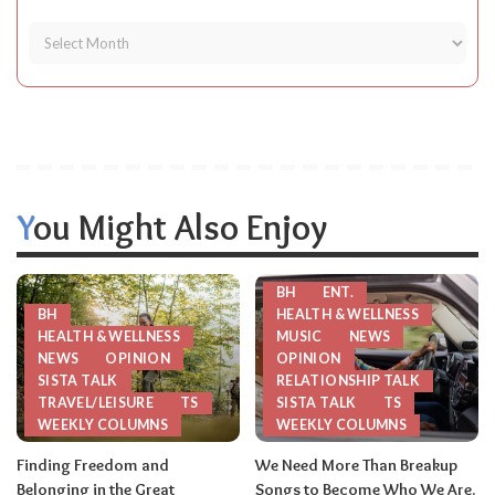
You Might Also Enjoy
BH
ENT.
BH
HEALTH & WELLNESS
HEALTH & WELLNESS
MUSIC
NEWS
NEWS
OPINION
OPINION
SISTA TALK
RELATIONSHIP TALK
TRAVEL/LEISURE
TS
SISTA TALK
TS
WEEKLY COLUMNS
WEEKLY COLUMNS
Finding Freedom and
We Need More Than Breakup
Belonging in the Great
Songs to Become Who We Are.