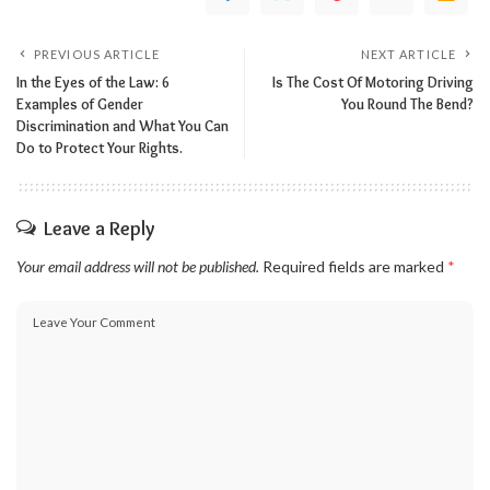
PREVIOUS ARTICLE
NEXT ARTICLE
In the Eyes of the Law: 6
Is The Cost Of Motoring Driving
Examples of Gender
You Round The Bend?
Discrimination and What You Can
Do to Protect Your Rights.
Leave a Reply
Your email address will not be published.
Required fields are marked
*