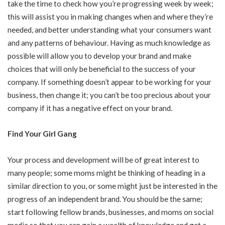
take the time to check how you’re progressing week by week;
this will assist you in making changes when and where they’re
needed, and better understanding what your consumers want
and any patterns of behaviour. Having as much knowledge as
possible will allow you to develop your brand and make
choices that will only be beneficial to the success of your
company. If something doesn’t appear to be working for your
business, then change it; you can’t be too precious about your
company if it has a negative effect on your brand.
Find Your Girl Gang
Your process and development will be of great interest to
many people; some moms might be thinking of heading in a
similar direction to you, or some might just be interested in the
progress of an independent brand. You should be the same;
start following fellow brands, businesses, and moms on social
media so that you can gain a wealth of knowledge and get a