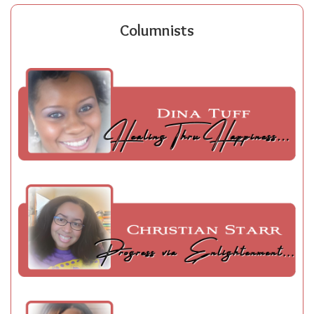
Columnists