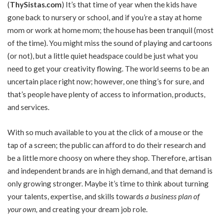
(
ThySistas.com
)
It’s that time of year when the kids have
gone back to nursery or school, and if you’re a stay at home
mom or work at home mom; the house has been tranquil (most
of the time). You might miss the sound of playing and cartoons
(or not), but a little quiet headspace could be just what you
need to get your creativity flowing. The world seems to be an
uncertain place right now; however, one thing’s for sure, and
that’s people have plenty of access to information, products,
and services.
With so much available to you at the click of a mouse or the
tap of a screen; the public can afford to do their research and
be a little more choosy on where they shop. Therefore, artisan
and independent brands are in high demand, and that demand is
only growing stronger. Maybe it’s time to think about turning
your talents, expertise, and skills towards
a business plan of
your own
,
and creating your dream job role.