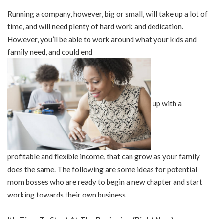
Running a company, however, big or small, will take up a lot of
time, and will need plenty of hard work and dedication.
However, you’ll be able to work around what your kids and
family need, and could end
up with a
profitable and flexible income, that can grow as your family
does the same. The following are some ideas for potential
mom bosses who are ready to begin a new chapter and start
working towards their own business.