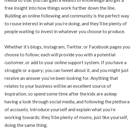
free insight into how things work further down the line.
Building an online following and community is the perfect way
to rouse interest in what you’re doing, and they’ll be plenty of
people waiting to invest in whatever you choose to produce.
Whether it’s blogs, Instagram, Twitter, or Facebook pages you
choose to follow; each will provide you with a potential
customer, or add to your online support system. If you have a
struggle or a query; you can tweet about it, and you might just
receive an answer you’ve been looking for. Anything that
relates to your business will be an excellent source of
inspiration, so spend some time after the kids are asleep
having a look through social media, and following the plethora
of accounts. Introduce yourself and explain what you’re
working towards; they’ll be plenty of moms, just like yourself,
doing the same thing.