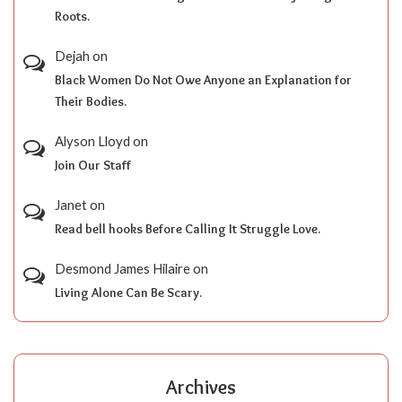
Roots.
Dejah
on
Black Women Do Not Owe Anyone an Explanation for
Their Bodies.
Alyson Lloyd
on
Join Our Staff
Janet
on
Read bell hooks Before Calling It Struggle Love.
Desmond James Hilaire
on
Living Alone Can Be Scary.
Archives