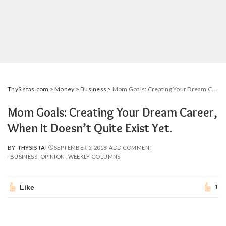
ThySistas.com
>
Money
>
Business
>
Mom Goals: Creating Your Dream Career, When It Doesn’t Quite Exist Yet.
Mom Goals: Creating Your Dream Career,
When It Doesn’t Quite Exist Yet.
BY
THYSISTA
SEPTEMBER 5, 2018
ADD COMMENT
POSTED
BUSINESS
OPINION
WEEKLY COLUMNS
BY
Like
1