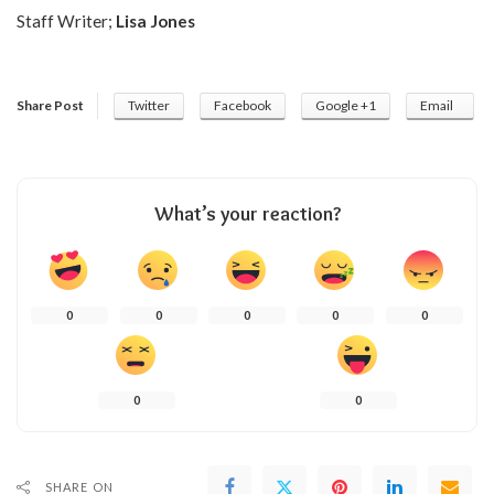
Staff Writer;
Lisa Jones
Share Post
Twitter
Facebook
Google +1
Email
What’s your reaction?
0
0
0
0
0
0
0
SHARE ON