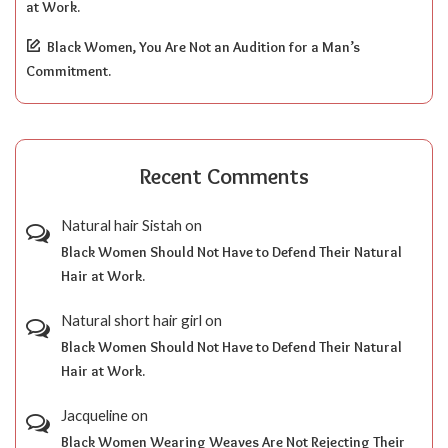
at Work.
Black Women, You Are Not an Audition for a Man’s
Commitment.
Recent Comments
Natural hair Sistah
on
Black Women Should Not Have to Defend Their Natural
Hair at Work.
Natural short hair girl
on
Black Women Should Not Have to Defend Their Natural
Hair at Work.
Jacqueline
on
Black Women Wearing Weaves Are Not Rejecting Their