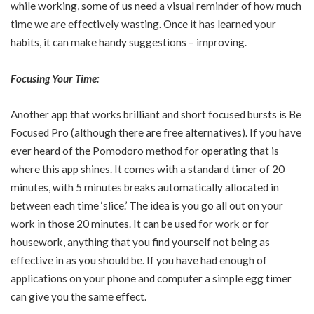
while working, some of us need a visual reminder of how much
time we are effectively wasting. Once it has learned your
habits, it can make handy suggestions – improving.
Focusing Your Time:
Another app that works brilliant and short focused bursts is Be
Focused Pro (although there are free alternatives). If you have
ever heard of the Pomodoro method for operating that is
where this app shines. It comes with a standard timer of 20
minutes, with 5 minutes breaks automatically allocated in
between each time ‘slice.’ The idea is you go all out on your
work in those 20 minutes. It can be used for work or for
housework, anything that you find yourself not being as
effective in as you should be. If you have had enough of
applications on your phone and computer a simple egg timer
can give you the same effect.