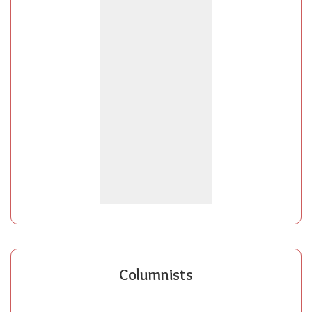
Columnists