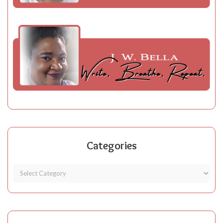
Categories