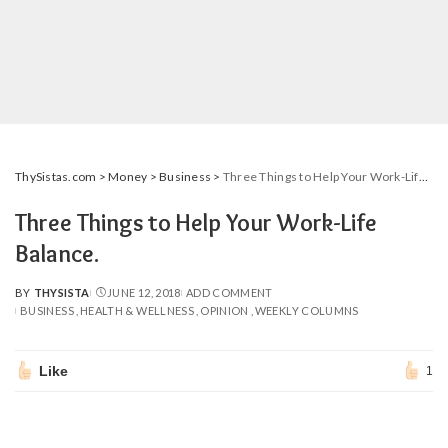
ThySistas.com
>
Money
>
Business
>
Three Things to Help Your Work-Life Balance.
Three Things to Help Your Work-Life
Balance.
BY
THYSISTA
JUNE 12, 2018
ADD COMMENT
POSTED
BUSINESS
HEALTH & WELLNESS
OPINION
WEEKLY COLUMNS
BY
Like
1