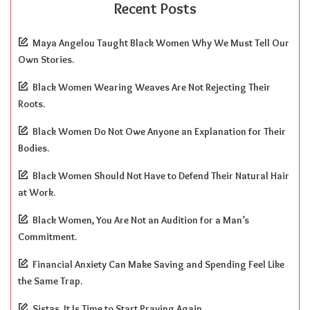
Recent Posts
Maya Angelou Taught Black Women Why We Must Tell Our
Own Stories.
Black Women Wearing Weaves Are Not Rejecting Their
Roots.
Black Women Do Not Owe Anyone an Explanation for Their
Bodies.
Black Women Should Not Have to Defend Their Natural Hair
at Work.
Black Women, You Are Not an Audition for a Man’s
Commitment.
Financial Anxiety Can Make Saving and Spending Feel Like
the Same Trap.
Sistas, It Is Time to Start Praying Again.