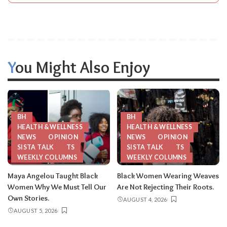
You Might Also Enjoy
BH
BH
HEALTH & WELLNESS
HEALTH & WELLNESS
NEWS
OPINION
NEWS
OPINION
SISTA TALK
TS
SISTA TALK
TS
WEEKLY COLUMNS
WEEKLY COLUMNS
Maya Angelou Taught Black
Black Women Wearing Weaves
Women Why We Must Tell Our
Are Not Rejecting Their Roots.
Own Stories.
AUGUST 4, 2026
AUGUST 5, 2026