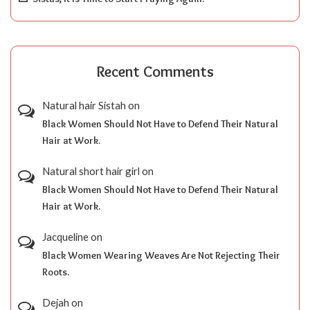
Recent Comments
Natural hair Sistah
on
Black Women Should Not Have to Defend Their Natural
Hair at Work.
Natural short hair girl
on
Black Women Should Not Have to Defend Their Natural
Hair at Work.
Jacqueline
on
Black Women Wearing Weaves Are Not Rejecting Their
Roots.
Dejah
on