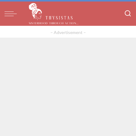
– Advertisement –