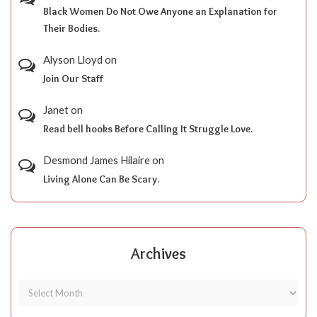
Black Women Do Not Owe Anyone an Explanation for
Their Bodies.
Alyson Lloyd
on
Join Our Staff
Janet
on
Read bell hooks Before Calling It Struggle Love.
Desmond James Hilaire
on
Living Alone Can Be Scary.
Archives