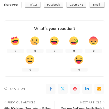
Share Post
Twitter
Facebook
Google +1
Email
What’s your reaction?
0
0
0
0
0
0
0
SHARE ON
PREVIOUS ARTICLE
NEXT ARTICLE
Why It’s Never Too Late to Follow
Get You And Your Family Back In