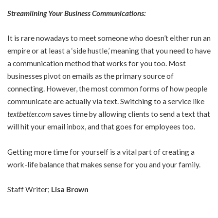
Streamlining Your Business Communications:
It is rare nowadays to meet someone who doesn’t either run an
empire or at least a ‘side hustle,’ meaning that you need to have
a communication method that works for you too. Most
businesses pivot on emails as the primary source of
connecting. However, the most common forms of how people
communicate are actually via text. Switching to a service like
textbetter.com
saves time by allowing clients to send a text that
will hit your email inbox, and that goes for employees too.
Getting more time for yourself is a vital part of creating a
work-life balance that makes sense for you and your family.
Staff Writer;
Lisa Brown