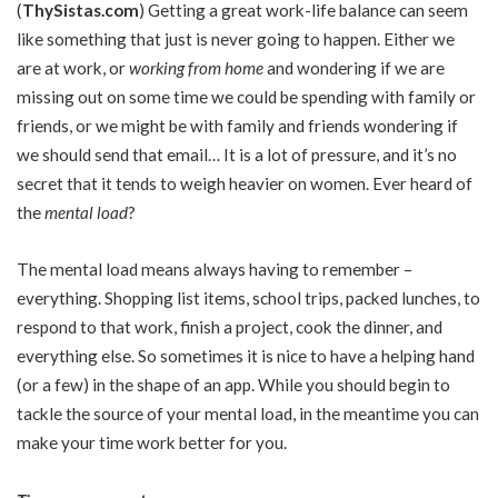
(
ThySistas.com
)
Getting a great work-life balance can seem
like something that just is never going to happen. Either we
are at work, or
working from home
and wondering if we are
missing out on some time we could be spending with family or
friends, or we might be with family and friends wondering if
we should send that email… It is a lot of pressure, and it’s no
secret that it tends to weigh heavier on women. Ever heard of
the
mental load
?
The mental load means always having to remember –
everything. Shopping list items, school trips, packed lunches, to
respond to that work, finish a project, cook the dinner, and
everything else. So sometimes it is nice to have a helping hand
(or a few) in the shape of an app. While you should begin to
tackle the source of your mental load, in the meantime you can
make your time work better for you.