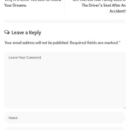
Your Dreams.
The Driver’s Seat After An
Accident!
Leave a Reply
Your email address will not be published.
Required fields are marked
*