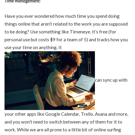
Time management:
Have you ever wondered how much time you spend doing
things online that aren’t related to the work you are supposed
to be doing? Use something like Timeneye. It’s free (for
personal use but costs $9 for a team of 5) and tracks how you
use your time on anything. It
can sync up with
your other apps like Google Calendar, Trello, Asana and more,
and you won’t need to switch between any of them for it to
work. While we are all prone to a little bit of online surfing