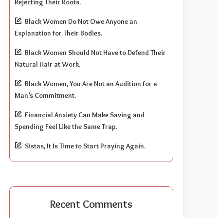
Rejecting Their Roots.
Black Women Do Not Owe Anyone an
Explanation for Their Bodies.
Black Women Should Not Have to Defend Their
Natural Hair at Work.
Black Women, You Are Not an Audition for a
Man’s Commitment.
Financial Anxiety Can Make Saving and
Spending Feel Like the Same Trap.
Sistas, It Is Time to Start Praying Again.
Recent Comments