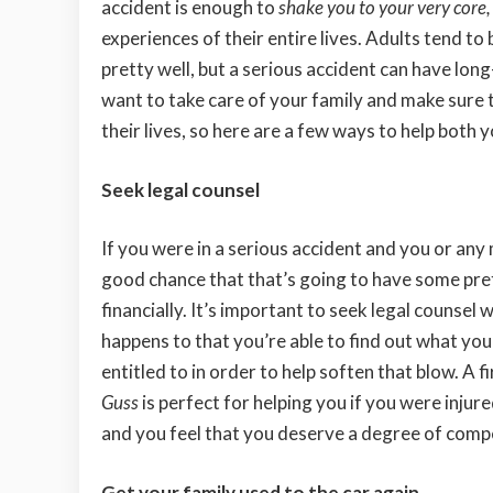
accident is enough to
shake you to your very core
,
experiences of their entire lives. Adults tend t
pretty well, but a serious accident can have lon
want to take care of your family and make sure 
their lives, so here are a few ways to help both 
Seek legal counsel
If you were in a serious accident and you or any
good chance that that’s going to have some pre
financially. It’s important to seek legal counsel 
happens to that you’re able to find out what yo
entitled to in order to help soften that blow. A f
Guss
is perfect for helping you if you were injure
and you feel that you deserve a degree of compe
Get your family used to the car again