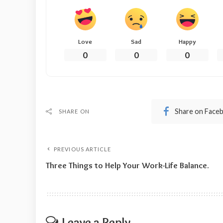
Love
Sad
Happy
0
0
0
Share on Face
SHARE ON
PREVIOUS ARTICLE
Three Things to Help Your Work-Life Balance.
Leave a Reply