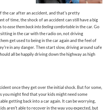
 the car after an accident, and that’s pretty
nt of time, the shock of an accident can still have a big
is to
ease them back into feeling comfortable
in the car. Go
itting in the car with the radio on, not driving
 them get used to being in the car again and the feel of
hey’re in any danger. Then start slow, driving around safe
 should all be happily driving down the highway as high
cident once they get over the initial shock. But for some,
es you might find that your kids might need some
ble getting back into a car again. It can be worrying,
kids aren’t able to recover in the way you expected, but