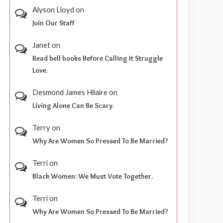
Alyson Lloyd
on
Join Our Staff
Janet
on
Read bell hooks Before Calling It Struggle
Love.
Desmond James Hilaire
on
Living Alone Can Be Scary.
Terry
on
Why Are Women So Pressed To Be Married?
Terri
on
Black Women: We Must Vote Together.
Terri
on
Why Are Women So Pressed To Be Married?