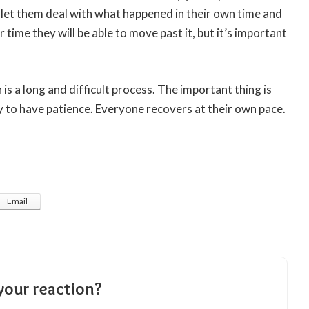
d let them deal with what happened in their own time and
time they will be able to move past it, but it’s important
is a long and difficult process. The important thing is
y to have patience. Everyone recovers at their own pace.
Email
your reaction?