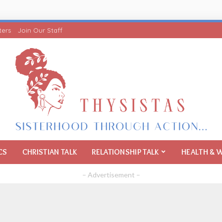
ters
Join Our Staff
CS
CHRISTIAN TALK
RELATIONSHIP TALK
HEALTH & 
– Advertisement –