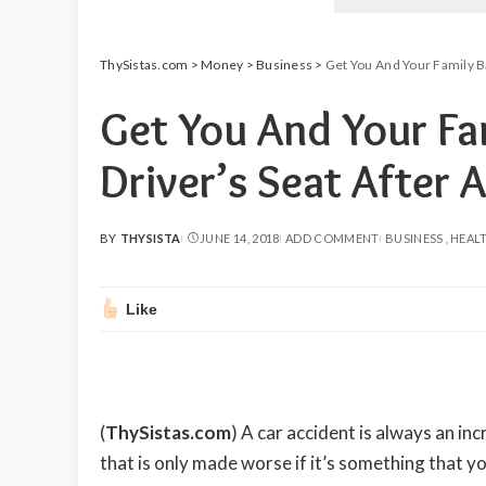
ThySistas.com
>
Money
>
Business
>
Get You And Your Family Ba
Get You And Your Fa
Driver’s Seat After 
BY
THYSISTA
JUNE 14, 2018
ADD COMMENT
BUSINESS
HEAL
POSTED
BY
Like
(
ThySistas.com
)
A car accident is always an inc
that is only made worse if it’s something that yo