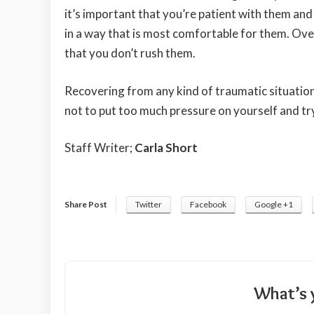
it’s important that you’re patient with them an
in a way that is most comfortable for them. Over 
that you don’t rush them.
Recovering from any kind of traumatic situation 
not to put too much pressure on yourself and tr
Staff Writer;
Carla Short
Share Post
Twitter
Facebook
Google +1
What’s 