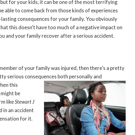
but for your kids, it can be one of the most terrifying
o be able to come back from those kinds of experiences
g-lasting consequences for your family. You obviously
that this doesn’t have too much of a negative impact on
you and your family recover after a serious accident.
 member of your family was injured, then there’s a pretty
tty serious consequences both personally and
when this
u might be
irm like
Stewart J
d in an accident
nsation for it.