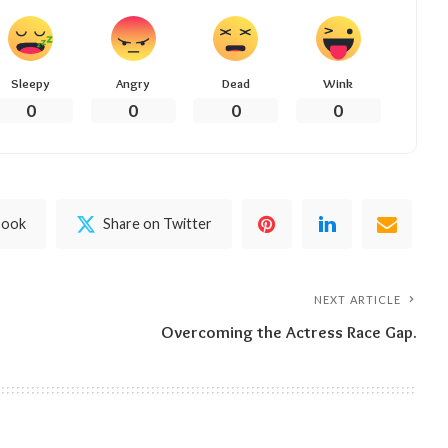
Sleepy
Angry
Dead
Wink
0
0
0
0
book
Share on Twitter
NEXT ARTICLE
Overcoming the Actress Race Gap.