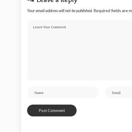
Your email address will not be published.
Required fields are 