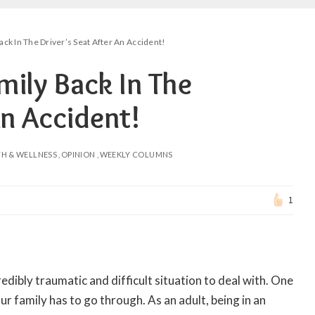
ck In The Driver’s Seat After An Accident!
mily Back In The
An Accident!
TH & WELLNESS
OPINION
WEEKLY COLUMNS
1
redibly traumatic and difficult situation to deal with. One
ur family has to go through. As an adult, being in an