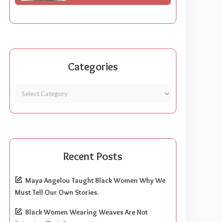
Categories
Recent Posts
Maya Angelou Taught Black Women Why We
Must Tell Our Own Stories.
Black Women Wearing Weaves Are Not