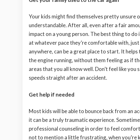
Your kids might find themselves pretty unsure of
understandable. After all, even after a fair amou
impact on a young person. The best thing to do 
at whatever pace they’re comfortable with, just s
anywhere, can be a great place to start. It helps
the engine running, without them feeling as if t
areas that you all know well. Don’t feel like you
speeds straight after an accident.
Get help if needed
Most kids will be able to bounce back from an ac
it can be a truly traumatic experience. Sometim
professional counseling in order to feel comforta
not to mention a little frustrating, when you’re 