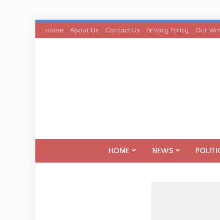
Home
About Us
Contact Us
Privacy Policy
Our Wri
HOME
NEWS
POLITI