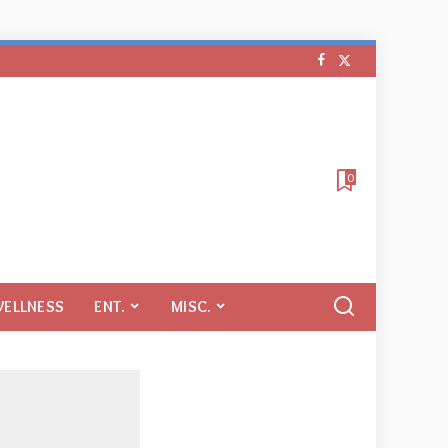
0
WELLNESS
ENT.
MISC.