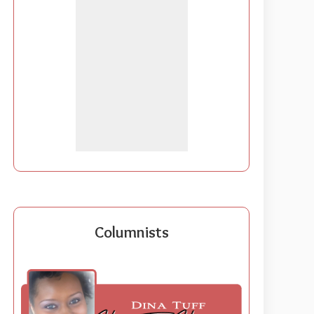
Columnists