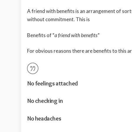
A friend with benefits is an arrangement of sor
without commitment. This is
Benefits of “
a friend with benefits
”
For obvious reasons there are benefits to this 
No feelings attached
No checking in
No headaches