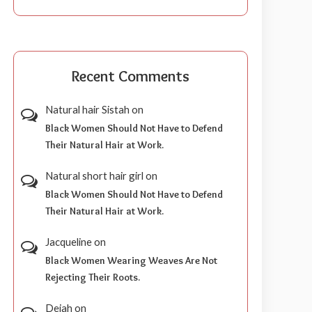
Recent Comments
Natural hair Sistah
on
Black Women Should Not Have to Defend
Their Natural Hair at Work.
Natural short hair girl
on
Black Women Should Not Have to Defend
Their Natural Hair at Work.
Jacqueline
on
Black Women Wearing Weaves Are Not
Rejecting Their Roots.
Dejah
on