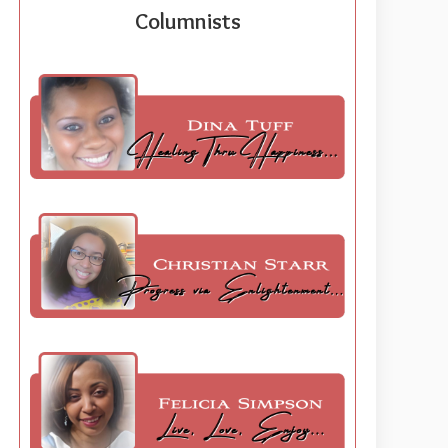
Columnists