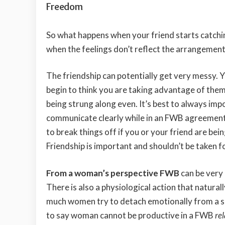
Freedom
So what happens when your friend starts catchi
when the feelings don’t reflect the arrangemen
The friendship can potentially get very messy. Y
begin to think you are taking advantage of them
being strung along even. It’s best to always imp
communicate clearly while in an FWB agreement. 
to break things off if you or your friend are bein
Friendship is important and shouldn’t be taken f
From a woman’s perspective FWB
can be very
There is also a physiological action that natura
much women try to detach emotionally from a sex
to say woman cannot be productive in a FWB
re