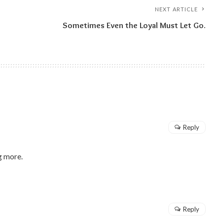
NEXT ARTICLE
Sometimes Even the Loyal Must Let Go.
Reply
g more.
Reply