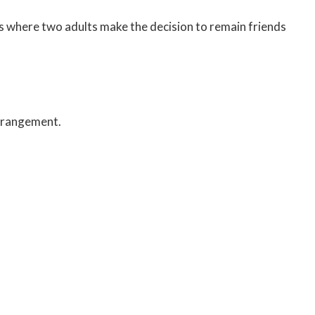
ts where two adults make the decision to remain friends
arrangement.