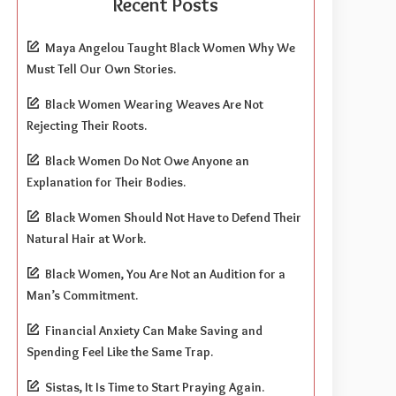
Recent Posts
Maya Angelou Taught Black Women Why We
Must Tell Our Own Stories.
Black Women Wearing Weaves Are Not
Rejecting Their Roots.
Black Women Do Not Owe Anyone an
Explanation for Their Bodies.
Black Women Should Not Have to Defend Their
Natural Hair at Work.
Black Women, You Are Not an Audition for a
Man’s Commitment.
Financial Anxiety Can Make Saving and
Spending Feel Like the Same Trap.
Sistas, It Is Time to Start Praying Again.