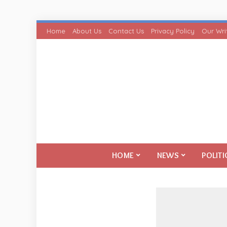
Home
About Us
Contact Us
Privacy Policy
Our Wri
HOME
NEWS
POLITI