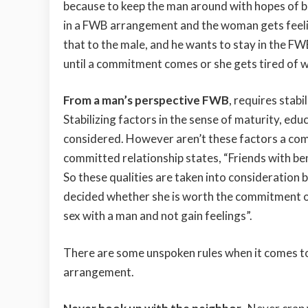
because to keep the man around with hopes of 
in a FWB arrangement and the woman gets fee
that to the male, and he wants to stay in the FW
until a commitment comes or she gets tired of w
From a man’s perspective FWB
, requires stabi
Stabilizing factors in the sense of maturity, educ
considered. However aren’t these factors a com
committed relationship states, “Friends with bene
So these qualities are taken into consideration be
decided whether she is worth the commitment or
sex with a man and not gain feelings”.
There are some unspoken rules when it comes t
arrangement.