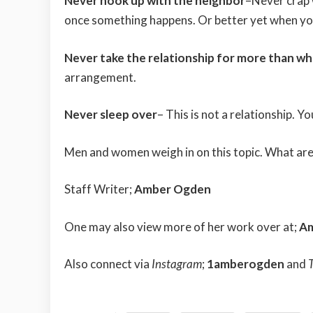
Never hook up with the neighbor
–Never crap 
once something happens. Or better yet when you 
Never take the relationship for more than what
arrangement.
Never sleep over
– This is not a relationship. Y
Men and women weigh in on this topic. What are
Staff Writer;
Amber Ogden
One may also view more of her work over at;
A
Also connect via
Instagram
;
1amberogden
and