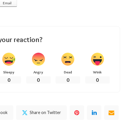
Email
your reaction?
Sleepy
Angry
Dead
Wink
0
0
0
0
book
Share on Twitter