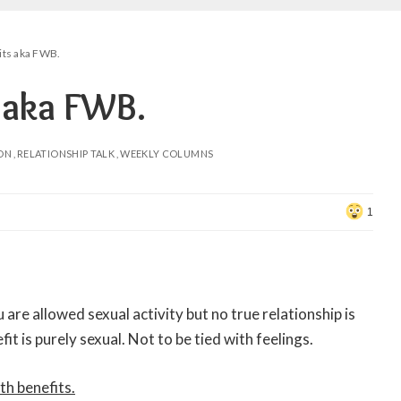
its aka FWB.
s aka FWB.
ON
RELATIONSHIP TALK
WEEKLY COLUMNS
1
u are allowed sexual activity but no true relationship is
it is purely sexual. Not to be tied with feelings.
th benefits.