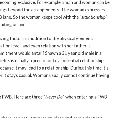
becoming exclusive. For example a man and woman can be
lings beyond the arrangements. The woman expresses
B lane. So the woman keeps cool with the “
situationship
”
aiting on him.
lizing factors in addition to the physical element.
ation level, and even relation with her father is
mitment would entail? Shawn a 31 year old male in a
fits is usually a precursor to a potential relationship.
cause it may lead to a relationship. During this time it’s
 it stays casual. Woman usually cannot continue having
o FWB. Here are three “
Never Do
” when entering a FWB