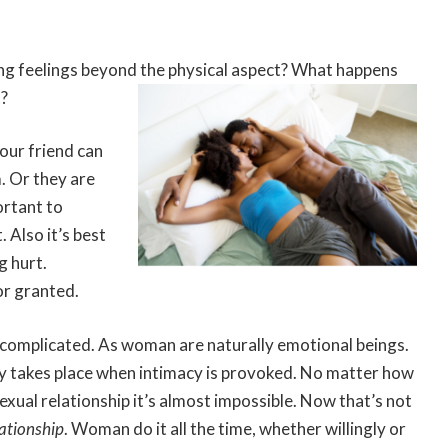
ng feelings beyond the physical aspect? What happens
t?
our friend can
. Or they are
ortant to
Also it’s best
g hurt.
or granted.
 complicated. As woman are naturally emotional beings.
lly takes place when intimacy is provoked. No matter how
ual relationship it’s almost impossible. Now that’s not
lationship
. Woman do it all the time, whether willingly or