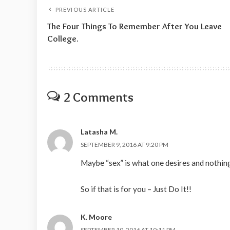
PREVIOUS ARTICLE
The Four Things To Remember After You Leave
College.
2 Comments
Latasha M.
SEPTEMBER 9, 2016 AT 9:20 PM
Maybe “sex” is what one desires and nothin
So if that is for you – Just Do It!!
K. Moore
SEPTEMBER 10, 2016 AT 10:11 PM