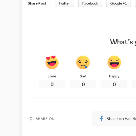
Share Post
Twitter
Facebook
Google +1
What’s 
Love
Sad
Happy
0
0
0
Share on Face
SHARE ON