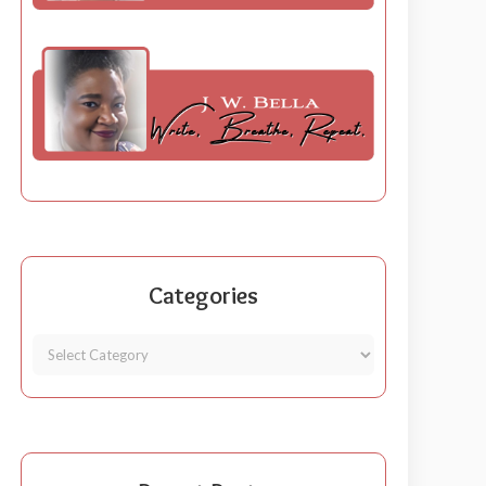
Categories