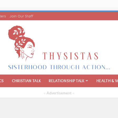
ters
Join Our Staff
CS
CHRISTIAN TALK
RELATIONSHIP TALK
HEALTH & 
– Advertisement –