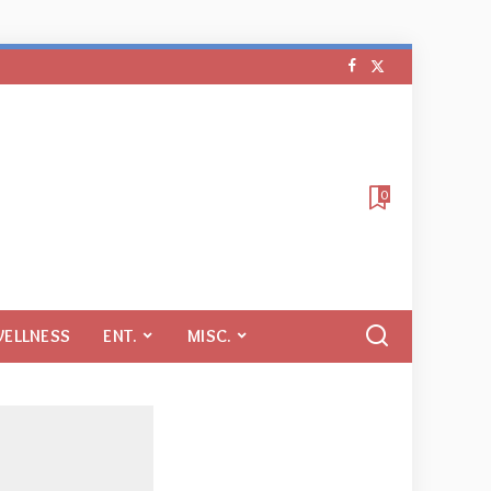
0
WELLNESS
ENT.
MISC.