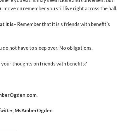
where you eat. It may seem close and convenient but
move on remember you still live right across the hall.
 it is
– Remember that it is s friends with benefit’s
ou do not have to sleep over. No obligations.
 your thoughts on friends with benefits?
mberOgden.com
.
Twitter
;
MsAmberOgden
.