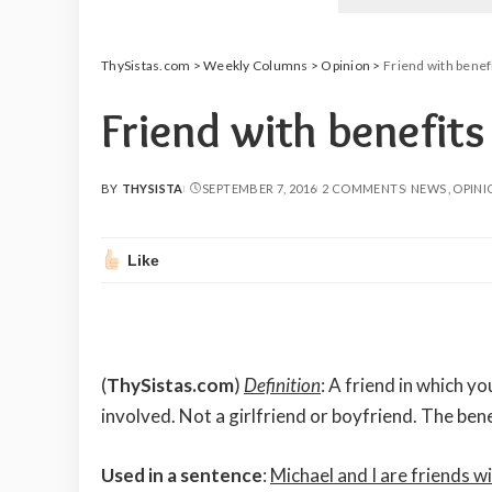
ThySistas.com
>
Weekly Columns
>
Opinion
>
Friend with benef
Friend with benefit
BY
THYSISTA
SEPTEMBER 7, 2016
2 COMMENTS
NEWS
OPINI
POSTED
BY
Like
(
ThySistas.com
)
Definition
: A friend in which yo
involved. Not a girlfriend or boyfriend. The benef
Used in a sentence
:
Michael and I are friends wi