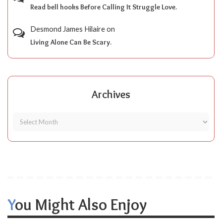
Read bell hooks Before Calling It Struggle Love.
Desmond James Hilaire
on
Living Alone Can Be Scary.
Archives
You Might Also Enjoy