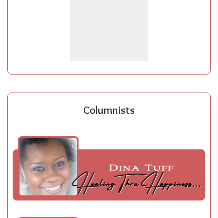
Columnists