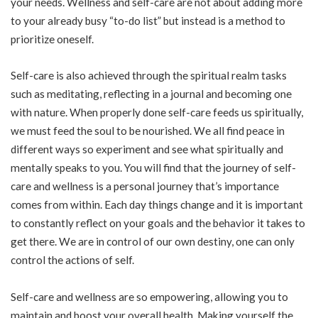
your needs. Wellness and self-care are not about adding more
to your already busy “to-do list” but instead is a method to
prioritize oneself.
Self-care is also achieved through the spiritual realm tasks
such as meditating, reflecting in a journal and becoming one
with nature. When properly done self-care feeds us spiritually,
we must feed the soul to be nourished. We all find peace in
different ways so experiment and see what spiritually and
mentally speaks to you. You will find that the journey of self-
care and wellness is a personal journey that’s importance
comes from within. Each day things change and it is important
to constantly reflect on your goals and the behavior it takes to
get there. We are in control of our own destiny, one can only
control the actions of self.
Self-care and wellness are so empowering, allowing you to
maintain and boost your overall health. Making yourself the