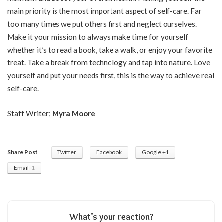
main priority is the most important aspect of self-care. Far
too many times we put others first and neglect ourselves.
Make it your mission to always make time for yourself
whether it’s to read a book, take a walk, or enjoy your favorite
treat. Take a break from technology and tap into nature. Love
yourself and put your needs first, this is the way to achieve real
self-care.
Staff Writer;
Myra Moore
Share Post
Twitter
Facebook
Google +1
Email
1
What’s your reaction?