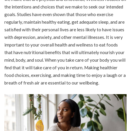
the intentions and choices that we make to seek our intended
goals. Studies have even shown that those who exercise
regularly, maintain healthy eating, get adequate sleep, and are
satisfied with their personal lives are less likely to have issues
with depression, anxiety, and other mental illnesses. It is very
important to your overall health and wellness to eat foods
that have nutritional benefits that will ultimately nourish your
mind, body, and soul. When you take care of your body you will
find that it will take care of you in return. Making healthier
food choices, exercising, and making time to enjoy a laugh or a
breath of fresh air are essential to our wellbeing.