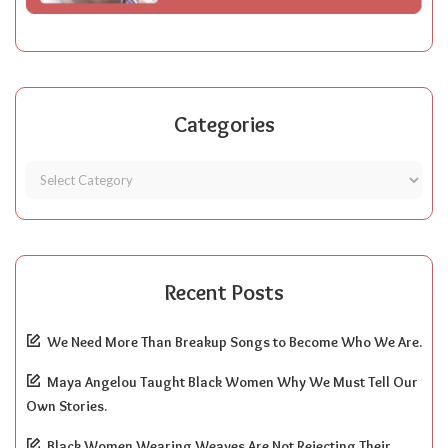
Categories
Recent Posts
We Need More Than Breakup Songs to Become Who We Are.
Maya Angelou Taught Black Women Why We Must Tell Our
Own Stories.
Black Women Wearing Weaves Are Not Rejecting Their