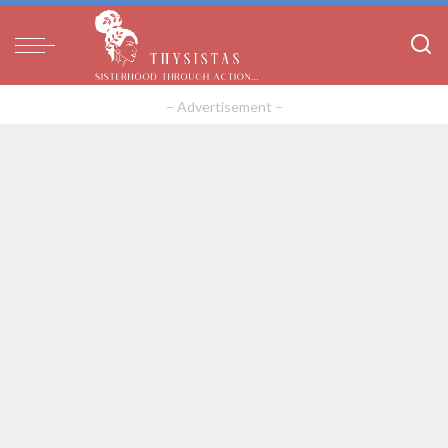
– Advertisement –