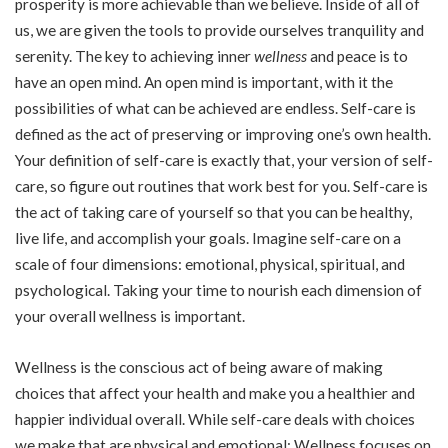
prosperity is more achievable than we believe. Inside of all of
us, we are given the tools to provide ourselves tranquility and
serenity. The key to achieving inner
wellness
and peace is to
have an open mind. An open mind is important, with it the
possibilities of what can be achieved are endless. Self-care is
defined as the act of preserving or improving one’s own health.
Your definition of self-care is exactly that, your version of self-
care, so figure out routines that work best for you. Self-care is
the act of taking care of yourself so that you can be healthy,
live life, and accomplish your goals. Imagine self-care on a
scale of four dimensions: emotional, physical, spiritual, and
psychological. Taking your time to nourish each dimension of
your overall wellness is important.
Wellness is the conscious act of being aware of making
choices that affect your health and make you a healthier and
happier individual overall. While self-care deals with choices
we make that are physical and emotional; Wellness focuses on