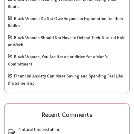
Roots.
Black Women Do Not Owe Anyone an Explanation for Their
Bodies.
Black Women Should Not Have to Defend Their Natural Hair
at Work.
Black Women, You Are Not an Audition for a Man’s
Commitment.
Financial Anxiety Can Make Saving and Spending Feel Like
the Same Trap.
Recent Comments
Natural hair Sistah
on