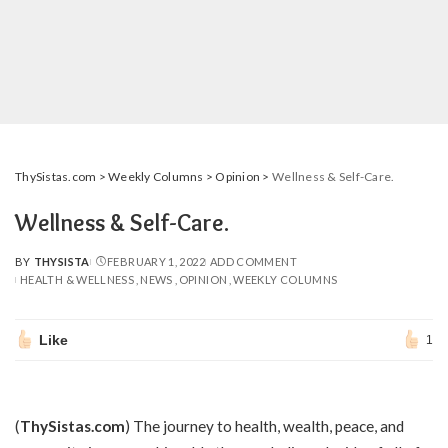
ThySistas.com
>
Weekly Columns
>
Opinion
>
Wellness & Self-Care.
Wellness & Self-Care.
BY
THYSISTA
FEBRUARY 1, 2022
ADD COMMENT
POSTED
HEALTH & WELLNESS
NEWS
OPINION
WEEKLY COLUMNS
BY
Like
1
(
ThySistas.com
) The journey to health, wealth, peace, and