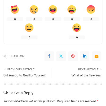
0
0
0
0
0
0
0
SHARE ON
PREVIOUS ARTICLE
NEXT ARTICLE
Did You Go to God For Yourself.
What of the New Year.
Leave a Reply
Your email address will not be published.
Required fields are marked
*