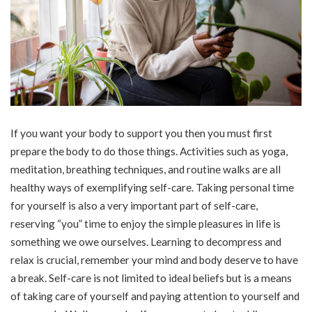
If you want your body to support you then you must first
prepare the body to do those things. Activities such as yoga,
meditation, breathing techniques, and routine walks are all
healthy ways of exemplifying self-care. Taking personal time
for yourself is also a very important part of self-care,
reserving “you” time to enjoy the simple pleasures in life is
something we owe ourselves. Learning to decompress and
relax is crucial, remember your mind and body deserve to have
a break. Self-care is not limited to ideal beliefs but is a means
of taking care of yourself and paying attention to yourself and