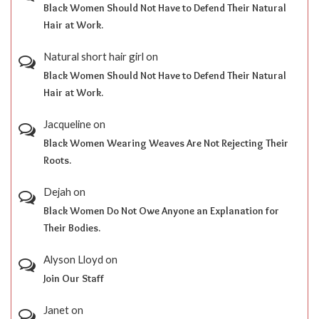
Black Women Should Not Have to Defend Their Natural
Hair at Work.
Natural short hair girl
on
Black Women Should Not Have to Defend Their Natural
Hair at Work.
Jacqueline
on
Black Women Wearing Weaves Are Not Rejecting Their
Roots.
Dejah
on
Black Women Do Not Owe Anyone an Explanation for
Their Bodies.
Alyson Lloyd
on
Join Our Staff
Janet
on