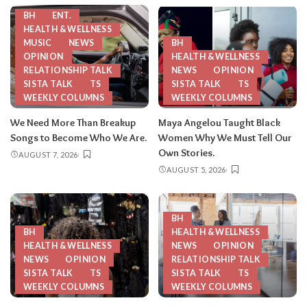
BH
ENT.
HEALTH & WELLNESS
MUSIC
NEWS
BH
OPINION
HEALTH & WELLNESS
RELATIONSHIP TALK
NEWS
OPINION
SISTA TALK
TS
SISTA TALK
TS
WEEKLY COLUMNS
WEEKLY COLUMNS
We Need More Than Breakup
Maya Angelou Taught Black
Songs to Become Who We Are.
Women Why We Must Tell Our
Own Stories.
AUGUST 7, 2026
AUGUST 5, 2026
BH
BH
HEALTH & WELLNESS
HEALTH & WELLNESS
NEWS
OPINION
NEWS
OPINION
RELATIONSHIP TALK
SISTA TALK
TS
SISTA TALK
TS
WEEKLY COLUMNS
WEEKLY COLUMNS