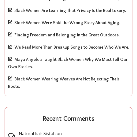
Black Women Are Learning That Privacy Is the Real Luxury.
Black Women Were Sold the Wrong Story About Aging.
Finding Freedom and Belonging in the Great Outdoors.
We Need More Than Breakup Songs to Become Who We Are.
Maya Angelou Taught Black Women Why We Must Tell Our
Own Stories.
Black Women Wearing Weaves Are Not Rejecting Their
Roots.
Recent Comments
Natural hair Sistah
on