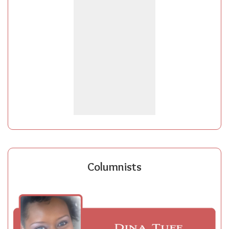
Columnists