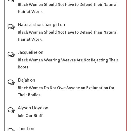
Black Women Should Not Have to Defend Their Natural
Hair at Work.
Natural short hair girl
on
Black Women Should Not Have to Defend Their Natural
Hair at Work.
Jacqueline
on
Black Women Wearing Weaves Are Not Rejecting Their
Roots.
Dejah
on
Black Women Do Not Owe Anyone an Explanation for
Their Bodies.
Alyson Lloyd
on
Join Our Staff
Janet
on