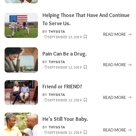
BY
Helping Those That Have And Continue
To Serve Us.
BY
THYSISTA
POSTED
READ MORE
SEPTEMBER 13, 2019
BY
Pain Can Be a Drug.
BY
THYSISTA
POSTED
READ MORE
SEPTEMBER 12, 2019
BY
Friend or FRIEND?
BY
THYSISTA
POSTED
READ MORE
SEPTEMBER 12, 2019
BY
He’s Still Your Baby.
BY
THYSISTA
POSTED
READ MORE
SEPTEMBER 11, 2019
BY