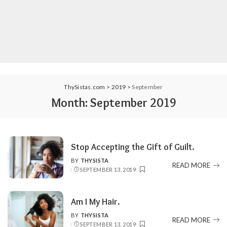
ThySistas.com
>
2019
>
September
Month:
September 2019
Stop Accepting the Gift of Guilt.
BY
THYSISTA
POSTED
READ MORE
SEPTEMBER 13, 2019
BY
Am I My Hair.
BY
THYSISTA
POSTED
READ MORE
SEPTEMBER 13, 2019