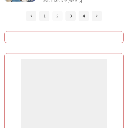
SEPTEMBER 11, 2019
BY
1
2
3
4