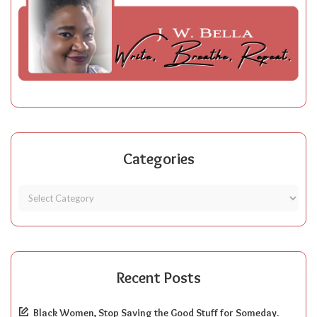
Categories
Recent Posts
Black Women, Stop Saving the Good Stuff for Someday.