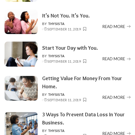
It’s Not You. It’s You.
BY
THYSISTA
POSTED
READ MORE
SEPTEMBER 11, 2019
BY
Start Your Day with You.
BY
THYSISTA
POSTED
READ MORE
SEPTEMBER 11, 2019
BY
Getting Value For Money From Your
Home.
BY
THYSISTA
POSTED
READ MORE
SEPTEMBER 11, 2019
BY
3 Ways To Prevent Data Loss In Your
Business.
BY
THYSISTA
POSTED
READ MORE