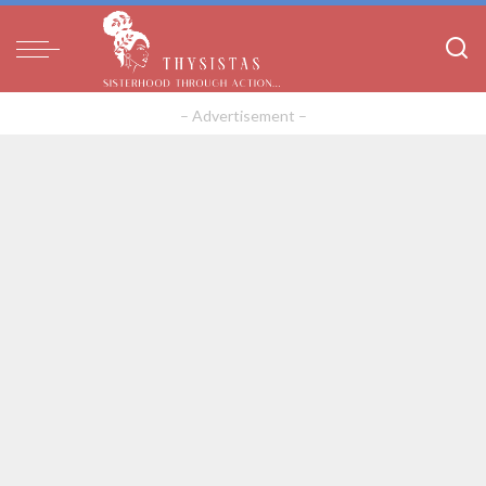
– Advertisement –