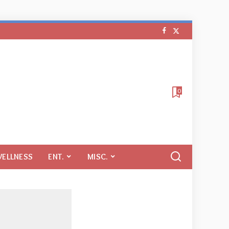
0
WELLNESS
ENT.
MISC.