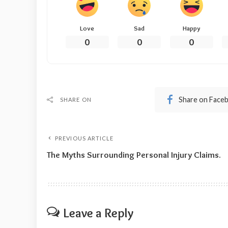
Love
Sad
Happy
0
0
0
Share on Face
SHARE ON
PREVIOUS ARTICLE
The Myths Surrounding Personal Injury Claims.
Leave a Reply