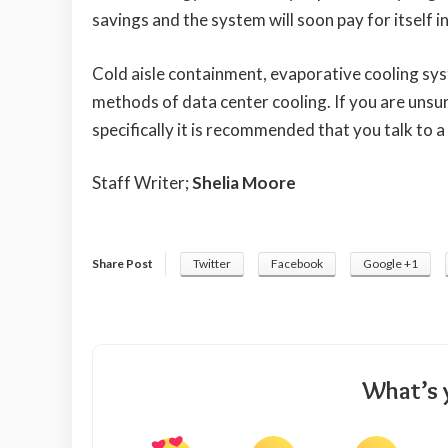
savings and the system will soon pay for itself 
Cold aisle containment, evaporative cooling sys
methods of data center cooling. If you are unsu
specifically it is recommended that you talk to a
Staff Writer;
Shelia Moore
Share Post
Twitter
Facebook
Google +1
What’s 