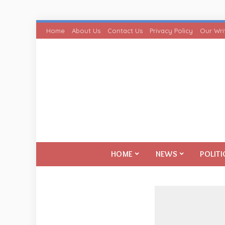
Home
About Us
Contact Us
Privacy Policy
Our Wri
HOME
NEWS
POLITI