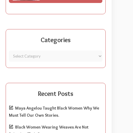
Categories
Recent Posts
Maya Angelou Taught Black Women Why We
Must Tell Our Own Stories.
Black Women Wearing Weaves Are Not