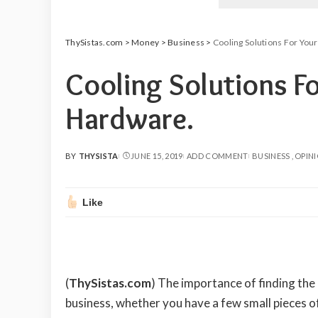
ThySistas.com
>
Money
>
Business
>
Cooling Solutions For You
Cooling Solutions Fo
Hardware.
BY
THYSISTA
JUNE 15, 2019
ADD COMMENT
BUSINESS
OPIN
POSTED
BY
Like
(
ThySistas.com
)
The importance of finding the 
business, whether you have a few small pieces o