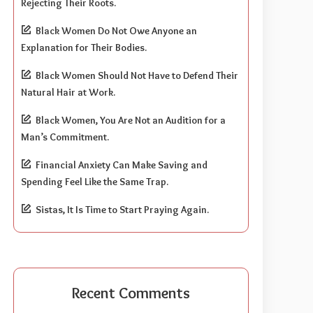
Rejecting Their Roots.
Black Women Do Not Owe Anyone an
Explanation for Their Bodies.
Black Women Should Not Have to Defend Their
Natural Hair at Work.
Black Women, You Are Not an Audition for a
Man’s Commitment.
Financial Anxiety Can Make Saving and
Spending Feel Like the Same Trap.
Sistas, It Is Time to Start Praying Again.
Recent Comments