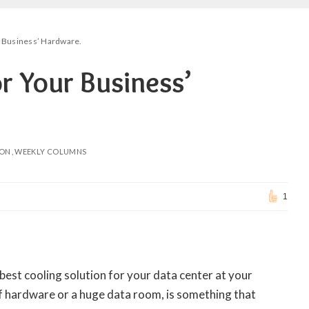
r Business’ Hardware.
r Your Business’
ION
WEEKLY COLUMNS
1
best cooling solution for your data center at your
f hardware or a huge data room, is something that