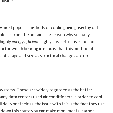
 business.
he most popular methods of cooling being used by data
old air from the hot air. The reason why so many
 highly
energy efficient
, highly cost-effective and most
factor worth bearing in mind is that this method of
s of shape and size as structural changes are not
 systems. These are widely regarded as the better
many data centers used air conditioners in order to cool
ll do. Nonetheless, the issue with this is the fact they use
 go down this route you can make monumental carbon