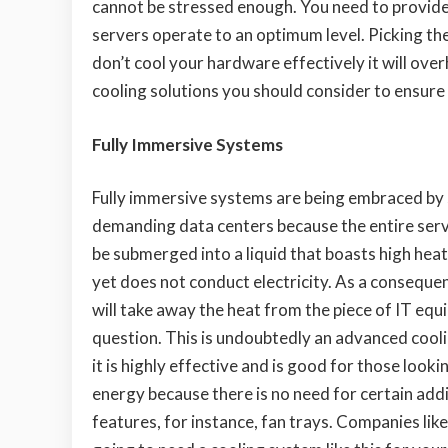
cannot be stressed enough. You need to provide 
servers operate to an optimum level. Picking the 
don’t cool your hardware effectively it will ov
cooling solutions you should consider to ensure
Fully Immersive Systems
Fully immersive systems are being embraced by 
demanding data centers because the entire
serv
be submerged into a liquid that boasts high hea
yet does not conduct electricity. As a consequenc
will take away the heat from the piece of IT equ
question. This is undoubtedly an advanced cool
it is highly effective and is good for those looki
energy because there is no need for certain addi
features, for instance, fan trays. Companies lik