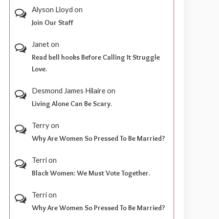
Alyson Lloyd
on
Join Our Staff
Janet
on
Read bell hooks Before Calling It Struggle
Love.
Desmond James Hilaire
on
Living Alone Can Be Scary.
Terry
on
Why Are Women So Pressed To Be Married?
Terri
on
Black Women: We Must Vote Together.
Terri
on
Why Are Women So Pressed To Be Married?