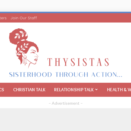
ters
Join Our Staff
CS
CHRISTIAN TALK
RELATIONSHIP TALK
HEALTH & 
– Advertisement –