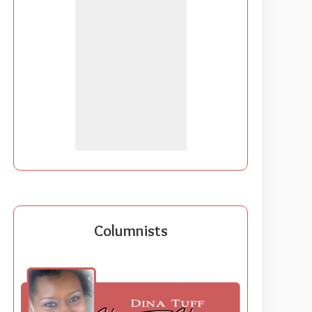
Columnists