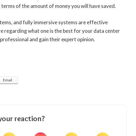
in terms of the amount of money you will have saved.
tems, and fully immersive systems are effective
re regarding what one is the best for your data center
 professional and gain their expert opinion.
Email
your reaction?