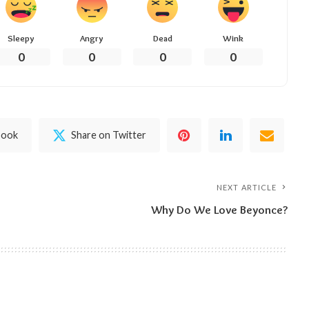
Sleepy
Angry
Dead
Wink
0
0
0
0
book
Share on Twitter
NEXT ARTICLE
Why Do We Love Beyonce?