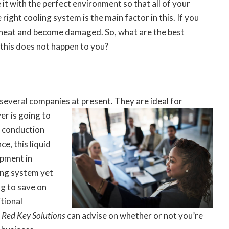
it with the perfect environment so that all of your
right cooling system is the main factor in this. If you
erheat and become damaged. So, what are the best
 this does not happen to you?
several companies at present. They are ideal for
er is going to
t conduction
e, this liquid
ipment in
ing system yet
ng to save on
tional
e
Red Key Solutions
can advise on whether or not you’re