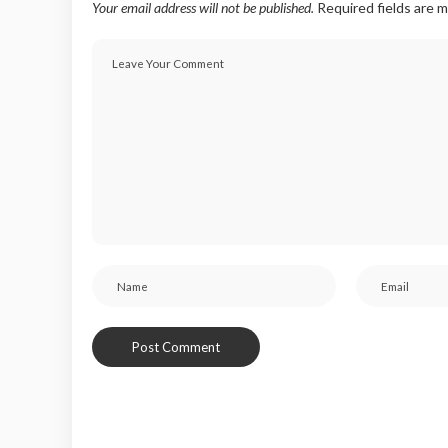
Your email address will not be published.
Required fields are 