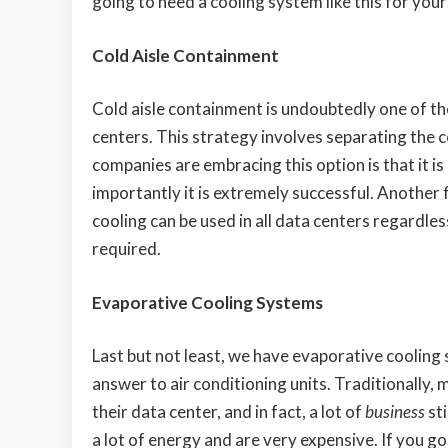
going to need a cooling system like this for your
Cold Aisle Containment
Cold aisle containment is undoubtedly one of t
centers. This strategy involves separating the c
companies are embracing this option is that it is
importantly it is extremely successful. Another 
cooling can be used in all data centers regardles
required.
Evaporative Cooling Systems
Last but not least, we have evaporative cooling
answer to air conditioning units. Traditionally, 
their data center, and in fact, a lot of
business
sti
a lot of energy and are very expensive. If you