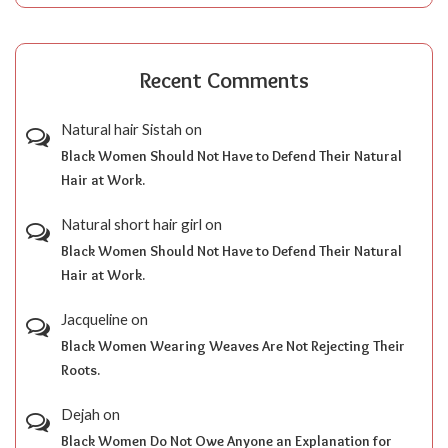
Recent Comments
Natural hair Sistah
on
Black Women Should Not Have to Defend Their Natural
Hair at Work.
Natural short hair girl
on
Black Women Should Not Have to Defend Their Natural
Hair at Work.
Jacqueline
on
Black Women Wearing Weaves Are Not Rejecting Their
Roots.
Dejah
on
Black Women Do Not Owe Anyone an Explanation for