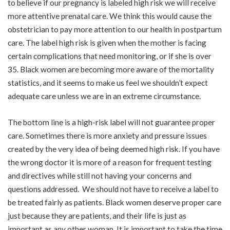
to believe if our pregnancy is labeled high risk we will receive
more attentive prenatal care. We think this would cause the
obstetrician to pay more attention to our health in postpartum
care. The label high risk is given when the mother is facing
certain complications that need monitoring, or if she is over
35. Black women are becoming more aware of the mortality
statistics, and it seems to make us feel we shouldn’t expect
adequate care unless we are in an extreme circumstance.
The bottom line is a high-risk label will not guarantee proper
care. Sometimes there is more anxiety and pressure issues
created by the very idea of being deemed high risk. If you have
the wrong doctor it is more of a reason for frequent testing
and directives while still not having your concerns and
questions addressed. We should not have to receive a label to
be treated fairly as patients. Black women deserve proper care
just because they are patients, and their life is just as
important as any other woman. It is important to take the time