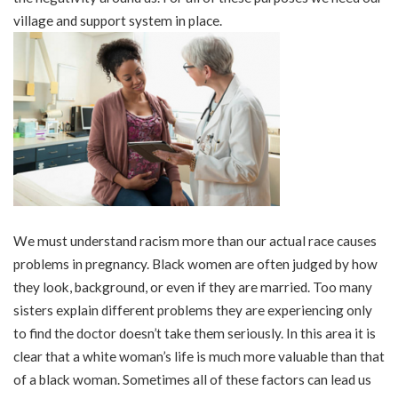
village and support system in place.
We must understand racism more than our actual race causes
problems in pregnancy. Black women are often judged by how
they look, background, or even if they are married. Too many
sisters explain different problems they are experiencing only
to find the doctor doesn’t take them seriously. In this area it is
clear that a white woman’s life is much more valuable than that
of a black woman. Sometimes all of these factors can lead us