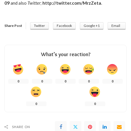
09
and also
Twitter
;
http://twitter.com/MrzZeta
.
Share Post
Twitter
Facebook
Google +1
Email
What’s your reaction?
0
0
0
0
0
0
0
SHARE ON