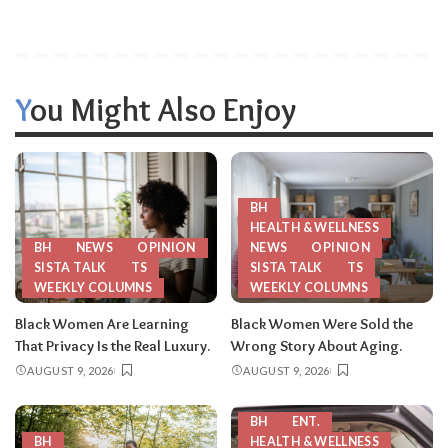
You Might Also Enjoy
BH
HEALTH & WELLNESS
BH
NEWS
OPINION
NEWS
OPINION
SISTA TALK
TS
SISTA TALK
TS
WEEKLY COLUMNS
WEEKLY COLUMNS
Black Women Are Learning
Black Women Were Sold the
That Privacy Is the Real Luxury.
Wrong Story About Aging.
AUGUST 9, 2026
AUGUST 9, 2026
BH
ENT.
BH
HEALTH & WELLNESS