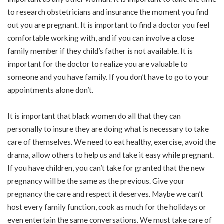
to research obstetricians and insurance the moment you find
out you are pregnant. It is important to find a doctor you feel
comfortable working with, and if you can involve a close
family member if they child’s father is not available. It is
important for the doctor to realize you are valuable to
someone and you have family. If you don’t have to go to your
appointments alone don’t.
It is important that black women do all that they can
personally to insure they are doing what is necessary to take
care of themselves. We need to eat healthy, exercise, avoid the
drama, allow others to help us and take it easy while pregnant.
If you have children, you can’t take for granted that the new
pregnancy will be the same as the previous. Give your
pregnancy the care and respect it deserves. Maybe we can’t
host every family function, cook as much for the holidays or
even entertain the same conversations. We must take care of