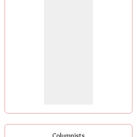
Columnists