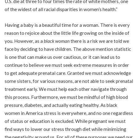
U.S. die at three to four times the rate of white mothers, one
of the widest of all racial disparities in women’s health.”
Having a baby is a beautiful time for a woman. There is every
reason to rejoice about the little life growing on the inside of
you. However, as a
black woman
there is a risk we are told we
face by deciding to have children. The above mention statistic
is one that can make us over cautious, or it can lead us to
continue to believe we must seek extreme measures in order
to get adequate prenatal care. Granted we must acknowledge
some sisters, for various reasons, are not able to seek prenatal
treatment early. We must help each other navigate through
this process. Furthermore, we must be mindful of high blood
pressure, diabetes, and actually eating healthy. As black
women in America stress is everywhere, and no one regardless
of status or education is excluded. While pregnant we must
find ways to lower our stress through diet while minimizing
the negativity around us. For all of these purposes we need our