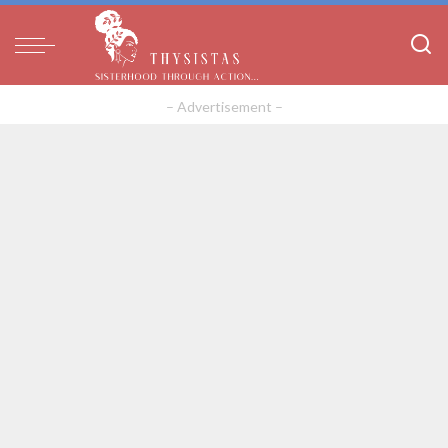
– Advertisement –