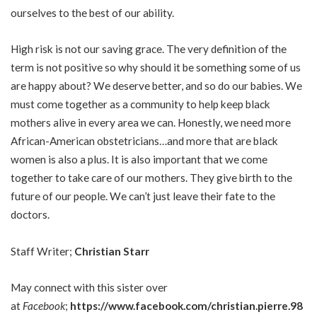
ourselves to the best of our ability.
High risk is not our saving grace. The very definition of the
term is not positive so why should it be something some of us
are happy about? We deserve better, and so do our babies. We
must come together as a community to help keep black
mothers alive in every area we can. Honestly, we need more
African-American obstetricians…and more that are black
women is also a plus. It is also important that we come
together to take care of our mothers. They give birth to the
future of our people. We can’t just leave their fate to the
doctors.
Staff Writer;
Christian Starr
May connect with this sister over
at
Facebook
;
https://www.facebook.com/christian.pierre.98