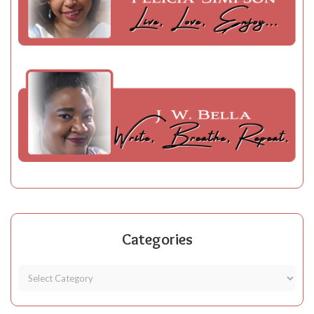
Categories