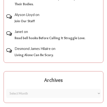
Their Bodies.
Alyson Lloyd
on
Join Our Staff
Janet
on
Read bell hooks Before Calling It Struggle Love.
Desmond James Hilaire
on
Living Alone Can Be Scary.
Archives