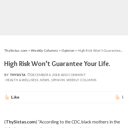
ThySistas.com
>
Weekly Columns
>
Opinion
>
High Risk Won’t Guarantee Your Life.
High Risk Won’t Guarantee Your Life.
BY
THYSISTA
DECEMBER 4, 2018
ADD COMMENT
POSTED
HEALTH & WELLNESS
NEWS
OPINION
WEEKLY COLUMNS
BY
Like
1
(
ThySistas.com
) “According to
the CDC
,
black mothers in the