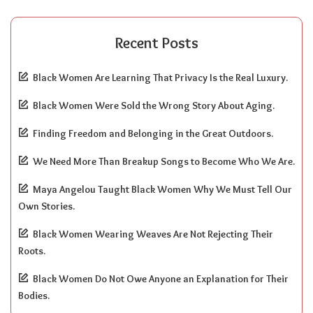
Recent Posts
Black Women Are Learning That Privacy Is the Real Luxury.
Black Women Were Sold the Wrong Story About Aging.
Finding Freedom and Belonging in the Great Outdoors.
We Need More Than Breakup Songs to Become Who We Are.
Maya Angelou Taught Black Women Why We Must Tell Our
Own Stories.
Black Women Wearing Weaves Are Not Rejecting Their
Roots.
Black Women Do Not Owe Anyone an Explanation for Their
Bodies.