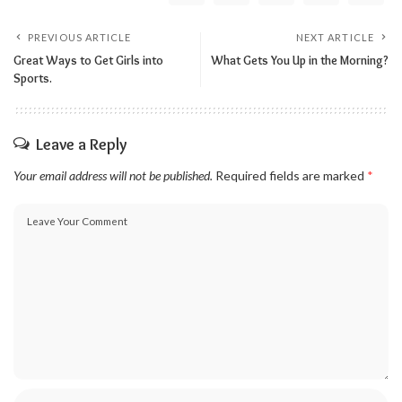
PREVIOUS ARTICLE
NEXT ARTICLE
Great Ways to Get Girls into
What Gets You Up in the Morning?
Sports.
Leave a Reply
Your email address will not be published.
Required fields are marked
*