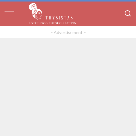
– Advertisement –