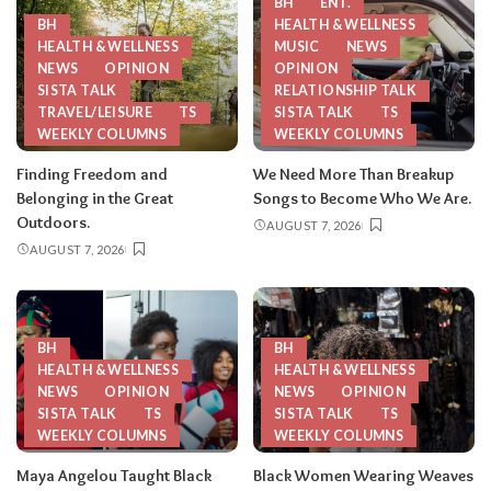
BH
ENT.
BH
HEALTH & WELLNESS
HEALTH & WELLNESS
MUSIC
NEWS
NEWS
OPINION
OPINION
SISTA TALK
RELATIONSHIP TALK
TRAVEL/LEISURE
TS
SISTA TALK
TS
WEEKLY COLUMNS
WEEKLY COLUMNS
Finding Freedom and
We Need More Than Breakup
Belonging in the Great
Songs to Become Who We Are.
Outdoors.
AUGUST 7, 2026
AUGUST 7, 2026
BH
BH
HEALTH & WELLNESS
HEALTH & WELLNESS
NEWS
OPINION
NEWS
OPINION
SISTA TALK
TS
SISTA TALK
TS
WEEKLY COLUMNS
WEEKLY COLUMNS
Maya Angelou Taught Black
Black Women Wearing Weaves