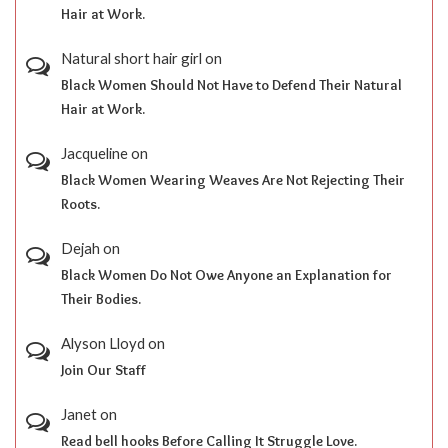
Hair at Work.
Natural short hair girl
on
Black Women Should Not Have to Defend Their Natural
Hair at Work.
Jacqueline
on
Black Women Wearing Weaves Are Not Rejecting Their
Roots.
Dejah
on
Black Women Do Not Owe Anyone an Explanation for
Their Bodies.
Alyson Lloyd
on
Join Our Staff
Janet
on
Read bell hooks Before Calling It Struggle Love.