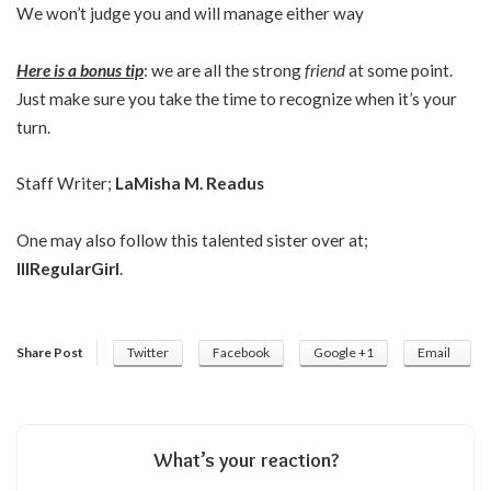
We won’t judge you and will manage either way
Here is a bonus tip
: we are all the strong
friend
at some point.
Just make sure you take the time to recognize when it’s your
turn.
Staff Writer;
LaMisha M. Readus
One may also follow this talented sister over at;
IllRegularGirl
.
Share Post
Twitter
Facebook
Google +1
Email
What’s your reaction?