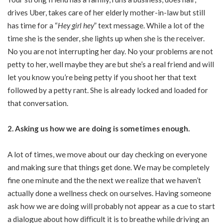
drives Uber, takes care of her elderly mother-in-law but still
has time for a “
Hey girl hey
” text message. While a lot of the
time she is the sender, she lights up when she is the receiver.
No you are not interrupting her day. No your problems are not
petty to her, well maybe they are but she’s a real friend and will
let you know you’re being petty if you shoot her that text
followed by a petty rant. She is already locked and loaded for
that conversation.
2. Asking us how we are doing is sometimes enough.
A lot of times, we move about our day checking on everyone
and making sure that things get done. We may be completely
fine one minute and the the next we realize that we haven’t
actually done a wellness check on ourselves. Having someone
ask how we are doing will probably not appear as a cue to start
a dialogue about how diﬃcult it is to breathe while driving an