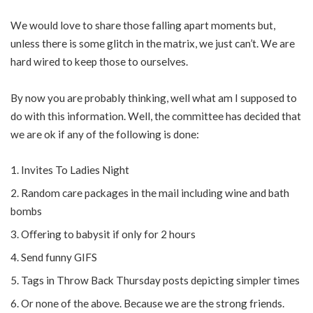
We would love to share those falling apart moments but,
unless there is some glitch in the matrix, we just can’t. We are
hard wired to keep those to ourselves.
By now you are probably thinking, well what am I supposed to
do with this information. Well, the committee has decided that
we are ok if any of the following is done:
Invites To Ladies Night
Random care packages in the mail including wine and bath
bombs
Oﬀering to babysit if only for 2 hours
Send funny GIFS
Tags in Throw Back Thursday posts depicting simpler times
Or none of the above. Because we are the strong friends.