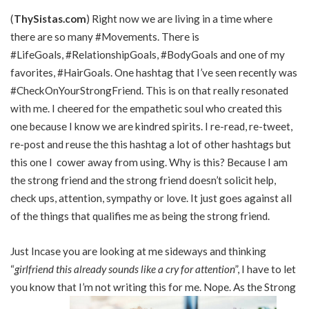
(
ThySistas.com
) Right now we are living in a time where
there are so many #Movements. There is
#LifeGoals, #RelationshipGoals, #BodyGoals and one of my
favorites, #HairGoals. One hashtag that I’ve seen recently was
#CheckOnYourStrongFriend. This is on that really resonated
with me. I cheered for the empathetic soul who created this
one because I know we are kindred spirits. I re-read, re-tweet,
re-post and reuse the this hashtag a lot of other hashtags but
this one I cower away from using. Why is this? Because I am
the strong friend and the strong friend doesn’t solicit help,
check ups, attention, sympathy or love. It just goes against all
of the things that qualifies me as being the strong friend.
Just Incase you are looking at me sideways and thinking
“
girlfriend this already sounds like a cry for attention
”, I have to let
you know that I’m not writing this for me. Nope. As the Strong