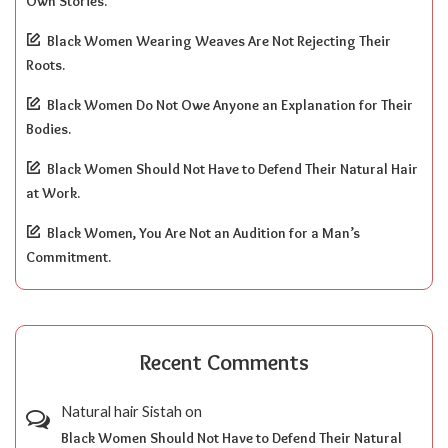
Own Stories.
Black Women Wearing Weaves Are Not Rejecting Their
Roots.
Black Women Do Not Owe Anyone an Explanation for Their
Bodies.
Black Women Should Not Have to Defend Their Natural Hair
at Work.
Black Women, You Are Not an Audition for a Man’s
Commitment.
Recent Comments
Natural hair Sistah
on
Black Women Should Not Have to Defend Their Natural