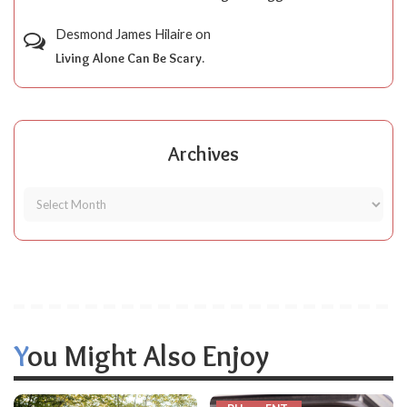
Desmond James Hilaire
on
Living Alone Can Be Scary.
Archives
You Might Also Enjoy