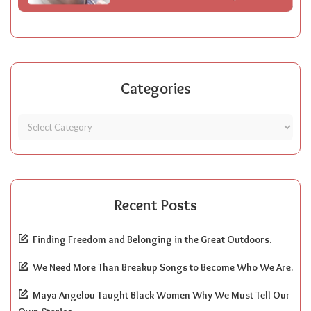
Categories
Recent Posts
Finding Freedom and Belonging in the Great Outdoors.
We Need More Than Breakup Songs to Become Who We Are.
Maya Angelou Taught Black Women Why We Must Tell Our