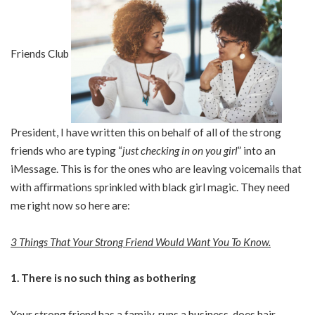
Friends Club
President, I have written this on behalf of all of the strong
friends who are typing “
just checking in on you girl
” into an
iMessage. This is for the ones who are leaving voicemails that
with aﬃrmations sprinkled with black girl magic. They need
me right now so here are:
3 Things That Your Strong Friend Would Want You To Know.
1. There is no such thing as bothering
Your strong friend has a family, runs a business, does hair,