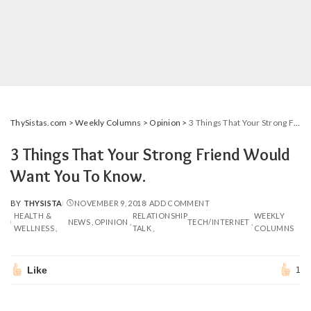
ThySistas.com
>
Weekly Columns
>
Opinion
>
3 Things That Your Strong Friend Would Want You To Know.
3 Things That Your Strong Friend Would
Want You To Know.
BY
THYSISTA
NOVEMBER 9, 2018
ADD COMMENT
POSTED
HEALTH &
RELATIONSHIP
WEEKLY
BY
NEWS
OPINION
TECH/INTERNET
WELLNESS
TALK
COLUMNS
Like
1