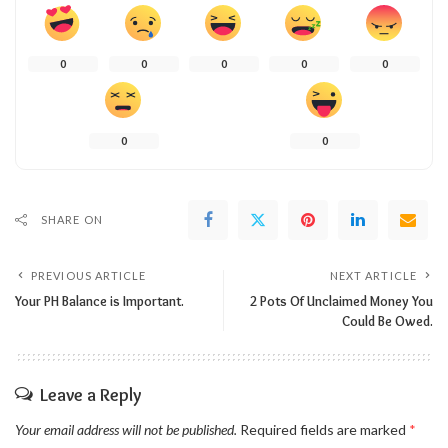
0
0
0
0
0
0
0
SHARE ON
PREVIOUS ARTICLE
NEXT ARTICLE
Your PH Balance is Important.
2 Pots Of Unclaimed Money You
Could Be Owed.
Leave a Reply
Your email address will not be published.
Required fields are marked
*