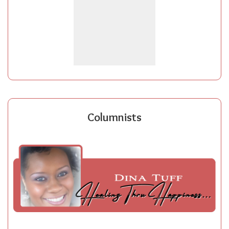
Columnists