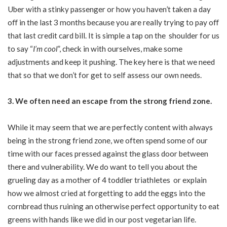
Uber with a stinky passenger or how you haven’t taken a day
oﬀ in the last 3 months because you are really trying to pay oﬀ
that last credit card bill. It is simple a tap on the shoulder for us
to say “
I’m cool
”, check in with ourselves, make some
adjustments and keep it pushing. The key here is that we need
that so that we don’t for get to self assess our own needs.
3. We often need an escape from the strong friend zone.
While it may seem that we are perfectly content with always
being in the strong friend zone, we often spend some of our
time with our faces pressed against the glass door between
there and vulnerability. We do want to tell you about the
grueling day as a mother of 4 toddler triathletes or explain
how we almost cried at forgetting to add the eggs into the
cornbread thus ruining an otherwise perfect opportunity to eat
greens with hands like we did in our post vegetarian life.