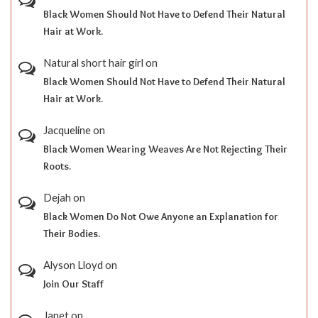
Black Women Should Not Have to Defend Their Natural
Hair at Work.
Natural short hair girl
on
Black Women Should Not Have to Defend Their Natural
Hair at Work.
Jacqueline
on
Black Women Wearing Weaves Are Not Rejecting Their
Roots.
Dejah
on
Black Women Do Not Owe Anyone an Explanation for
Their Bodies.
Alyson Lloyd
on
Join Our Staff
Janet
on