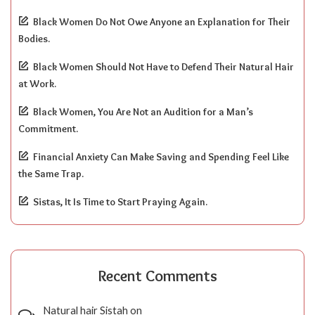
Black Women Do Not Owe Anyone an Explanation for Their
Bodies.
Black Women Should Not Have to Defend Their Natural Hair
at Work.
Black Women, You Are Not an Audition for a Man’s
Commitment.
Financial Anxiety Can Make Saving and Spending Feel Like
the Same Trap.
Sistas, It Is Time to Start Praying Again.
Recent Comments
Natural hair Sistah
on