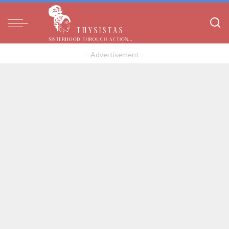
– Advertisement –