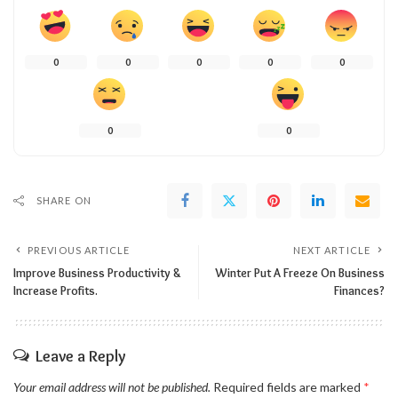
0
0
0
0
0
0
0
SHARE ON
PREVIOUS ARTICLE
NEXT ARTICLE
Improve Business Productivity &
Winter Put A Freeze On Business
Increase Profits.
Finances?
Leave a Reply
Your email address will not be published.
Required fields are marked
*