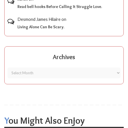
Read bell hooks Before Calling It Struggle Love.
Desmond James Hilaire
on
Living Alone Can Be Scary.
Archives
You Might Also Enjoy