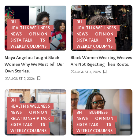
BH
BH
HEALTH & WELLNESS
HEALTH & WELLNESS
NEWS
OPINION
NEWS
OPINION
SISTA TALK
TS
SISTA TALK
TS
WEEKLY COLUMNS
WEEKLY COLUMNS
Maya Angelou Taught Black
Black Women Wearing Weaves
Women Why We Must Tell Our
Are Not Rejecting Their Roots.
Own Stories.
AUGUST 4, 2026
AUGUST 5, 2026
BH
HEALTH & WELLNESS
NEWS
OPINION
BH
BUSINESS
RELATIONSHIP TALK
NEWS
OPINION
SISTA TALK
TS
SISTA TALK
TS
WEEKLY COLUMNS
WEEKLY COLUMNS