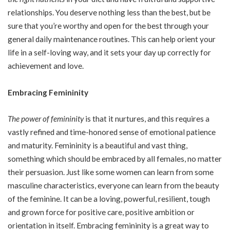
relationships. You deserve nothing less than the best, but be
sure that you’re worthy and open for the best through your
general daily maintenance routines. This can help orient your
life in a self-loving way, and it sets your day up correctly for
achievement and love.
Embracing Femininity
The power of femininity
is that it nurtures, and this requires a
vastly refined and time-honored sense of emotional patience
and maturity. Femininity is a beautiful and vast thing,
something which should be embraced by all females, no matter
their persuasion. Just like some women can learn from some
masculine characteristics, everyone can learn from the beauty
of the feminine. It can be a loving, powerful, resilient, tough
and grown force for positive care, positive ambition or
orientation in itself. Embracing femininity is a great way to