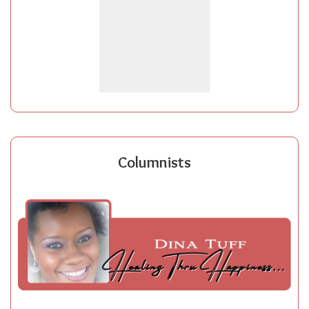
Columnists