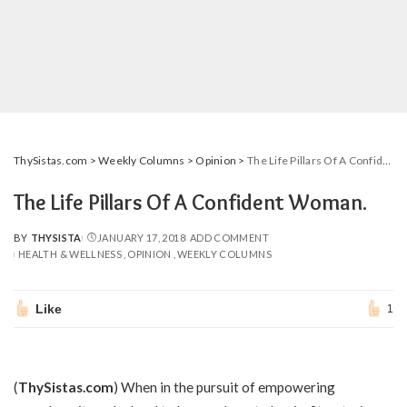
ThySistas.com
>
Weekly Columns
>
Opinion
>
The Life Pillars Of A Confident Woman.
The Life Pillars Of A Confident Woman.
BY
THYSISTA
JANUARY 17, 2018
ADD COMMENT
POSTED
HEALTH & WELLNESS
OPINION
WEEKLY COLUMNS
BY
Like
1
(
ThySistas.com
)
When in the pursuit of empowering