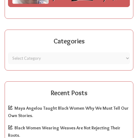
Categories
Recent Posts
Maya Angelou Taught Black Women Why We Must Tell Our
Own Stories.
Black Women Wearing Weaves Are Not Rejecting Their
Roots.