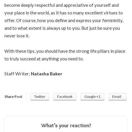
become deeply respectful and appreciative of yourself and
your place in the world, as it has so many excellent virtues to
offer. Of course, how you define and express your femininity,
and to what extent is always up to you. But just be sure you
never lose it.
With these tips, you should have the strong life pillars in place
to truly succeed at anything you need to.
Staff Writer;
Natasha Baker
Share Post
Twitter
Facebook
Google +1
Email
What’s your reaction?