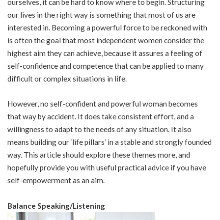
ourselves, it can be hard to know where to begin. Structuring
our lives in the right way is something that most of us are
interested in. Becoming a powerful force to be reckoned with
is often the goal that most independent women consider the
highest aim they can achieve, because it assures a feeling of
self-confidence and competence that can be applied to many
difficult or complex situations in life.
However, no self-confident and powerful woman becomes
that way by accident. It does take consistent effort, and a
willingness to adapt to the needs of any situation. It also
means building our ‘life pillars’ in a stable and strongly founded
way. This article should explore these themes more, and
hopefully provide you with useful practical advice if you have
self-empowerment as an aim.
Balance Speaking/Listening