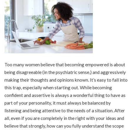
Too many women believe that becoming empowered is about
being disagreeable (in the psychiatric sense,) and aggressively
making their thoughts and opinions known. It’s easy to fall into
this trap, especially when starting out. While becoming
confident and assertive is always a wonderful thing to have as
part of your personality, it must always be balanced by
listening and being attentive to the needs of a situation. After
all, even if you are completely in the right with your ideas and
believe that strongly, how can you fully understand the scope