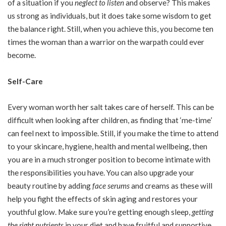
of a situation if you
neglect to listen
and observe? This makes
us strong as individuals, but it does take some wisdom to get
the balance right. Still, when you achieve this, you become ten
times the woman than a warrior on the warpath could ever
become.
Self-Care
Every woman worth her salt takes care of herself. This can be
difficult when looking after children, as finding that ‘me-time’
can feel next to impossible. Still, if you make the time to attend
to your skincare, hygiene, health and mental wellbeing, then
you are in a much stronger position to become intimate with
the responsibilities you have. You can also upgrade your
beauty routine by adding
face serums
and creams as these will
help you fight the effects of skin aging and restores your
youthful glow. Make sure you’re getting enough sleep,
getting
the right nutrients
in your diet and have fruitful and supportive