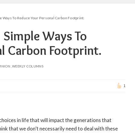
e Ways To Reduce Your Personal Carbon Footprint.
! Simple Ways To
l Carbon Footprint.
INION
WEEKLY COLUMNS
1
oices in life that will impact the generations that
think that we don’t necessarily need to deal with these