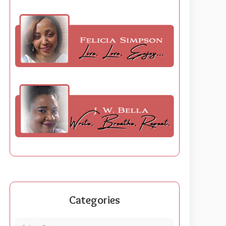
Categories