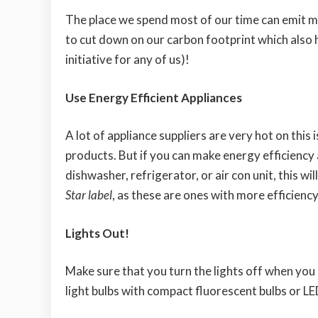
The place we spend most of our time can emit mor
to cut down on our carbon footprint which also h
initiative for any of us)!
Use Energy Efficient Appliances
A lot of appliance suppliers are very hot on thi
products. But if you can make energy efficiency 
dishwasher, refrigerator, or air con unit, this wi
Star label
, as these are ones with more efficienc
Lights Out!
Make sure that you turn the lights off when you
light bulbs with compact fluorescent bulbs or LE