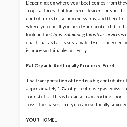
Depending on where your beef comes from they 
tropical forest but had been cleared for specific
contributors to carbon emissions, and therefore 
where you can. If you need your protein hit in th
look on the
Global Salmoning Initiative services
web
chart that as far as sustainability is concerned 
is more sustainable currently.
Eat Organic And Locally Produced Food
The transportation of food is a big contributor
approximately 13% of greenhouse gas emissions
foodstuffs. This is because transporting food requ
fossil fuel based so if you can eat locally source
YOUR HOME…