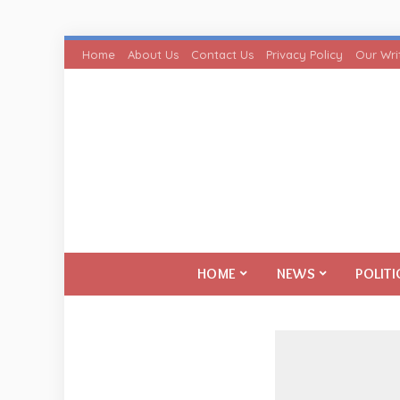
Home
About Us
Contact Us
Privacy Policy
Our Wri
HOME
NEWS
POLITI