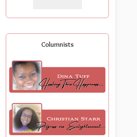
Columnists