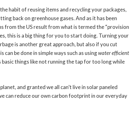
o the habit of reusing items and recycling your packages,
utting back on greenhouse gases. And as it has been
 from the US result from what is termed the “provision
, this is a big thing for you to start doing. Turning your
arbage is another great approach, but also if you cut
his can be done in simple ways such as using
water efficient
basic things like not running the tap for too long while
e planet, and granted we all can’t live in solar paneled
 we can reduce our own carbon footprint in our everyday