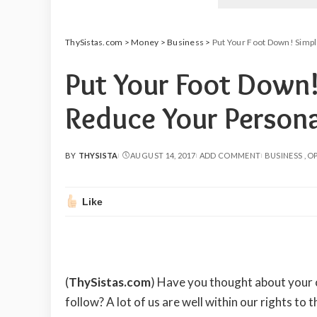
ThySistas.com
>
Money
>
Business
>
Put Your Foot Down! Simpl
Put Your Foot Down
Reduce Your Persona
BY
THYSISTA
AUGUST 14, 2017
ADD COMMENT
BUSINESS
OP
POSTED
BY
Like
(
ThySistas.com
)
Have you thought about your ch
follow? A lot of us are well within our rights to 