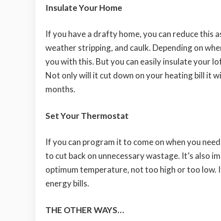
Insulate Your Home
If you have a drafty home, you can reduce this as
weather stripping, and caulk. Depending on wher
you with this. But you can easily insulate your lo
Not only will it cut down on your heating bill it
months.
Set Your Thermostat
If you can program it to come on when you need i
to cut back on unnecessary wastage. It’s also im
optimum temperature, not too high or too low. If y
energy bills.
THE OTHER WAYS…