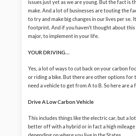
issues just yet as we are young. But the fact is t
make. And a lot of businesses are touting the fa
to try and make big changes in our lives per se. 
footprint. And if you haven’t thought about th
major, to implement in your life.
YOUR DRIVING…
Yes, a lot of ways to cut back on your carbon foo
or riding a bike. But there are other options for
need a vehicle to get from A to B. So here are a f
Drive A Low Carbon Vehicle
This includes things like the electric car, but a lo
better off with a hybrid or in fact a high mileage
depending on where you live in the States.