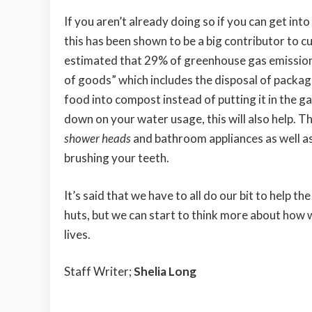
If you aren’t already doing so if you can get int
this has been shown to be a big contributor to c
estimated that 29% of greenhouse gas emissions
of goods” which includes the disposal of packages
food into compost instead of putting it in the g
down on your water usage, this will also help. T
shower heads
and bathroom appliances as well as 
brushing your teeth.
It’s said that we have to all do our bit to help th
huts, but we can start to think more about how
lives.
Staff Writer;
Shelia Long