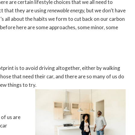
here are certain lifestyle choices that we all need to
ct that they are using
renewable energy
,
but we don’t have
It’s all about the habits we form to cut back on our carbon
is before here are some approaches, some minor, some
tprint is to avoid driving altogether, either by walking
 those that need their car, and there are so many of us do
ew things to try.
t of us are
 car