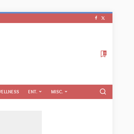
0
WELLNESS
ENT.
MISC.