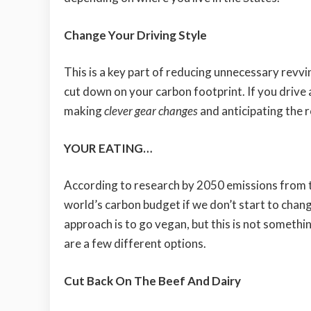
Change Your Driving Style
This is a key part of reducing unnecessary revv
cut down on your carbon footprint. If you drive
making
clever gear changes
and anticipating the r
YOUR EATING…
According to research by 2050 emissions from th
world’s carbon budget if we don’t start to chan
approach is to go vegan, but this is not somethi
are a few different options.
Cut Back On The Beef And Dairy