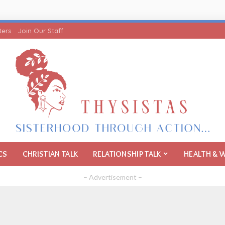
ters
Join Our Staff
CS
CHRISTIAN TALK
RELATIONSHIP TALK
HEALTH & 
– Advertisement –