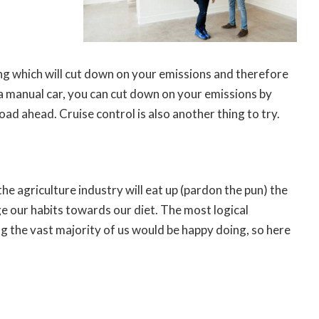
ing which will cut down on your emissions and therefore
 a manual car, you can cut down on your emissions by
oad ahead. Cruise control is also another thing to try.
e agriculture industry will eat up (pardon the pun) the
ge our habits towards our diet. The most logical
ng the vast majority of us would be happy doing, so here