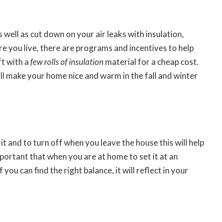
 well as cut down on your air leaks with insulation,
e you live, there are programs and incentives to help
ft with a
few rolls of insulation
material for a cheap cost.
 will make your home nice and warm in the fall and winter
t and to turn off when you leave the house this will help
portant that when you are at home to set it at an
ou can find the right balance, it will reflect in your