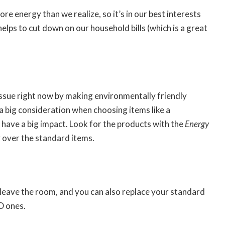
e energy than we realize, so it’s in our best interests
elps to cut down on our household bills (which is a great
s issue right now by making environmentally friendly
a big consideration when choosing items like a
ll have a big impact. Look for the products with the
Energy
y over the standard items.
 leave the room, and you can also replace your standard
D ones.