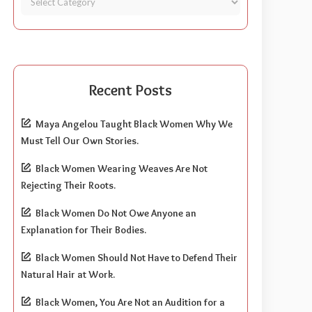
Recent Posts
Maya Angelou Taught Black Women Why We
Must Tell Our Own Stories.
Black Women Wearing Weaves Are Not
Rejecting Their Roots.
Black Women Do Not Owe Anyone an
Explanation for Their Bodies.
Black Women Should Not Have to Defend Their
Natural Hair at Work.
Black Women, You Are Not an Audition for a