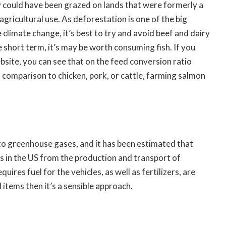
could have been grazed on lands that were formerly a
 agricultural use. As deforestation is one of the big
climate change, it’s best to try and avoid beef and dairy
e short term, it’s may be worth consuming fish. If you
site, you can see that on the feed conversion ratio
in comparison to chicken, pork, or cattle, farming salmon
 to greenhouse gases, and it has been estimated that
 in the US from the production and transport of
ires fuel for the vehicles, as well as fertilizers, are
d items then it’s a sensible approach.