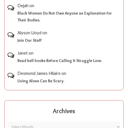
Dejah
on
Black Women Do Not Owe Anyone an Explanation for
Their Bodies.
Alyson Lloyd
on
Join Our Staff
Janet
on
Read bell hooks Before Calling It Struggle Love.
Desmond James Hilaire
on
Living Alone Can Be Scary.
Archives