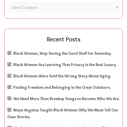
Recent Posts
Black Women, Stop Saving the Good Stuff for Someday.
Black Women Are Learning That Privacy Is the Real Luxury.
Black Women Were Sold the Wrong Story About Aging.
Finding Freedom and Belonging in the Great Outdoors.
We Need More Than Breakup Songs to Become Who We Are.
Maya Angelou Taught Black Women Why We Must Tell Our
Own Stories.