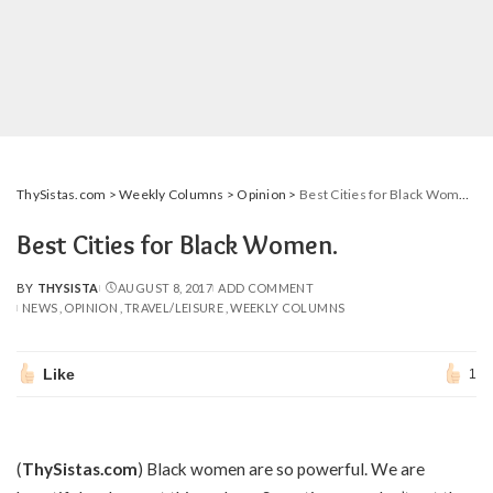
ThySistas.com
>
Weekly Columns
>
Opinion
>
Best Cities for Black Women.
Best Cities for Black Women.
BY
THYSISTA
AUGUST 8, 2017
ADD COMMENT
POSTED
NEWS
OPINION
TRAVEL/LEISURE
WEEKLY COLUMNS
BY
Like
1
(
ThySistas.com
) Black women are so powerful. We are