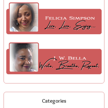
Categories