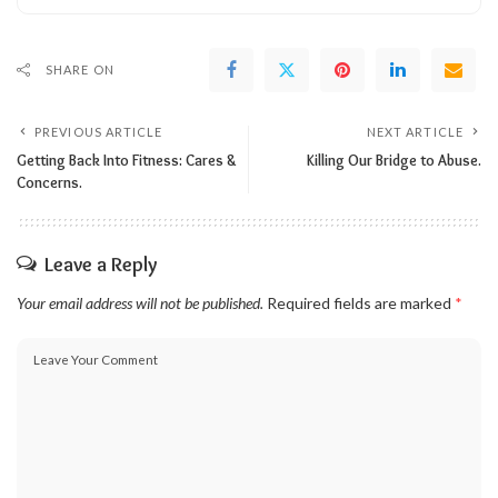
SHARE ON
PREVIOUS ARTICLE
NEXT ARTICLE
Getting Back Into Fitness: Cares &
Killing Our Bridge to Abuse.
Concerns.
Leave a Reply
Your email address will not be published.
Required fields are marked
*