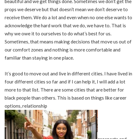
beautiful and we get things done. Sometimes we don’t get the
props we deserve but that doesn’t mean we don’t deserve to
receive them. We do a lot and even when no one else wants to
acknowledge the hard work that we do, we have to. That is
why we owe it to ourselves to do what’s best for us.
Sometimes, that means making decisions that move us out of
our comfort zones and nothing is more comfortable and
familiar than staying in one place.
It’s good to move out and live in different cities. I have lived in
four different cities so far and if I can help it, I will add a lot
more to that list. There are some cities that are better for
black people than others. This is based on things like career
options, relationship
prospects and