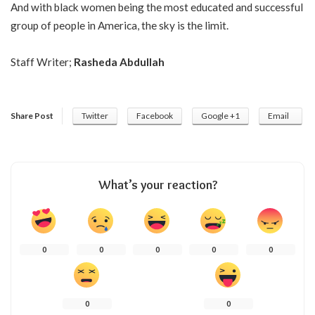
And with black women being the most educated and successful
group of people in America, the sky is the limit.
Staff Writer;
Rasheda Abdullah
Share Post
Twitter
Facebook
Google +1
Email
What’s your reaction?
0
0
0
0
0
0
0