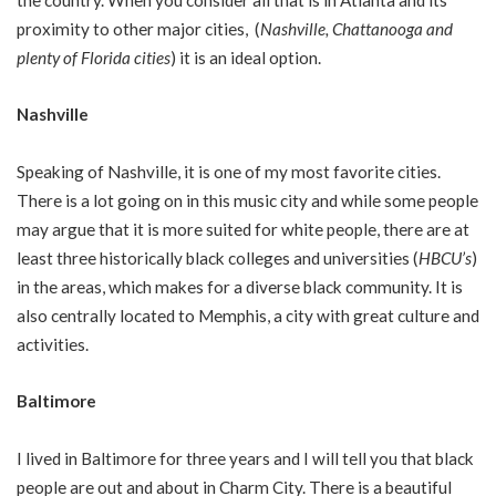
proximity to other major cities, (
Nashville, Chattanooga and
plenty of Florida cities
) it is an ideal option.
Nashville
Speaking of Nashville, it is one of my most favorite cities.
There is a lot going on in this music city and while some people
may argue that it is more suited for white people, there are at
least three historically black colleges and universities (
HBCU’s
)
in the areas, which makes for a diverse black community. It is
also centrally located to Memphis, a city with great culture and
activities.
Baltimore
I lived in Baltimore for three years and I will tell you that black
people are out and about in Charm City. There is a beautiful