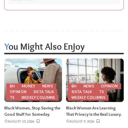
You Might Also Enjoy
BH
MONEY
NEWS
BH
NEWS
OPINION
OPINION
SISTA TALK
SISTA TALK
TS
TS
WEEKLY COLUMNS
WEEKLY COLUMNS
Black Women, Stop Saving the
Black Women Are Learning
Good Stuff for Someday.
That Privacy Is the Real Luxury.
AUGUST 10, 2026
AUGUST 9, 2026