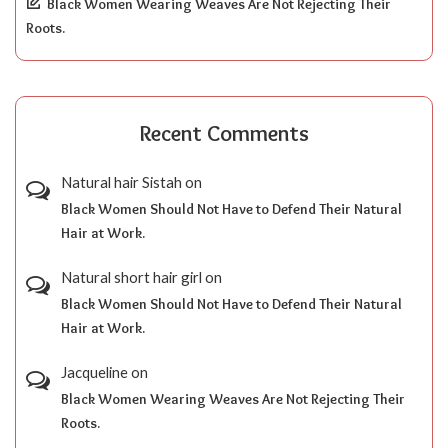
Black Women Wearing Weaves Are Not Rejecting Their
Roots.
Recent Comments
Natural hair Sistah
on
Black Women Should Not Have to Defend Their Natural
Hair at Work.
Natural short hair girl
on
Black Women Should Not Have to Defend Their Natural
Hair at Work.
Jacqueline
on
Black Women Wearing Weaves Are Not Rejecting Their
Roots.