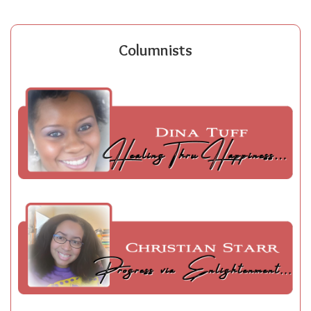
Columnists