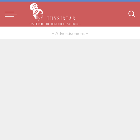
– Advertisement –