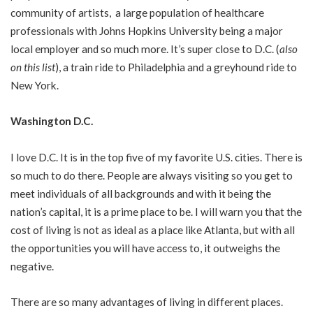
community of artists, a large population of healthcare
professionals with Johns Hopkins University being a major
local employer and so much more. It’s super close to D.C. (
also
on this list
), a train ride to Philadelphia and a greyhound ride to
New York.
Washington D.C.
I love D.C. It is in the top five of my favorite U.S. cities. There is
so much to do there. People are always visiting so you get to
meet individuals of all backgrounds and with it being the
nation’s capital, it is a prime place to be. I will warn you that the
cost of living is not as ideal as a place like Atlanta, but with all
the opportunities you will have access to, it outweighs the
negative.
There are so many advantages of living in different places.