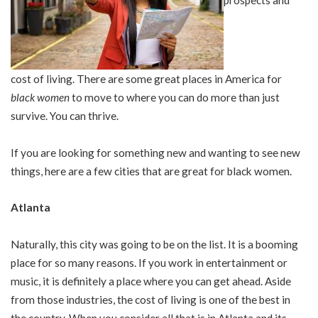
cost of living. There are some great places in America for
black women
to move to where you can do more than just
survive. You can thrive.
If you are looking for something new and wanting to see new
things, here are a few cities that are great for black women.
Atlanta
Naturally, this city was going to be on the list. It is a booming
place for so many reasons. If you work in entertainment or
music, it is definitely a place where you can get ahead. Aside
from those industries, the cost of living is one of the best in
the country. When you consider all that is in Atlanta and its