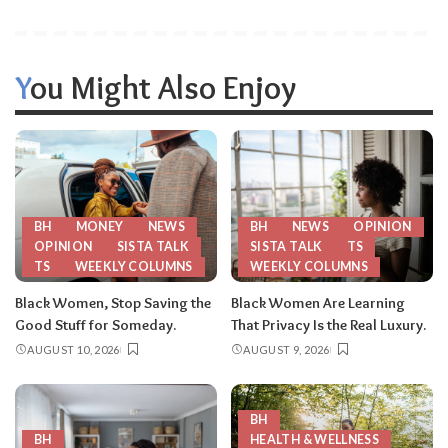
You Might Also Enjoy
BH
MONEY
NEWS
BH
NEWS
OPINION
OPINION
SISTA TALK
SISTA TALK
TS
TS
WEEKLY COLUMNS
WEEKLY COLUMNS
Black Women, Stop Saving the
Black Women Are Learning
Good Stuff for Someday.
That Privacy Is the Real Luxury.
AUGUST 10, 2026
AUGUST 9, 2026
BH
BH
HEALTH & WELLNESS