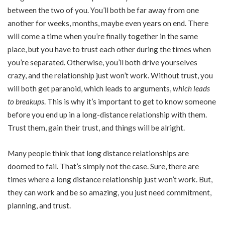
between the two of you. You’ll both be far away from one
another for weeks, months, maybe even years on end. There
will come a time when you’re finally together in the same
place, but you have to trust each other during the times when
you’re separated. Otherwise, you’ll both drive yourselves
crazy, and the relationship just won’t work. Without trust, you
will both get paranoid, which leads to arguments,
which leads
to breakups
. This is why it’s important to get to know someone
before you end up in a long-distance relationship with them.
Trust them, gain their trust, and things will be alright.
Many people think that long distance relationships are
doomed to fail. That’s simply not the case. Sure, there are
times where a long distance relationship just won’t work. But,
they can work and be so amazing, you just need commitment,
planning, and trust.