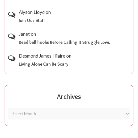
Alyson Lloyd
on
Join Our Staff
Janet
on
Read bell hooks Before Calling It Struggle Love.
Desmond James Hilaire
on
Living Alone Can Be Scary.
Archives