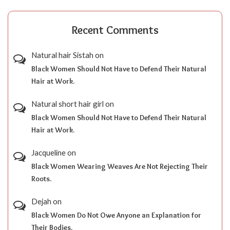
Recent Comments
Natural hair Sistah
on
Black Women Should Not Have to Defend Their Natural
Hair at Work.
Natural short hair girl
on
Black Women Should Not Have to Defend Their Natural
Hair at Work.
Jacqueline
on
Black Women Wearing Weaves Are Not Rejecting Their
Roots.
Dejah
on
Black Women Do Not Owe Anyone an Explanation for
Their Bodies.