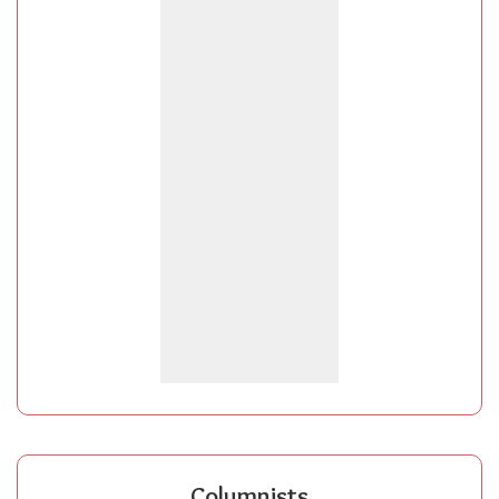
Columnists