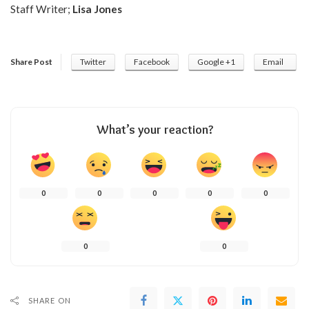
Staff Writer;
Lisa Jones
Share Post
Twitter
Facebook
Google +1
Email
What’s your reaction?
0
0
0
0
0
0
0
SHARE ON