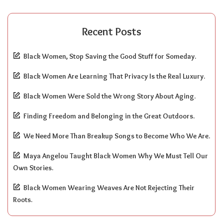
Recent Posts
Black Women, Stop Saving the Good Stuff for Someday.
Black Women Are Learning That Privacy Is the Real Luxury.
Black Women Were Sold the Wrong Story About Aging.
Finding Freedom and Belonging in the Great Outdoors.
We Need More Than Breakup Songs to Become Who We Are.
Maya Angelou Taught Black Women Why We Must Tell Our
Own Stories.
Black Women Wearing Weaves Are Not Rejecting Their
Roots.