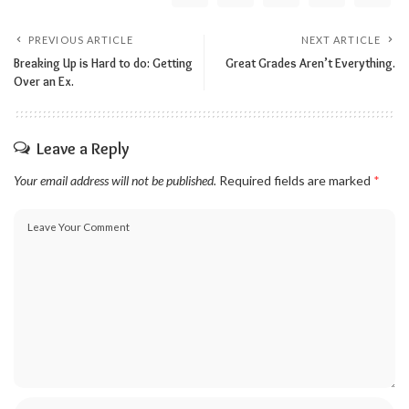
PREVIOUS ARTICLE
NEXT ARTICLE
Breaking Up is Hard to do: Getting
Great Grades Aren’t Everything.
Over an Ex.
Leave a Reply
Your email address will not be published.
Required fields are marked
*