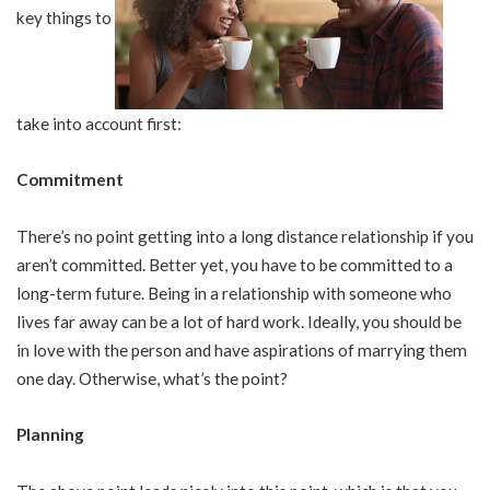
key things to
take into account first:
Commitment
There’s no point getting into a long distance relationship if you
aren’t committed. Better yet, you have to be committed to a
long-term future. Being in a relationship with someone who
lives far away can be a lot of hard work. Ideally, you should be
in love with the person and have aspirations of marrying them
one day. Otherwise, what’s the point?
Planning