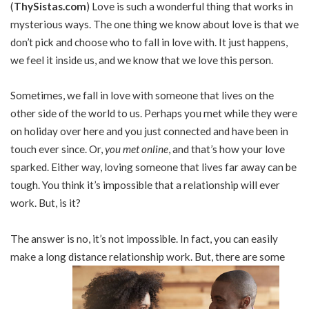
(
ThySistas.com
)
Love is such a wonderful thing that works in
mysterious ways. The one thing we know about love is that we
don’t pick and choose who to fall in love with. It just happens,
we feel it inside us, and we know that we love this person.
Sometimes, we fall in love with someone that lives on the
other side of the world to us. Perhaps you met while they were
on holiday over here and you just connected and have been in
touch ever since. Or,
you met online
, and that’s how your love
sparked. Either way, loving someone that lives far away can be
tough. You think it’s impossible that a relationship will ever
work. But, is it?
The answer is no, it’s not impossible. In fact, you can easily
make a long distance relationship work. But, there are some