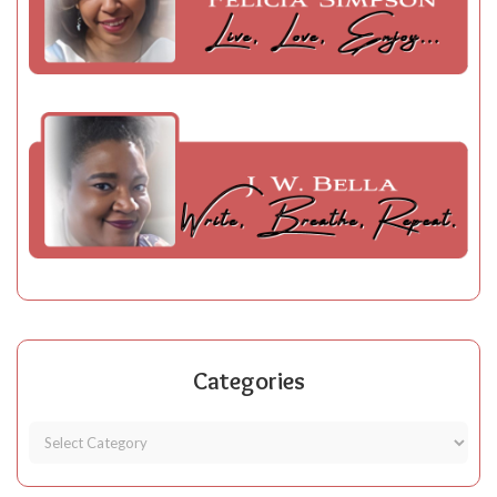
Categories