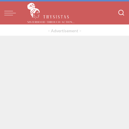
– Advertisement –