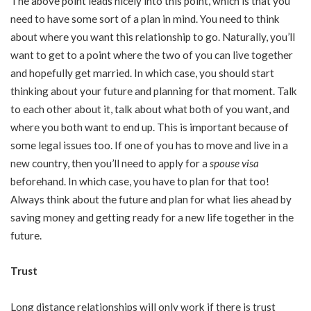
The above point leads nicely into this point, which is that you
need to have some sort of a plan in mind. You need to think
about where you want this relationship to go. Naturally, you’ll
want to get to a point where the two of you can live together
and hopefully get married. In which case, you should start
thinking about your future and planning for that moment. Talk
to each other about it, talk about what both of you want, and
where you both want to end up. This is important because of
some legal issues too. If one of you has to move and live in a
new country, then you’ll need to apply for a
spouse visa
beforehand. In which case, you have to plan for that too!
Always think about the future and plan for what lies ahead by
saving money and getting ready for a new life together in the
future.
Trust
Long distance relationships will only work if there is trust