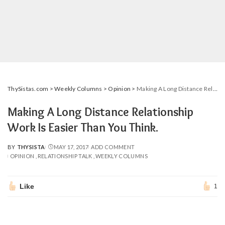
ThySistas.com
>
Weekly Columns
>
Opinion
>
Making A Long Distance Relationship Work Is Easier Than You Think.
Making A Long Distance Relationship
Work Is Easier Than You Think.
BY
THYSISTA
MAY 17, 2017
ADD COMMENT
POSTED
OPINION
RELATIONSHIP TALK
WEEKLY COLUMNS
BY
Like
1