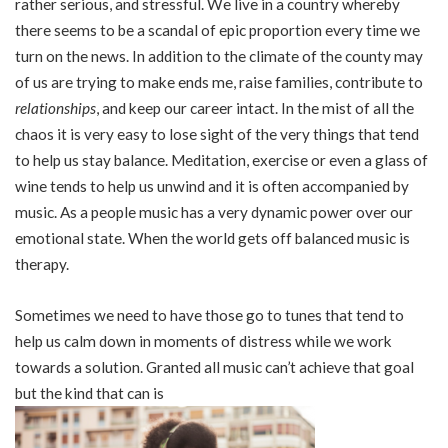
rather serious, and stressful. We live in a country whereby
there seems to be a scandal of epic proportion every time we
turn on the news. In addition to the climate of the county may
of us are trying to make ends me, raise families, contribute to
relationships
, and keep our career intact. In the mist of all the
chaos it is very easy to lose sight of the very things that tend
to help us stay balance. Meditation, exercise or even a glass of
wine tends to help us unwind and it is often accompanied by
music. As a people music has a very dynamic power over our
emotional state. When the world gets off balanced music is
therapy.
Sometimes we need to have those go to tunes that tend to
help us calm down in moments of distress while we work
towards a solution. Granted all music can’t achieve that goal
but the kind that can is