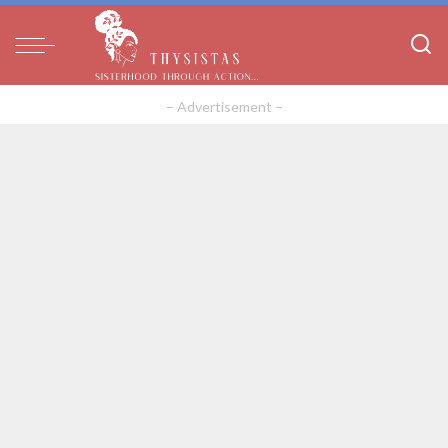
– Advertisement –