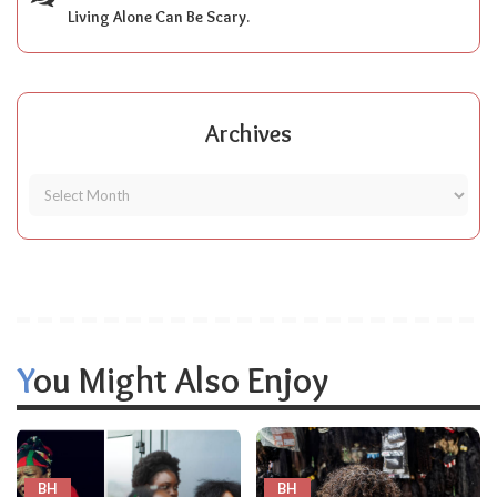
Living Alone Can Be Scary.
Archives
You Might Also Enjoy
BH
BH