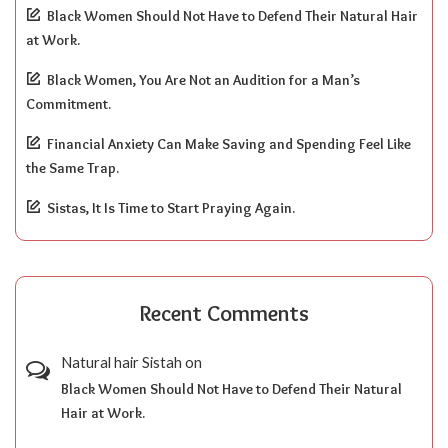
Black Women Should Not Have to Defend Their Natural Hair
at Work.
Black Women, You Are Not an Audition for a Man’s
Commitment.
Financial Anxiety Can Make Saving and Spending Feel Like
the Same Trap.
Sistas, It Is Time to Start Praying Again.
Recent Comments
Natural hair Sistah
on
Black Women Should Not Have to Defend Their Natural
Hair at Work.