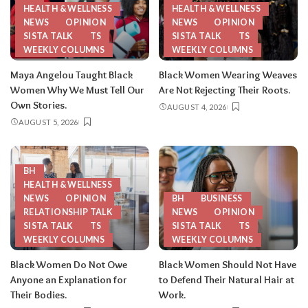
HEALTH & WELLNESS
HEALTH & WELLNESS
NEWS
OPINION
NEWS
OPINION
SISTA TALK
TS
SISTA TALK
TS
WEEKLY COLUMNS
WEEKLY COLUMNS
Maya Angelou Taught Black
Black Women Wearing Weaves
Women Why We Must Tell Our
Are Not Rejecting Their Roots.
Own Stories.
AUGUST 4, 2026
AUGUST 5, 2026
BH
HEALTH & WELLNESS
NEWS
OPINION
BH
BUSINESS
RELATIONSHIP TALK
NEWS
OPINION
SISTA TALK
TS
SISTA TALK
TS
WEEKLY COLUMNS
WEEKLY COLUMNS
Black Women Do Not Owe
Black Women Should Not Have
Anyone an Explanation for
to Defend Their Natural Hair at
Their Bodies.
Work.