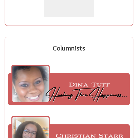
Columnists