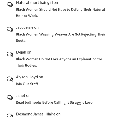
Natural short hair girl
on
Black Women Should Not Have to Defend Their Natural
Hair at Work.
Jacqueline
on
Black Women Wearing Weaves Are Not Rejecting Their
Roots.
Dejah
on
Black Women Do Not Owe Anyone an Explanation for
Their Bodies.
Alyson Lloyd
on
Join Our Staff
Janet
on
Read bell hooks Before Calling It Struggle Love.
Desmond James Hilaire
on