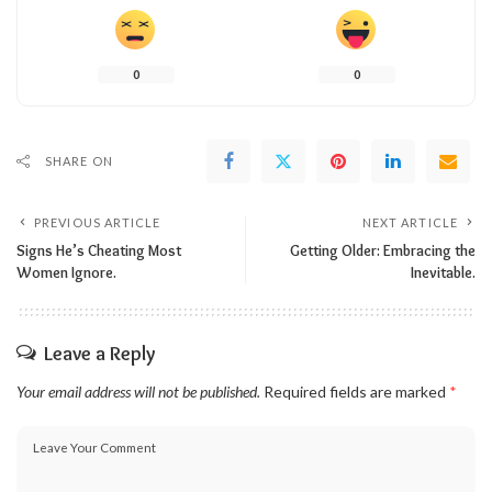
0
0
SHARE ON
PREVIOUS ARTICLE
NEXT ARTICLE
Signs He’s Cheating Most
Getting Older: Embracing the
Women Ignore.
Inevitable.
Leave a Reply
Your email address will not be published.
Required fields are marked
*