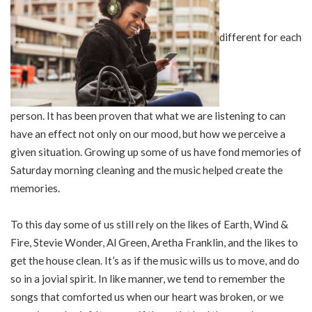
different for each
person. It has been proven that what we are listening to can
have an effect not only on our mood, but how we perceive a
given situation. Growing up some of us have fond memories of
Saturday morning cleaning and the music helped create the
memories.
To this day some of us still rely on the likes of Earth, Wind &
Fire, Stevie Wonder, Al Green, Aretha Franklin, and the likes to
get the house clean. It’s as if the music wills us to move, and do
so in a jovial spirit. In like manner, we tend to remember the
songs that comforted us when our heart was broken, or we