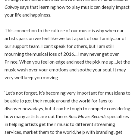
Galway
says that learning how to play music can deeply impact
your life and happiness.
This connection to the culture of our music is why when our
artists pass on we feel like we lost a part of our family…or of
our support team. I can’t speak for others, but I am still
mourning the musical loss of 2016…I may never get over
Prince. When you feel on edge and need the pick me up…let the
music wash over your emotions and soothe your soul. It may
very well keep you moving.
‘Let’s not forget, it’s becoming very important for musicians to
be able to get their music around the world for fans to
discover nowadays, but it can be tough to compete considering
how many artists are out there.
Boss Moves Records
specializes
in helping artists get their music to different streaming
services, market them to the world, help with branding, get