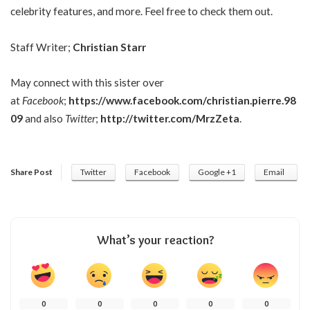
celebrity features, and more. Feel free to check them out.
Staff Writer;
Christian Starr
May connect with this sister over
at
Facebook
;
https://www.facebook.com/christian.pierre.98
09
and also
Twitter
;
http://twitter.com/MrzZeta
.
Share Post
Twitter
Facebook
Google +1
Email
What’s your reaction?
0
0
0
0
0