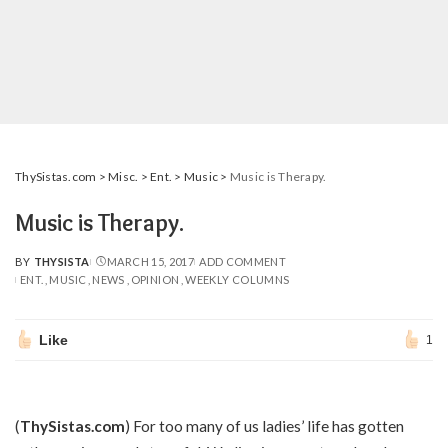
ThySistas.com
>
Misc.
>
Ent.
>
Music
>
Music is Therapy.
Music is Therapy.
BY
THYSISTA
MARCH 15, 2017
ADD COMMENT
POSTED
ENT.
MUSIC
NEWS
OPINION
WEEKLY COLUMNS
BY
Like
1
(
ThySistas.com
) For too many of us ladies’ life has gotten