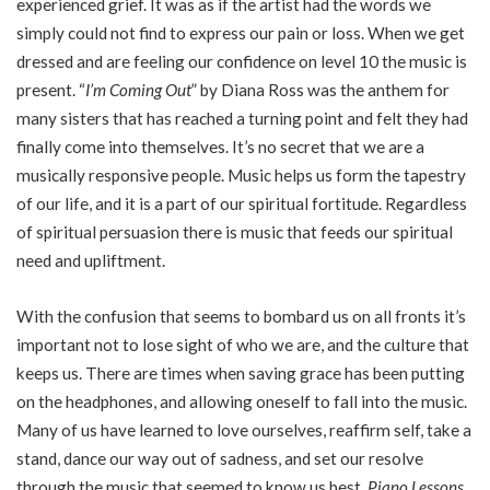
experienced grief. It was as if the artist had the words we
simply could not find to express our pain or loss. When we get
dressed and are feeling our confidence on level 10 the music is
present. “
I’m Coming Out
” by Diana Ross was the anthem for
many sisters that has reached a turning point and felt they had
finally come into themselves. It’s no secret that we are a
musically responsive people. Music helps us form the tapestry
of our life, and it is a part of our spiritual fortitude. Regardless
of spiritual persuasion there is music that feeds our spiritual
need and upliftment.
With the confusion that seems to bombard us on all fronts it’s
important not to lose sight of who we are, and the culture that
keeps us. There are times when saving grace has been putting
on the headphones, and allowing oneself to fall into the music.
Many of us have learned to love ourselves, reaffirm self, take a
stand, dance our way out of sadness, and set our resolve
through the music that seemed to know us best.
Piano Lessons