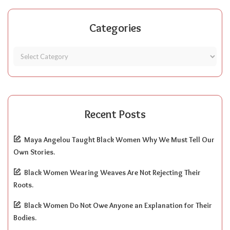
Categories
Recent Posts
Maya Angelou Taught Black Women Why We Must Tell Our
Own Stories.
Black Women Wearing Weaves Are Not Rejecting Their
Roots.
Black Women Do Not Owe Anyone an Explanation for Their
Bodies.