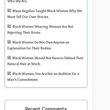
Who We Are.
Maya Angelou Taught Black Women Why We
Must Tell Our Own Stories.
Black Women Wearing Weaves Are Not
Rejecting Their Roots.
Black Women Do Not Owe Anyone an
Explanation for Their Bodies.
Black Women Should Not Have to Defend Their
Natural Hair at Work.
Black Women, You Are Not an Audition for a
Man’s Commitment.
Recent Comments