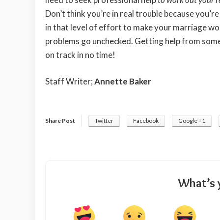
Don’t think you’re in real trouble because you’re
in that level of effort to make your marriage wor
problems go unchecked. Getting help from som
on track in no time!
Staff Writer;
Annette Baker
Share Post
Twitter
Facebook
Google +1
What’s 