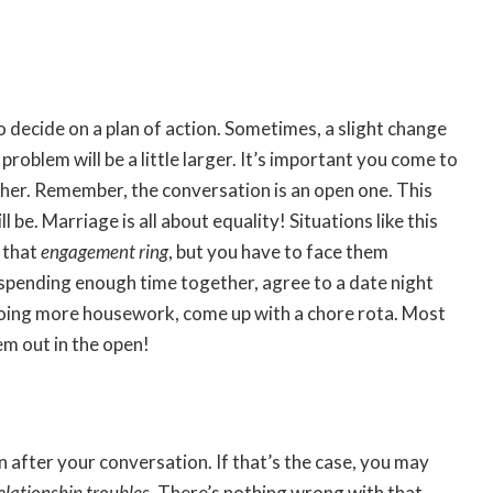
o decide on a plan of action. Sometimes, a slight change
roblem will be a little larger. It’s important you come to
her. Remember, the conversation is an open one. This
l be. Marriage is all about equality! Situations like this
 that
engagement ring
, but you have to face them
 spending enough time together, agree to a date night
 doing more housework, come up with a chore rota. Most
m out in the open!
n after your conversation. If that’s the case, you may
elationship troubles
. There’s nothing wrong with that.