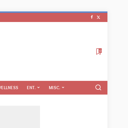
0
WELLNESS
ENT.
MISC.