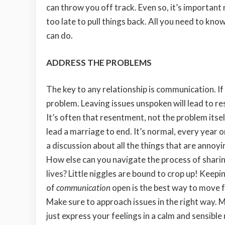
can throw you off track. Even so, it’s important 
too late to pull things back. All you need to kno
can do.
ADDRESS THE PROBLEMS
The key to any relationship is communication. If 
problem. Leaving issues
unspoken will lead to r
It’s often that resentment, not the problem itsel
lead a marriage to end. It’s normal, every year o
a discussion about all the things that are annoyi
How else can you navigate the process of shari
lives? Little niggles are bound to crop up! Keepin
of
communication
open is the best way to move 
Make sure to approach issues in the right way. M
just express your feelings in a calm and sensib