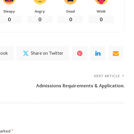
Sleepy
Angry
Dead
Wink
0
0
0
0
book
Share on Twitter
NEXT ARTICLE
Admissions Requirements & Application.
marked
*