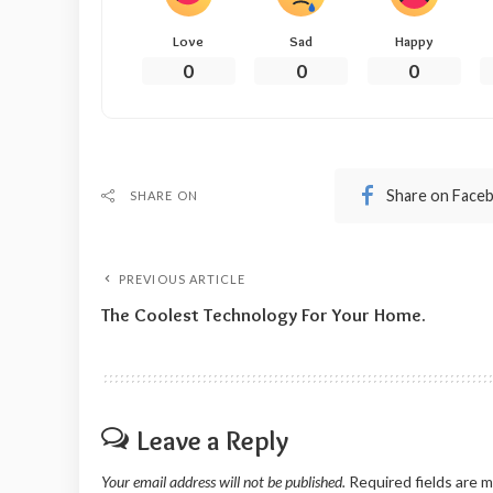
Love
Sad
Happy
0
0
0
Share on Face
SHARE ON
PREVIOUS ARTICLE
The Coolest Technology For Your Home.
Leave a Reply
Your email address will not be published.
Required fields are 