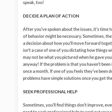
speak, too!
DECIDE A PLAN OF ACTION
After you’ve spoken about the issues, it’s time t
of behavior might be necessary. Sometimes, the p
a decision about how you’ll move forward toget
isn’t a case of one of you dictating how things wil
may not be what you pictured when he gave you
anyway! If the problem is that you haven’t been
once a month. If one of you feels they’ve been
problems have simple solutions once you get the
SEEK PROFESSIONAL HELP
Sometimes, you’ll find things don’t improve, eve
need to seek professional help
to work out your r