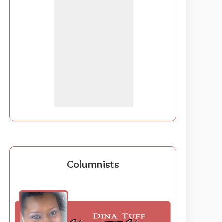
Columnists