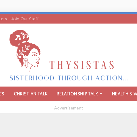
ters
Join Our Staff
CS
CHRISTIAN TALK
RELATIONSHIP TALK
HEALTH & 
– Advertisement –