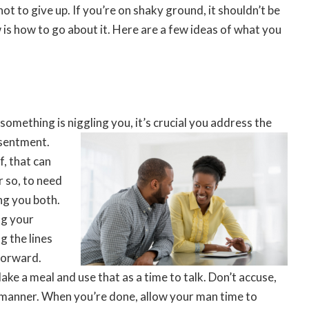
not to give up. If you’re on shaky ground, it shouldn’t be
w is how to go about it. Here are a few ideas of what you
something is niggling you, it’s crucial you address the
esentment.
f, that can
r so, to need
ng you both.
ng your
g the lines
forward.
ake a meal and use that as a time to talk. Don’t accuse,
le manner. When you’re done, allow your man time to