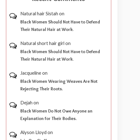
Natural hair Sistah
on
Black Women Should Not Have to Defend
Their Natural Hair at Work.
Natural short hair girl
on
Black Women Should Not Have to Defend
Their Natural Hair at Work.
Jacqueline
on
Black Women Wearing Weaves Are Not
Rejecting Their Roots.
Dejah
on
Black Women Do Not Owe Anyone an
Explanation for Their Bodies.
Alyson Lloyd
on