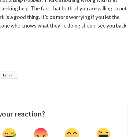
 seeking help. The fact that both of you are willing to put
k is a good thing. It’d be more worrying if you let the
eone who knows what they’re doing should see you back
Email
your reaction?