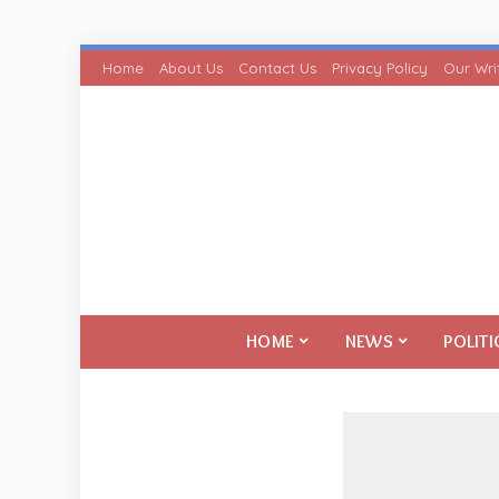
Home
About Us
Contact Us
Privacy Policy
Our Wri
HOME
NEWS
POLITI