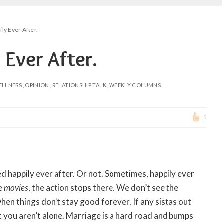
ly Ever After.
 Ever After.
ELLNESS
OPINION
RELATIONSHIP TALK
WEEKLY COLUMNS
1
ed happily ever after. Or not. Sometimes, happily ever
he
movies
, the action stops there. We don’t see the
hen things don’t stay good forever. If any sistas out
t you aren’t alone. Marriage is a hard road and bumps