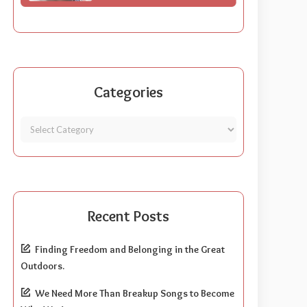
Categories
Recent Posts
Finding Freedom and Belonging in the Great
Outdoors.
We Need More Than Breakup Songs to Become