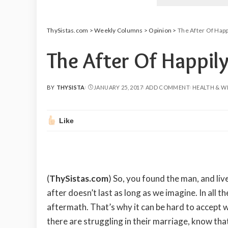
ThySistas.com
>
Weekly Columns
>
Opinion
>
The After Of Happi
The After Of Happily
BY
THYSISTA
JANUARY 25, 2017
ADD COMMENT
HEALTH & W
POSTED
BY
Like
(
ThySistas.com
)
So, you found the man, and liv
after doesn’t last as long as we imagine. In all t
aftermath. That’s why it can be hard to accept w
there are struggling in their marriage, know tha