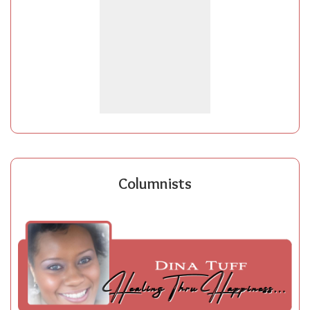
Columnists