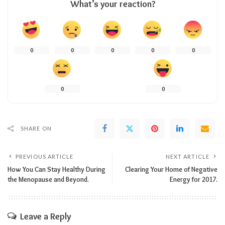
What’s your reaction?
0
0
0
0
0
0
0
SHARE ON
PREVIOUS ARTICLE
NEXT ARTICLE
How You Can Stay Healthy During
Clearing Your Home of Negative
the Menopause and Beyond.
Energy for 2017.
Leave a Reply