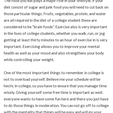
The food you eat plays a major role in your lifestyle, if your
diet consist of sugar and junk food you will need to cut back on
those particular things. Fruits, vegetables, protein, and water
are all required in the diet of a college student these are
considered to be “brain foods”. Exercise also is very important
in the lives of college students, whether you walk, run, or jog
getting at least thirty minutes to an hour of exercise in is very
important. Exercising allows you to improve your mental
health as well as your mood and also strengthens your body
while controlling your weight.
One of the most important things to remember in college is
not to overload yourself. Believe me your schedule will be
hectic in college, so you have to ensure that you manage time
wisely. Giving yourself some free time is important as well,
everyone wants to have some fun here and there you just have
to do those things in moderation. You can not go off to college
with the mentality that things will be easy and will go your