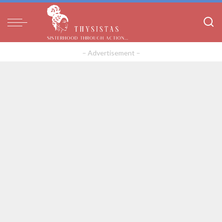
– Advertisement –