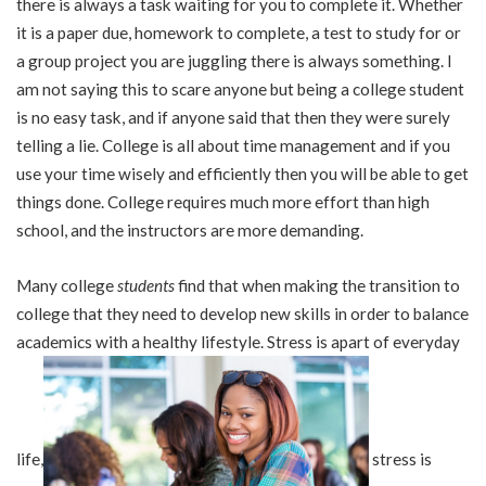
there is always a task waiting for you to complete it. Whether
it is a paper due, homework to complete, a test to study for or
a group project you are juggling there is always something. I
am not saying this to scare anyone but being a college student
is no easy task, and if anyone said that then they were surely
telling a lie. College is all about time management and if you
use your time wisely and efficiently then you will be able to get
things done. College requires much more effort than high
school, and the instructors are more demanding.
Many college
students
find that when making the transition to
college that they need to develop new skills in order to balance
academics with a healthy lifestyle. Stress is apart of everyday
life,
stress is