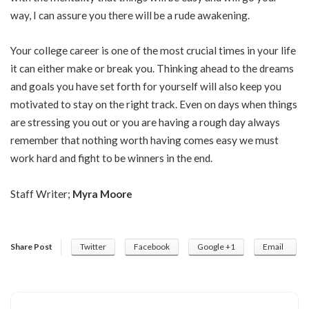
way, I can assure you there will be a rude awakening.
Your college career is one of the most crucial times in your life
it can either make or break you. Thinking ahead to the dreams
and goals you have set forth for yourself will also keep you
motivated to stay on the right track. Even on days when things
are stressing you out or you are having a rough day always
remember that nothing worth having comes easy we must
work hard and fight to be winners in the end.
Staff Writer;
Myra Moore
Share Post
Twitter
Facebook
Google +1
Email