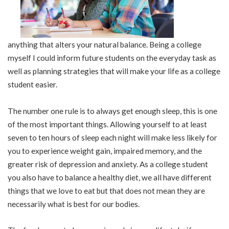
anything that alters your natural balance. Being a college
myself I could inform future students on the everyday task as
well as planning strategies that will make your life as a college
student easier.
The number one rule is to always get enough sleep, this is one
of the most important things. Allowing yourself to at least
seven to ten hours of sleep each night will make less likely for
you to experience weight gain, impaired memory, and the
greater risk of depression and anxiety. As a college student
you also have to balance a healthy diet, we all have different
things that we love to eat but that does not mean they are
necessarily what is best for our bodies.