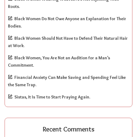
Roots.
Black Women Do Not Owe Anyone an Explanation for Their
Bodies.
Black Women Should Not Have to Defend Their Natural Hair
at Work.
Black Women, You Are Not an Audition for a Man’s
Commitment.
Financial Anxiety Can Make Saving and Spending Feel Like
the Same Trap.
Sistas, It Is Time to Start Praying Again.
Recent Comments