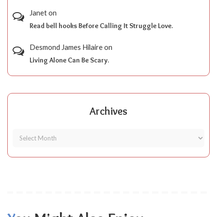
Janet
on
Read bell hooks Before Calling It Struggle Love.
Desmond James Hilaire
on
Living Alone Can Be Scary.
Archives