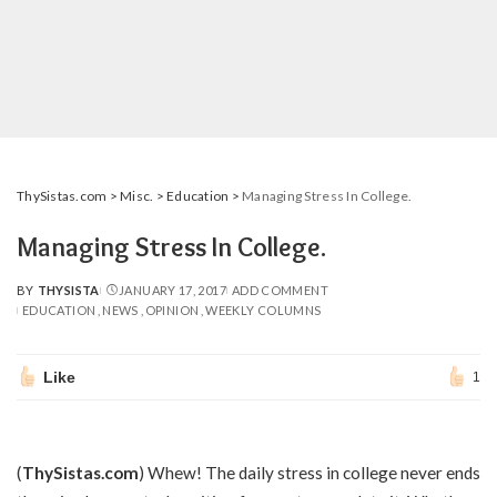
ThySistas.com
>
Misc.
>
Education
>
Managing Stress In College.
Managing Stress In College.
BY
THYSISTA
JANUARY 17, 2017
ADD COMMENT
POSTED
EDUCATION
NEWS
OPINION
WEEKLY COLUMNS
BY
Like
1
(
ThySistas.com
) Whew! The daily stress in college never ends