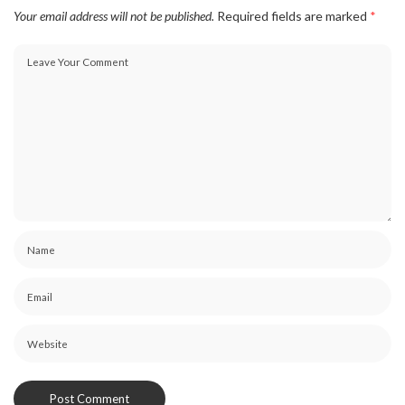
Your email address will not be published.
Required fields are marked
*