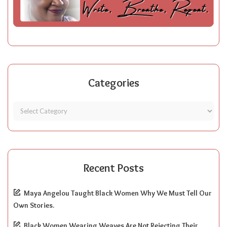
Categories
Recent Posts
Maya Angelou Taught Black Women Why We Must Tell Our
Own Stories.
Black Women Wearing Weaves Are Not Rejecting Their