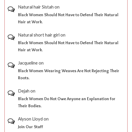
Natural hair Sistah
on
Black Women Should Not Have to Defend Their Natural
Hair at Work.
Natural short hair girl
on
Black Women Should Not Have to Defend Their Natural
Hair at Work.
Jacqueline
on
Black Women Wearing Weaves Are Not Rejecting Their
Roots.
Dejah
on
Black Women Do Not Owe Anyone an Explanation for
Their Bodies.
Alyson Lloyd
on
Join Our Staff