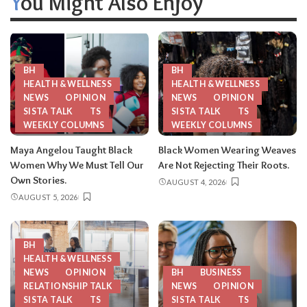
You Might Also Enjoy
BH
BH
HEALTH & WELLNESS
HEALTH & WELLNESS
NEWS
OPINION
NEWS
OPINION
SISTA TALK
TS
SISTA TALK
TS
WEEKLY COLUMNS
WEEKLY COLUMNS
Maya Angelou Taught Black
Black Women Wearing Weaves
Women Why We Must Tell Our
Are Not Rejecting Their Roots.
Own Stories.
AUGUST 4, 2026
AUGUST 5, 2026
BH
HEALTH & WELLNESS
NEWS
OPINION
BH
BUSINESS
RELATIONSHIP TALK
NEWS
OPINION
SISTA TALK
TS
SISTA TALK
TS