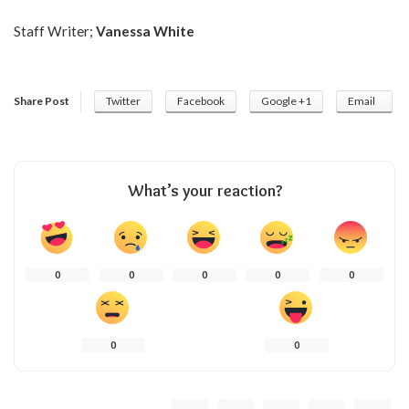
Staff Writer;
Vanessa White
Share Post
Twitter
Facebook
Google +1
Email
What’s your reaction?
0
0
0
0
0
0
0