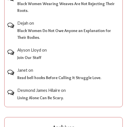
Black Women Wearing Weaves Are Not Rejecting Their
Roots.
Dejah
on
Black Women Do Not Owe Anyone an Explanation for
Their Bodies.
Alyson Lloyd
on
Join Our Staff
Janet
on
Read bell hooks Before Calling It Struggle Love.
Desmond James Hilaire
on
Living Alone Can Be Scary.