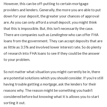
However, this can be off-putting to certain mortgage
providers and lenders. Generally, the more you are able to put
down for your deposit, the greater your chances of approval
are. As you can only afford a small deposit, you might think
that this is impossible. But, this isn’t necessarily the case.
There are companies such as
Lendingtree
who can offer FHA
loans from the government. They can accept deposits that are
as little as 3.5% and involved lower interest rate. So do plenty
of research into FHA loans to see if they could be the answer
to your problem.
So not matter what situation you might currently be in, there
are potential solutions which you should consider. If you’re still
having trouble getting
a mortgage
, ask the lenders for their
reasons why. The reason might be something you hadn’t
considered before but knowing what it is allows you to start
sorting it out.