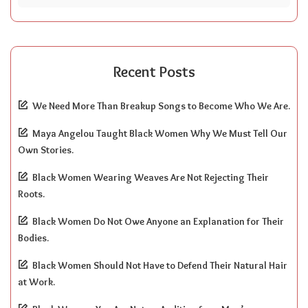
Recent Posts
We Need More Than Breakup Songs to Become Who We Are.
Maya Angelou Taught Black Women Why We Must Tell Our
Own Stories.
Black Women Wearing Weaves Are Not Rejecting Their
Roots.
Black Women Do Not Owe Anyone an Explanation for Their
Bodies.
Black Women Should Not Have to Defend Their Natural Hair
at Work.