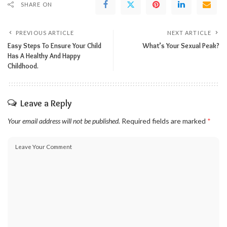
SHARE ON
PREVIOUS ARTICLE
NEXT ARTICLE
Easy Steps To Ensure Your Child
What’s Your Sexual Peak?
Has A Healthy And Happy
Childhood.
Leave a Reply
Your email address will not be published.
Required fields are marked
*