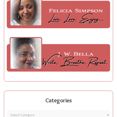
Categories