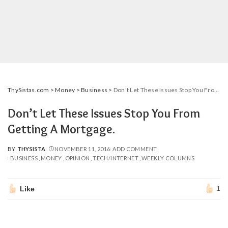
ThySistas.com
>
Money
>
Business
>
Don’t Let These Issues Stop You From Getting A Mortgage.
Don’t Let These Issues Stop You From
Getting A Mortgage.
BY
THYSISTA
NOVEMBER 11, 2016
ADD COMMENT
POSTED
BUSINESS
MONEY
OPINION
TECH/INTERNET
WEEKLY COLUMNS
BY
Like
1