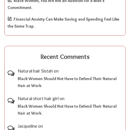
Black Women, You Are Not an Audition for a Man’s
Commitment.
Financial Anxiety Can Make Saving and Spending Feel Like
the Same Trap.
Recent Comments
Natural hair Sistah
on
Black Women Should Not Have to Defend Their Natural
Hair at Work.
Natural short hair girl
on
Black Women Should Not Have to Defend Their Natural
Hair at Work.
Jacqueline
on