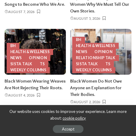
Songs to Become Who We Are.
Women Why We Must Tell Our
Own Stories.
AUGUST 7, 2026
AUGUST 5, 2026
BH
BH
HEALTH & WELLNESS
HEALTH & WELLNESS
NEWS
OPINION
NEWS
OPINION
RELATIONSHIP TALK
SISTA TALK
TS
SISTA TALK
TS
WEEKLY COLUMNS
WEEKLY COLUMNS
Black Women Wearing Weaves
Black Women Do Not Owe
Are Not Rejecting Their Roots.
Anyone an Explanation for
Their Bodies.
AUGUST 4, 2026
AUGUST 2, 2026
Our website uses cookies to improve your experience. Learn more
about:
cookie policy
Copyright 2013-2026
-
ThySistas.com | Empowering Black Women,
Celebrating Sisterhood.
Accept