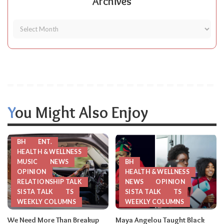
Archives
You Might Also Enjoy
BH
ENT.
HEALTH & WELLNESS
MUSIC
NEWS
BH
OPINION
HEALTH & WELLNESS
RELATIONSHIP TALK
NEWS
OPINION
SISTA TALK
TS
SISTA TALK
TS
WEEKLY COLUMNS
WEEKLY COLUMNS
We Need More Than Breakup
Maya Angelou Taught Black