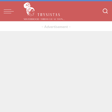
– Advertisement –