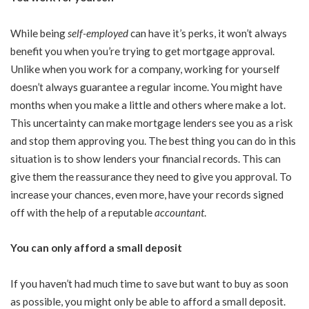
While being
self-employed
can have it’s perks, it won’t always
benefit you when you’re trying to get mortgage approval.
Unlike when you work for a company, working for yourself
doesn’t always guarantee a regular income. You might have
months when you make a little and others where make a lot.
This uncertainty can make mortgage lenders see you as a risk
and stop them approving you. The best thing you can do in this
situation is to show lenders your financial records. This can
give them the reassurance they need to give you approval. To
increase your chances, even more, have your records signed
off with the help of a reputable
accountant
.
You can only afford a small deposit
If you haven’t had much time to save but want to buy as soon
as possible, you might only be able to afford a small deposit.