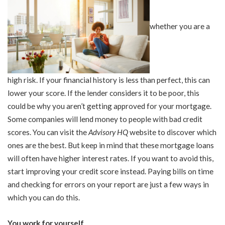
whether you are a
high risk. If your financial history is less than perfect, this can
lower your score. If the lender considers it to be poor, this
could be why you aren’t getting approved for your mortgage.
Some companies will lend money to people with bad credit
scores. You can visit the
Advisory HQ
website to discover which
ones are the best. But keep in mind that these mortgage loans
will often have higher interest rates. If you want to avoid this,
start improving your credit score instead. Paying bills on time
and checking for errors on your report are just a few ways in
which you can do this.
You work for yourself