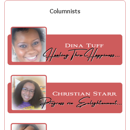
Columnists