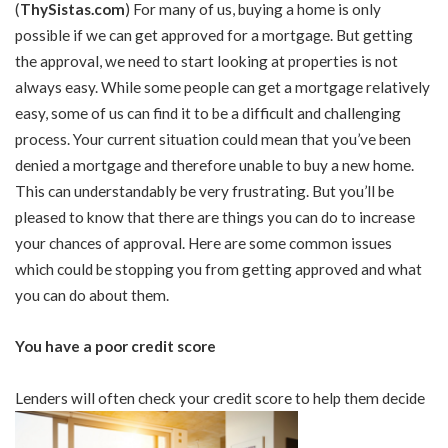
(
ThySistas.com
)
For many of us, buying a home is only
possible if we can get approved for a mortgage. But getting
the approval, we need to start looking at properties is not
always easy. While some people can get a mortgage relatively
easy, some of us can find it to be a difficult and challenging
process. Your current situation could mean that you’ve been
denied a mortgage and therefore unable to buy a new home.
This can understandably be very frustrating. But you’ll be
pleased to know that there are things you can do to increase
your chances of approval. Here are some common issues
which could be stopping you from getting approved and what
you can do about them.
You have a poor credit score
Lenders will often check your credit score to help them decide