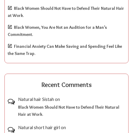
Black Women Should Not Have to Defend Their Natural Hair
at Work.
Black Women, You Are Not an Audition for a Man’s
Commitment.
Financial Anxiety Can Make Saving and Spending Feel Like
the Same Trap.
Recent Comments
Natural hair Sistah
on
Black Women Should Not Have to Defend Their Natural
Hair at Work.
Natural short hair girl
on