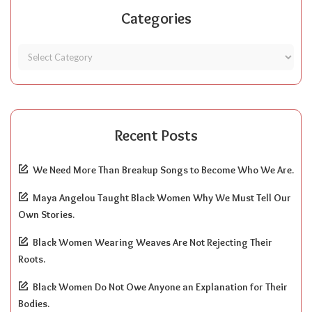
Categories
Recent Posts
We Need More Than Breakup Songs to Become Who We Are.
Maya Angelou Taught Black Women Why We Must Tell Our
Own Stories.
Black Women Wearing Weaves Are Not Rejecting Their
Roots.
Black Women Do Not Owe Anyone an Explanation for Their
Bodies.