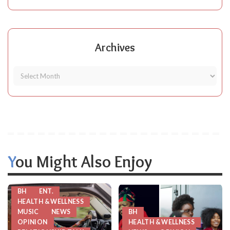
Archives
You Might Also Enjoy
BH
ENT.
HEALTH & WELLNESS
MUSIC
NEWS
BH
OPINION
HEALTH & WELLNESS