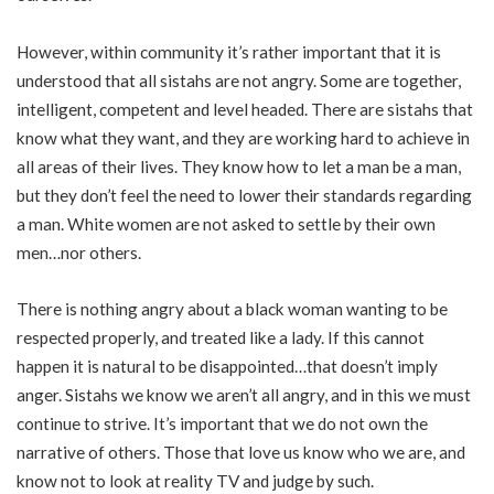
However, within community it’s rather important that it is
understood that all sistahs are not angry. Some are together,
intelligent, competent and level headed. There are sistahs that
know what they want, and they are working hard to achieve in
all areas of their lives. They know how to let a man be a man,
but they don’t feel the need to lower their standards regarding
a man. White women are not asked to settle by their own
men…nor others.
There is nothing angry about a black woman wanting to be
respected properly, and treated like a lady. If this cannot
happen it is natural to be disappointed…that doesn’t imply
anger. Sistahs we know we aren’t all angry, and in this we must
continue to strive. It’s important that we do not own the
narrative of others. Those that love us know who we are, and
know not to look at reality TV and judge by such.