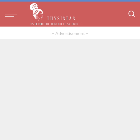
– Advertisement –