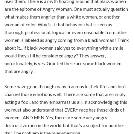
uses them. There is a myth floating around that black women
are the epitome of Angry Woman. One must actually question
what makes them angrier than a white woman, or another
woman of color. Why is it that behavior that is seen as
thorough, professional, logical or even reasonable from other
women is labeled as angry coming from a black woman? Think
about it…if black women said yes to everything with a smile
would they still be considered angry? They answer,
unfortunately, is yes. Granted there are some black women
that are angry.
Some have gone through many traumas in their life, and don’t
channel those emotions well. There are some that are simply
acting a fool, and they embarrass us all. In acknowledging this
we must also understand that EVERY race has these kinds of
women…AND MEN. Yes, there are some very angry
destructive men in the world, but that’s a subject for another
day. The problem is the overwhelming