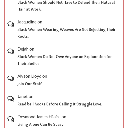
Black Women Should Not Have to Defend Their Natural
Hair at Work.
Jacqueline
on
Black Women Wearing Weaves Are Not Rejecting Their
Roots.
Dejah
on
Black Women Do Not Owe Anyone an Explanation for
Their Bodies.
Alyson Lloyd
on
Join Our Staff
Janet
on
Read bell hooks Before Calling It Struggle Love.
Desmond James Hilaire
on
Living Alone Can Be Scary.