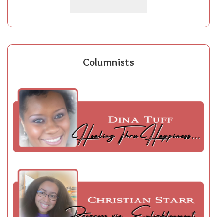
Columnists