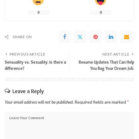
0
0
SHARE ON
PREVIOUS ARTICLE
NEXT ARTICLE
Sensuality vs. Sexuality: Is there a
Resume Updates That Can Help
difference?
You Bag Your Dream Job.
Leave a Reply
Your email address will not be published.
Required fields are marked
*