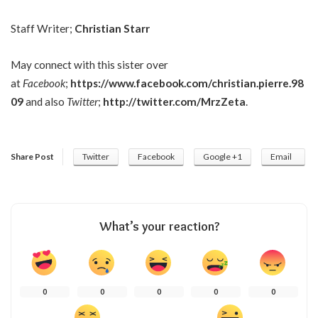
Staff Writer;
Christian Starr
May connect with this sister over
at
Facebook
;
https://www.facebook.com/christian.pierre.98
09
and also
Twitter
;
http://twitter.com/MrzZeta
.
Share Post
Twitter
Facebook
Google +1
Email
What’s your reaction?
0
0
0
0
0