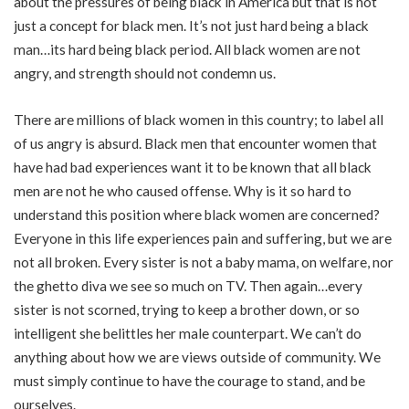
about the pressures of being black in America but that is not
just a concept for black men. It’s not just hard being a black
man…its hard being black period. All black women are not
angry, and strength should not condemn us.
There are millions of black women in this country; to label all
of us angry is absurd. Black men that encounter women that
have had bad experiences want it to be known that all black
men are not he who caused offense. Why is it so hard to
understand this position where black women are concerned?
Everyone in this life experiences pain and suffering, but we are
not all broken. Every sister is not a baby mama, on welfare, nor
the ghetto diva we see so much on TV. Then again…every
sister is not scorned, trying to keep a brother down, or so
intelligent she belittles her male counterpart. We can’t do
anything about how we are views outside of community. We
must simply continue to have the courage to stand, and be
ourselves.