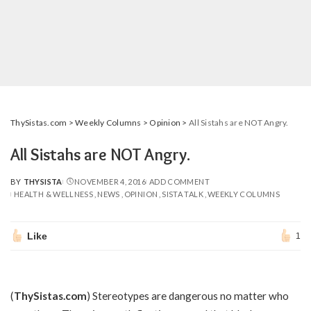
ThySistas.com
>
Weekly Columns
>
Opinion
>
All Sistahs are NOT Angry.
All Sistahs are NOT Angry.
BY
THYSISTA
NOVEMBER 4, 2016
ADD COMMENT
POSTED
HEALTH & WELLNESS
NEWS
OPINION
SISTA TALK
WEEKLY COLUMNS
BY
Like
1
(
ThySistas.com
) Stereotypes are dangerous no matter who