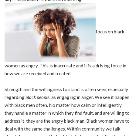
focus on black
women as angry. This is inaccurate and it is a driving force in
how we are received and treated.
Strength and the willingness to stand is often seen, especially
regarding
black people
, as engaging in anger. We see it happen
with black men often. No matter how calm or intelligently
they handle a matter in which they find fault, and are willing to
address it, they are the angry black man. Black women have to
deal with the same challenges. Within community we talk