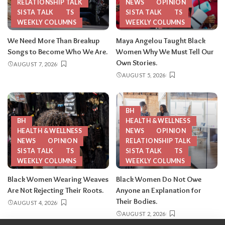
RELATIONSHIP TALK
NEWS
OPINION
SISTA TALK
TS
SISTA TALK
TS
WEEKLY COLUMNS
WEEKLY COLUMNS
We Need More Than Breakup
Maya Angelou Taught Black
Songs to Become Who We Are.
Women Why We Must Tell Our
Own Stories.
AUGUST 7, 2026
AUGUST 5, 2026
BH
BH
HEALTH & WELLNESS
HEALTH & WELLNESS
NEWS
OPINION
NEWS
OPINION
RELATIONSHIP TALK
SISTA TALK
TS
SISTA TALK
TS
WEEKLY COLUMNS
WEEKLY COLUMNS
Black Women Wearing Weaves
Black Women Do Not Owe
Are Not Rejecting Their Roots.
Anyone an Explanation for
Their Bodies.
AUGUST 4, 2026
AUGUST 2, 2026