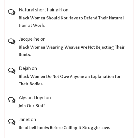
Natural short hair girl
on
Black Women Should Not Have to Defend Their Natural
Hair at Work.
Jacqueline
on
Black Women Wearing Weaves Are Not Rejecting Their
Roots.
Dejah
on
Black Women Do Not Owe Anyone an Explanation for
Their Bodies.
Alyson Lloyd
on
Join Our Staff
Janet
on
Read bell hooks Before Calling It Struggle Love.