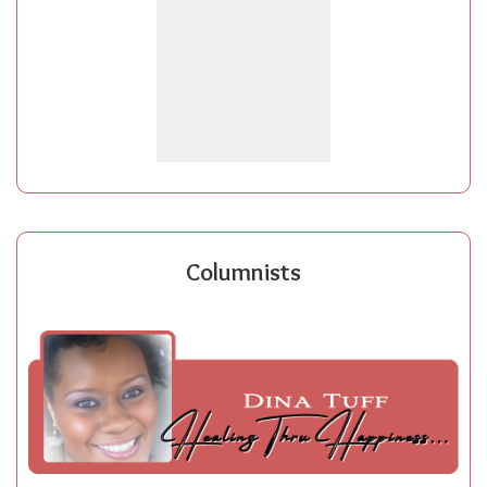
Columnists