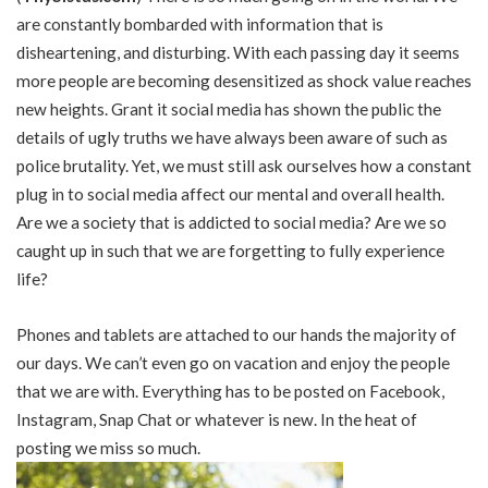
are constantly bombarded with information that is
disheartening, and disturbing. With each passing day it seems
more people are becoming desensitized as shock value reaches
new heights. Grant it social media has shown the public the
details of ugly truths we have always been aware of such as
police brutality. Yet, we must still ask ourselves how a constant
plug in to social media affect our mental and overall health.
Are we a society that is addicted to social media? Are we so
caught up in such that we are forgetting to fully experience
life?
Phones and tablets are attached to our hands the majority of
our days. We can’t even go on vacation and enjoy the people
that we are with. Everything has to be posted on Facebook,
Instagram, Snap Chat or whatever is new. In the heat of
posting we miss so much.