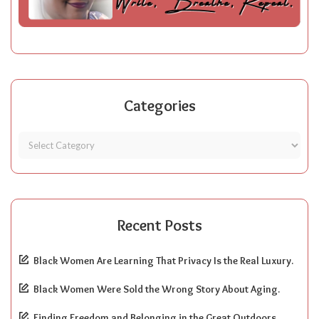
Categories
Recent Posts
Black Women Are Learning That Privacy Is the Real Luxury.
Black Women Were Sold the Wrong Story About Aging.
Finding Freedom and Belonging in the Great Outdoors.