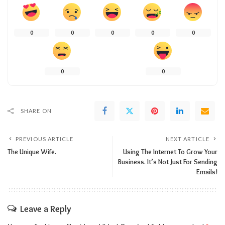
0
0
0
0
0
0
0
SHARE ON
PREVIOUS ARTICLE
NEXT ARTICLE
The Unique Wife.
Using The Internet To Grow Your
Business. It’s Not Just For Sending
Emails!
Leave a Reply