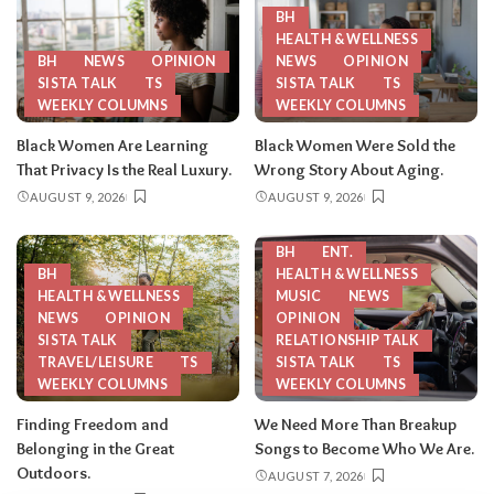
BH
HEALTH & WELLNESS
BH
NEWS
OPINION
NEWS
OPINION
SISTA TALK
TS
SISTA TALK
TS
WEEKLY COLUMNS
WEEKLY COLUMNS
Black Women Are Learning
Black Women Were Sold the
That Privacy Is the Real Luxury.
Wrong Story About Aging.
AUGUST 9, 2026
AUGUST 9, 2026
BH
ENT.
BH
HEALTH & WELLNESS
HEALTH & WELLNESS
MUSIC
NEWS
NEWS
OPINION
OPINION
SISTA TALK
RELATIONSHIP TALK
TRAVEL/LEISURE
TS
SISTA TALK
TS
WEEKLY COLUMNS
WEEKLY COLUMNS
Finding Freedom and
We Need More Than Breakup
Belonging in the Great
Songs to Become Who We Are.
Outdoors.
AUGUST 7, 2026