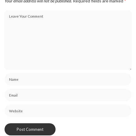
Your email address will not be published.
Required fields are marked
*