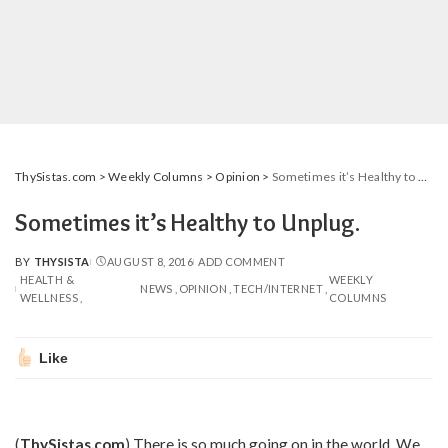
ThySistas.com
>
Weekly Columns
>
Opinion
>
Sometimes it’s Healthy to Unplug.
Sometimes it’s Healthy to Unplug.
BY
THYSISTA
AUGUST 8, 2016
ADD COMMENT
POSTED
HEALTH &
WEEKLY
BY
NEWS
OPINION
TECH/INTERNET
WELLNESS
COLUMNS
Like
(
ThySistas.com
) There is so much going on in the world. We