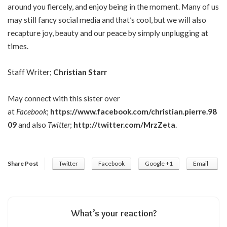
around you fiercely, and enjoy being in the moment. Many of us
may still fancy social media and that’s cool, but we will also
recapture joy, beauty and our peace by simply unplugging at
times.
Staff Writer;
Christian Starr
May connect with this sister over
at
Facebook
;
https://www.facebook.com/christian.pierre.98
09
and also
Twitter
;
http://twitter.com/MrzZeta
.
Share Post
Twitter
Facebook
Google +1
Email
What’s your reaction?