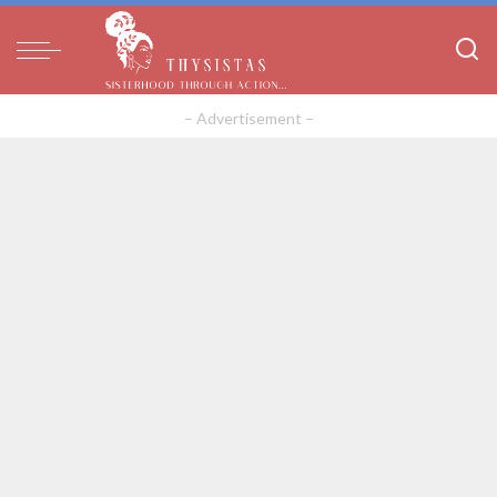
– Advertisement –