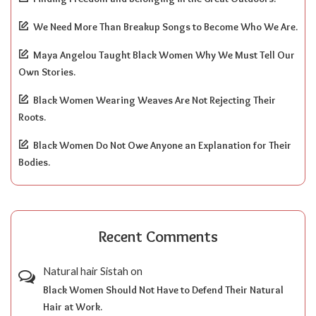
We Need More Than Breakup Songs to Become Who We Are.
Maya Angelou Taught Black Women Why We Must Tell Our
Own Stories.
Black Women Wearing Weaves Are Not Rejecting Their
Roots.
Black Women Do Not Owe Anyone an Explanation for Their
Bodies.
Recent Comments
Natural hair Sistah
on
Black Women Should Not Have to Defend Their Natural
Hair at Work.