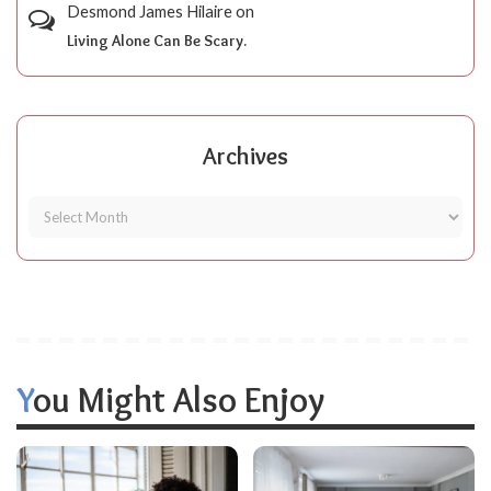
Desmond James Hilaire
on
Living Alone Can Be Scary.
Archives
You Might Also Enjoy