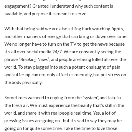
engagement? Granted I understand why such content is
available, and purpose it is meant to serve.
With that being said we are also sitting back watching fights,
and other manners of energy that can bring us down over time.
We no longer have to turn on the TV to get the news because
it’s all over social media 24/7. We are constantly seeing the
phrase “
Breaking News”
, and people are being killed all over the
world. To stay plugged into such a potent onslaught of pain
and suffering can not only affect us mentally, but put stress on
the body physically.
Sometimes we need to unplug from the “
system
”, and take in
the fresh air. We must experience the beauty that’s still in the
world, and share it with real people real time. Yes, a lot of
pressing issues are going on…but it’s sad to say they may be
going on for quite some time. Take the time to love those