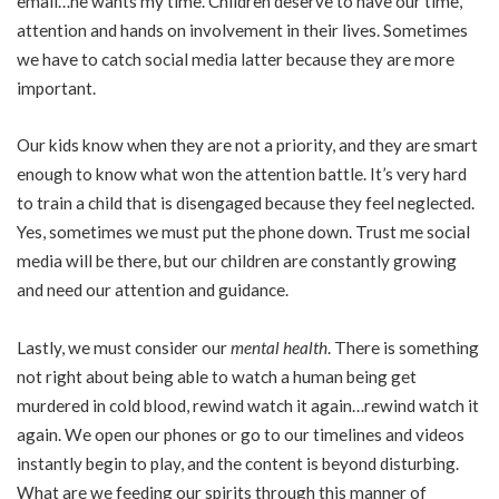
email…he wants my time. Children deserve to have our time,
attention and hands on involvement in their lives. Sometimes
we have to catch social media latter because they are more
important.
Our kids know when they are not a priority, and they are smart
enough to know what won the attention battle. It’s very hard
to train a child that is disengaged because they feel neglected.
Yes, sometimes we must put the phone down. Trust me social
media will be there, but our children are constantly growing
and need our attention and guidance.
Lastly, we must consider our
mental health
. There is something
not right about being able to watch a human being get
murdered in cold blood, rewind watch it again…rewind watch it
again. We open our phones or go to our timelines and videos
instantly begin to play, and the content is beyond disturbing.
What are we feeding our spirits through this manner of