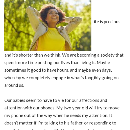
Life is precious,
and it’s shorter than we think. We are becoming a society that
spend more time posting our lives than living it. Maybe
sometimes it good to have hours, and maybe even days,
whereby we completely engage in what’s tangibly going on
around us.
Our babies seem to have to vie for our affections and
attention with our phones. My two year old will try to move
my phone out of the way when he needs my attention. It
doesn’t matter if I’m talking to his father, or responding to