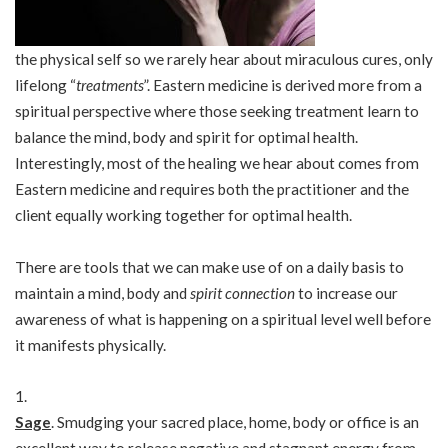
the physical self so we rarely hear about miraculous cures, only
lifelong “
treatments
”. Eastern medicine is derived more from a
spiritual perspective where those seeking treatment learn to
balance the mind, body and spirit for optimal health.
Interestingly, most of the healing we hear about comes from
Eastern medicine and requires both the practitioner and the
client equally working together for optimal health.
There are tools that we can make use of on a daily basis to
maintain a mind, body and
spirit connection
to increase our
awareness of what is happening on a spiritual level well before
it manifests physically.
Sage
. Smudging your sacred place, home, body or office is an