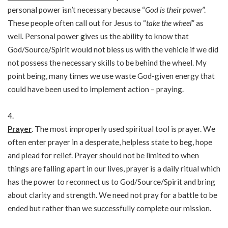
personal power isn’t necessary because “
God is their power
”.
These people often call out for Jesus to “
take the wheel
” as
well. Personal power gives us the ability to know that
God/Source/Spirit would not bless us with the vehicle if we did
not possess the necessary skills to be behind the wheel. My
point being, many times we use waste God-given energy that
could have been used to implement action – praying.
Prayer
. The most improperly used spiritual tool is prayer. We
often enter prayer in a desperate, helpless state to beg, hope
and plead for relief. Prayer should not be limited to when
things are falling apart in our lives, prayer is a daily ritual which
has the power to reconnect us to God/Source/Spirit and bring
about clarity and strength. We need not pray for a battle to be
ended but rather than we successfully complete our mission.