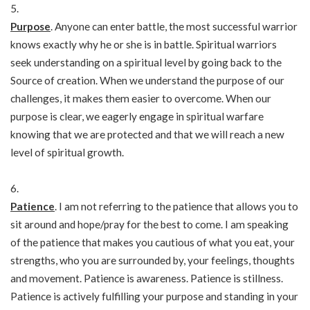
Purpose
. Anyone can enter battle, the most successful warrior
knows exactly why he or she is in battle. Spiritual warriors
seek understanding on a spiritual level by going back to the
Source of creation. When we understand the purpose of our
challenges, it makes them easier to overcome. When our
purpose is clear, we eagerly engage in spiritual warfare
knowing that we are protected and that we will reach a new
level of spiritual growth.
Patience
. I am not referring to the patience that allows you to
sit around and hope/pray for the best to come. I am speaking
of the patience that makes you cautious of what you eat, your
strengths, who you are surrounded by, your feelings, thoughts
and movement. Patience is awareness. Patience is stillness.
Patience is actively fulfilling your purpose and standing in your