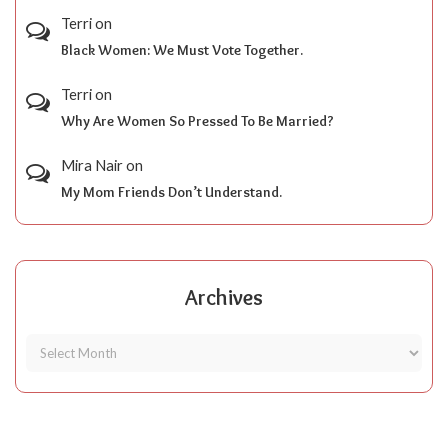
Terri
on
Black Women: We Must Vote Together.
Terri
on
Why Are Women So Pressed To Be Married?
Mira Nair
on
My Mom Friends Don’t Understand.
Archives