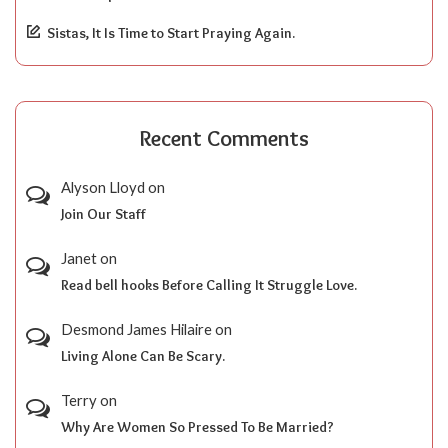
Sistas, It Is Time to Start Praying Again.
Recent Comments
Alyson Lloyd
on
Join Our Staff
Janet
on
Read bell hooks Before Calling It Struggle Love.
Desmond James Hilaire
on
Living Alone Can Be Scary.
Terry
on
Why Are Women So Pressed To Be Married?