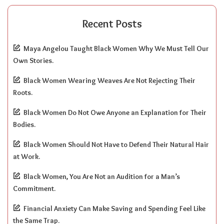
Recent Posts
Maya Angelou Taught Black Women Why We Must Tell Our
Own Stories.
Black Women Wearing Weaves Are Not Rejecting Their
Roots.
Black Women Do Not Owe Anyone an Explanation for Their
Bodies.
Black Women Should Not Have to Defend Their Natural Hair
at Work.
Black Women, You Are Not an Audition for a Man’s
Commitment.
Financial Anxiety Can Make Saving and Spending Feel Like
the Same Trap.