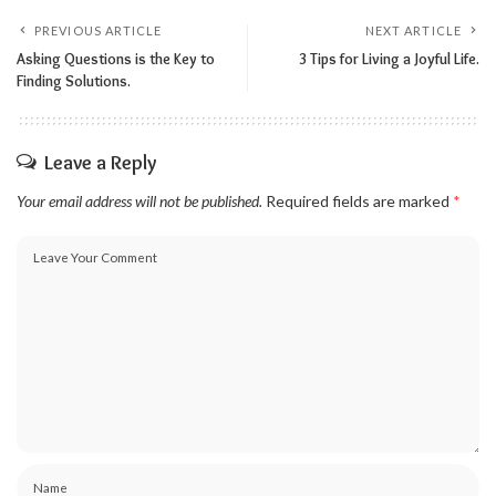
PREVIOUS ARTICLE
NEXT ARTICLE
Asking Questions is the Key to
3 Tips for Living a Joyful Life.
Finding Solutions.
Leave a Reply
Your email address will not be published.
Required fields are marked
*