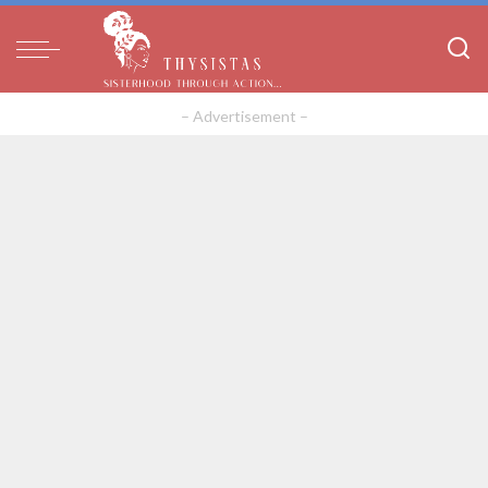
– Advertisement –