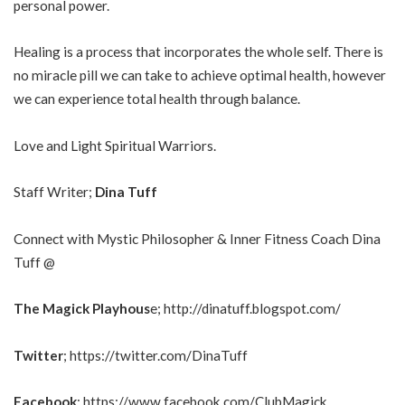
personal power.
Healing is a process that incorporates the whole self. There is
no miracle pill we can take to achieve optimal health, however
we can experience total health through balance.
Love and Light Spiritual Warriors.
Staff Writer;
Dina Tuff
Connect with Mystic Philosopher & Inner Fitness Coach Dina
Tuff @
The Magick Playhous
e;
http://dinatuff.blogspot.com/
Twitter
;
https://twitter.com/DinaTuff
Facebook
;
https://www.facebook.com/ClubMagick