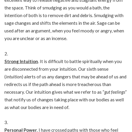
excellent way to release negative and stagnant energy from
the space. Think of smudging as you would a bath, the
intention of both is to remove dirt and debris. Smudging with
sage changes and shifts the elements in the air. Sage can be
used after an argument, when you feel moody or angry, when
you are unclear or as an incense.
Strong Intuition
. It is difficult to battle spiritually when you
are disconnected from your intuition. Our sixth sense
(
intuition
) alerts of us any dangers that may be ahead of us and
redirects us if the path ahead is more treacherous than
necessary. Our intuition gives what we refer to as “
gut feelings
”
that notify us of changes taking place with our bodies as well
as what our bodies are in need of.
Personal Power
. I have crossed paths with those who feel