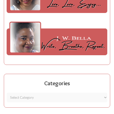
Categories