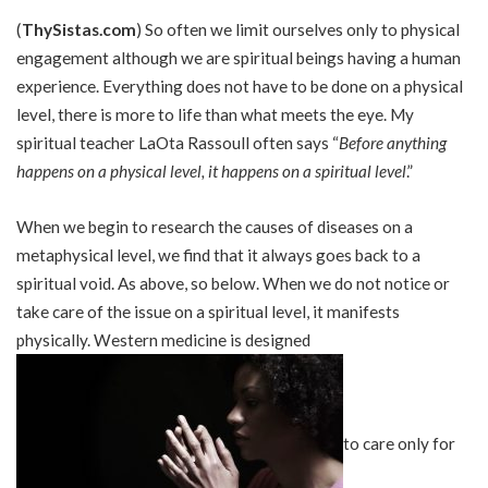
(
ThySistas.com
) So often we limit ourselves only to physical
engagement although we are spiritual beings having a human
experience. Everything does not have to be done on a physical
level, there is more to life than what meets the eye. My
spiritual teacher LaOta Rassoull often says “
Before anything
happens on a physical level, it happens on a spiritual level
.”
When we begin to research the causes of diseases on a
metaphysical level, we find that it always goes back to a
spiritual void. As above, so below. When we do not notice or
take care of the issue on a spiritual level, it manifests
physically. Western medicine is designed
to care only for