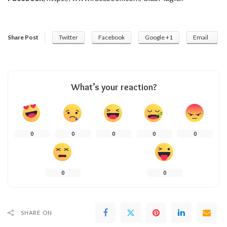
Share Post
Twitter
Facebook
Google +1
Email
What’s your reaction?
0
0
0
0
0
0
0
SHARE ON