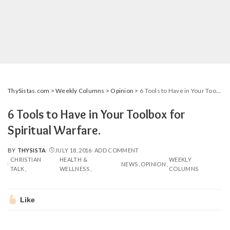
ThySistas.com
>
Weekly Columns
>
Opinion
>
6 Tools to Have in Your Toolbox for Spiritual Warfare.
6 Tools to Have in Your Toolbox for
Spiritual Warfare.
BY
THYSISTA
JULY 18, 2016
ADD COMMENT
POSTED
CHRISTIAN
HEALTH &
WEEKLY
BY
NEWS
OPINION
TALK
WELLNESS
COLUMNS
Like