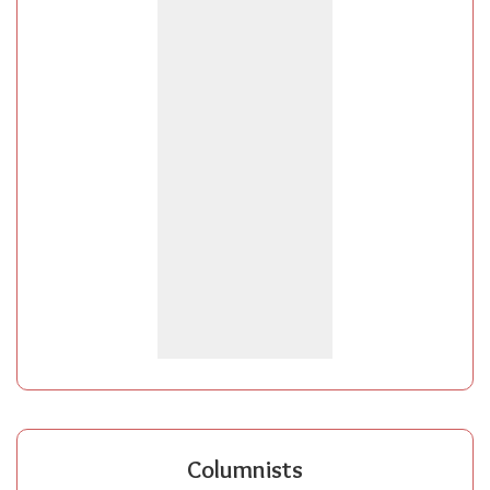
Columnists