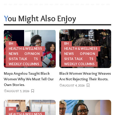
You Might Also Enjoy
BH
BH
HEALTH & WELLNESS
HEALTH & WELLNESS
NEWS
OPINION
NEWS
OPINION
SISTA TALK
TS
SISTA TALK
TS
WEEKLY COLUMNS
WEEKLY COLUMNS
Maya Angelou Taught Black
Black Women Wearing Weaves
Women Why We Must Tell Our
Are Not Rejecting Their Roots.
Own Stories.
AUGUST 4, 2026
AUGUST 5, 2026
BH
HEALTH & WELLNESS