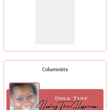
Columnists