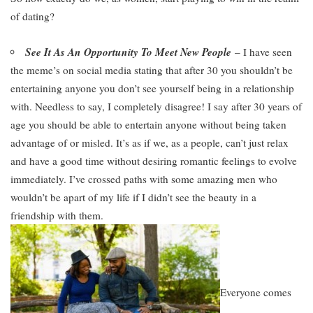
of dating?
See It As An Opportunity To Meet New People
– I have seen
the meme’s on social media stating that after 30 you shouldn’t be
entertaining anyone you don’t see yourself being in a relationship
with. Needless to say, I completely disagree! I say after 30 years of
age you should be able to entertain anyone without being taken
advantage of or misled. It’s as if we, as a people, can’t just relax
and have a good time without desiring romantic feelings to evolve
immediately. I’ve crossed paths with some amazing men who
wouldn’t be apart of my life if I didn’t see the beauty in a
friendship with them.
Everyone
comes