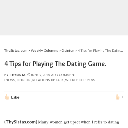
ThySistas.com
>
Weekly Columns
>
Opinion
>
4 Tips for Playing The Dating Game.
4 Tips for Playing The Dating Game.
BY
THYSISTA
JUNE 9, 2015
ADD COMMENT
POSTED
NEWS
OPINION
RELATIONSHIP TALK
WEEKLY COLUMNS
BY
Like
1
Many women get upset when I refer to dating
(
ThySistas.com
)