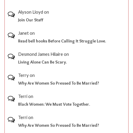
Alyson Lloyd
on
Join Our Staff
Janet
on
Read bell hooks Before Calling It Struggle Love.
Desmond James Hilaire
on
Living Alone Can Be Scary.
Terry
on
Why Are Women So Pressed To Be Married?
Terri
on
Black Women: We Must Vote Together.
Terri
on
Why Are Women So Pressed To Be Married?