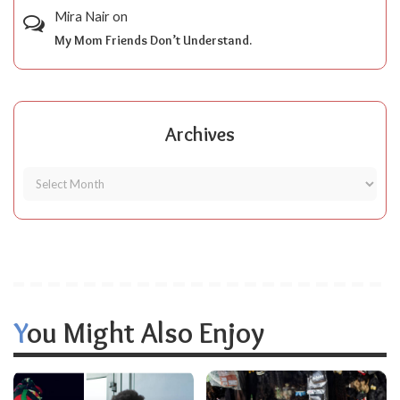
Mira Nair
on
My Mom Friends Don’t Understand.
Archives
You Might Also Enjoy