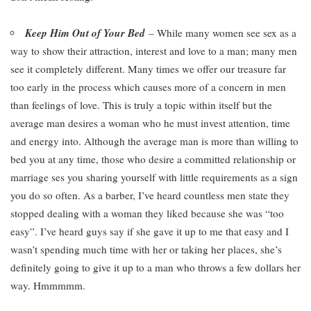
Keep Him Out of Your Bed
– While many women see sex as a
way to show their attraction, interest and love to a man; many men
see it completely different. Many times we offer our treasure far
too early in the process which causes more of a concern in men
than feelings of love. This is truly a topic within itself but the
average man desires a woman who he must invest attention, time
and energy into. Although the average man is more than willing to
bed you at any time, those who desire a committed relationship or
marriage ses you sharing yourself with little requirements as a sign
you do so often. As a barber, I’ve heard countless men state they
stopped dealing with a woman they liked because she was “too
easy”. I’ve heard guys say if she gave it up to me that easy and I
wasn’t spending much time with her or taking her places, she’s
definitely going to give it up to a man who throws a few dollars her
way. Hmmmmm.