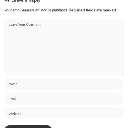
Leave a Reply
Your email address will not be published.
Required fields are marked
*