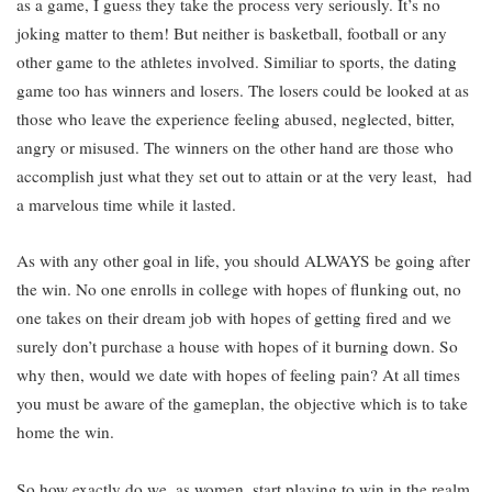
as a game, I guess they take the process very seriously. It’s no
joking matter to them! But neither is basketball, football or any
other game to the athletes involved. Similiar to sports, the dating
game too has winners and losers. The losers could be looked at as
those who leave the experience feeling abused, neglected, bitter,
angry or misused. The winners on the other hand are those who
accomplish just what they set out to attain or at the very least, had
a marvelous time while it lasted.
As with any other goal in life, you should ALWAYS be going after
the win. No one enrolls in college with hopes of flunking out, no
one takes on their dream job with hopes of getting fired and we
surely don’t purchase a house with hopes of it burning down. So
why then, would we date with hopes of feeling pain? At all times
you must be aware of the gameplan, the objective which is to take
home the win.
So how exactly do we, as women, start playing to win in the realm