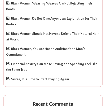
Black Women Wearing Weaves Are Not Rejecting Their
Roots.
Black Women Do Not Owe Anyone an Explanation for Their
Bodies.
Black Women Should Not Have to Defend Their Natural Hair
at Work.
Black Women, You Are Not an Audition for a Man’s
Commitment.
Financial Anxiety Can Make Saving and Spending Feel Like
the Same Trap.
Sistas, It Is Time to Start Praying Again.
Recent Comments