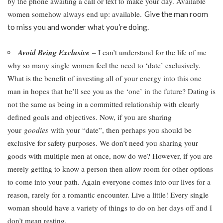
by the phone awaiting a call or text to make your day. Available
women somehow always end up: available.
Give the man room
to miss you and wonder what you’re doing.
Avoid Being Exclusive
– I can’t understand for the life of me
why so many single women feel the need to ‘date’ exclusively.
What is the benefit of investing all of your energy into this one
man in hopes that he’ll see you as the ‘one’ in the future? Dating is
not the same as being in a committed relationship with clearly
defined goals and objectives. Now, if you are sharing
your
goodies
with your “date”, then perhaps you should be
exclusive for safety purposes. We don’t need you sharing your
goods with multiple men at once, now do we? However, if you are
merely getting to know a person then allow room for other options
to come into your path. Again everyone comes into our lives for a
reason, rarely for a romantic encounter. Live a little! Every single
woman should have a variety of things to do on her days off and I
don’t mean resting.