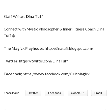
Staff Writer;
Dina Tuff
Connect with Mystic Philosopher & Inner Fitness Coach Dina
Tuff @
The Magick Playhous
e;
http://dinatuff.blogspot.com/
Twitter
;
https://twitter.com/DinaTuff
Facebook
;
https://www.facebook.com/ClubMagick
Share Post
Twitter
Facebook
Google +1
Email