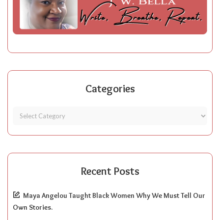
Categories
Recent Posts
Maya Angelou Taught Black Women Why We Must Tell Our
Own Stories.