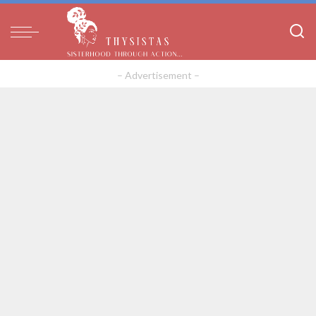
– Advertisement –