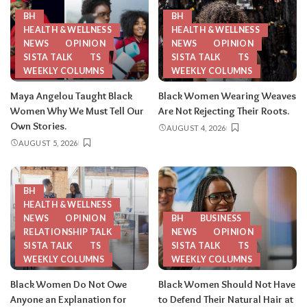
BH
BH
HEALTH & WELLNESS
HEALTH & WELLNESS
NEWS
OPINION
NEWS
OPINION
SISTA TALK
TS
SISTA TALK
TS
WEEKLY COLUMNS
WEEKLY COLUMNS
Maya Angelou Taught Black
Black Women Wearing Weaves
Women Why We Must Tell Our
Are Not Rejecting Their Roots.
Own Stories.
AUGUST 4, 2026
AUGUST 5, 2026
BH
HEALTH & WELLNESS
NEWS
OPINION
BH
BUSINESS
RELATIONSHIP TALK
NEWS
OPINION
SISTA TALK
TS
SISTA TALK
TS
WEEKLY COLUMNS
WEEKLY COLUMNS
Black Women Do Not Owe
Black Women Should Not Have
Anyone an Explanation for
to Defend Their Natural Hair at