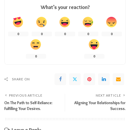
What’s your reaction?
0
0
0
0
0
0
0
SHARE ON
PREVIOUS ARTICLE
NEXT ARTICLE
On The Path to Self-Reliance:
Aligning Your Relationships for
Fulfilling Your Desires.
Success.