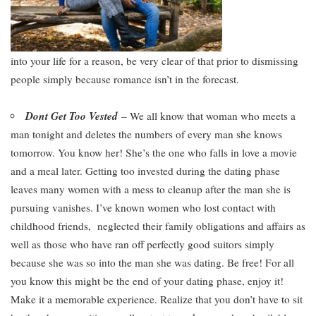
into your life for a reason, be very clear of that prior to dismissing
people simply because romance isn’t in the forecast.
Dont Get Too Vested
– We all know that woman who meets a
man tonight and deletes the numbers of every man she knows
tomorrow. You know her! She’s the one who falls in love a movie
and a meal later. Getting too invested during the dating phase
leaves many women with a mess to cleanup after the man she is
pursuing vanishes. I’ve known women who lost contact with
childhood friends, neglected their family obligations and affairs as
well as those who have ran off perfectly good suitors simply
because she was so into the man she was dating. Be free! For all
you know this might be the end of your dating phase, enjoy it!
Make it a memorable experience. Realize that you don’t have to sit