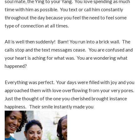
soul mate, the Ying to your Yang. You love spending as much
time with him as possible. You text or call him constantly
throughout the day because you feel the need to feel some
type of connection at all times.
All is well then suddenly! Bam! You run into a brick wall. The
calls stop and the text messages cease. You are confused and
your heart is aching for what was. You are wondering what
happened?
Everything was perfect. Your days were filled with joy and you
approached them with love overflowing from your very pores.
Just the thought of the one you cherished brought instance
happiness. Their smile instantly made you