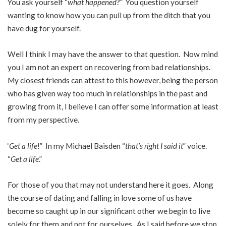
You ask yourself “
what happened
?” You question yourself
wanting to know how you can pull up from the ditch that you
have dug for yourself.
Well I think I may have the answer to that question. Now mind
you I am not an expert on recovering from bad relationships.
My closest friends can attest to this however, being the person
who has given way too much in relationships in the past and
growing from it, I believe I can offer some information at least
from my perspective.
‘
Get a life
!” In my Michael Baisden “
that’s right I said it
” voice.
“
Get a life
.”
For those of you that may not understand here it goes. Along
the course of dating and falling in love some of us have
become so caught up in our significant other we begin to live
solely for them and not for ourselves. As I said before we stop