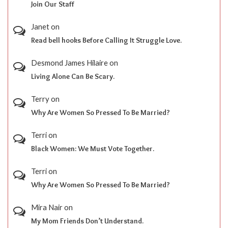
Join Our Staff
Janet
on
Read bell hooks Before Calling It Struggle Love.
Desmond James Hilaire
on
Living Alone Can Be Scary.
Terry
on
Why Are Women So Pressed To Be Married?
Terri
on
Black Women: We Must Vote Together.
Terri
on
Why Are Women So Pressed To Be Married?
Mira Nair
on
My Mom Friends Don’t Understand.