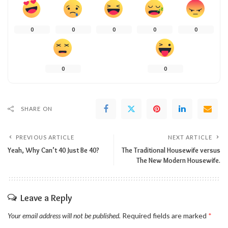
0
0
0
0
0
0
0
SHARE ON
PREVIOUS ARTICLE
NEXT ARTICLE
Yeah, Why Can’t 40 Just Be 40?
The Traditional Housewife versus
The New Modern Housewife.
Leave a Reply
Your email address will not be published.
Required fields are marked
*