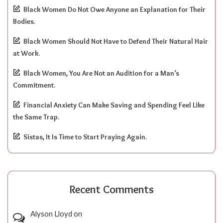
Black Women Do Not Owe Anyone an Explanation for Their
Bodies.
Black Women Should Not Have to Defend Their Natural Hair
at Work.
Black Women, You Are Not an Audition for a Man’s
Commitment.
Financial Anxiety Can Make Saving and Spending Feel Like
the Same Trap.
Sistas, It Is Time to Start Praying Again.
Recent Comments
Alyson Lloyd
on