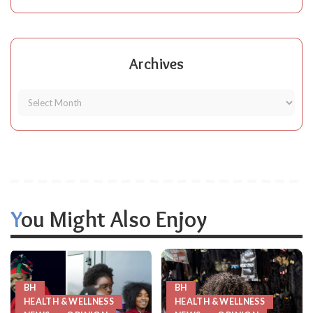
Archives
You Might Also Enjoy
BH
BH
HEALTH & WELLNESS
HEALTH & WELLNESS