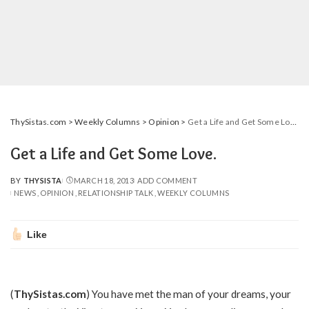
ThySistas.com
>
Weekly Columns
>
Opinion
>
Get a Life and Get Some Love.
Get a Life and Get Some Love.
BY
THYSISTA
MARCH 18, 2013
ADD COMMENT
POSTED
NEWS
OPINION
RELATIONSHIP TALK
WEEKLY COLUMNS
BY
Like
(
ThySistas.com
) You have met the man of your dreams, your