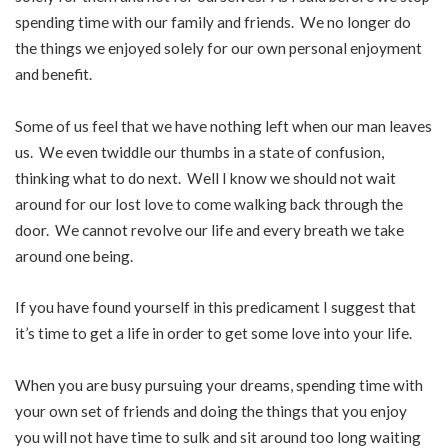
spending time with our family and friends. We no longer do
the things we enjoyed solely for our own personal enjoyment
and benefit.
Some of us feel that we have nothing left when our man leaves
us. We even twiddle our thumbs in a state of confusion,
thinking what to do next. Well I know we should not wait
around for our lost love to come walking back through the
door. We cannot revolve our life and every breath we take
around one being.
If you have found yourself in this predicament I suggest that
it’s time to get a life in order to get some love into your life.
When you are busy pursuing your dreams, spending time with
your own set of friends and doing the things that you enjoy
you will not have time to sulk and sit around too long waiting