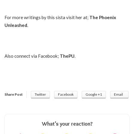
For more writings by this sista visit her at;
The Phoenix
Unleashed
.
Also connect via Facebook;
ThePU
.
Share Post
Twitter
Facebook
Google +1
Email
What’s your reaction?