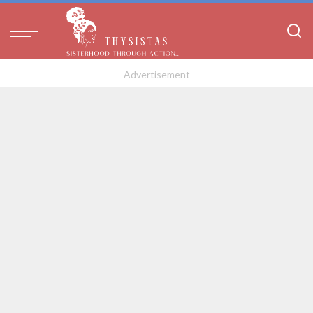
– Advertisement –