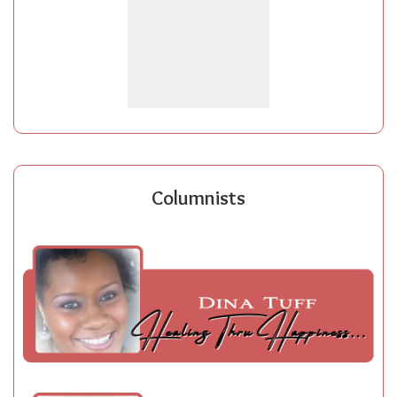
Columnists