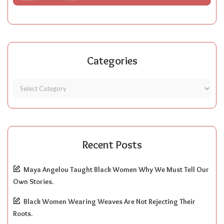
Categories
Recent Posts
Maya Angelou Taught Black Women Why We Must Tell Our
Own Stories.
Black Women Wearing Weaves Are Not Rejecting Their
Roots.