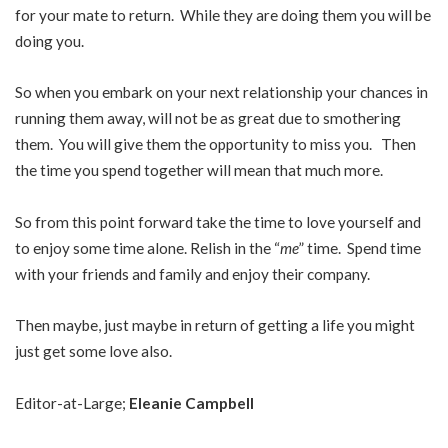
for your mate to return. While they are doing them you will be
doing you.
So when you embark on your next relationship your chances in
running them away, will not be as great due to smothering
them. You will give them the opportunity to miss you. Then
the time you spend together will mean that much more.
So from this point forward take the time to love yourself and
to enjoy some time alone. Relish in the “
me
” time. Spend time
with your friends and family and enjoy their company.
Then maybe, just maybe in return of getting a life you might
just get some love also.
Editor-at-Large;
Eleanie Campbell