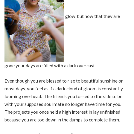
glow, but now that they are
gone your days are filled with a dark overcast.
Even though you are blessed to rise to beautiful sunshine on
most days, you feel as if a dark cloud of gloom is constantly
looming overhead. The friends you tossed to the side to be
with your supposed soul mate no longer have time for you.
The projects you once held a high interest in lay unfinished
because you are too down in the dumps to complete them.