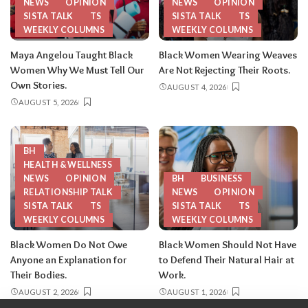
NEWS
OPINION
NEWS
OPINION
SISTA TALK
TS
SISTA TALK
TS
WEEKLY COLUMNS
WEEKLY COLUMNS
Maya Angelou Taught Black
Black Women Wearing Weaves
Women Why We Must Tell Our
Are Not Rejecting Their Roots.
Own Stories.
AUGUST 4, 2026
AUGUST 5, 2026
BH
HEALTH & WELLNESS
NEWS
OPINION
BH
BUSINESS
RELATIONSHIP TALK
NEWS
OPINION
SISTA TALK
TS
SISTA TALK
TS
WEEKLY COLUMNS
WEEKLY COLUMNS
Black Women Do Not Owe
Black Women Should Not Have
Anyone an Explanation for
to Defend Their Natural Hair at
Their Bodies.
Work.
AUGUST 2, 2026
AUGUST 1, 2026