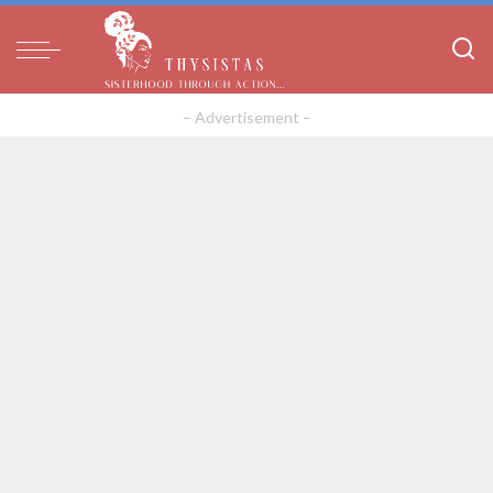
– Advertisement –