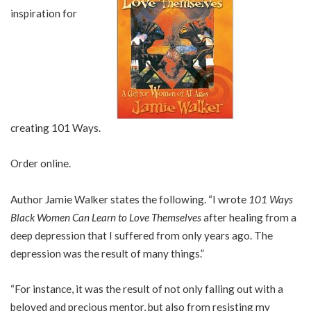
inspiration for
creating 101 Ways.
Order online.
Author Jamie Walker states the following. “I wrote
101 Ways
Black Women Can Learn to Love Themselves
after healing from a
deep depression that I suffered from only years ago. The
depression was the result of many things.”
“For instance, it was the result of not only falling out with a
beloved and precious mentor, but also from resisting my