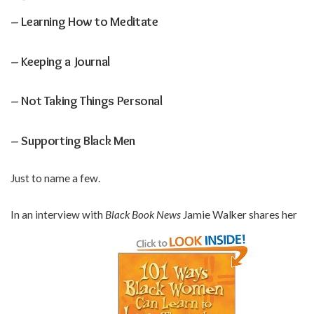
– Learning How to Meditate
– Keeping a Journal
– Not Taking Things Personal
– Supporting Black Men
Just to name a few.
In an interview with
Black Book News
Jamie Walker shares her