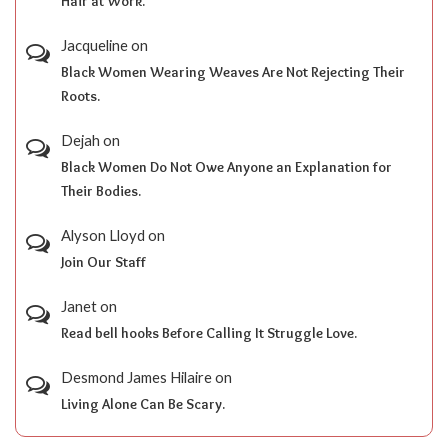
Hair at Work.
Jacqueline
on
Black Women Wearing Weaves Are Not Rejecting Their
Roots.
Dejah
on
Black Women Do Not Owe Anyone an Explanation for
Their Bodies.
Alyson Lloyd
on
Join Our Staff
Janet
on
Read bell hooks Before Calling It Struggle Love.
Desmond James Hilaire
on
Living Alone Can Be Scary.