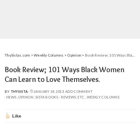
ThySistas.com
>
Weekly Columns
>
Opinion
>
Book Review; 101 Ways Black Women Can Learn to Love Themselves.
Book Review; 101 Ways Black Women
Can Learn to Love Themselves.
BY
THYSISTA
JANUARY 18, 2013
ADD COMMENT
POSTED
NEWS
OPINION
SISTA BOOKS - REVIEWS, ETC.
WEEKLY COLUMNS
BY
Like