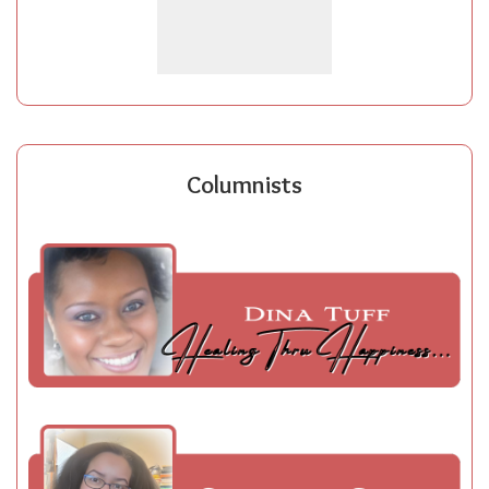
Columnists