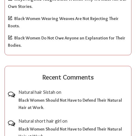
Own Stories.
Black Women Wearing Weaves Are Not Rejecting Their
Roots.
Black Women Do Not Owe Anyone an Explanation for Their
Bodies.
Recent Comments
Natural hair Sistah
on
Black Women Should Not Have to Defend Their Natural
Hair at Work.
Natural short hair girl
on
Black Women Should Not Have to Defend Their Natural