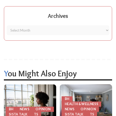
Archives
You Might Also Enjoy
BH
HEALTH & WELLNESS
BH
NEWS
OPINION
NEWS
OPINION
SISTA TALK
TS
SISTA TALK
TS