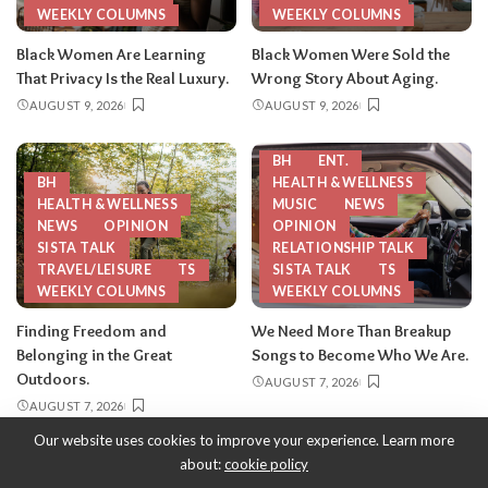
WEEKLY COLUMNS
WEEKLY COLUMNS
Black Women Are Learning
Black Women Were Sold the
That Privacy Is the Real Luxury.
Wrong Story About Aging.
AUGUST 9, 2026
AUGUST 9, 2026
BH
ENT.
BH
HEALTH & WELLNESS
HEALTH & WELLNESS
MUSIC
NEWS
NEWS
OPINION
OPINION
SISTA TALK
RELATIONSHIP TALK
TRAVEL/LEISURE
TS
SISTA TALK
TS
WEEKLY COLUMNS
WEEKLY COLUMNS
Finding Freedom and
We Need More Than Breakup
Belonging in the Great
Songs to Become Who We Are.
Outdoors.
AUGUST 7, 2026
AUGUST 7, 2026
Our website uses cookies to improve your experience. Learn more
about:
cookie policy
Copyright 2013-2026
-
ThySistas.com | Empowering Black Women,