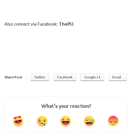
Also connect via Facebook;
ThePU
.
Share Post
Twitter
Facebook
Google +1
Email
What’s your reaction?