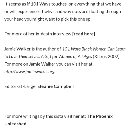
It seems as if 101 Ways touches on everything that we have
or will experience. If whys and why nots are floating through
your head you might want to pick this one up.
For more of her in-depth interview
[read here]
Jamie Walker is the author of
101 Ways Black Women Can Learn
to Love Themselves: A Gift for Women of All Ages
(Xlibris 2002).
For more on Jamie Walker you can visit her at
http://www.jamiewalker.org
.
Editor-at-Large;
Eleanie Campbell
For more writings by this sista visit her at;
The Phoenix
Unleashed
.