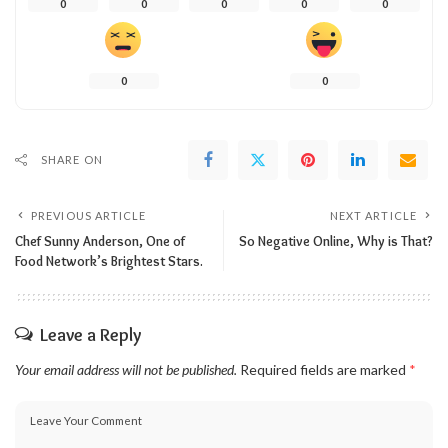
0
0
0
0
0
0
0
SHARE ON
PREVIOUS ARTICLE
NEXT ARTICLE
Chef Sunny Anderson, One of
So Negative Online, Why is That?
Food Network’s Brightest Stars.
Leave a Reply
Your email address will not be published.
Required fields are marked
*