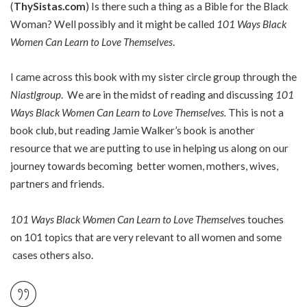
(
ThySistas.com
) Is there such a thing as a Bible for the Black
Woman? Well possibly and it might be called
101 Ways Black
Women Can Learn to Love Themselves
.
I came across this book with my sister circle group through the
Niastlgroup
. We are in the midst of reading and discussing
101
Ways Black Women Can Learn to Love Themselves.
This is not a
book club, but reading Jamie Walker’s book is another
resource that we are putting to use in helping us along on our
journey towards becoming better women, mothers, wives,
partners and friends.
101 Ways Black Women Can Learn to Love Themselve
s touches
on 101 topics that are very relevant to all women and some
cases others also.