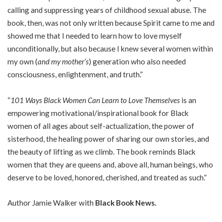
calling and suppressing years of childhood sexual abuse. The
book, then, was not only written because Spirit came to me and
showed me that I needed to learn how to love myself
unconditionally, but also because I knew several women within
my own (
and my mother’s
) generation who also needed
consciousness, enlightenment, and truth.”
“
101 Ways Black Women Can Learn to Love Themselves
is an
empowering motivational/inspirational book for Black
women of all ages about self-actualization, the power of
sisterhood, the healing power of sharing our own stories, and
the beauty of lifting as we climb. The book reminds Black
women that they are queens and, above all, human beings, who
deserve to be loved, honored, cherished, and treated as such.”
Author Jamie Walker with
Black Book News.