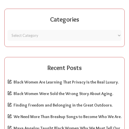
Categories
Recent Posts
Black Women Are Learning That Privacy Is the Real Luxury.
Black Women Were Sold the Wrong Story About Aging.
Finding Freedom and Belonging in the Great Outdoors.
We Need More Than Breakup Songs to Become Who We Are.
Maya Angelou Taught Black Women Why We Must Tell Our