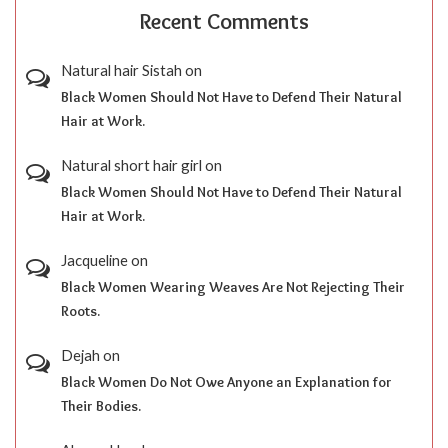
Recent Comments
Natural hair Sistah
on
Black Women Should Not Have to Defend Their Natural
Hair at Work.
Natural short hair girl
on
Black Women Should Not Have to Defend Their Natural
Hair at Work.
Jacqueline
on
Black Women Wearing Weaves Are Not Rejecting Their
Roots.
Dejah
on
Black Women Do Not Owe Anyone an Explanation for
Their Bodies.