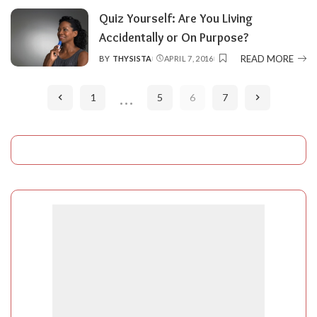
Quiz Yourself: Are You Living
Accidentally or On Purpose?
READ MORE
BY
THYSISTA
APRIL 7, 2016
POSTED
BY
…
1
5
6
7