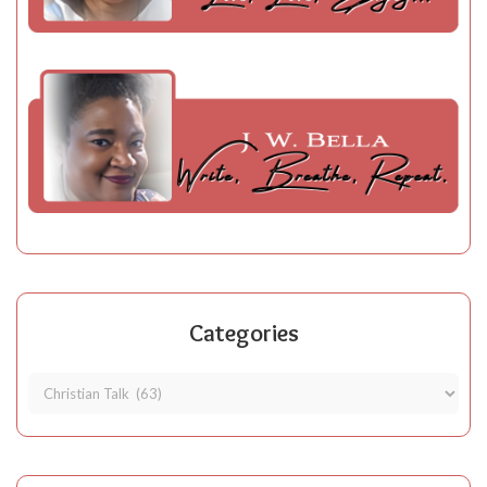
Categories