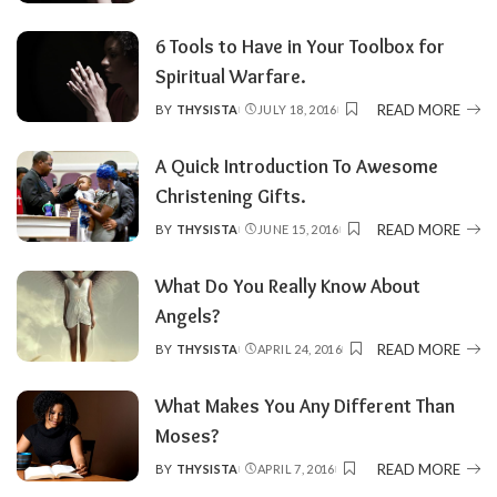
6 Tools to Have in Your Toolbox for
Spiritual Warfare.
READ MORE
BY
THYSISTA
JULY 18, 2016
POSTED
BY
A Quick Introduction To Awesome
Christening Gifts.
READ MORE
BY
THYSISTA
JUNE 15, 2016
POSTED
BY
What Do You Really Know About
Angels?
READ MORE
BY
THYSISTA
APRIL 24, 2016
POSTED
BY
What Makes You Any Different Than
Moses?
READ MORE
BY
THYSISTA
APRIL 7, 2016
POSTED
BY