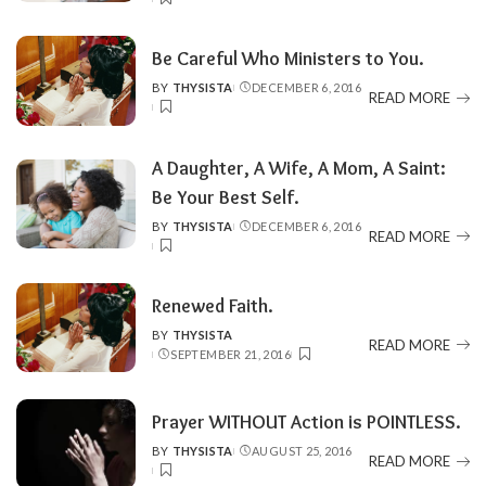
BY
Be Careful Who Ministers to You.
BY
THYSISTA
DECEMBER 6, 2016
POSTED
READ MORE
BY
A Daughter, A Wife, A Mom, A Saint:
Be Your Best Self.
BY
THYSISTA
DECEMBER 6, 2016
POSTED
READ MORE
BY
Renewed Faith‏.
BY
THYSISTA
POSTED
READ MORE
SEPTEMBER 21, 2016
BY
Prayer WITHOUT Action is POINTLESS.
BY
THYSISTA
AUGUST 25, 2016
POSTED
READ MORE
BY