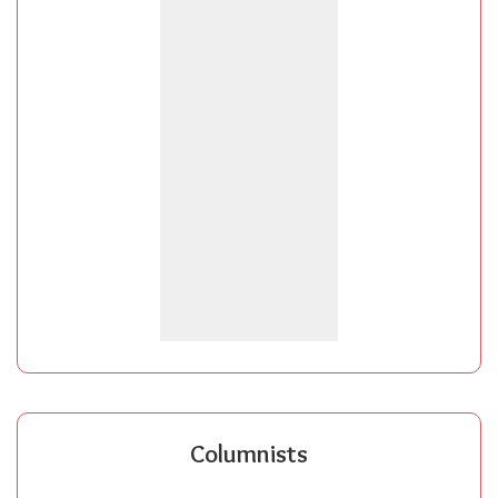
Columnists