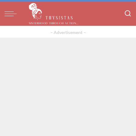
– Advertisement –