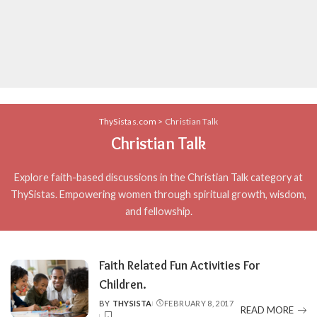
ThySistas.com
>
Christian Talk
Christian Talk
Explore faith-based discussions in the Christian Talk category at
ThySistas. Empowering women through spiritual growth, wisdom,
and fellowship.
Faith Related Fun Activities For
Children.
BY
THYSISTA
FEBRUARY 8, 2017
POSTED
READ MORE