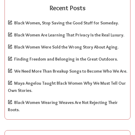
Recent Posts
Black Women, Stop Saving the Good Stuff for Someday.
Black Women Are Learning That Privacy Is the Real Luxury.
Black Women Were Sold the Wrong Story About Aging.
Finding Freedom and Belonging in the Great Outdoors.
We Need More Than Breakup Songs to Become Who We Are.
Maya Angelou Taught Black Women Why We Must Tell Our
Own Stories.
Black Women Wearing Weaves Are Not Rejecting Their
Roots.