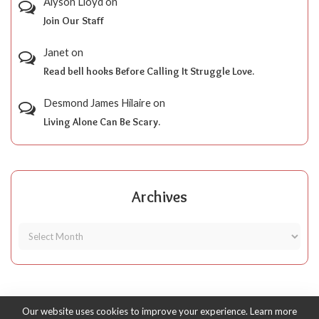
Alyson Lloyd
on
Join Our Staff
Janet
on
Read bell hooks Before Calling It Struggle Love.
Desmond James Hilaire
on
Living Alone Can Be Scary.
Archives
Our website uses cookies to improve your experience. Learn more