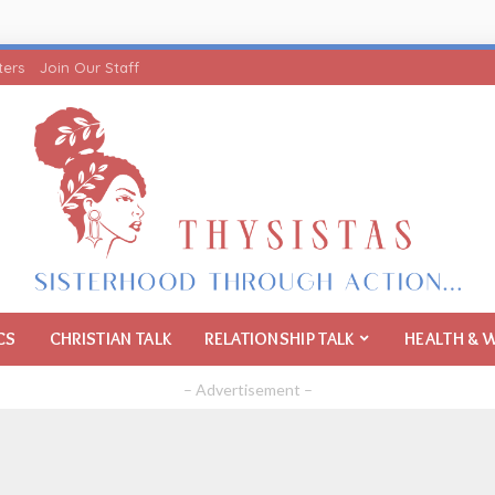
ters
Join Our Staff
CS
CHRISTIAN TALK
RELATIONSHIP TALK
HEALTH & 
– Advertisement –