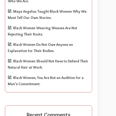
Who We Are.
Maya Angelou Taught Black Women Why We
Must Tell Our Own Stories.
Black Women Wearing Weaves Are Not
Rejecting Their Roots.
Black Women Do Not Owe Anyone an
Explanation for Their Bodies.
Black Women Should Not Have to Defend Their
Natural Hair at Work.
Black Women, You Are Not an Audition for a
Man’s Commitment.
Recent Comments