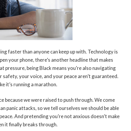
moving faster than anyone can keep up with. Technology is
 open your phone, there’s another headline that makes
at pressure, being Black means you’re also navigating
r safety, your voice, and your peace aren’t guaranteed.
ke it’s running a marathon.
ilence because we were raised to push through. We come
han panic attacks, so we tell ourselves we should be able
as peace. And pretending you’re not anxious doesn’t make
n it finally breaks through.