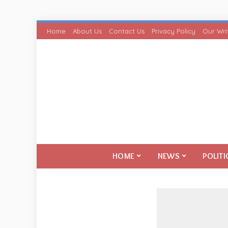
Home
About Us
Contact Us
Privacy Policy
Our Wri
HOME
NEWS
POLITI