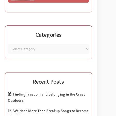
Categories
Recent Posts
Finding Freedom and Belonging in the Great
Outdoors.
We Need More Than Breakup Songs to Become