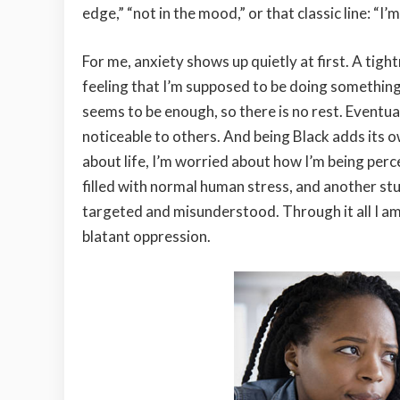
edge,” “not in the mood,” or that classic line: “I
For me, anxiety shows up quietly at first. A tight
feeling that I’m supposed to be doing somethin
seems to be enough, so there is no rest. Eventua
noticeable to others. And being Black adds its ow
about life, I’m worried about how I’m being percei
filled with normal human stress, and another st
targeted and misunderstood. Through it all I am 
blatant oppression.