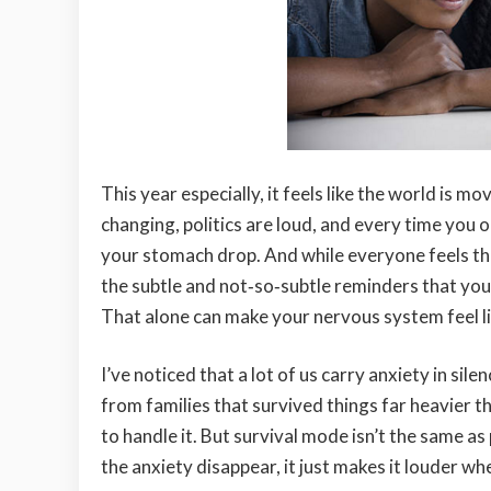
This year especially, it feels like the world is 
changing, politics are loud, and every time you
your stomach drop. And while everyone feels th
the subtle and not‑so‑subtle reminders that you
That alone can make your nervous system feel li
I’ve noticed that a lot of us carry anxiety in s
from families that survived things far heavier t
to handle it. But survival mode isn’t the same 
the anxiety disappear, it just makes it louder whe