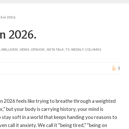
ck in 2026.
in 2026.
& WELLNESS
NEWS
OPINION
SISTA TALK
TS
WEEKLY COLUMNS
2
in 2026 feels like trying to breathe through a weighted
x,” but your body is carrying history, your mind is
to stay soft in a world that keeps handing you reasons to
en call it anxiety. We call it “being tired,” “being on