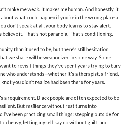
sn’t make me weak. It makes me human. And honestly, it
about what could happen if you’re in the wrong place at
you don’t speak at all, your body learns to stay alert.
believe it. That’s not paranoia. That’s conditioning.
ity than it used to be, but there’s still hesitation.
 what we share will be weaponized in some way. Some
want to revisit things they’ve spent years trying to bury.
eone who understands—whether it’s a therapist, a friend,
a knot you didn’t realize had been there for years.
 It’s a requirement. Black people are often expected to be
ilient. But resilience without rest turns into
o I’ve been practicing small things: stepping outside for
oo heavy, letting myself say no without guilt, and