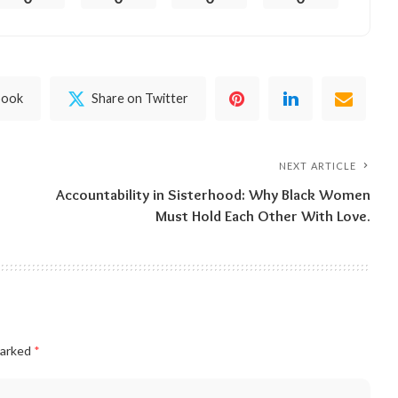
book
Share on Twitter
NEXT ARTICLE
Accountability in Sisterhood: Why Black Women
Must Hold Each Other With Love.
marked
*