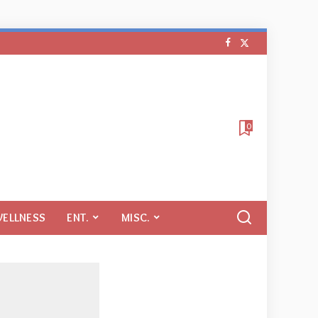
0
WELLNESS
ENT.
MISC.