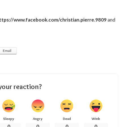
ttps://www.facebook.com/christian.pierre.9809
and
Email
your reaction?
Sleepy
Angry
Dead
Wink
0
0
0
0