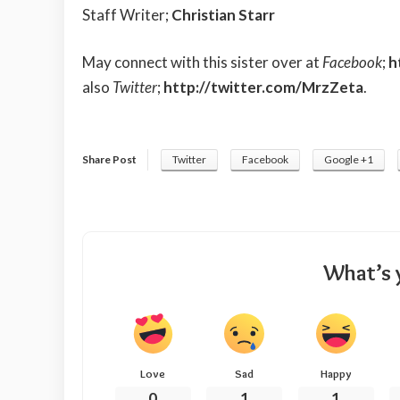
Staff Writer;
Christian Starr
May connect with this sister over at
Facebook
;
h
also
Twitter
;
http://twitter.com/MrzZeta
.
Share Post
Twitter
Facebook
Google +1
What’s 
Love
Sad
Happy
0
1
1