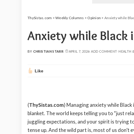
ThySistas.com
>
Weekly Columns
>
Opinion
>
Anxiety while Bla
Anxiety while Black 
BY
CHRISTIAN STARR
APRIL 7, 2026
ADD COMMENT
HEALTH 
POSTED
BY
Like
(
ThySistas.com
) Managing anxiety while Black 
blanket. The world keeps telling you to “just rela
juggling expectations, and your spirit is trying 
tense up. And the wild part is, most of us don’t ev