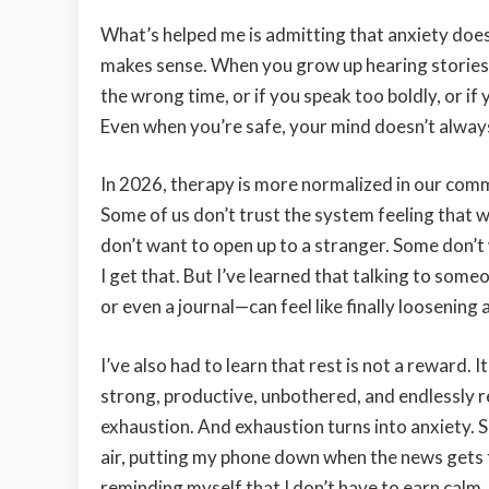
What’s helped me is admitting that anxiety doe
makes sense. When you grow up hearing stories 
the wrong time, or if you speak too boldly, or if 
Even when you’re safe, your mind doesn’t always 
In 2026, therapy is more normalized in our commun
Some of us don’t trust the system feeling that
don’t want to open up to a stranger. Some don’t 
I get that. But I’ve learned that talking to som
or even a journal—can feel like finally loosening 
I’ve also had to learn that rest is not a reward.
strong, productive, unbothered, and endlessly res
exhaustion. And exhaustion turns into anxiety. S
air, putting my phone down when the news gets t
reminding myself that I don’t have to earn calm.