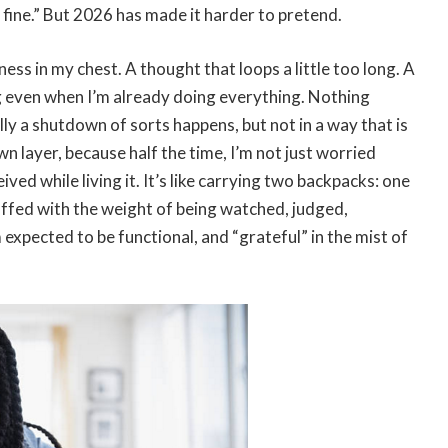
’m fine.” But 2026 has made it harder to pretend.
ness in my chest. A thought that loops a little too long. A
g even when I’m already doing everything. Nothing
lly a shutdown of sorts happens, but not in a way that is
n layer, because half the time, I’m not just worried
ved while living it. It’s like carrying two backpacks: one
uffed with the weight of being watched, judged,
expected to be functional, and “grateful” in the mist of