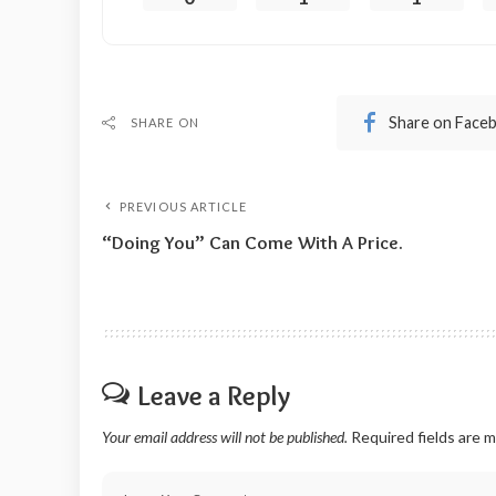
Share on Face
SHARE ON
PREVIOUS ARTICLE
“Doing You” Can Come With A Price.
Leave a Reply
Your email address will not be published.
Required fields are 