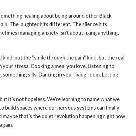
 something healing about being around other Black
ain. The laughter hits different. The silence hits
metimes managing anxiety isn’t about fixing anything,
 kind, not the “smile through the pain” kind, but the real
 your stress. Cooking a meal you love. Listening to
something silly. Dancing in your living room. Letting
 but it’s not hopeless. We’re learning to name what we
d to build spaces where our nervous systems can finally
 maybe that’s the quiet revolution happening right now
again.