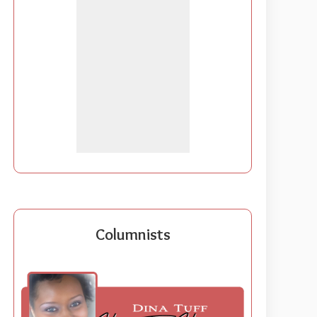
Columnists