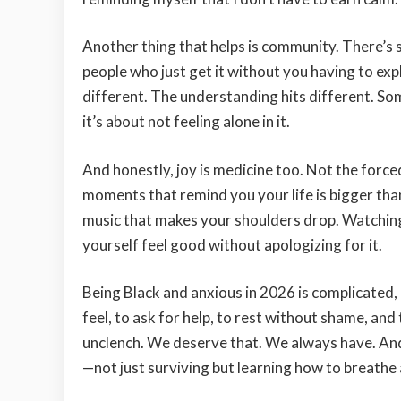
Another thing that helps is community. There’s
people who just get it without you having to expl
different. The understanding hits different. So
it’s about not feeling alone in it.
And honestly, joy is medicine too. Not the forced
moments that remind you your life is bigger than
music that makes your shoulders drop. Watching 
yourself feel good without apologizing for it.
Being Black and anxious in 2026 is complicated,
feel, to ask for help, to rest without shame, an
unclench. We deserve that. We always have. And
—not just surviving but learning how to breathe 