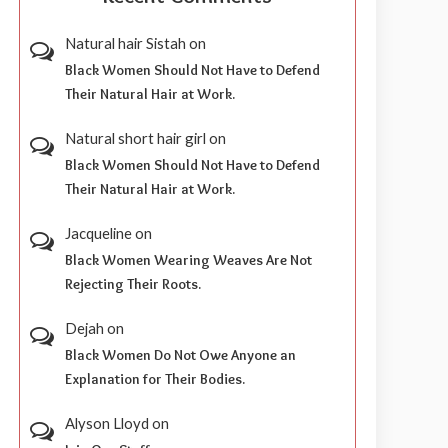
Natural hair Sistah
on
Black Women Should Not Have to Defend
Their Natural Hair at Work.
Natural short hair girl
on
Black Women Should Not Have to Defend
Their Natural Hair at Work.
Jacqueline
on
Black Women Wearing Weaves Are Not
Rejecting Their Roots.
Dejah
on
Black Women Do Not Owe Anyone an
Explanation for Their Bodies.
Alyson Lloyd
on