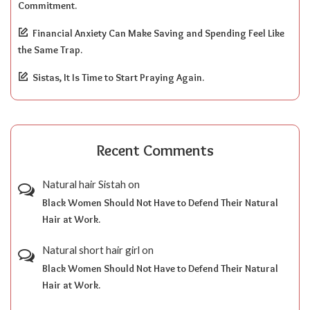
Commitment.
Financial Anxiety Can Make Saving and Spending Feel Like
the Same Trap.
Sistas, It Is Time to Start Praying Again.
Recent Comments
Natural hair Sistah
on
Black Women Should Not Have to Defend Their Natural
Hair at Work.
Natural short hair girl
on
Black Women Should Not Have to Defend Their Natural
Hair at Work.