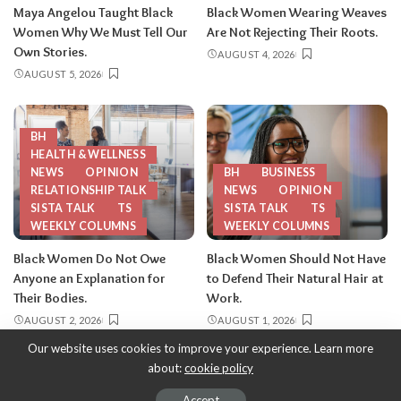
Maya Angelou Taught Black
Black Women Wearing Weaves
Women Why We Must Tell Our
Are Not Rejecting Their Roots.
Own Stories.
AUGUST 4, 2026
AUGUST 5, 2026
BH
HEALTH & WELLNESS
NEWS
OPINION
BH
BUSINESS
RELATIONSHIP TALK
NEWS
OPINION
SISTA TALK
TS
SISTA TALK
TS
WEEKLY COLUMNS
WEEKLY COLUMNS
Black Women Do Not Owe
Black Women Should Not Have
Anyone an Explanation for
to Defend Their Natural Hair at
Their Bodies.
Work.
AUGUST 2, 2026
AUGUST 1, 2026
Our website uses cookies to improve your experience. Learn more
about:
cookie policy
Copyright 2013-2026
-
ThySistas.com | Empowering Black Women,
Celebrating Sisterhood.
Accept