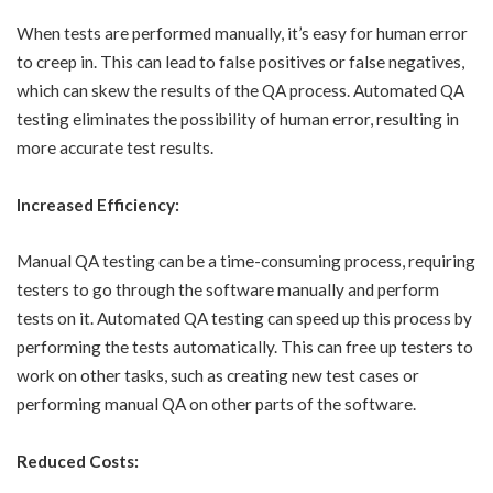
When tests are performed manually, it’s easy for human error
to creep in. This can lead to false positives or false negatives,
which can skew the results of the QA process. Automated QA
testing eliminates the possibility of human error, resulting in
more accurate test results.
Increased Efficiency:
Manual QA testing can be a time-consuming process, requiring
testers to go through the software manually and perform
tests on it. Automated QA testing can speed up this process by
performing the tests automatically. This can free up testers to
work on other tasks, such as creating new test cases or
performing manual QA on other parts of the software.
Reduced Costs: