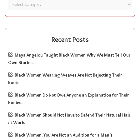
Recent Posts
Maya Angelou Taught Black Women Why We Must Tell Our
Own Stories.
Black Women Wearing Weaves Are Not Rejecting Their
Roots.
Black Women Do Not Owe Anyone an Explanation for Their
Bodies.
Black Women Should Not Have to Defend Their Natural Hair
at Work.
Black Women, You Are Not an Audition for a Man’s