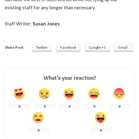
existing staff for any longer than necessary.
Staff Writer;
Susan Jones
Share Post
Twitter
Facebook
Google +1
Email
What’s your reaction?
0
0
0
0
0
0
0