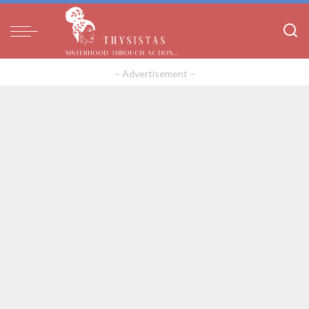
– Advertisement –