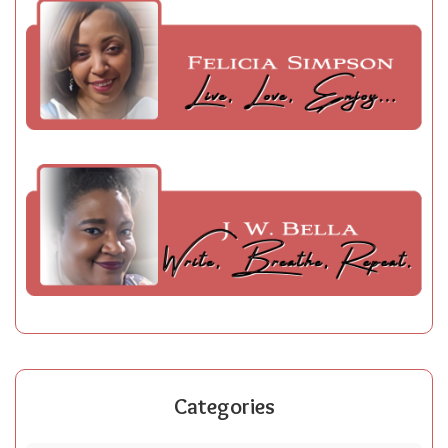
Categories