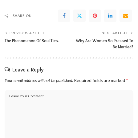
SHARE ON
PREVIOUS ARTICLE
NEXT ARTICLE
The Phenomenon Of Soul Ties.
Why Are Women So Pressed To
Be Married?
Leave a Reply
Your email address will not be published.
Required fields are marked
*