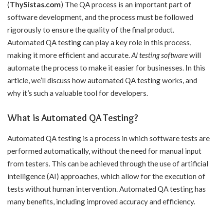
(
ThySistas.com
) The QA process is an important part of
software development, and the process must be followed
rigorously to ensure the quality of the final product.
Automated QA testing can play a key role in this process,
making it more efficient and accurate.
AI testing software
will
automate the process to make it easier for businesses. In this
article, we’ll discuss how automated QA testing works, and
why it’s such a valuable tool for developers.
What is Automated QA Testing?
Automated QA testing is a process in which software tests are
performed automatically, without the need for manual input
from testers. This can be achieved through the use of artificial
intelligence (AI) approaches, which allow for the execution of
tests without human intervention. Automated QA testing has
many benefits, including improved accuracy and efficiency.