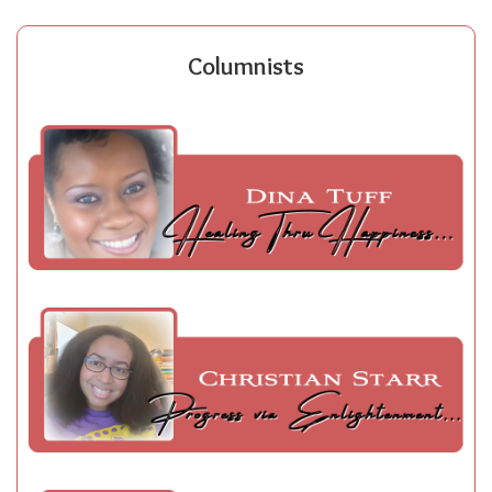
Columnists