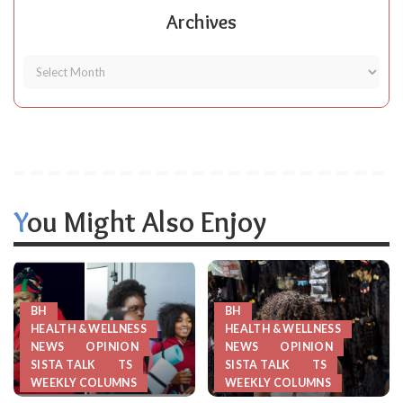
Archives
You Might Also Enjoy
BH
BH
HEALTH & WELLNESS
HEALTH & WELLNESS
NEWS
OPINION
NEWS
OPINION
SISTA TALK
TS
SISTA TALK
TS
WEEKLY COLUMNS
WEEKLY COLUMNS