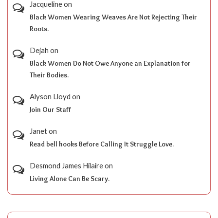
Jacqueline
on
Black Women Wearing Weaves Are Not Rejecting Their
Roots.
Dejah
on
Black Women Do Not Owe Anyone an Explanation for
Their Bodies.
Alyson Lloyd
on
Join Our Staff
Janet
on
Read bell hooks Before Calling It Struggle Love.
Desmond James Hilaire
on
Living Alone Can Be Scary.