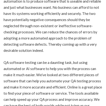
automation is to produce software that is useable and reliable
and just what businesses want. No business can afford to not
have its systems working efficiently and securely. The two
have potentially negative consequences should they be
neglected through non-existent or ineffective software-
checking processes. We can reduce the chances of errors by
adopting a more automated approach to the problem of
detecting software defects. Thereby coming up with a very
desirable solution indeed.
QA software testing can be a daunting task, but using
automated or AI software to help you with the process can
make it much easier. We’ve looked at two different pieces of
software that can help you automate your QA testing process
and make it more accurate and efficient. Online is a great place
to find your piece of software or service. The tools available
can help speed up your QA process and improve accuracy. We
can have the best of both worlds while not tying up our