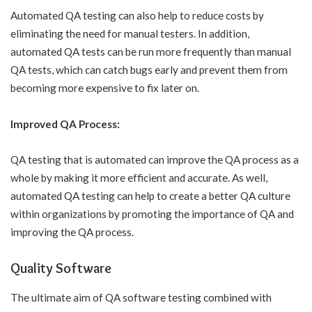
Automated QA testing can also help to reduce costs by
eliminating the need for manual testers. In addition,
automated QA tests can be run more frequently than manual
QA tests, which can catch bugs early and prevent them from
becoming more expensive to fix later on.
Improved QA Process:
QA testing that is automated can improve the QA process as a
whole by making it more efficient and accurate. As well,
automated QA testing can help to create a better QA culture
within organizations by promoting the importance of QA and
improving the QA process.
Quality Software
The ultimate aim of QA software testing combined with