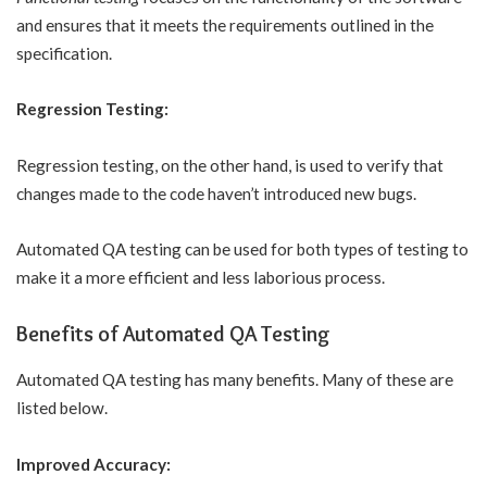
and ensures that it meets the requirements outlined in the
specification.
Regression Testing:
Regression testing, on the other hand, is used to verify that
changes made to the code haven’t introduced new bugs.
Automated QA testing can be used for both types of testing to
make it a more efficient and less laborious process.
Benefits of Automated QA Testing
Automated QA testing has many benefits. Many of these are
listed below.
Improved Accuracy: