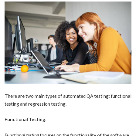
There are two main types of automated QA testing: functional
testing and regression testing.
Functional Testing:
Functional testing
focuses on the functionality of the software