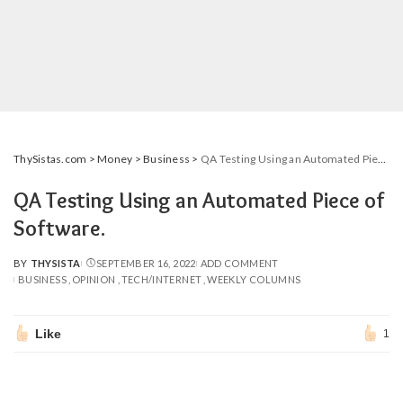
ThySistas.com
>
Money
>
Business
>
QA Testing Using an Automated Piece of Software.
QA Testing Using an Automated Piece of
Software.
BY
THYSISTA
SEPTEMBER 16, 2022
ADD COMMENT
POSTED
BUSINESS
OPINION
TECH/INTERNET
WEEKLY COLUMNS
BY
Like
1