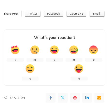
Share Post
Twitter
Facebook
Google +1
Email
What’s your reaction?
0
0
0
0
0
0
0
SHARE ON