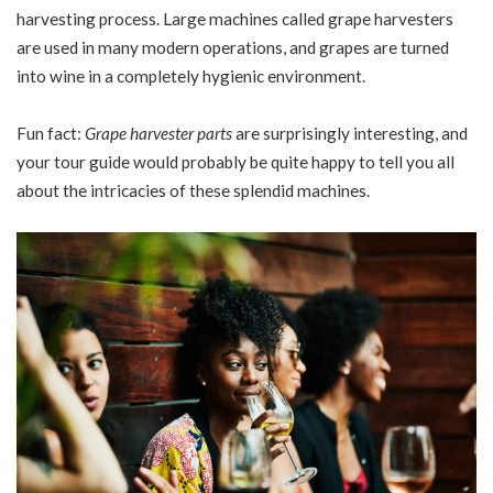
harvesting process. Large machines called grape harvesters
are used in many modern operations, and grapes are turned
into wine in a completely hygienic environment.
Fun fact:
Grape harvester parts
are surprisingly interesting, and
your tour guide would probably be quite happy to tell you all
about the intricacies of these splendid machines.