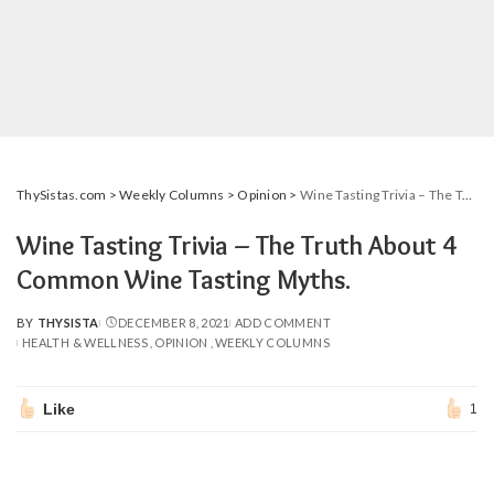
ThySistas.com
>
Weekly Columns
>
Opinion
>
Wine Tasting Trivia – The Truth About 4 Common Wine Tasting Myths.
Wine Tasting Trivia – The Truth About 4
Common Wine Tasting Myths.
BY
THYSISTA
DECEMBER 8, 2021
ADD COMMENT
POSTED
HEALTH & WELLNESS
OPINION
WEEKLY COLUMNS
BY
Like
1