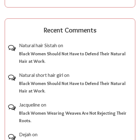
Recent Comments
Natural hair Sistah
on
Black Women Should Not Have to Defend Their Natural
Hair at Work.
Natural short hair girl
on
Black Women Should Not Have to Defend Their Natural
Hair at Work.
Jacqueline
on
Black Women Wearing Weaves Are Not Rejecting Their
Roots.
Dejah
on