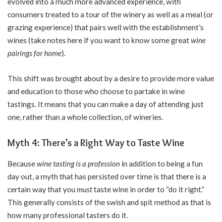
evolved into a much more advanced experience, with
consumers treated to a tour of the winery as well as a meal (or
grazing experience) that pairs well with the establishment’s
wines (take notes here if you want to know some great
wine
pairings for home
).
This shift was brought about by a desire to provide more value
and education to those who choose to partake in wine
tastings. It means that you can make a day of attending just
one, rather than a whole collection, of wineries.
Myth 4: There’s a Right Way to Taste Wine
Because
wine tasting is a profession
in addition to being a fun
day out, a myth that has persisted over time is that there is a
certain way that you
must
taste wine in order to “do it right.”
This generally consists of the swish and spit method as that is
how many professional tasters do it.