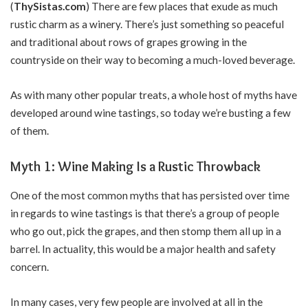
(
ThySistas.com
)
There are few places that exude as much
rustic charm as a winery. There’s just something so peaceful
and traditional about rows of grapes growing in the
countryside on their way to becoming a much-loved beverage.
As with many other popular treats, a whole host of myths have
developed around wine tastings, so today we’re busting a few
of them.
Myth 1: Wine Making Is a Rustic Throwback
One of the most common myths that has persisted over time
in regards to wine tastings is that there’s a group of people
who go out, pick the grapes, and then stomp them all up in a
barrel. In actuality, this would be a major health and safety
concern.
In many cases, very few people are involved at all in the