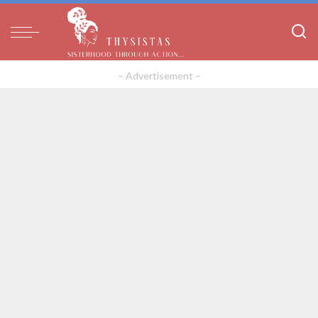
– Advertisement –