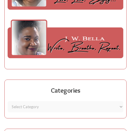
Categories