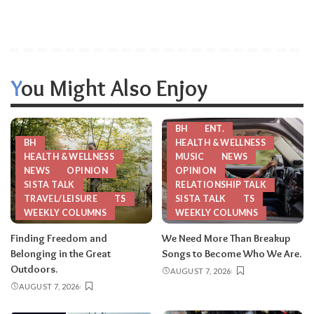
You Might Also Enjoy
BH
ENT.
BH
HEALTH & WELLNESS
HEALTH & WELLNESS
MUSIC
NEWS
NEWS
OPINION
OPINION
SISTA TALK
RELATIONSHIP TALK
TRAVEL/LEISURE
TS
SISTA TALK
TS
WEEKLY COLUMNS
WEEKLY COLUMNS
Finding Freedom and
We Need More Than Breakup
Belonging in the Great
Songs to Become Who We Are.
Outdoors.
AUGUST 7, 2026
AUGUST 7, 2026