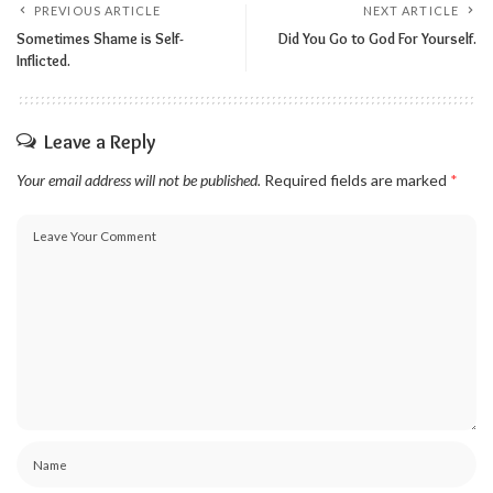
PREVIOUS ARTICLE
NEXT ARTICLE
Sometimes Shame is Self-
Did You Go to God For Yourself.
Inflicted.
Leave a Reply
Your email address will not be published.
Required fields are marked
*