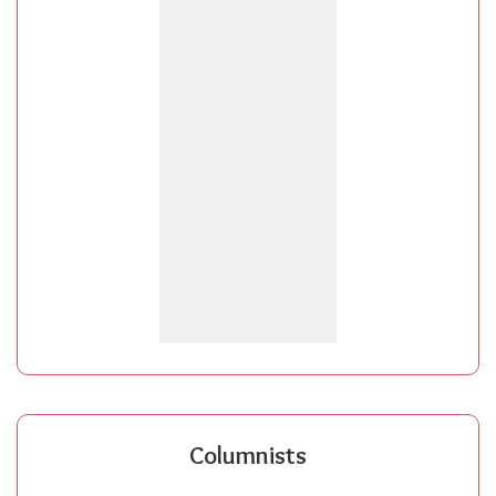
Columnists