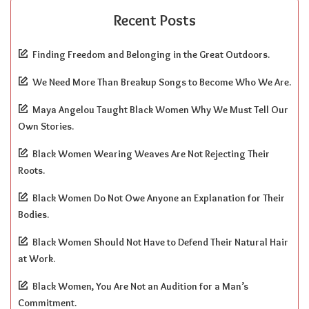
Recent Posts
Finding Freedom and Belonging in the Great Outdoors.
We Need More Than Breakup Songs to Become Who We Are.
Maya Angelou Taught Black Women Why We Must Tell Our
Own Stories.
Black Women Wearing Weaves Are Not Rejecting Their
Roots.
Black Women Do Not Owe Anyone an Explanation for Their
Bodies.
Black Women Should Not Have to Defend Their Natural Hair
at Work.
Black Women, You Are Not an Audition for a Man’s
Commitment.