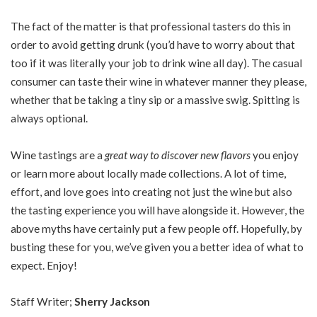
The fact of the matter is that professional tasters do this in
order to avoid getting drunk (you’d have to worry about that
too if it was literally your job to drink wine all day). The casual
consumer can taste their wine in whatever manner they please,
whether that be taking a tiny sip or a massive swig. Spitting is
always optional.
Wine tastings are a
great way to discover new flavors
you enjoy
or learn more about locally made collections. A lot of time,
effort, and love goes into creating not just the wine but also
the tasting experience you will have alongside it. However, the
above myths have certainly put a few people off. Hopefully, by
busting these for you, we’ve given you a better idea of what to
expect. Enjoy!
Staff Writer;
Sherry Jackson