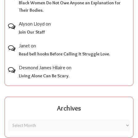
Black Women Do Not Owe Anyone an Explanation for
Their Bodies.
Alyson Lloyd
on
Join Our Staff
Janet
on
Read bell hooks Before Calling It Struggle Love.
Desmond James Hilaire
on
Living Alone Can Be Scary.
Archives