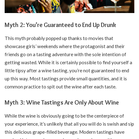
Myth 2: You’re Guaranteed to End Up Drunk
This myth probably popped up thanks to movies that
showcase girls’ weekends where the protagonist and their
friends go on a tasting adventure with the sole intention of
getting wasted. While it is certainly possible to find yourself a
little tipsy after a wine tasting, you’re not guaranteed to end
up this way. Most tastings provide small quantities, and it is
common practice to spit out the wine after each taste.
Myth 3: Wine Tastings Are Only About Wine
While the wine is obviously going to be the centerpiece of
your experience, it’s unlikely that all you will do is swish and sip
this delicious grape-filled beverage. Modern tastings have