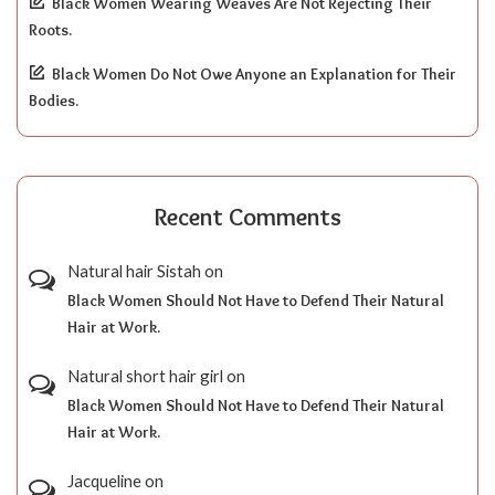
Black Women Wearing Weaves Are Not Rejecting Their
Roots.
Black Women Do Not Owe Anyone an Explanation for Their
Bodies.
Recent Comments
Natural hair Sistah
on
Black Women Should Not Have to Defend Their Natural
Hair at Work.
Natural short hair girl
on
Black Women Should Not Have to Defend Their Natural
Hair at Work.
Jacqueline
on