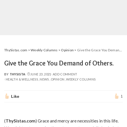
ThySistas.com
>
Weekly Columns
>
Opinion
>
Give the Grace You Demand of Others.
Give the Grace You Demand of Others.
BY
THYSISTA
JUNE 23, 2021
ADD COMMENT
POSTED
HEALTH & WELLNESS
NEWS
OPINION
WEEKLY COLUMNS
BY
Like
1
(
ThySistas.com
) Grace and mercy are necessities in this life.