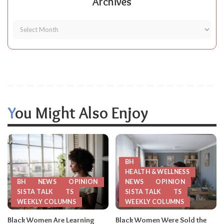
Archives
You Might Also Enjoy
BH
HEALTH & WELLNESS
BH
NEWS
OPINION
NEWS
OPINION
SISTA TALK
TS
SISTA TALK
TS
WEEKLY COLUMNS
WEEKLY COLUMNS
Black Women Are Learning
Black Women Were Sold the