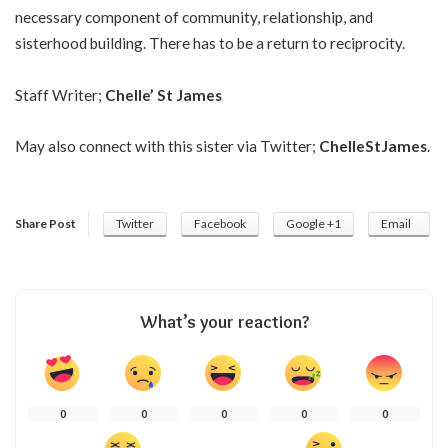
necessary component of community, relationship, and
sisterhood building. There has to be a return to reciprocity.
Staff Writer;
Chelle’ St James
May also connect with this sister via Twitter;
ChelleStJames
.
Share Post
Twitter
Facebook
Google +1
Email
What’s your reaction?
0
0
0
0
0