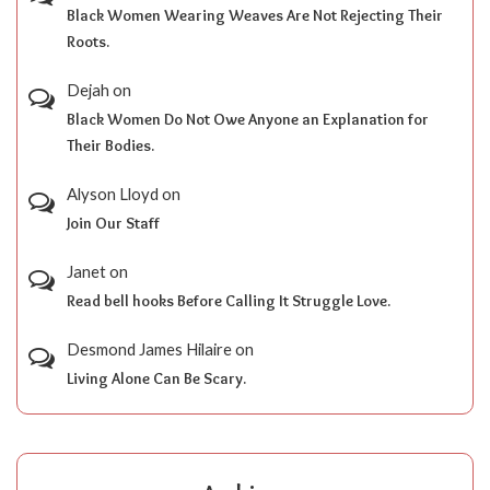
Black Women Wearing Weaves Are Not Rejecting Their
Roots.
Dejah
on
Black Women Do Not Owe Anyone an Explanation for
Their Bodies.
Alyson Lloyd
on
Join Our Staff
Janet
on
Read bell hooks Before Calling It Struggle Love.
Desmond James Hilaire
on
Living Alone Can Be Scary.