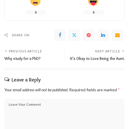
0
0
SHARE ON
PREVIOUS ARTICLE
NEXT ARTICLE
Why study for a PhD?
It’s Okay to Love Being the Aunt.
Leave a Reply
Your email address will not be published.
Required fields are marked
*