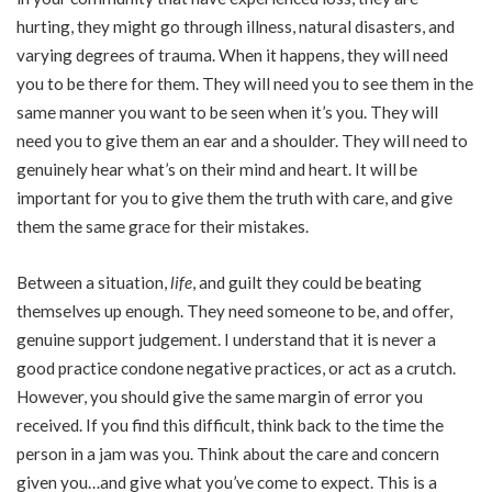
hurting, they might go through illness, natural disasters, and
varying degrees of trauma. When it happens, they will need
you to be there for them. They will need you to see them in the
same manner you want to be seen when it’s you. They will
need you to give them an ear and a shoulder. They will need to
genuinely hear what’s on their mind and heart. It will be
important for you to give them the truth with care, and give
them the same grace for their mistakes.
Between a situation,
life
, and guilt they could be beating
themselves up enough. They need someone to be, and offer,
genuine support judgement. I understand that it is never a
good practice condone negative practices, or act as a crutch.
However, you should give the same margin of error you
received. If you find this difficult, think back to the time the
person in a jam was you. Think about the care and concern
given you…and give what you’ve come to expect. This is a