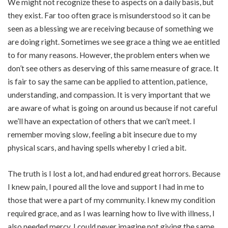
We might not recognize these to aspects on a daily basis, but
they exist. Far too often grace is misunderstood so it can be
seen as a blessing we are receiving because of something we
are doing right. Sometimes we see grace a thing we ae entitled
to for many reasons. However, the problem enters when we
don’t see others as deserving of this same measure of grace. It
is fair to say the same can be applied to attention, patience,
understanding, and compassion. It is very important that we
are aware of what is going on around us because if not careful
we’ll have an expectation of others that we can’t meet. I
remember moving slow, feeling a bit insecure due to my
physical scars, and having spells whereby I cried a bit.
The truth is I lost a lot, and had endured great horrors. Because
I knew pain, I poured all the love and support I had in me to
those that were a part of my community. I knew my condition
required grace, and as I was learning how to live with illness, I
also needed mercy. I could never imagine not giving the same