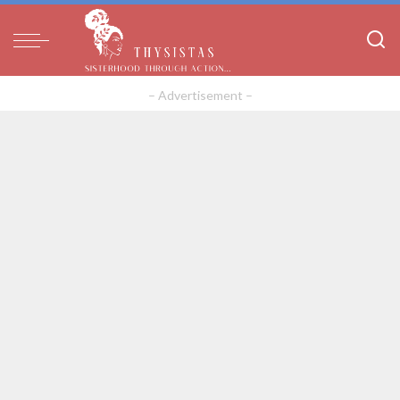
– Advertisement –