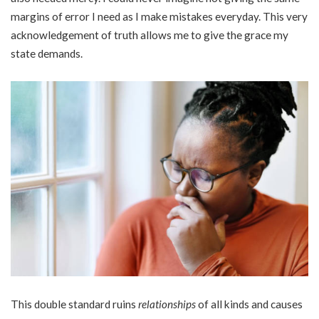
margins of error I need as I make mistakes everyday. This very
acknowledgement of truth allows me to give the grace my
state demands.
This double standard ruins
relationships
of all kinds and causes