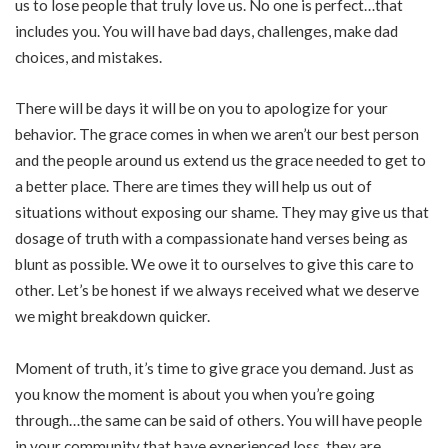
us to lose people that truly love us. No one is perfect…that
includes you. You will have bad days, challenges, make dad
choices, and mistakes.
There will be days it will be on you to apologize for your
behavior. The grace comes in when we aren’t our best person
and the people around us extend us the grace needed to get to
a better place. There are times they will help us out of
situations without exposing our shame. They may give us that
dosage of truth with a compassionate hand verses being as
blunt as possible. We owe it to ourselves to give this care to
other. Let’s be honest if we always received what we deserve
we might breakdown quicker.
Moment of truth, it’s time to give grace you demand. Just as
you know the moment is about you when you’re going
through…the same can be said of others. You will have people
in your community that have experienced loss, they are