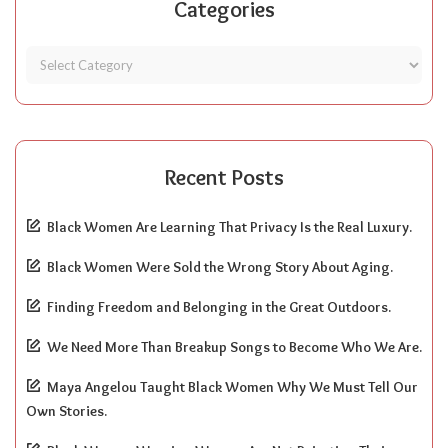
Categories
Recent Posts
Black Women Are Learning That Privacy Is the Real Luxury.
Black Women Were Sold the Wrong Story About Aging.
Finding Freedom and Belonging in the Great Outdoors.
We Need More Than Breakup Songs to Become Who We Are.
Maya Angelou Taught Black Women Why We Must Tell Our
Own Stories.