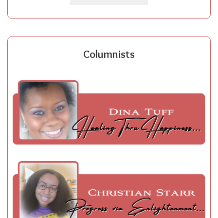
Columnists