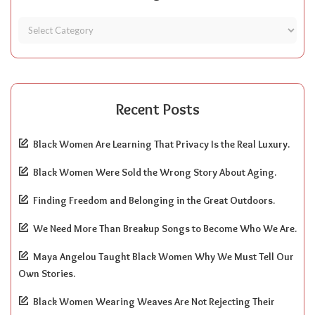
Recent Posts
Black Women Are Learning That Privacy Is the Real Luxury.
Black Women Were Sold the Wrong Story About Aging.
Finding Freedom and Belonging in the Great Outdoors.
We Need More Than Breakup Songs to Become Who We Are.
Maya Angelou Taught Black Women Why We Must Tell Our
Own Stories.
Black Women Wearing Weaves Are Not Rejecting Their