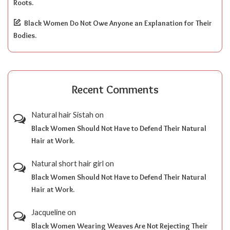
Roots.
Black Women Do Not Owe Anyone an Explanation for Their
Bodies.
Recent Comments
Natural hair Sistah
on
Black Women Should Not Have to Defend Their Natural
Hair at Work.
Natural short hair girl
on
Black Women Should Not Have to Defend Their Natural
Hair at Work.
Jacqueline
on
Black Women Wearing Weaves Are Not Rejecting Their