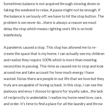
Sometimes balance is not acquired through slowing down or
taking the weekend to relax. A pause might not be enough. If
the balance is seriously off, we have to hit the stop button. The
problem is we never do…there is always a reason we must
delay the stop which means righting one’s life is on hold
indefinitely.
A pandemic caused a stop. This stop has allowed me to re-
create the space that is my home. I can actually see my children
and realize they require 100% which is more than meeting
necessities in passing. This time as caused me to stop and look
around me and take account for how much energy I have
wasted. Sistas there are people in out life that we love but they
truly are uncapable of loving us back. In this stop, I can see the
jealousy and envy I choose to ignore for loyalty sake…the lack
of reciprocity is undeniable. I realize my home need love, care,
and order. It’s time to find a place for all the laundry and throw