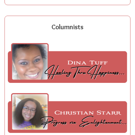
Columnists