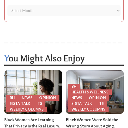
You Might Also Enjoy
BH
HEALTH & WELLNESS
BH
NEWS
OPINION
NEWS
OPINION
SISTA TALK
TS
SISTA TALK
TS
WEEKLY COLUMNS
WEEKLY COLUMNS
Black Women Are Learning
Black Women Were Sold the
That Privacy Is the Real Luxury.
Wrong Story About Aging.