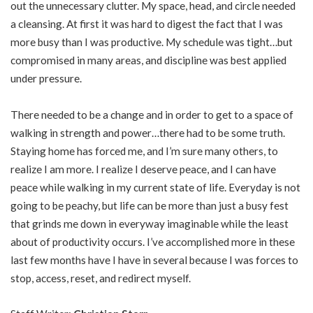
out the unnecessary clutter. My space, head, and circle needed
a cleansing. At first it was hard to digest the fact that I was
more busy than I was productive. My schedule was tight…but
compromised in many areas, and discipline was best applied
under pressure.
There needed to be a change and in order to get to a space of
walking in strength and power…there had to be some truth.
Staying home has forced me, and I’m sure many others, to
realize I am more. I realize I deserve peace, and I can have
peace while walking in my current state of life. Everyday is not
going to be peachy, but life can be more than just a busy fest
that grinds me down in everyway imaginable while the least
about of productivity occurs. I’ve accomplished more in these
last few months have I have in several because I was forces to
stop, access, reset, and redirect myself.