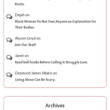
Roots.
Dejah
on
Black Women Do Not Owe Anyone an Explanation for
Their Bodies.
Alyson Lloyd
on
Join Our Staff
Janet
on
Read bell hooks Before Calling It Struggle Love.
Desmond James Hilaire
on
Living Alone Can Be Scary.
Archives