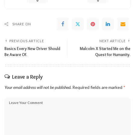
0
0
SHARE ON
PREVIOUS ARTICLE
NEXT ARTICLE
Basics Every New Driver Should
Malcolm X Started Me on the
Be Aware Of.
Quest for Humanity.
Leave a Reply
Your email address will not be published.
Required fields are marked
*