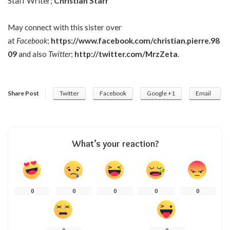
Staff Writer;
Christian Starr
May connect with this sister over
at
Facebook
;
https://www.facebook.com/christian.pierre.98
09
and also
Twitter
;
http://twitter.com/MrzZeta
.
Share Post
Twitter
Facebook
Google +1
Email
What’s your reaction?
0
0
0
0
0