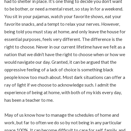
had to shelter in place. It’s one thing to decide you don’t want
to be bother, or need a mental reset, so stay in for a weekend.
You sit in your pajamas, watch your favorite shows, eat your
favorite snacks, and a tempt to relax your nerves. However,
being told you must stay at home, and only leave the house for
essential purposes, feels very different. The difference is the
right to choose. Never in our current lifetime have we felt as a
nation that we didn’t have the right to choose when or how we
would navigate our day. Granted, it can be argued that the
oppressive feeling of a lack of choice is something black
people know too much about. Most dark situations can offer a
ray of light if we choose to acknowledge such. I admit the
experience of being at home, with both of my kids every day,
has been a teacher to me.
May of us know how to manage the schedules of home and
work, but far to often we do so by not being in any particular
space 100%. It can become difficult to care for self, family, and