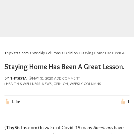
ThySistas.com
>
Weekly Columns
>
Opinion
>
Staying Home Has Been A Great Lesson.
Staying Home Has Been A Great Lesson.
BY
THYSISTA
MAY 31, 2020
ADD COMMENT
POSTED
HEALTH & WELLNESS
NEWS
OPINION
WEEKLY COLUMNS
BY
Like
1
(
ThySistas.com
) In wake of Covid-19 many
Americans
have