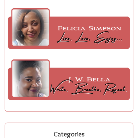
Categories