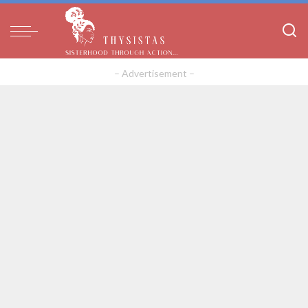
– Advertisement –