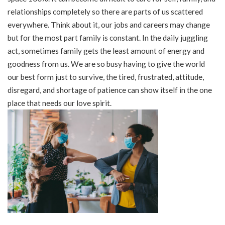
relationships completely so there are parts of us scattered
everywhere. Think about it, our jobs and careers may change
but for the most part family is constant. In the daily juggling
act, sometimes family gets the least amount of energy and
goodness from us. We are so busy having to give the world
our best form just to survive, the tired, frustrated, attitude,
disregard, and shortage of patience can show itself in the one
place that needs our love spirit.