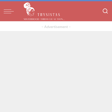
– Advertisement –