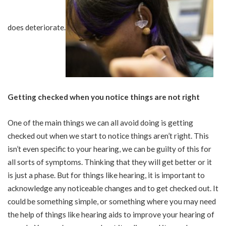
does deteriorate.
Getting checked when you notice things are not right
One of the main things we can all avoid doing is getting
checked out when we start to notice things aren’t right. This
isn’t even specific to your hearing, we can be guilty of this for
all sorts of symptoms. Thinking that they will get better or it
is just a phase. But for things like hearing, it is important to
acknowledge any noticeable changes and to get checked out. It
could be something simple, or something where you may need
the help of things like hearing aids to improve your hearing of