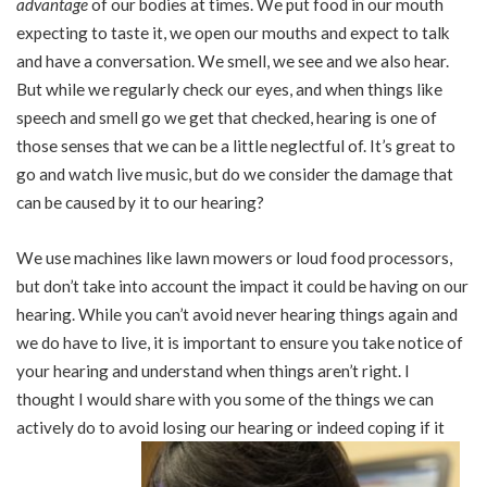
advantage
of our bodies at times. We put food in our mouth
expecting to taste it, we open our mouths and expect to talk
and have a conversation. We smell, we see and we also hear.
But while we regularly check our eyes, and when things like
speech and smell go we get that checked, hearing is one of
those senses that we can be a little neglectful of. It’s great to
go and watch live music, but do we consider the damage that
can be caused by it to our hearing?
We use machines like lawn mowers or loud food processors,
but don’t take into account the impact it could be having on our
hearing. While you can’t avoid never hearing things again and
we do have to live, it is important to ensure you take notice of
your hearing and understand when things aren’t right. I
thought I would share with you some of the things we can
actively do to avoid losing our hearing or indeed coping if it