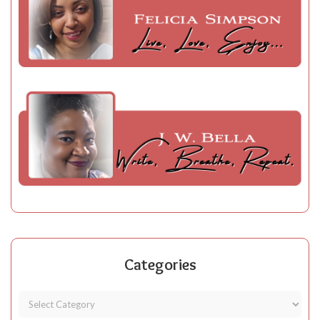
Categories