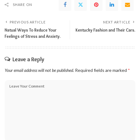
SHARE ON
PREVIOUS ARTICLE
NEXT ARTICLE
Natual Ways To Reduce Your
Kentucky Fashion and Their Cars.
Feelings of Stress and Anxiety.
Leave a Reply
Your email address will not be published.
Required fields are marked
*