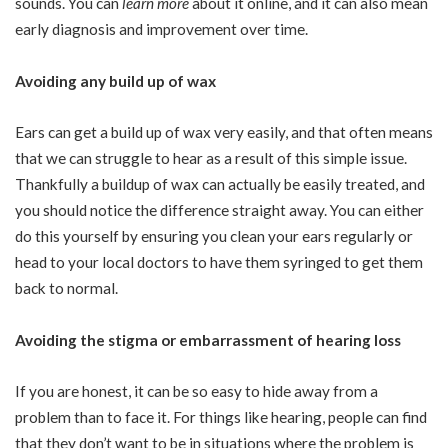
sounds. You can
learn more
about it online, and it can also mean
early diagnosis and improvement over time.
Avoiding any build up of wax
Ears can get a build up of wax very easily, and that often means
that we can struggle to hear as a result of this simple issue.
Thankfully a buildup of wax can actually be easily treated, and
you should notice the difference straight away. You can either
do this yourself by ensuring you clean your ears regularly or
head to your local doctors to have them syringed to get them
back to normal.
Avoiding the stigma or embarrassment of hearing loss
If you are honest, it can be so easy to hide away from a
problem than to face it. For things like hearing, people can find
that they don’t want to be in situations where the problem is