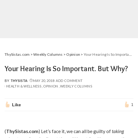
ThySistas.com
>
Weekly Columns
>
Opinion
>
Your Hearing Is So Important. But Why?
Your Hearing Is So Important. But Why?
BY
THYSISTA
MAY 20, 2018
ADD COMMENT
POSTED
HEALTH & WELLNESS
OPINION
WEEKLY COLUMNS
BY
Like
1
(
ThySistas.com
)
Let’s face it, we can all be guilty of
taking