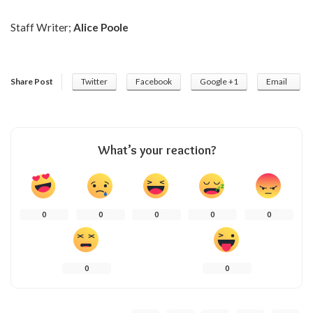
Staff Writer;
Alice Poole
Share Post
Twitter
Facebook
Google +1
Email
What’s your reaction?
0
0
0
0
0
0
0