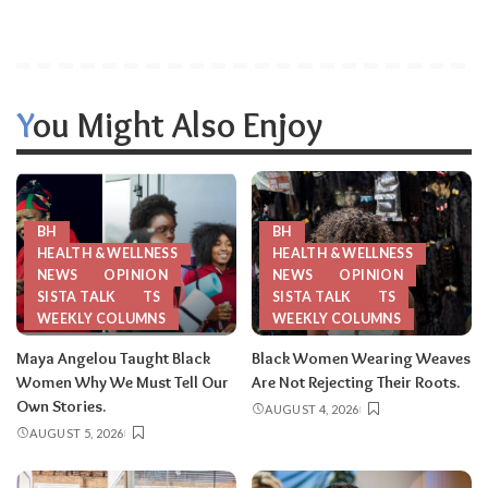
You Might Also Enjoy
BH
BH
HEALTH & WELLNESS
HEALTH & WELLNESS
NEWS
OPINION
NEWS
OPINION
SISTA TALK
TS
SISTA TALK
TS
WEEKLY COLUMNS
WEEKLY COLUMNS
Maya Angelou Taught Black
Black Women Wearing Weaves
Women Why We Must Tell Our
Are Not Rejecting Their Roots.
Own Stories.
AUGUST 4, 2026
AUGUST 5, 2026