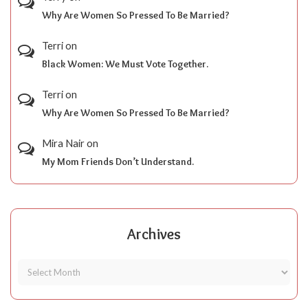
Why Are Women So Pressed To Be Married?
Terri
on
Black Women: We Must Vote Together.
Terri
on
Why Are Women So Pressed To Be Married?
Mira Nair
on
My Mom Friends Don’t Understand.
Archives