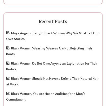
Recent Posts
Maya Angelou Taught Black Women Why We Must Tell Our
Own Stories.
Black Women Wearing Weaves Are Not Rejecting Their
Roots.
Black Women Do Not Owe Anyone an Explanation for Their
Bodies.
Black Women Should Not Have to Defend Their Natural Hair
at Work.
Black Women, You Are Not an Audition for a Man’s
Commitment.