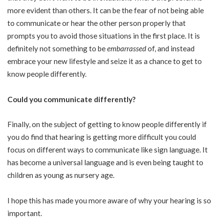
more evident than others. It can be the fear of not being able
to communicate or hear the other person properly that
prompts you to avoid those situations in the first place. It is
definitely not something to be
embarrassed
of, and instead
embrace your new lifestyle and seize it as a chance to get to
know people differently.
Could you communicate differently?
Finally, on the subject of getting to know people differently if
you do find that hearing is getting more difficult you could
focus on different ways to communicate like sign language. It
has become a universal language and is even being taught to
children as young as nursery age.
I hope this has made you more aware of why your hearing is so
important.