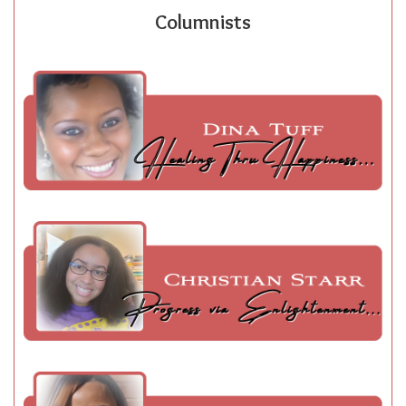
Columnists