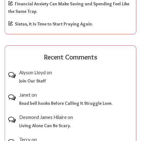
Financial Anxiety Can Make Saving and Spending Feel Like
the Same Trap.
Sistas, It Is Time to Start Praying Again.
Recent Comments
Alyson Lloyd
on
Join Our Staff
Janet
on
Read bell hooks Before Calling It Struggle Love.
Desmond James Hilaire
on
Living Alone Can Be Scary.
Terry
on