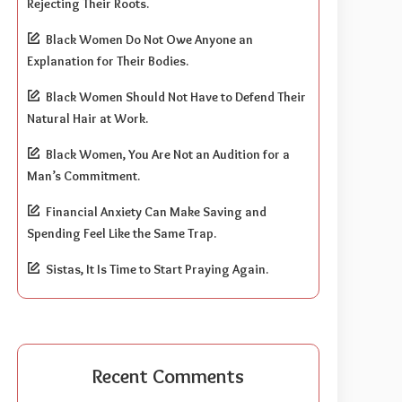
Rejecting Their Roots.
Black Women Do Not Owe Anyone an
Explanation for Their Bodies.
Black Women Should Not Have to Defend Their
Natural Hair at Work.
Black Women, You Are Not an Audition for a
Man’s Commitment.
Financial Anxiety Can Make Saving and
Spending Feel Like the Same Trap.
Sistas, It Is Time to Start Praying Again.
Recent Comments