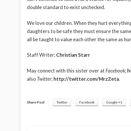
double standard to exist unchecked.
We love our children. When they hurt everything
daughters to be safe they must ensure the same 
all be taught to value each other the same as h
Staff Writer;
Christian Starr
May connect with this sister over at
Facebook
;
h
also
Twitter
;
http://twitter.com/MrzZeta
.
Share Post
Twitter
Facebook
Google +1