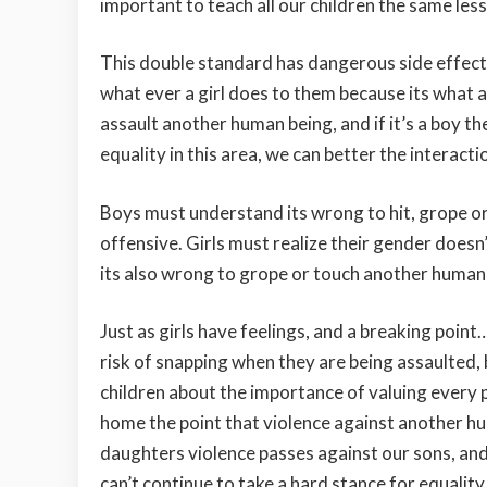
important to teach all our children the same les
This double standard has dangerous side effects.
what ever a girl does to them because its what 
assault another human being, and if it’s a boy th
equality in this area, we can better the interac
Boys must understand its wrong to hit, grope o
offensive. Girls must realize their gender doesn’
its also wrong to grope or touch another human b
Just as girls have feelings, and a breaking poin
risk of snapping when they are being assaulted, b
children about the importance of valuing every
home the point that violence against another h
daughters violence passes against our sons, and
can’t continue to take a hard stance for equality,