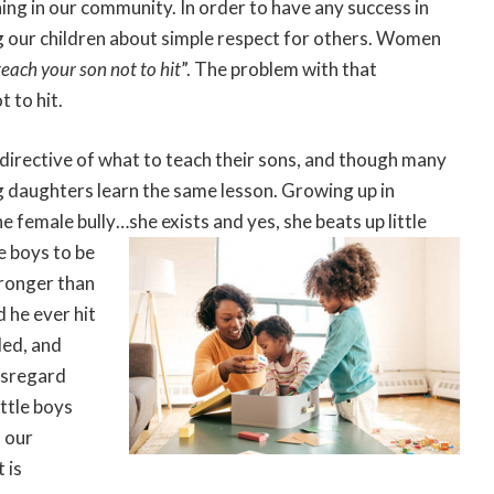
ing in our community. In order to have any success in
g our children about simple respect for others. Women
teach your son not to hit
”. The problem with that
t to hit.
 directive of what to teach their sons, and though many
 daughters learn the same lesson. Growing up in
female bully…she exists and yes, she beats up little
he boys to be
tronger than
 he ever hit
ded, and
isregard
ittle boys
 our
 is