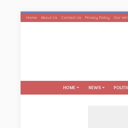
Home
About Us
Contact Us
Privacy Policy
Our Wri
HOME
NEWS
POLITI