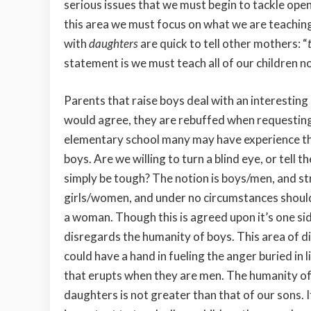
serious issues that we must begin to tackle open
this area we must focus on what we are teachin
with
daughters
are quick to tell other mothers: “
statement is we must teach all of our children no
Parents that raise boys deal with an interesting
would agree, they are rebuffed when requesting
elementary school many may have experience the 
boys. Are we willing to turn a blind
eye, or tell t
simply be tough? The notion is boys/men, and s
girls/women, and under no circumstances should
a woman. Though this is agreed upon it’s one si
disregards the humanity of boys. This area of d
could have a hand in fueling the anger buried in l
that erupts when they are men. The humanity of
daughters is not greater than that of our sons. It