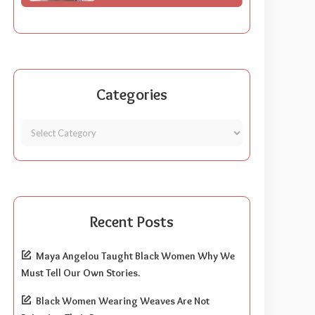
Categories
Recent Posts
Maya Angelou Taught Black Women Why We
Must Tell Our Own Stories.
Black Women Wearing Weaves Are Not