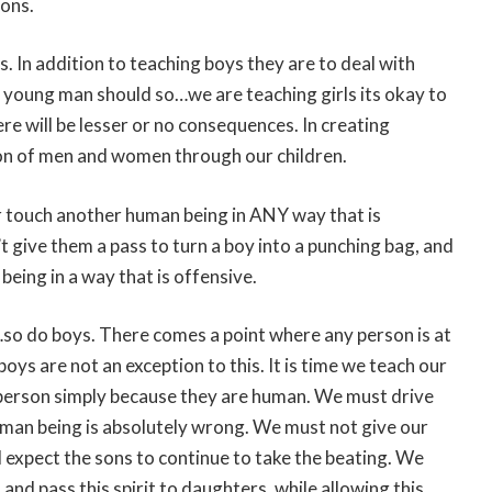
sons.
 In addition to teaching boys they are to deal with
a young man should so…we are teaching girls its okay to
ere will be lesser or no consequences. In creating
tion of men and women through our children.
r touch another human being in ANY way that is
t give them a pass to turn a boy into a punching bag, and
eing in a way that is offensive.
t…so do boys. There comes a point where any person is at
oys are not an exception to this. It is time we teach our
 person simply because they are human. We must drive
uman being is absolutely wrong. We must not give our
 expect the sons to continue to take the beating. We
 and pass this spirit to daughters, while allowing this