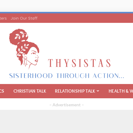
ters
Join Our Staff
CS
CHRISTIAN TALK
RELATIONSHIP TALK
HEALTH & 
– Advertisement –