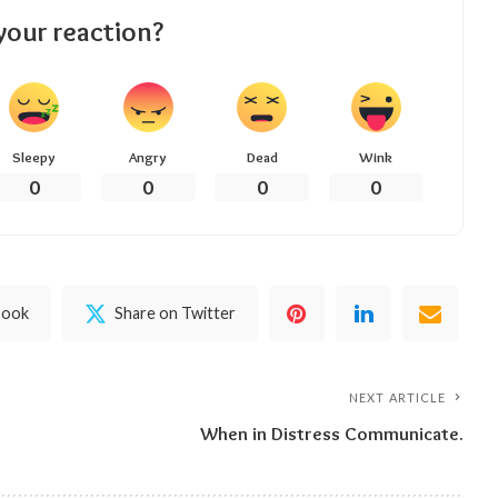
your reaction?
Sleepy
Angry
Dead
Wink
0
0
0
0
book
Share on Twitter
NEXT ARTICLE
When in Distress Communicate.