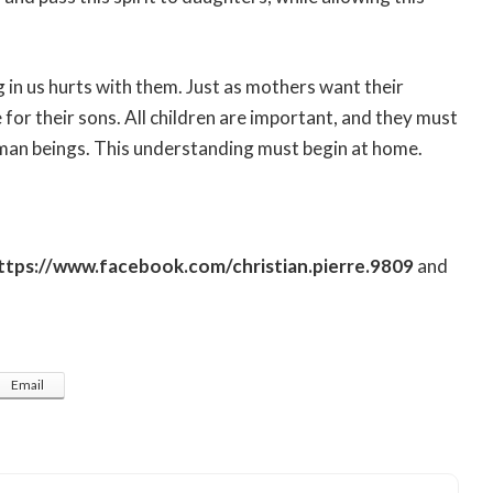
 in us hurts with them. Just as mothers want their
for their sons. All children are important, and they must
uman beings. This understanding must begin at home.
ttps://www.facebook.com/christian.pierre.9809
and
Email