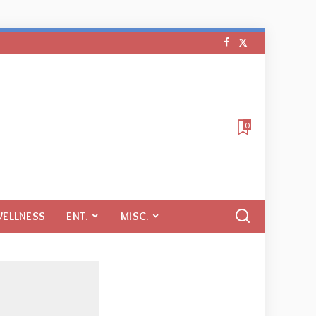
0
WELLNESS
ENT.
MISC.