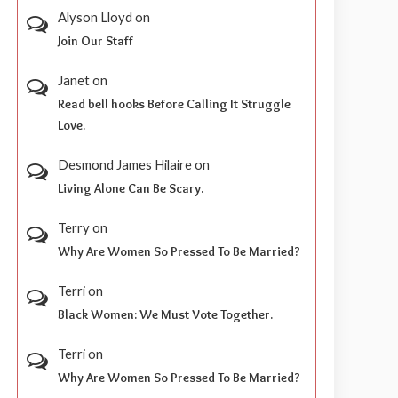
Alyson Lloyd
on
Join Our Staff
Janet
on
Read bell hooks Before Calling It Struggle
Love.
Desmond James Hilaire
on
Living Alone Can Be Scary.
Terry
on
Why Are Women So Pressed To Be Married?
Terri
on
Black Women: We Must Vote Together.
Terri
on
Why Are Women So Pressed To Be Married?