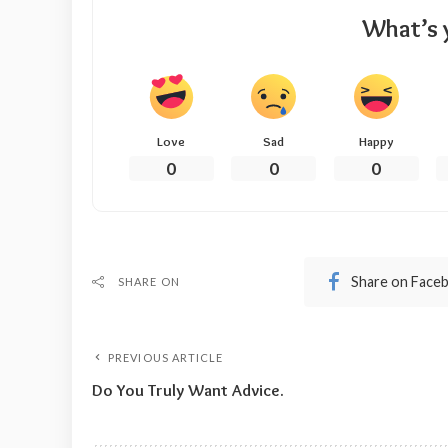
What’s 
Love
Sad
Happy
0
0
0
Share on Face
SHARE ON
PREVIOUS ARTICLE
Do You Truly Want Advice.