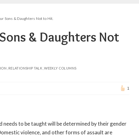
r Sons & Daughters Not to Hit.
Sons & Daughters Not
NION
RELATIONSHIP TALK
WEEKLY COLUMNS
1
hild needs to be taught will be determined by their gender
 Domestic violence, and other forms of assault are