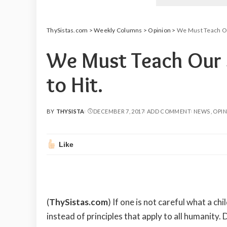
ThySistas.com
>
Weekly Columns
>
Opinion
>
We Must Teach Ou
We Must Teach Our 
to Hit.
BY
THYSISTA
DECEMBER 7, 2017
ADD COMMENT
NEWS
OPI
POSTED
BY
Like
(
ThySistas.com
) If one is not careful what a c
instead of principles that apply to all humanity.