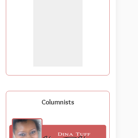
Columnists