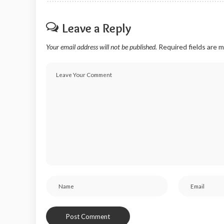
Leave a Reply
Your email address will not be published.
Required fields are 