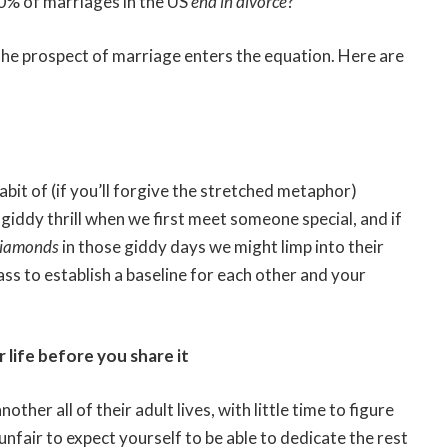
50% of marriages in the US
end in divorce
?
he prospect of marriage enters the equation. Here are
bit of (if you’ll forgive the stretched metaphor)
giddy thrill when we first meet someone special, and if
iamonds
in those giddy days we might limp into their
ass to establish a baseline for each other and your
life before you share it
her all of their adult lives, with little time to figure
unfair to expect yourself to be able to dedicate the rest