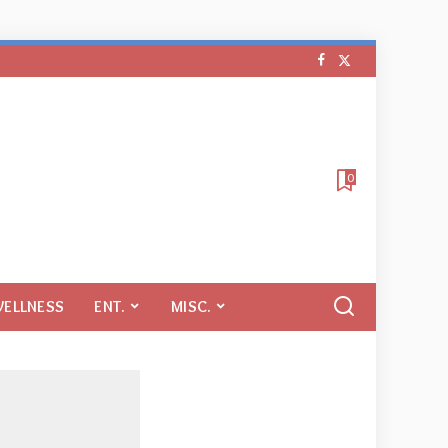
0
WELLNESS
ENT.
MISC.