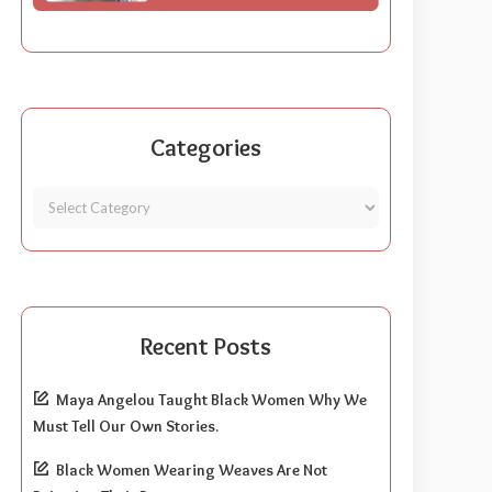
Categories
Recent Posts
Maya Angelou Taught Black Women Why We
Must Tell Our Own Stories.
Black Women Wearing Weaves Are Not