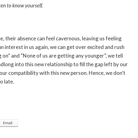
ten to know yourself
.
, their absence can feel cavernous, leaving us feeling
 interest in us again, we can get over excited and rush
ng on” and “None of us are getting any younger”, we tell
dlong into this new relationship to fill the gap left by our
ur compatibility with this new person. Hence, we don’t
o late.
Email