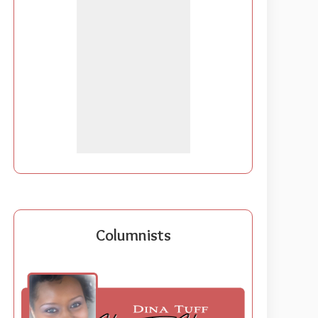
Columnists