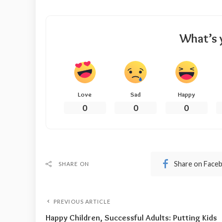
What’s 
Love
Sad
Happy
0
0
0
Share on Face
SHARE ON
PREVIOUS ARTICLE
Happy Children, Successful Adults: Putting Kids