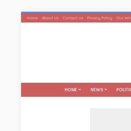
Home
About Us
Contact Us
Privacy Policy
Our Wri
HOME
NEWS
POLITI