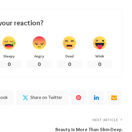
your reaction?
Sleepy
Angry
Dead
Wink
0
0
0
0
book
Share on Twitter
NEXT ARTICLE
Beauty Is More Than Skin-Deep.