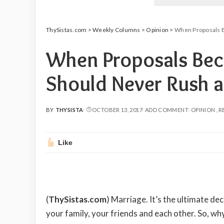
ThySistas.com
>
Weekly Columns
>
Opinion
>
When Proposals B
When Proposals Bec
Should Never Rush a
BY
THYSISTA
OCTOBER 13, 2017
ADD COMMENT
OPINION
R
POSTED
BY
Like
(
ThySistas.com
)
Marriage. It’s the ultimate dec
your family, your friends and each other. So, wh