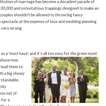
stitution of marriage has become a decadent parade of
 $30,000
and ostentatious trappings designed to make an
t couples shouldn’t be allowed to throw big fancy
 spectacle at the expense of love and wedding planning
s very wrong.
as a ‘must have’,
and it’s all too easy for the green eyed
 whose men
 lead them to
th a big showy
rstandable,
ntly
ose out of
 for a