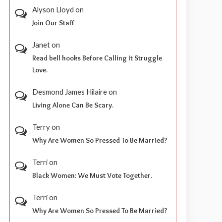
Alyson Lloyd
on
Join Our Staff
Janet
on
Read bell hooks Before Calling It Struggle
Love.
Desmond James Hilaire
on
Living Alone Can Be Scary.
Terry
on
Why Are Women So Pressed To Be Married?
Terri
on
Black Women: We Must Vote Together.
Terri
on
Why Are Women So Pressed To Be Married?