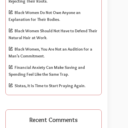
Rejecting Their Roots.
Black Women Do Not Owe Anyone an
Explanation for Their Bodies.
Black Women Should Not Have to Defend Their
Natural Hair at Work.
Black Women, You Are Not an Audition for a
Man’s Commitment.
Financial Anxiety Can Make Saving and
Spending Feel Like the Same Trap.
Sistas, It Is Time to Start Praying Again.
Recent Comments