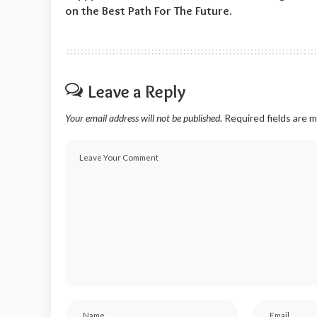
on the Best Path For The Future.
Leave a Reply
Your email address will not be published.
Required fields are 