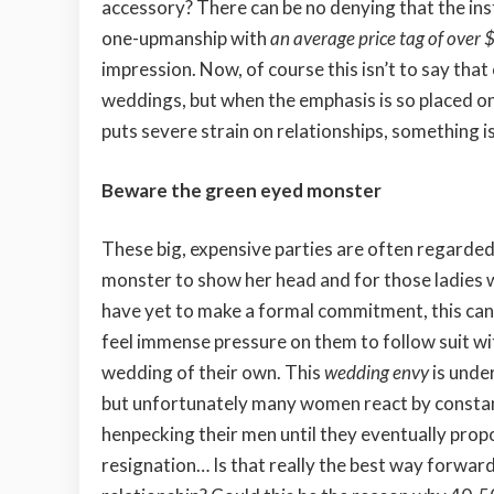
accessory? There can be no denying that the in
one-upmanship with
an average price tag of over
impression. Now, of course this isn’t to say tha
weddings, but when the emphasis is so placed on
puts severe strain on relationships, something i
Beware the green eyed monster
These big, expensive parties are often regarded 
monster to show her head and for those ladies
have yet to make a formal commitment, this can
feel immense pressure on them to follow suit wi
wedding of their own. This
wedding envy
is unde
but unfortunately many women react by consta
henpecking their men until they eventually prop
resignation… Is that really the best way forward