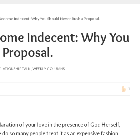
ecome Indecent: Why You Should Never Rush a Proposal.
ome Indecent: Why You
 Proposal.
ELATIONSHIP TALK
WEEKLY COLUMNS
1
laration of your love in the presence of God Herself,
y do so many people treat it as an expensive fashion