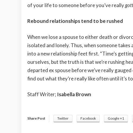
of your life to someone before you’ve really
got
Rebound relationships tend to be rushed
When we lose a spouse to either death or divorce
isolated and lonely. Thus, when someone takes an
into a new relationship feet first. “Time’s getti
ourselves, but the truth is that we’re rushing hea
departed ex spouse before we’ve really gauged o
find out what they’re really like often until it’s to
Staff Writer;
Isabella Brown
Share Post
Twitter
Facebook
Google +1