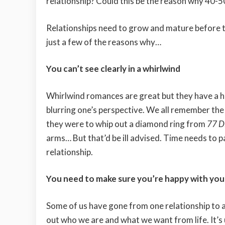
relationship? Could this be the reason why 40-
Relationships need to grow and mature before t
just a few of the reasons why…
You can’t see clearly in a whirlwind
Whirlwind romances are great but they have a ha
blurring one’s perspective. We all remember the 
they were to whip out a diamond ring from
77 D
arms… But that’d be ill advised. Time needs to p
relationship.
You need to make sure you’re happy with your 
Some of us have gone from one relationship to anot
out who we are and what we want from life. It’s 