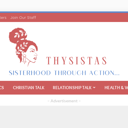
ters
Join Our Staff
CS
CHRISTIAN TALK
RELATIONSHIP TALK
HEALTH & 
– Advertisement –