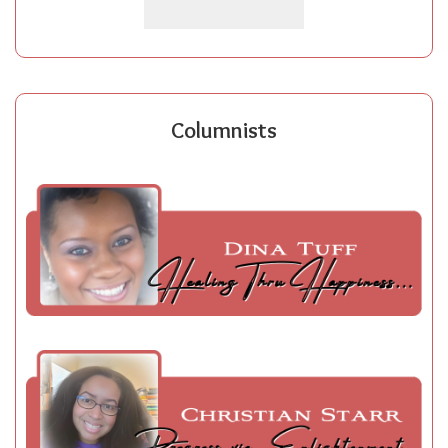
Columnists