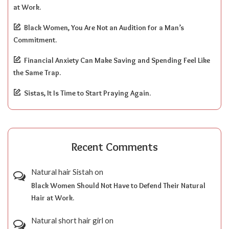
at Work.
Black Women, You Are Not an Audition for a Man’s
Commitment.
Financial Anxiety Can Make Saving and Spending Feel Like
the Same Trap.
Sistas, It Is Time to Start Praying Again.
Recent Comments
Natural hair Sistah
on
Black Women Should Not Have to Defend Their Natural
Hair at Work.
Natural short hair girl
on