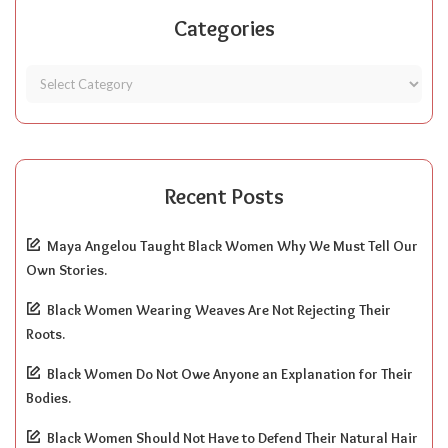
Categories
Recent Posts
Maya Angelou Taught Black Women Why We Must Tell Our
Own Stories.
Black Women Wearing Weaves Are Not Rejecting Their
Roots.
Black Women Do Not Owe Anyone an Explanation for Their
Bodies.
Black Women Should Not Have to Defend Their Natural Hair