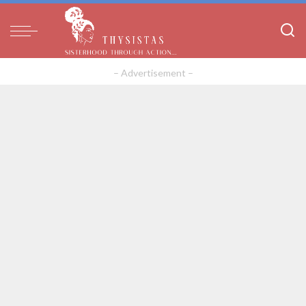
– Advertisement –