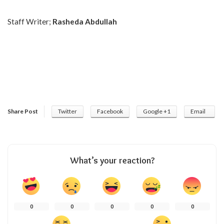
Staff Writer;
Rasheda Abdullah
Share Post
Twitter
Facebook
Google +1
Email
What’s your reaction?
0
0
0
0
0