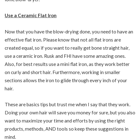
Use a Ceramic Flat Iron
Now that you have the blow-drying done, you need to have an
effective flat iron. Please know that not all flat irons are
created equal, so if you want to really get bone straight hair,
use a ceramic iron. Rusk and FHI have some amazing ones.
Also, for best results use a mini flat iron, as they work better
on curly and short hair. Furthermore, working in smaller
sections allows the iron to glide through every inch of your
hair.
These are basics tips but trust me when I say that they work.
Doing your own hair will save you money for sure, but you also
want to maximize your time and efforts by using the right
products, methods, AND tools so keep these suggestions in
mind.