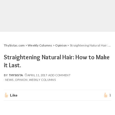
ThySistas.com
>
Weekly Columns
>
Opinion
>
Straightening Natural Hair: How to Make it Last.
Straightening Natural Hair: How to Make
it Last.
BY
THYSISTA
APRIL 11, 2017
ADD COMMENT
POSTED
NEWS
OPINION
WEEKLY COLUMNS
BY
Like
1