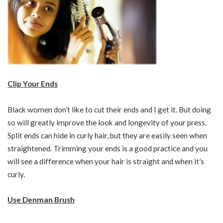
Clip Your Ends
Black women don’t like to cut their ends and I get it. But doing
so will greatly improve the look and longevity of your press.
Split ends can hide in curly hair, but they are easily seen when
straightened. Trimming your ends is a good practice and you
will see a difference when your hair is straight and when it’s
curly.
Use Denman Brush