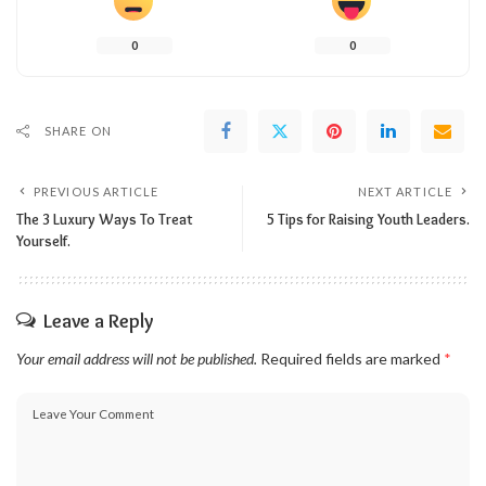
0
0
SHARE ON
PREVIOUS ARTICLE
NEXT ARTICLE
The 3 Luxury Ways To Treat
5 Tips for Raising Youth Leaders.
Yourself.
Leave a Reply
Your email address will not be published.
Required fields are marked
*