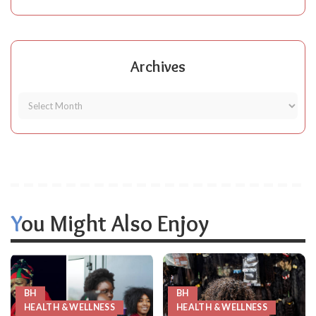
Archives
You Might Also Enjoy
BH
BH
HEALTH & WELLNESS
HEALTH & WELLNESS