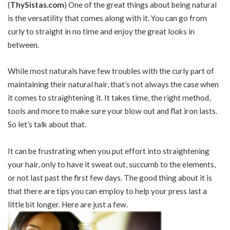
(
ThySistas.com
) One of the great things about being natural
is the versatility that comes along with it. You can go from
curly to straight in no time and enjoy the great looks in
between.
While most naturals have few troubles with the curly part of
maintaining their natural hair, that’s not always the case when
it comes to straightening it. It takes time, the right method,
tools and more to make sure your blow out and flat iron lasts.
So let’s talk about that.
It can be frustrating when you put effort into straightening
your hair, only to have it sweat out, succumb to the elements,
or not last past the first few days. The good thing about it is
that there are tips you can employ to help your press last a
little bit longer. Here are just a few.