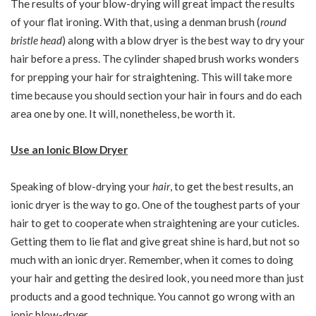
The results of your blow-drying will great impact the results
of your flat ironing. With that, using a denman brush (
round
bristle head
) along with a blow dryer is the best way to dry your
hair before a press. The cylinder shaped brush works wonders
for prepping your hair for straightening. This will take more
time because you should section your hair in fours and do each
area one by one. It will, nonetheless, be worth it.
Use an Ionic Blow Dryer
Speaking of blow-drying your
hair
, to get the best results, an
ionic dryer is the way to go. One of the toughest parts of your
hair to get to cooperate when straightening are your cuticles.
Getting them to lie flat and give great shine is hard, but not so
much with an ionic dryer. Remember, when it comes to doing
your hair and getting the desired look, you need more than just
products and a good technique. You cannot go wrong with an
ionic blow-dryer.