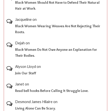
Black Women Should Not Have to Defend Their Natural
Hair at Work.
Jacqueline
on
Black Women Wearing Weaves Are Not Rejecting Their
Roots.
Dejah
on
Black Women Do Not Owe Anyone an Explanation for
Their Bodies.
Alyson Lloyd
on
Join Our Staff
Janet
on
Read bell hooks Before Calling It Struggle Love.
Desmond James Hilaire
on
Living Alone Can Be Scary.