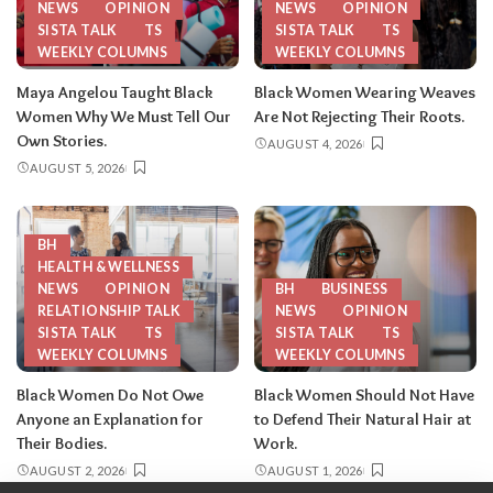
NEWS
OPINION
NEWS
OPINION
SISTA TALK
TS
SISTA TALK
TS
WEEKLY COLUMNS
WEEKLY COLUMNS
Maya Angelou Taught Black
Black Women Wearing Weaves
Women Why We Must Tell Our
Are Not Rejecting Their Roots.
Own Stories.
AUGUST 4, 2026
AUGUST 5, 2026
BH
HEALTH & WELLNESS
NEWS
OPINION
BH
BUSINESS
RELATIONSHIP TALK
NEWS
OPINION
SISTA TALK
TS
SISTA TALK
TS
WEEKLY COLUMNS
WEEKLY COLUMNS
Black Women Do Not Owe
Black Women Should Not Have
Anyone an Explanation for
to Defend Their Natural Hair at
Their Bodies.
Work.
AUGUST 2, 2026
AUGUST 1, 2026