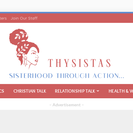
ters
Join Our Staff
CS
CHRISTIAN TALK
RELATIONSHIP TALK
HEALTH & 
– Advertisement –