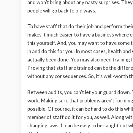
and won’t bring about any nasty surprises. They
people will go back to old ways.
To have staff that do their job and perform thei
makes it much easier to have a business where ev
this yourself. And, you may want to have some t
in and do this for you. In most cases, health and 
actually been done. You may also need training 
Proving that staff are trained can be the diffe
without any consequences. So, it’s well-worth t
Between audits, you can’t let your guard down.
work. Making sure that problems aren’t forming.
possible. Of course, it can be hard to do this whi
member of staff do it for you, as well. Along wi
changing laws. It can be easy to be caught out w