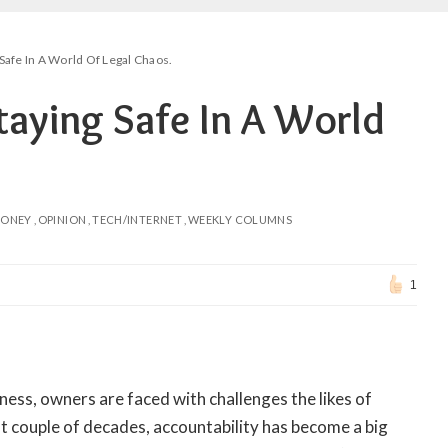
Safe In A World Of Legal Chaos.
taying Safe In A World
ONEY
OPINION
TECH/INTERNET
WEEKLY COLUMNS
1
ess, owners are faced with challenges the likes of
t couple of decades, accountability has become a big