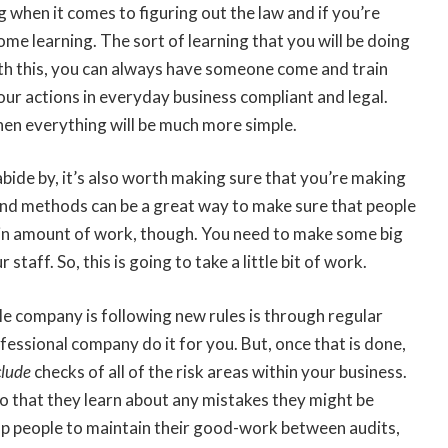
g when it comes to figuring out the law and if you’re
ome learning. The sort of learning that you will be doing
 with this, you can always have someone come and train
your actions in everyday business compliant and legal.
d then everything will be much more simple.
bide by, it’s also worth making sure that you’re making
and methods can be a great way to make sure that people
rtain amount of work, though. You need to make some big
taff. So, this is going to take a little bit of work.
e company is following new rules is through regular
ofessional company do it for you. But, once that is done,
clude
checks of all of the risk areas within your business.
so that they learn about any mistakes they might be
elp people to maintain their good-work between audits,