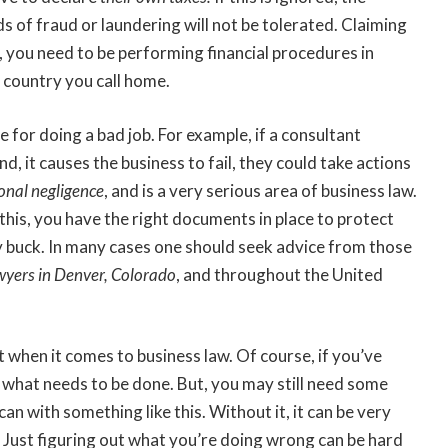
ds of fraud or laundering will not be tolerated. Claiming
, you need to be performing financial procedures in
 country you call home.
 for doing a bad job. For example, if a consultant
, it causes the business to fail, they could take actions
onal negligence
, and is a very serious area of business law.
 this, you have the right documents in place to protect
y buck. In many cases one should seek advice from those
wyers in Denver, Colorado
, and throughout the United
t when it comes to business law. Of course, if you’ve
f what needs to be done. But, you may still need some
 can with something like this. Without it, it can be very
 Just figuring out what you’re doing wrong can be hard