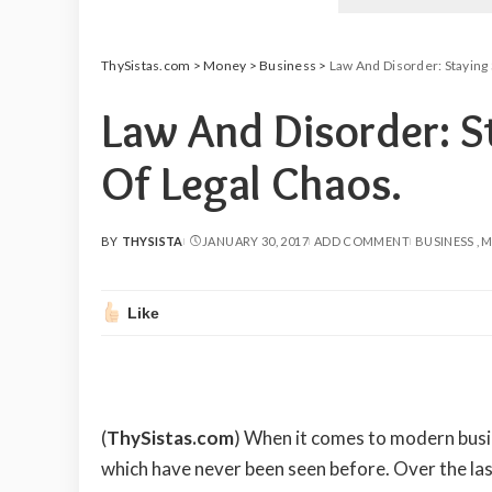
ThySistas.com
>
Money
>
Business
>
Law And Disorder: Staying 
Law And Disorder: S
Of Legal Chaos.
BY
THYSISTA
JANUARY 30, 2017
ADD COMMENT
BUSINESS
M
POSTED
BY
Like
(
ThySistas.com
)
When it comes to modern busin
which have never been seen before. Over the las