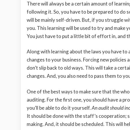
There will always be a certain amount of learnin
following it. So, you have to be prepared to do s
will be mainly self-driven. But, if you struggle
you. This learning will be used to try and make 
You just have to put a little bit of effort in, an
Along with learning about the laws you have to a
changes to your business. Forcing new policies 
don’t slip back to old ways. This will take a ce
changes. And, you also need to pass them to your s
One of the best ways to make sure that the whol
auditing. For the first one, you should have a pr
you’ll be able to do it yourself.
An audit should in
It should be done with the staff’s cooperation; 
making. And, it should be scheduled. This will h