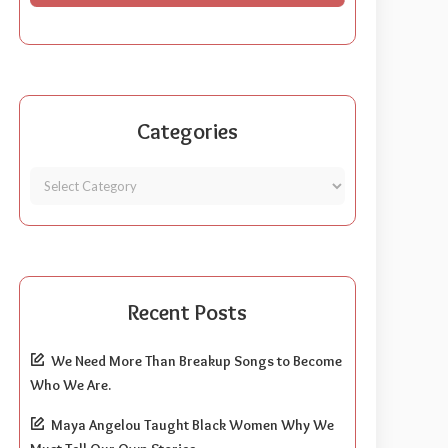
Categories
Recent Posts
We Need More Than Breakup Songs to Become
Who We Are.
Maya Angelou Taught Black Women Why We