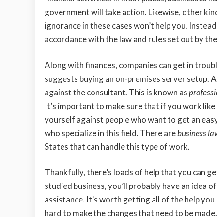
government will take action. Likewise, other kin
ignorance in these cases won’t help you. Instead
accordance with the law and rules set out by the
Along with finances, companies can get in trouble
suggests buying an on-premises server setup. And
against the consultant. This is known as
professi
It’s important to make sure that if you work like
yourself against people who want to get an eas
who specialize in this field. There are
business la
States that can handle this type of work.
Thankfully, there’s loads of help that you can ge
studied business, you’ll probably have an idea o
assistance. It’s worth getting all of the help you
hard to make the changes that need to be made.