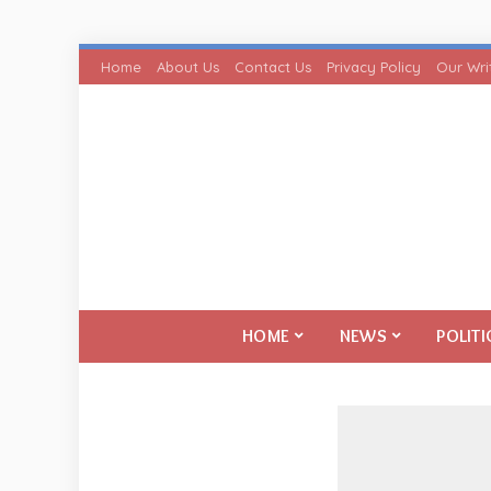
Home
About Us
Contact Us
Privacy Policy
Our Wri
HOME
NEWS
POLITI