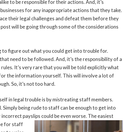
ike to be responsible for their actions. And, it’s
businesses for any inappropriate actions that they take.
face their legal challenges and defeat them before they
s post will be going through some of the considerations
g to figure out what you could get into trouble for.
that need to be followed. And, it’s the responsibility of a
ules. It’s very rare that you will be told explicitly what
or the information yourself. This will involve a lot of
ugh. So, it’s not too hard.
self in legal trouble is by mistreating staff members.
l. Simply being rude to staff can be enough to get into
 incorrect payslips could be even worse. The easiest
e for staff