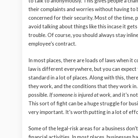
to talk to anonymously. This gives people a chan
their complaints and worries without having to 
concerned for their security. Most of the time, p
avoid talking about things like this incase it get
trouble. Of course, you should always stay inlin
employee’s contract.
In most places, there are loads of laws when it 
law is different everywhere, but you can expect 
standard in a lot of places. Along with this, the
they work, and the conditions that they work in. 
possible.
If someone is injured at work
, and it’s n
This sort of fight can be a huge struggle for bus
very important. It’s worth putting in a lot of ef
Some of the legal-risk areas for a business don
financial activities. In most places, businesses 