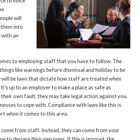
ce to voice
be
eople will
s them into
e with an
comes to employing staff that you have to follow. The
things like warnings before dismissal and holiday to be
re will be laws that dictate how staff are treated when
It’s up to an employer to make a place as safe as
ot their own fault, they may take legal action against you.
inesses to cope with. Compliance with laws like this is
fort when it comes to this area.
’t come from staff. Instead, they can come from your
have to declare
their own taxes
.
If this is ignored, the