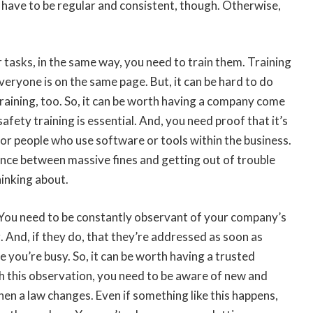
 have to be regular and consistent, though. Otherwise,
r tasks, in the same way, you need to train them. Training
eryone is on the same page. But, it can be hard to do
raining, too. So, it can be worth having a company come
safety training is essential. And, you need proof that it’s
for people who use software or tools within the business.
rence between massive fines and getting out of trouble
hinking about.
 You need to be constantly observant of your company’s
 And, if they do, that they’re addressed as soon as
le you’re busy. So, it can be worth having a trusted
th this observation, you need to be aware of new and
hen a law changes. Even if something like this happens,