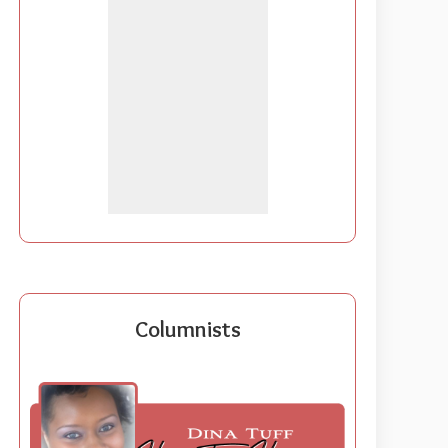
Columnists