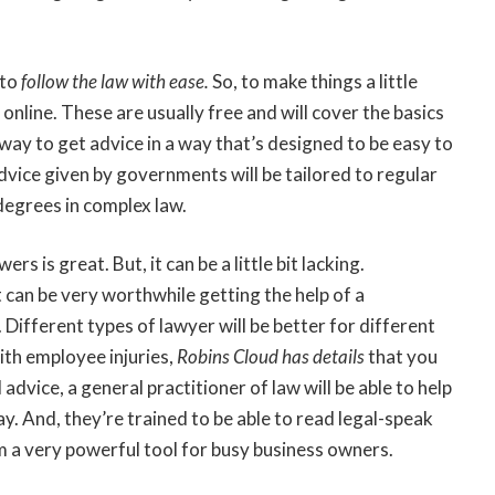
 to
follow the law with ease
.
So, to make things a little
online. These are usually free and will cover the basics
way to get advice in a way that’s designed to be easy to
advice given by governments will be tailored to regular
degrees in complex law.
s is great. But, it can be a little bit lacking.
it can be very worthwhile getting the help of a
Different types of lawyer will be better for different
ith employee injuries,
Robins Cloud has details
that you
 advice, a general practitioner of law will be able to help
y. And, they’re trained to be able to read legal-speak
 a very powerful tool for busy business owners.