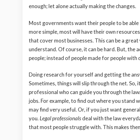
enough; let alone actually making the changes.
Most governments want their people to be able
more simple, most will have their own resources 
that cover most businesses. This can be a great 
understand. Of course, it can be hard. But, the 
people; instead of people made for people with 
Doing research for yourself and getting the answer
Sometimes, things will slip through the net. So, 
professional who can guide you through the law. 
jobs. For example, to find out where you stand w
may find very useful. Or, if you just want general
you.
Legal professionals
deal with the law everyda
that most people struggle with. This makes them