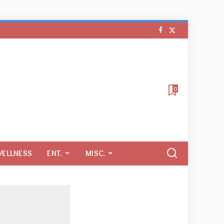
0
WELLNESS
ENT.
MISC.