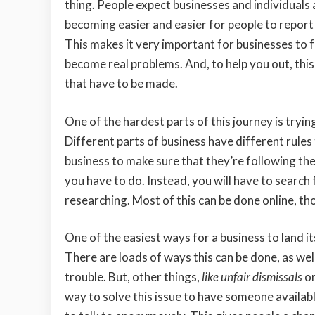
thing. People expect businesses and individuals al
becoming easier and easier for people to report 
This makes it very important for businesses to 
become real problems. And, to help you out, thi
that have to be made.
One of the hardest parts of this journey is tryin
Different parts of business have different rules 
business to make sure that they’re following the r
you have to do. Instead, you will have to search f
researching. Most of this can be done online, tho
One of the easiest ways for a business to land it
There are loads of ways this can be done, as wel
trouble. But, other things,
like unfair dismissals
or
way to solve this issue to have
someone availabl