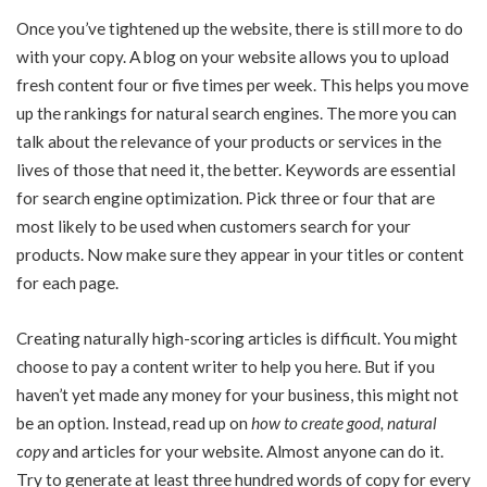
Once you’ve tightened up the website, there is still more to do
with your copy. A blog on your website allows you to upload
fresh content four or five times per week. This helps you move
up the rankings for natural search engines. The more you can
talk about the relevance of your products or services in the
lives of those that need it, the better. Keywords are essential
for search engine optimization. Pick three or four that are
most likely to be used when customers search for your
products. Now make sure they appear in your titles or content
for each page.
Creating naturally high-scoring articles is difficult. You might
choose to pay a content writer to help you here. But if you
haven’t yet made any money for your business, this might not
be an option. Instead, read up on
how to create good, natural
copy
and articles for your website. Almost anyone can do it.
Try to generate at least three hundred words of copy for every