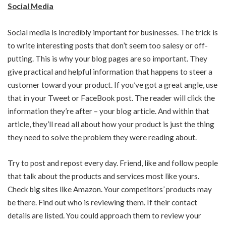
Social Media
Social media is incredibly important for businesses. The trick is
to write interesting posts that don’t seem too salesy or off-
putting. This is why your blog pages are so important. They
give practical and helpful information that happens to steer a
customer toward your product. If you’ve got a great angle, use
that in your Tweet or FaceBook post. The reader will click the
information they’re after – your blog article. And within that
article, they’ll read all about how your product is just the thing
they need to solve the problem they were reading about.
Try to post and repost every day. Friend, like and follow people
that talk about the products and services most like yours.
Check big sites like Amazon. Your competitors’ products may
be there. Find out who is reviewing them. If their contact
details are listed. You could approach them to review your