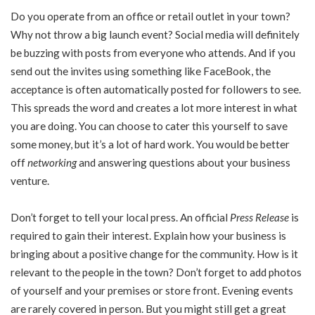
Do you operate from an office or retail outlet in your town?
Why not throw a big launch event? Social media will definitely
be buzzing with posts from everyone who attends. And if you
send out the invites using something like FaceBook, the
acceptance is often automatically posted for followers to see.
This spreads the word and creates a lot more interest in what
you are doing. You can choose to cater this yourself to save
some money, but it’s a lot of hard work. You would be better
off
networking
and answering questions about your business
venture.
Don’t forget to tell your local press. An official
Press Release
is
required to gain their interest. Explain how your business is
bringing about a positive change for the community. How is it
relevant to the people in the town? Don’t forget to add photos
of yourself and your premises or store front. Evening events
are rarely covered in person. But you might still get a great