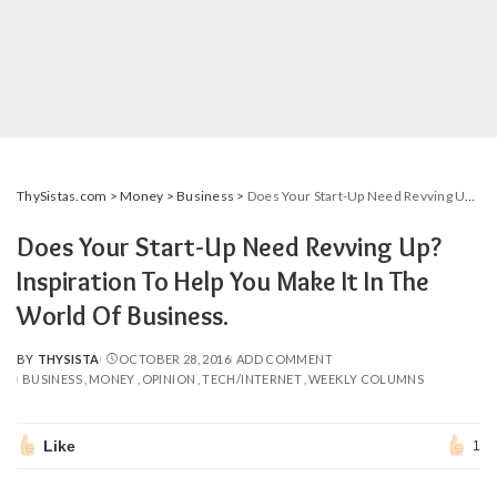
ThySistas.com
>
Money
>
Business
>
Does Your Start-Up Need Revving Up? Inspiration To Help You Make It In The World Of Business.
Does Your Start-Up Need Revving Up?
Inspiration To Help You Make It In The
World Of Business.
BY
THYSISTA
OCTOBER 28, 2016
ADD COMMENT
POSTED
BUSINESS
MONEY
OPINION
TECH/INTERNET
WEEKLY COLUMNS
BY
Like
1