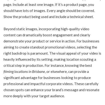
page. Include at least one image. If it’s a product page, you
should have lots of images. Every angle should be covered.
Show the product being used and include a technical sheet.
Beyond static images, incorporating high-quality video
content can dramatically boost engagement and clearly
demonstrate your product or service in action. For businesses
aiming to create standout promotional videos, selecting the
right backdrop is paramount. The visual appeal of your video is
heavily influenced by its setting, making location scouting a
critical step in production. For instance, knowing the best
filming locations in Brisbane
, or elsewhere, can provide a
significant advantage for businesses looking to produce
professional and impactful corporate videos. These carefully
chosen spots can enhance your brand’s message and resonate
more deeply with your target audience.