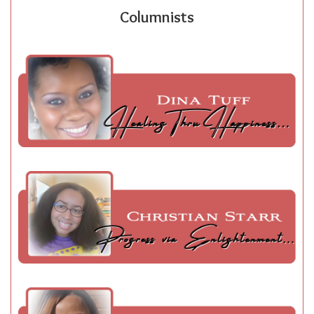
Columnists