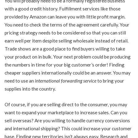
You will probably need to be a formally registered business
with a good credit history. Fulfillment services like those
provided by Amazon can leave you with little profit margin.
You need to check the terms of the agreement carefully. Your
pricing strategy needs to be considered so that you can still
earn well per item despite selling wholesale instead of retail.
Trade shows are a good place to find buyers willing to take
your product on in bulk. Your next problem could be producing
the numbers in time for your big customer’s order! Finding
cheaper suppliers internationally could be an answer. You may
need to use an
international forwarding service
to bring your
supplies into the country.
Of course, if you are selling direct to the consumer, you may
want to expand your marketplace to increase sales. Can you
sell overseas? Are you willing to handle currency conversions
and international shipping? This could increase your customer
base. Finding new territories isn’t always easy. Research and