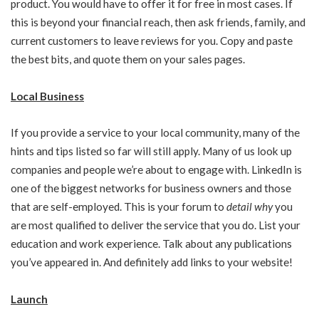
product. You would have to offer it for free in most cases. If
this is beyond your financial reach, then ask friends, family, and
current customers to leave reviews for you. Copy and paste
the best bits, and quote them on your sales pages.
Local Business
If you provide a service to your local community, many of the
hints and tips listed so far will still apply. Many of us look up
companies and people we’re about to engage with. LinkedIn is
one of the biggest networks for business owners and those
that are self-employed. This is your forum to
detail why
you
are most qualified to deliver the service that you do. List your
education and work experience. Talk about any publications
you’ve appeared in. And definitely add links to your website!
Launch