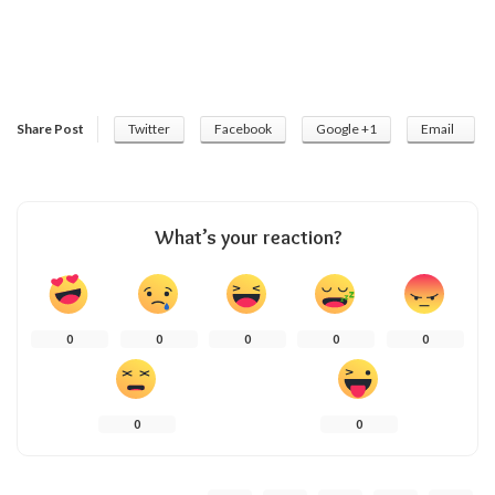
Share Post
Twitter
Facebook
Google +1
Email
What’s your reaction?
0
0
0
0
0
0
0