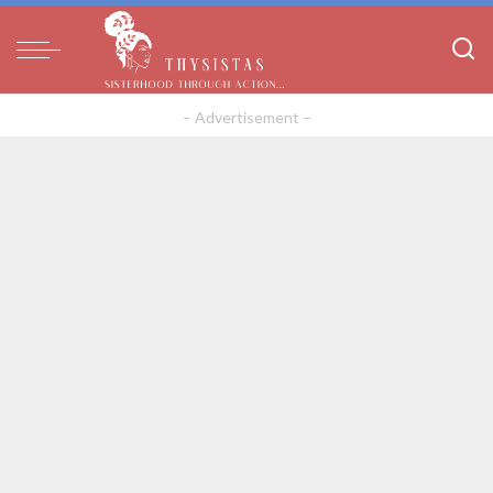
– Advertisement –