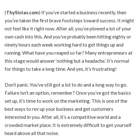
(
ThySistas.com
)
If you’ve started a business recently, then
you’ve taken the first brave footsteps toward success. It might
not feel like it right now. After all, you’ve plowed a lot of your
own cash into this. And you’ve probably been hitting eighty or
ninety hours each week working hard to get things up and
running. What have you reaped so far? Many entrepreneurs at
this stage would answer ‘nothing but a headache.’ It’s normal
for things to take a long time. And yes, it’s frustrating!
Don’t panic. You’ve still got a lot to do and a long way to go.
Failure isn’t an option, remember? Once you’ve got the basics
set up, it’s time to work on the marketing. This is one of the
best ways to rev up your business and get customers
interested in you. After all, it’s a competitive world and a
crowded market place. It is extremely difficult to get yourself
heard above all that noise.