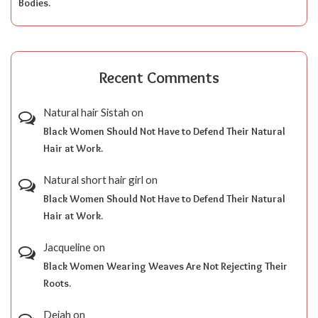
Bodies.
Recent Comments
Natural hair Sistah
on
Black Women Should Not Have to Defend Their Natural
Hair at Work.
Natural short hair girl
on
Black Women Should Not Have to Defend Their Natural
Hair at Work.
Jacqueline
on
Black Women Wearing Weaves Are Not Rejecting Their
Roots.
Dejah
on