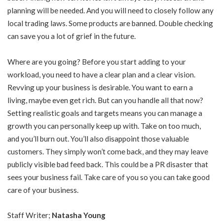
planning will be needed. And you will need to closely follow any
local trading laws. Some products are banned. Double checking
can save you a lot of grief in the future.
Where are you going? Before you start adding to your
workload, you need to have a clear plan and a clear vision.
Revving up your business is desirable. You want to earn a
living, maybe even get rich. But can you handle all that now?
Setting realistic goals and targets means you can manage a
growth you can personally keep up with. Take on too much,
and you’ll burn out. You’ll also disappoint those valuable
customers. They simply won’t come back, and they may leave
publicly visible bad feed back. This could be a PR disaster that
sees your business fail. Take care of you so you can take good
care of your business.
Staff Writer;
Natasha Young