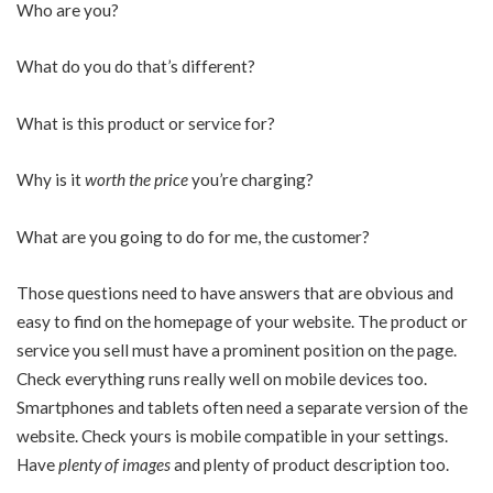
Who are you?
What do you do that’s different?
What is this product or service for?
Why is it
worth the price
you’re charging?
What are you going to do for me, the customer?
Those questions need to have answers that are obvious and
easy to find on the homepage of your website. The product or
service you sell must have a prominent position on the page.
Check everything runs really well on mobile devices too.
Smartphones and tablets often need a separate version of the
website. Check yours is mobile compatible in your settings.
Have
plenty of images
and plenty of product description too.