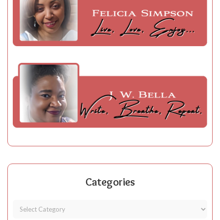
Categories