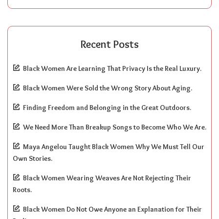
Recent Posts
Black Women Are Learning That Privacy Is the Real Luxury.
Black Women Were Sold the Wrong Story About Aging.
Finding Freedom and Belonging in the Great Outdoors.
We Need More Than Breakup Songs to Become Who We Are.
Maya Angelou Taught Black Women Why We Must Tell Our
Own Stories.
Black Women Wearing Weaves Are Not Rejecting Their
Roots.
Black Women Do Not Owe Anyone an Explanation for Their