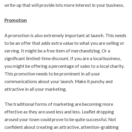
write-up that will provide lots more interest in your business.
Promotion
A promotion is also extremely important at launch. This needs
to be an offer that adds extra value to what you are selling or
serving. It might be a free item of merchandizing. Or a
significant limited-time discount. If you are a local business,
you might be offering a percentage of sales to a local charity.
This promotion needs to be prominent in all your
communications about your launch. Make it punchy and
attractive in all your marketing.
The traditional forms of marketing are becoming more
effective as they are used less and less. Leaflet dropping
around your town could prove to be quite successful. Not
confident about creating an attractive, attention-grabbing