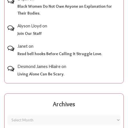
Black Women Do Not Owe Anyone an Explanation for
Their Bodies.
Alyson Lloyd
on
Join Our Staff
Janet
on
Read bell hooks Before Calling It Struggle Love.
Desmond James Hilaire
on
Living Alone Can Be Scary.
Archives