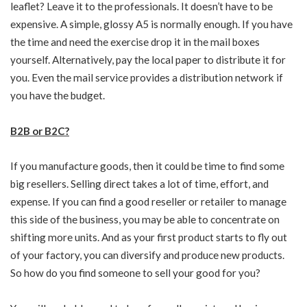
leaflet? Leave it to the professionals. It doesn’t have to be
expensive. A simple, glossy A5 is normally enough. If you have
the time and need the exercise drop it in the mail boxes
yourself. Alternatively, pay the local paper to distribute it for
you. Even the mail service provides a distribution network if
you have the budget.
B2B or B2C?
If you manufacture goods, then it could be time to find some
big resellers. Selling direct takes a lot of time, effort, and
expense. If you can find a good reseller or retailer to manage
this side of the business, you may be able to concentrate on
shifting more units. And as your first product starts to fly out
of your factory, you can diversify and produce new products.
So how do you find someone to sell your good for you?