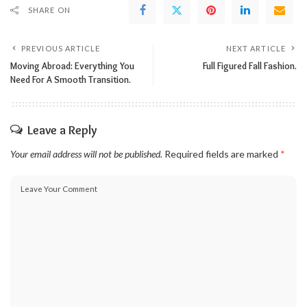
SHARE ON
PREVIOUS ARTICLE
NEXT ARTICLE
Moving Abroad: Everything You
Full Figured Fall Fashion.
Need For A Smooth Transition.
Leave a Reply
Your email address will not be published.
Required fields are marked
*