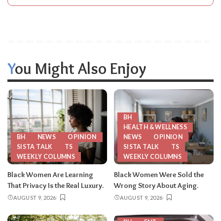
You Might Also Enjoy
BH
HEALTH & WELLNESS
BH
NEWS
OPINION
NEWS
OPINION
SISTA TALK
TS
SISTA TALK
TS
WEEKLY COLUMNS
WEEKLY COLUMNS
Black Women Are Learning
Black Women Were Sold the
That Privacy Is the Real Luxury.
Wrong Story About Aging.
AUGUST 9, 2026
AUGUST 9, 2026