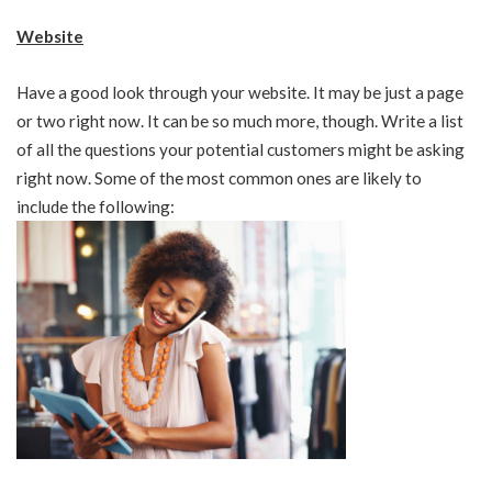
Website
Have a good look through your website. It may be just a page
or two right now. It can be so much more, though. Write a list
of all the questions your potential customers might be asking
right now. Some of the most common ones are likely to
include the following: