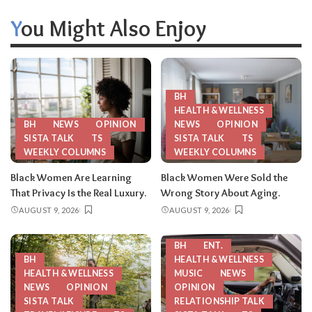
You Might Also Enjoy
BH
HEALTH & WELLNESS
BH
NEWS
OPINION
NEWS
OPINION
SISTA TALK
TS
SISTA TALK
TS
WEEKLY COLUMNS
WEEKLY COLUMNS
Black Women Are Learning
Black Women Were Sold the
That Privacy Is the Real Luxury.
Wrong Story About Aging.
AUGUST 9, 2026
AUGUST 9, 2026
BH
ENT.
BH
HEALTH & WELLNESS
HEALTH & WELLNESS
MUSIC
NEWS
NEWS
OPINION
OPINION
SISTA TALK
RELATIONSHIP TALK