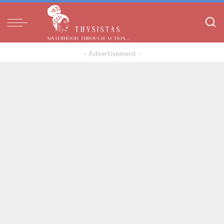
– Advertisement –