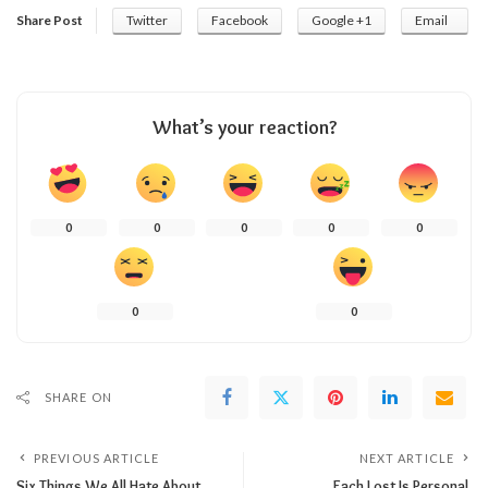
Share Post
Twitter
Facebook
Google +1
Email
What’s your reaction?
0
0
0
0
0
0
0
SHARE ON
PREVIOUS ARTICLE
NEXT ARTICLE
Six Things We All Hate About
Each Lost Is Personal.