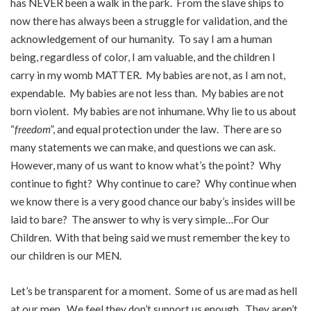
has NEVER been a walk in the park. From the slave ships to
now there has always been a struggle for validation, and the
acknowledgement of our humanity. To say I am a human
being, regardless of color, I am valuable, and the children I
carry in my womb MATTER. My babies are not, as I am not,
expendable. My babies are not less than. My babies are not
born violent. My babies are not inhumane. Why lie to us about
“
freedom
”, and equal protection under the law. There are so
many statements we can make, and questions we can ask.
However, many of us want to know what’s the point? Why
continue to fight? Why continue to care? Why continue when
we know there is a very good chance our baby’s insides will be
laid to bare? The answer to why is very simple…For Our
Children. With that being said we must remember the key to
our children is our MEN.
Let’s be transparent for a moment. Some of us are mad as hell
at our men. We feel they don’t support us enough. They aren’t