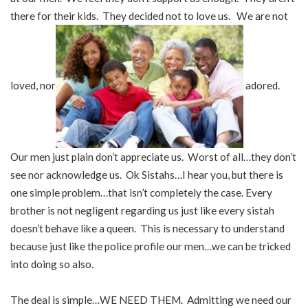
there for their kids. They decided not to love us. We are not
loved, nor
adored.
Our men just plain don’t appreciate us. Worst of all…they don’t
see nor acknowledge us. Ok Sistahs…I hear you, but there is
one simple problem…that isn’t completely the case. Every
brother is not negligent regarding us just like every sistah
doesn’t behave like a queen. This is necessary to understand
because just like the police profile our men…we can be tricked
into doing so also.
The deal is simple…WE NEED THEM. Admitting we need our