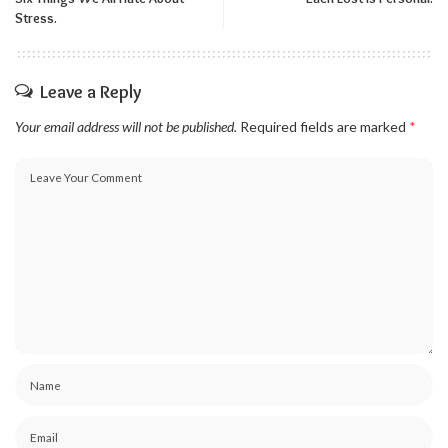
Stress.
Leave a Reply
Your email address will not be published.
Required fields are marked
*