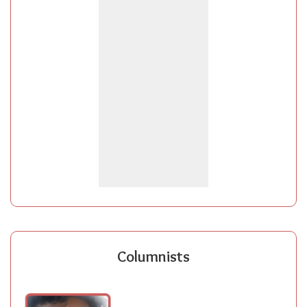
Columnists