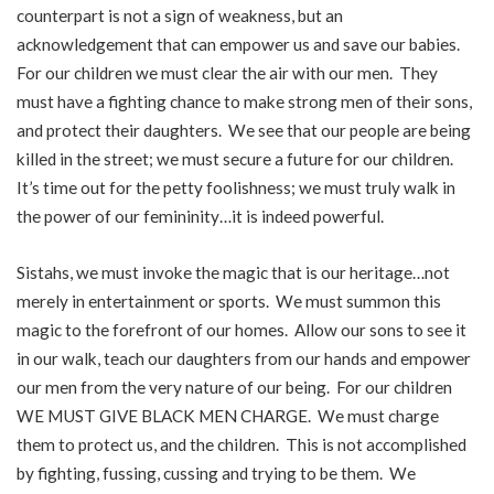
counterpart is not a sign of weakness, but an
acknowledgement that can empower us and save our babies.
For our children we must clear the air with our men. They
must have a fighting chance to make strong men of their sons,
and protect their daughters. We see that our people are being
killed in the street; we must secure a future for our children.
It’s time out for the petty foolishness; we must truly walk in
the power of our femininity…it is indeed powerful.
Sistahs, we must invoke the magic that is our heritage…not
merely in entertainment or sports. We must summon this
magic to the forefront of our homes. Allow our sons to see it
in our walk, teach our daughters from our hands and empower
our men from the very nature of our being. For our children
WE MUST GIVE BLACK MEN CHARGE. We must charge
them to protect us, and the children. This is not accomplished
by fighting, fussing, cussing and trying to be them. We