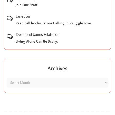
Join Our Staff
Janet
on
Read bell hooks Before Calling It Struggle Love.
Desmond James Hilaire
on
Living Alone Can Be Scary.
Archives