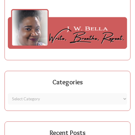
Categories
Recent Posts