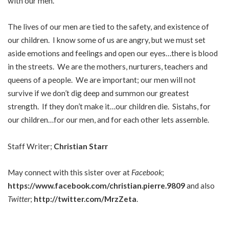
with our men.
The lives of our men are tied to the safety, and existence of
our children. I know some of us are angry, but we must set
aside emotions and feelings and open our eyes…there is blood
in the streets. We are the mothers, nurturers, teachers and
queens of a people. We are important; our men will not
survive if we don’t dig deep and summon our greatest
strength. If they don’t make it…our children die. Sistahs, for
our children…for our men, and for each other lets assemble.
Staff Writer;
Christian Starr
May connect with this sister over at
Facebook
;
https://www.facebook.com/christian.pierre.9809
and also
Twitter
;
http://twitter.com/MrzZeta
.