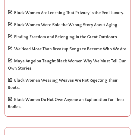
Black Women Are Learning That Privacy Is the Real Luxury.
Black Women Were Sold the Wrong Story About Aging.
Finding Freedom and Belonging in the Great Outdoors.
We Need More Than Breakup Songs to Become Who We Are.
Maya Angelou Taught Black Women Why We Must Tell Our
Own Stories.
Black Women Wearing Weaves Are Not Rejecting Their
Roots.
Black Women Do Not Owe Anyone an Explanation for Their
Bodies.