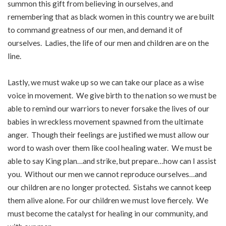
summon this gift from believing in ourselves, and
remembering that as black women in this country we are built
to command greatness of our men, and demand it of
ourselves. Ladies, the life of our men and children are on the
line.
Lastly, we must wake up so we can take our place as a wise
voice in movement. We give birth to the nation so we must be
able to remind our warriors to never forsake the lives of our
babies in wreckless movement spawned from the ultimate
anger. Though their feelings are justified we must allow our
word to wash over them like cool healing water. We must be
able to say King plan…and strike, but prepare…how can I assist
you. Without our men we cannot reproduce ourselves…and
our children are no longer protected. Sistahs we cannot keep
them alive alone. For our children we must love fiercely. We
must become the catalyst for healing in our community, and