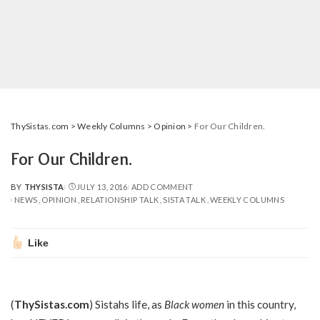
ThySistas.com
>
Weekly Columns
>
Opinion
>
For Our Children.
For Our Children.
BY
THYSISTA
JULY 13, 2016
ADD COMMENT
POSTED
NEWS
OPINION
RELATIONSHIP TALK
SISTA TALK
WEEKLY COLUMNS
BY
Like
(
ThySistas.com
) Sistahs life, as
Black women
in this country,