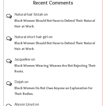
Recent Comments
Natural hair Sistah
on
Black Women Should Not Have to Defend Their Natural
Hair at Work.
Natural short hair girl
on
Black Women Should Not Have to Defend Their Natural
Hair at Work.
Jacqueline
on
Black Women Wearing Weaves Are Not Rejecting Their
Roots.
Dejah
on
Black Women Do Not Owe Anyone an Explanation for
Their Bodies.
Alyson Lloyd
on