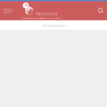
– Advertisement –