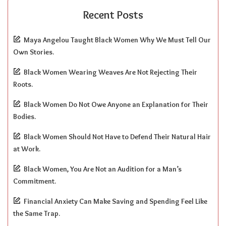
Recent Posts
Maya Angelou Taught Black Women Why We Must Tell Our
Own Stories.
Black Women Wearing Weaves Are Not Rejecting Their
Roots.
Black Women Do Not Owe Anyone an Explanation for Their
Bodies.
Black Women Should Not Have to Defend Their Natural Hair
at Work.
Black Women, You Are Not an Audition for a Man’s
Commitment.
Financial Anxiety Can Make Saving and Spending Feel Like
the Same Trap.