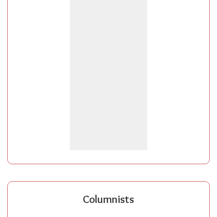
Columnists