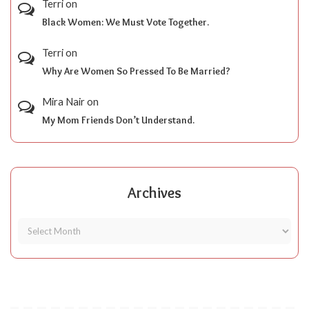
Terri
on
Black Women: We Must Vote Together.
Terri
on
Why Are Women So Pressed To Be Married?
Mira Nair
on
My Mom Friends Don’t Understand.
Archives