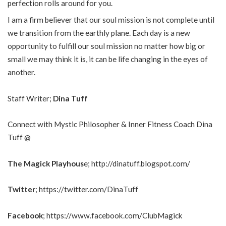
perfection rolls around for you.
I am a firm believer that our soul mission is not complete until
we transition from the earthly plane. Each day is a new
opportunity to fulfill our soul mission no matter how big or
small we may think it is, it can be life changing in the eyes of
another.
Staff Writer;
Dina Tuff
Connect with Mystic Philosopher & Inner Fitness Coach Dina
Tuff @
The Magick Playhous
e;
http://dinatuff.blogspot.com/
Twitter
;
https://twitter.com/DinaTuff
Facebook
;
https://www.facebook.com/ClubMagick