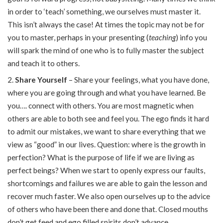
in order to ‘teach’ something, we ourselves must master it.
This isn’t always the case! At times the topic may not be for
you to master, perhaps in your presenting (
teaching
) info you
will spark the mind of one who is to fully master the subject
and teach it to others.
Share Yourself
– Share your feelings, what you have done,
where you are going through and what you have learned. Be
you…. connect with others. You are most magnetic when
others are able to both see and feel you. The ego finds it hard
to admit our mistakes, we want to share everything that we
view as “good” in our lives. Question: where is the growth in
perfection? What is the purpose of life if we are living as
perfect beings? When we start to openly express our faults,
shortcomings and failures we are able to gain the lesson and
recover much faster. We also open ourselves up to the advice
of others who have been there and done that. Closed mouths
don’t get feed and ego filled spirits don’t advance.