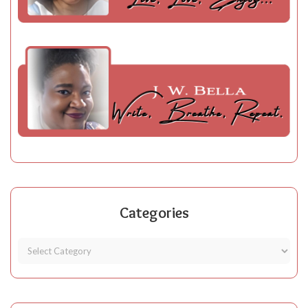
Categories