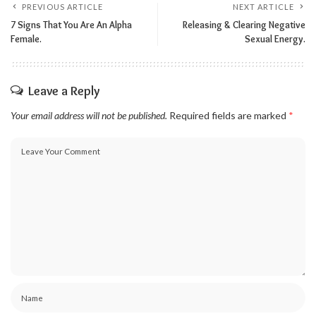
PREVIOUS ARTICLE
NEXT ARTICLE
7 Signs That You Are An Alpha
Releasing & Clearing Negative
Female.
Sexual Energy.
Leave a Reply
Your email address will not be published.
Required fields are marked
*