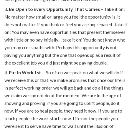
Be Open to Every Opportunity That Comes
– Take it on!
No matter how small or large you feel the opportunity is, it
does not matter if you think or feel you are unprepared- take it
on! You may even have opportunities that present themselves
with little or no pay initially… take it on! You do not know who
you may cross paths with. Perhaps this opportunity is not
paying you anything but the one that opens up as a result of
the excellent job you did just might be paying double.
Put In Work 1st
– So often we speak on what we will do if
we receive this or that, we make promises that once our life is
in perfect working order we will go back and do all the things
we claim we can not do at the moment. We are in the age of
showing and proving, if you are going to uplift people, do it
now. If you are to heal people, they need it now. If you are to
teach people, the work starts now. Life nor the people you
were sent to serve have time to wait until the illusion of