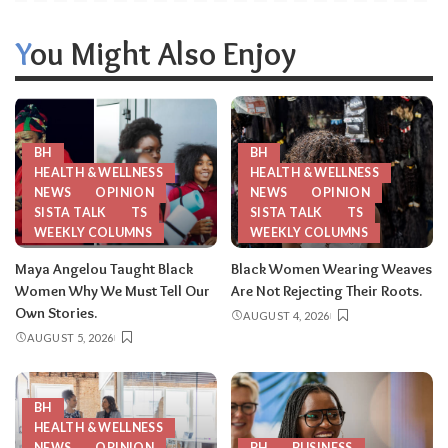
You Might Also Enjoy
BH
BH
HEALTH & WELLNESS
HEALTH & WELLNESS
NEWS
OPINION
NEWS
OPINION
SISTA TALK
TS
SISTA TALK
TS
WEEKLY COLUMNS
WEEKLY COLUMNS
Maya Angelou Taught Black
Black Women Wearing Weaves
Women Why We Must Tell Our
Are Not Rejecting Their Roots.
Own Stories.
AUGUST 4, 2026
AUGUST 5, 2026
BH
HEALTH & WELLNESS
NEWS
OPINION
BH
BUSINESS