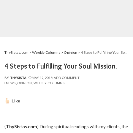
ThySistas.com
>
Weekly Columns
>
Opinion
>
4 Steps to Fulfilling Your Soul Mission.
4 Steps to Fulfilling Your Soul Mission.
BY
THYSISTA
MAY 19, 2016
ADD COMMENT
POSTED
NEWS
OPINION
WEEKLY COLUMNS
BY
Like
(
ThySistas.com
) During spiritual readings with my clients, the