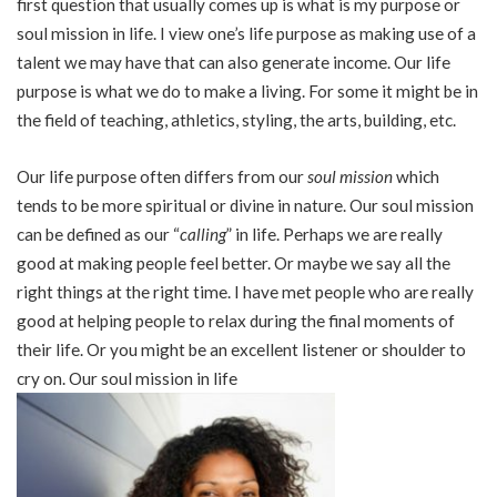
first question that usually comes up is what is my purpose or
soul mission in life. I view one’s life purpose as making use of a
talent we may have that can also generate income. Our life
purpose is what we do to make a living. For some it might be in
the field of teaching, athletics, styling, the arts, building, etc.
Our life purpose often differs from our
soul mission
which
tends to be more spiritual or divine in nature. Our soul mission
can be defined as our “
calling
” in life. Perhaps we are really
good at making people feel better. Or maybe we say all the
right things at the right time. I have met people who are really
good at helping people to relax during the final moments of
their life. Or you might be an excellent listener or shoulder to
cry on. Our soul mission in life