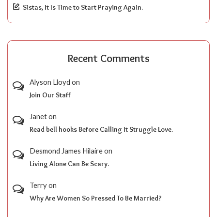
Sistas, It Is Time to Start Praying Again.
Recent Comments
Alyson Lloyd
on
Join Our Staff
Janet
on
Read bell hooks Before Calling It Struggle Love.
Desmond James Hilaire
on
Living Alone Can Be Scary.
Terry
on
Why Are Women So Pressed To Be Married?