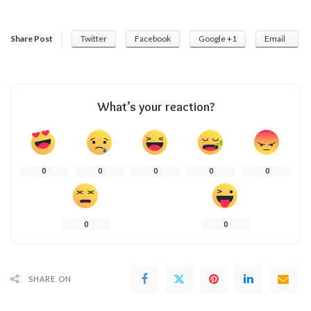
Share Post
Twitter
Facebook
Google +1
Email
What’s your reaction?
0
0
0
0
0
0
0
SHARE ON