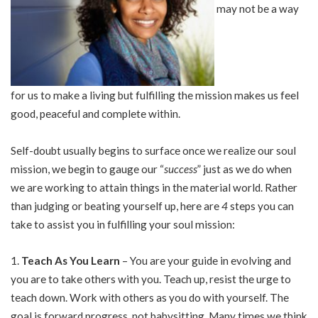
may not be a way
for us to make a living but fulfilling the mission makes us feel
good, peaceful and complete within.
Self-doubt usually begins to surface once we realize our soul
mission, we begin to gauge our “
success
” just as we do when
we are working to attain things in the material world. Rather
than judging or beating yourself up, here are
4
steps you can
take to assist you in fulfilling your soul mission:
Teach As You Learn
– You are your guide in evolving and
you are to take others with you. Teach up, resist the urge to
teach down. Work with others as you do with yourself. The
goal is forward progress, not babysitting. Many times we think