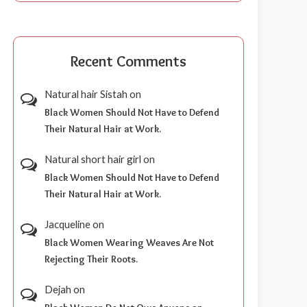
Recent Comments
Natural hair Sistah
on
Black Women Should Not Have to Defend
Their Natural Hair at Work.
Natural short hair girl
on
Black Women Should Not Have to Defend
Their Natural Hair at Work.
Jacqueline
on
Black Women Wearing Weaves Are Not
Rejecting Their Roots.
Dejah
on