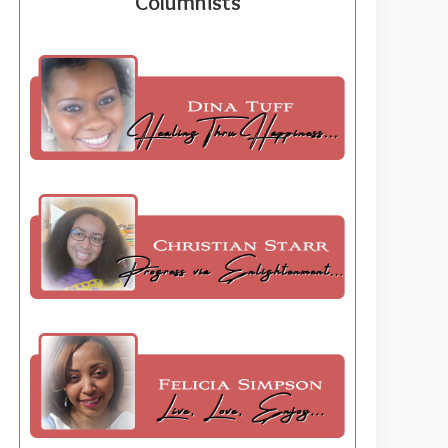
Columnists