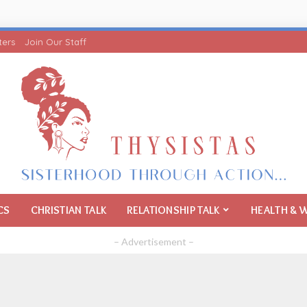
ters
Join Our Staff
CS
CHRISTIAN TALK
RELATIONSHIP TALK
HEALTH & 
– Advertisement –