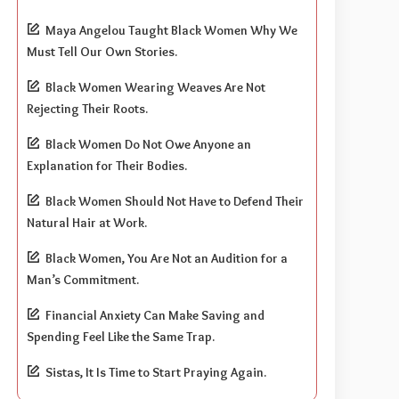
Maya Angelou Taught Black Women Why We
Must Tell Our Own Stories.
Black Women Wearing Weaves Are Not
Rejecting Their Roots.
Black Women Do Not Owe Anyone an
Explanation for Their Bodies.
Black Women Should Not Have to Defend Their
Natural Hair at Work.
Black Women, You Are Not an Audition for a
Man’s Commitment.
Financial Anxiety Can Make Saving and
Spending Feel Like the Same Trap.
Sistas, It Is Time to Start Praying Again.