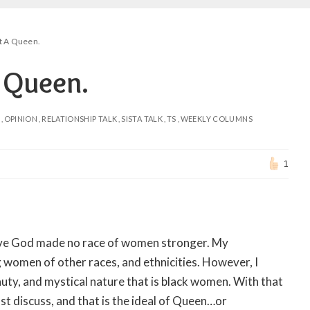
ot A Queen.
A Queen.
OPINION
RELATIONSHIP TALK
SISTA TALK
TS
WEEKLY COLUMNS
1
lieve God made no race of women stronger. My
 women of other races, and ethnicities. However, I
ty, and mystical nature that is black women. With that
st discuss, and that is the ideal of Queen…or