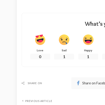
What’s 
Love
Sad
Happy
0
1
1
Share on Face
SHARE ON
PREVIOUS ARTICLE