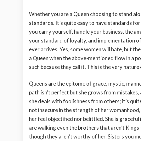
Whether you are a Queen choosing to stand alo
standards. It’s quite easy to have standards for 
you carry yourself, handle your business, the am
your standard of loyalty, and implementation o
ever arrives. Yes, some women will hate, but the
a Queen when the above-mentioned flow in a pos
such because they call it. This is the very nature
Queens are the epitome of grace, mystic, manner
path isn’t perfect but she grows from mistake
she deals with foolishness from others; it’s quit
not insecure in the strength of her womanhood, 
her feel objectified nor belittled. She is grace
are walking even the brothers that aren’t Kings
though they aren’t worthy of her. Sisters you mu