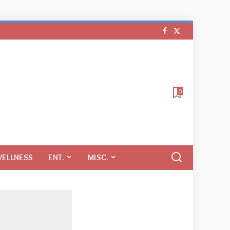
0
WELLNESS
ENT.
MISC.