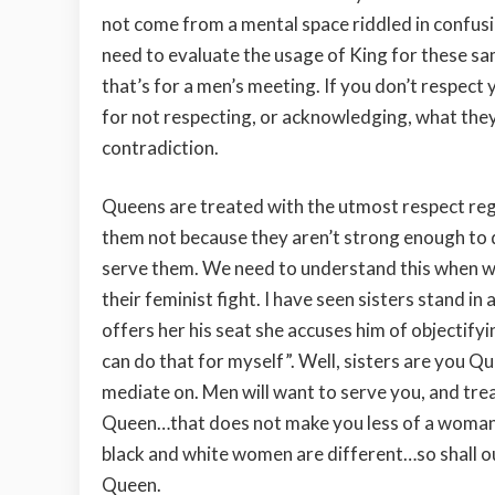
not come from a mental space riddled in confusi
need to evaluate the usage of King for these sa
that’s for a men’s meeting. If you don’t respec
for not respecting, or acknowledging, what they
contradiction.
Queens are treated with the utmost respect regar
them not because they aren’t strong enough to d
serve them. We need to understand this when w
their feminist fight. I have seen sisters stand 
offers her his seat she accuses him of objectifyi
can do that for myself”. Well, sisters are you 
mediate on. Men will want to serve you, and trea
Queen…that does not make you less of a woman.
black and white women are different…so shall o
Queen.