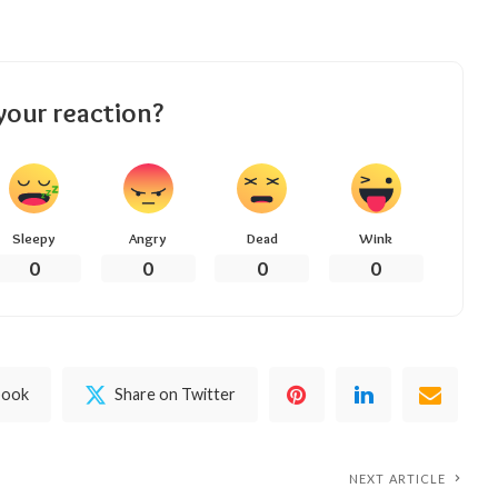
your reaction?
Sleepy
Angry
Dead
Wink
0
0
0
0
book
Share on Twitter
NEXT ARTICLE