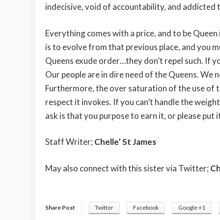
indecisive, void of accountability, and addicte
Everything comes with a price, and to be Queen is
is to evolve from that previous place, and you mu
Queens exude order…they don’t repel such. If you
Our people are in dire need of the Queens. We n
Furthermore, the over saturation of the use of t
respect it invokes. If you can’t handle the weight
ask is that you purpose to earn it, or please put 
Staff Writer;
Chelle’ St James
May also connect with this sister via Twitter;
Ch
Share Post
Twitter
Facebook
Google +1