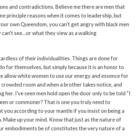
ons and contradictions. Believe me there are men that
me principle reasons when it comes to leadership, but
t your own Queendom, you can’t get angry with black men
 can’t see…or what they view as a walking
dless of their individualities. Things are done for
o for themselves, but simply because it is an honor to
e allow white women to use our energy and essence for
in a crowded room and when a brother takes notice, and
ng her. I’ve seen men hold open the door only to be told “I
Queen or commoner? That is one you truly need to
t you according to your mantle if you insist on being a
 Make up your mind. Know that just as the nature of
ur embodiments be of constitutes the very nature of a