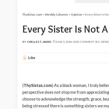
ThySistas.com
>
Weekly Columns
>
Opinion
>
Every Sister Is N
Every Sister Is Not 
BY
CHELLE ST. JAMES
JUNE 5, 2026
ADD COMMENT
BH
NEWS
POSTED
BY
Like
(
ThySistas.com
) As a black woman, I truly be
perspective does not stop me from appreciating
choose to acknowledge the strength, grace, beau
being stressed there is something sisters we mu