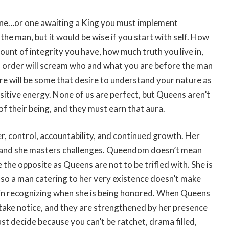
ne…or one awaiting a King you must implement
the man, but it would be wise if you start with self. How
ount of integrity you have, how much truth you live in,
f order will scream who and what you are before the man
re will be some that desire to understand your nature as
itive energy. None of us are perfect, but Queens aren’t
 of their being, and they must earn that aura.
, control, accountability, and continued growth. Her
s, and she masters challenges. Queendom doesn’t mean
e the opposite as Queens are not to be trifled with. She is
so a man catering to her very existence doesn’t make
ful in recognizing when she is being honored. When Queens
 take notice, and they are strengthened by her presence
st decide because you can’t be ratchet, drama filled,