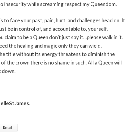
d to insecurity while screaming respect my Queendom.
 to face your past, pain, hurt, and challenges head on. It
st be in control of, and accountable to, yourself.
 claim to be a Queen don’t just say it…please walk in it.
eed the healing and magic only they can wield.
he title without its energy threatens to diminish the
 of the crown there is no shame in such. All a Queen will
it down.
elleStJames
.
Email