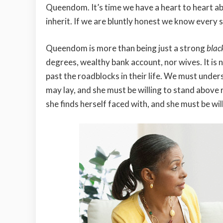
Queendom. It’s time we have a heart to heart a
inherit. If we are bluntly honest we know every 
Queendom is more than being just a strong
bla
degrees, wealthy bank account, nor wives. It is 
past the roadblocks in their life. We must under
may lay, and she must be willing to stand above 
she finds herself faced with, and she must be will