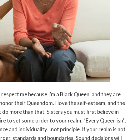
ic respect me because I’m a Black Queen, and they are
honor their Queendom. I love the self-esteem, and the
t do more than that. Sisters you must first believe in
ire to set some order to your realm. “Every Queen isn’t
ce and individuality…not principle. If your realm is not
order, standards and boundaries. Sound decisions will