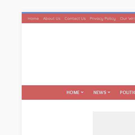
Home
About Us
Contact Us
Privacy Policy
Our Wri
HOME
NEWS
POLITI