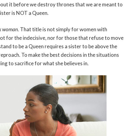
bout it before we destroy thrones that we are meant to
sister is NOT a Queen.
ck woman
. That title is not simply for women with
not for the indecisive, nor for those that refuse to move
stand to be a Queen requires a sister to be above the
reproach. To make the best decisions in the situations
ing to sacrifice for what she believes in.