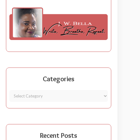
Categories
Recent Posts