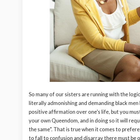
So many of our sisters are running with the log
literally admonishing and demanding black men 
positive affirmation over one’s life, but you mus
your own Queendom, and in doing so it will requ
the same”. That is true when it comes to preferen
to fall to confusion and disarray there must be 