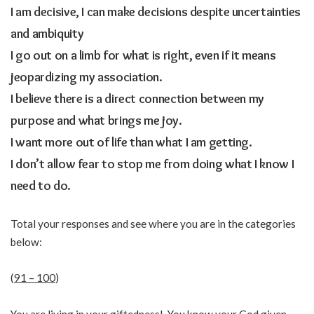
I am decisive, I can make decisions despite uncertainties
and ambiquity
I go out on a limb for what is right, even if it means
jeopardizing my association.
I believe there is a direct connection between my
purpose and what brings me joy.
I want more out of life than what I am getting.
I don’t allow fear to stop me from doing what I know I
need to do.
Total your responses and see where you are in the categories
below:
(
91 – 100
)
You are living in your giftedness! You know your God given