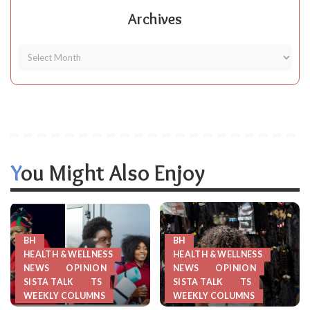
Archives
You Might Also Enjoy
BH
BH
HEALTH & WELLNESS
HEALTH & WELLNESS
NEWS
OPINION
NEWS
OPINION
SISTA TALK
TS
SISTA TALK
TS
WEEKLY COLUMNS
WEEKLY COLUMNS