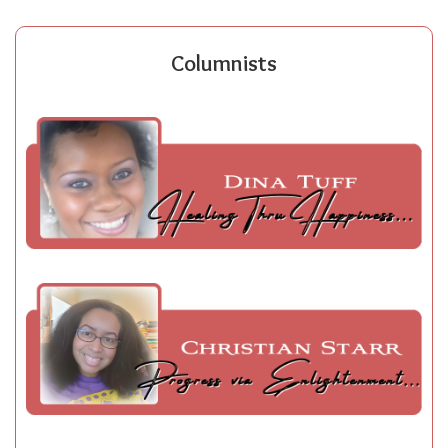
Columnists