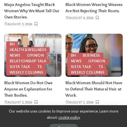
Maya Angelou Taught Black
Black Women Wearing Weaves
Women Why We Must Tell Our
Are Not Rejecting Their Roots.
Own Stories.
AUGUST 4, 2026
AUGUST 5, 2026
BH
HEALTH & WELLNESS
NEWS
OPINION
BH
BUSINESS
RELATIONSHIP TALK
NEWS
OPINION
SISTA TALK
TS
SISTA TALK
TS
WEEKLY COLUMNS
WEEKLY COLUMNS
Black Women Do Not Owe
Black Women Should Not Have
Anyone an Explanation for
to Defend Their Natural Hair at
Their Bodies.
Work.
AUGUST 2, 2026
AUGUST 1, 2026
Our website uses cookies to improve your experience. Learn more
about:
cookie policy
Copyright 2013-2026
-
ThySistas.com | Empowering Black Women,
Celebrating Sisterhood.