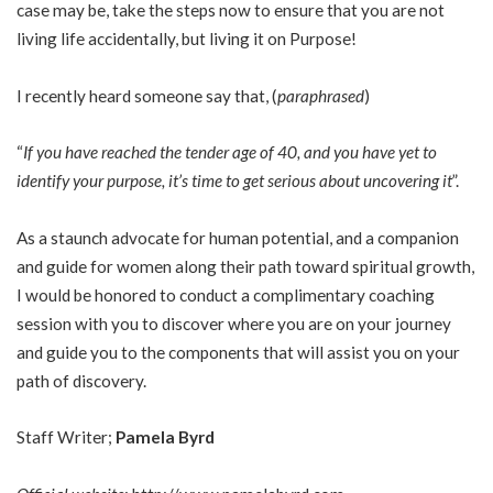
case may be, take the steps now to ensure that you are not
living life accidentally, but living it on Purpose!
I recently heard someone say that, (
paraphrased
)
“
If you have reached the tender age of 40, and you have yet to
identify your purpose, it’s time to get serious about uncovering it
”.
As a staunch advocate for human potential, and a companion
and guide for women along their path toward spiritual growth,
I would be honored to conduct a complimentary coaching
session with you to discover where you are on your journey
and guide you to the components that will assist you on your
path of discovery.
Staff Writer;
Pamela Byrd