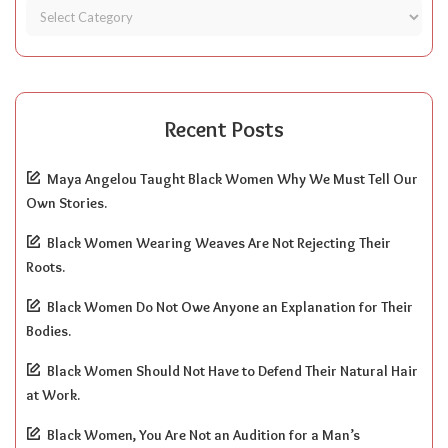
Recent Posts
Maya Angelou Taught Black Women Why We Must Tell Our
Own Stories.
Black Women Wearing Weaves Are Not Rejecting Their
Roots.
Black Women Do Not Owe Anyone an Explanation for Their
Bodies.
Black Women Should Not Have to Defend Their Natural Hair
at Work.
Black Women, You Are Not an Audition for a Man’s