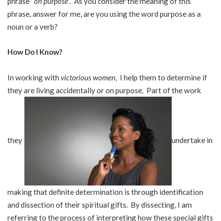
phrase “
on purpose
”. As you consider the meaning of this
phrase, answer for me, are you using the word purpose as a
noun or a verb?
How Do I Know?
In working with
victorious women
, I help them to determine if
they are living accidentally or on purpose. Part of the work
they
undertake in
making that definite determination is through identification
and dissection of their spiritual gifts. By dissecting, I am
referring to the process of interpreting how these special gifts