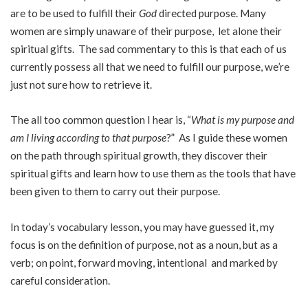
are to be used to fulfill their
God
directed purpose. Many
women are simply unaware of their purpose, let alone their
spiritual gifts. The sad commentary to this is that each of us
currently possess all that we need to fulfill our purpose, we’re
just not sure how to retrieve it.
The all too common question I hear is, “
What is my purpose and
am I living according to that purpose
?” As I guide these women
on the path through spiritual growth, they discover their
spiritual gifts and learn how to use them as the tools that have
been given to them to carry out their purpose.
In today’s vocabulary lesson, you may have guessed it, my
focus is on the definition of purpose, not as a noun, but as a
verb; on point, forward moving, intentional and marked by
careful consideration.