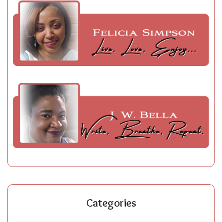
Categories