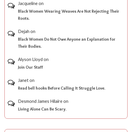
Jacqueline
on
Black Women Wearing Weaves Are Not Rejecting Their
Roots.
Dejah
on
Black Women Do Not Owe Anyone an Explanation for
Their Bodies.
Alyson Lloyd
on
Join Our Staff
Janet
on
Read bell hooks Before Calling It Struggle Love.
Desmond James Hilaire
on
Living Alone Can Be Scary.