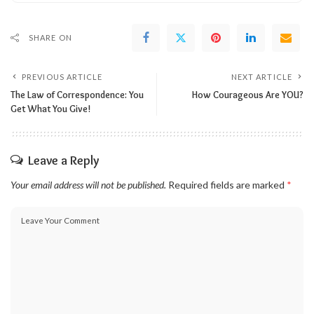
SHARE ON
PREVIOUS ARTICLE
NEXT ARTICLE
The Law of Correspondence: You
How Courageous Are YOU?
Get What You Give!
Leave a Reply
Your email address will not be published.
Required fields are marked
*