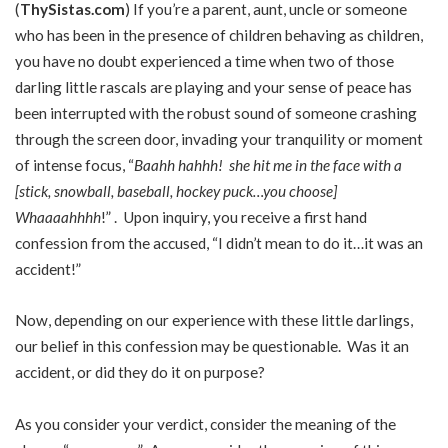
(
ThySistas.com
) If you’re a parent, aunt, uncle or someone
who has been in the presence of children behaving as children,
you have no doubt experienced a time when two of those
darling little rascals are playing and your sense of peace has
been interrupted with the robust sound of someone crashing
through the screen door, invading your tranquility or moment
of intense focus, “
Baahh hahhh! she hit me in the face with a
[stick, snowball, baseball, hockey puck…you choose]
Whaaaahhhh
!” . Upon inquiry, you receive a first hand
confession from the accused, “I didn’t mean to do it…it was an
accident!”
Now, depending on our experience with these little darlings,
our belief in this confession may be questionable. Was it an
accident, or did they do it on purpose?
As you consider your verdict, consider the meaning of the