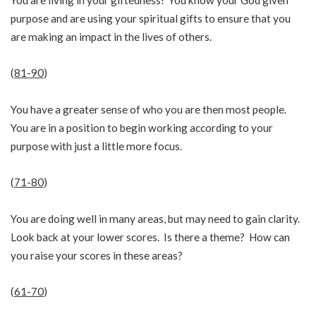
purpose and are using your spiritual gifts to ensure that you
are making an impact in the lives of others.
(
81-90
)
You have a greater sense of who you are then most people.
You are in a position to begin working according to your
purpose with just a little more focus.
(
71-80
)
You are doing well in many areas, but may need to gain clarity.
Look back at your lower scores. Is there a theme? How can
you raise your scores in these areas?
(
61-70
)