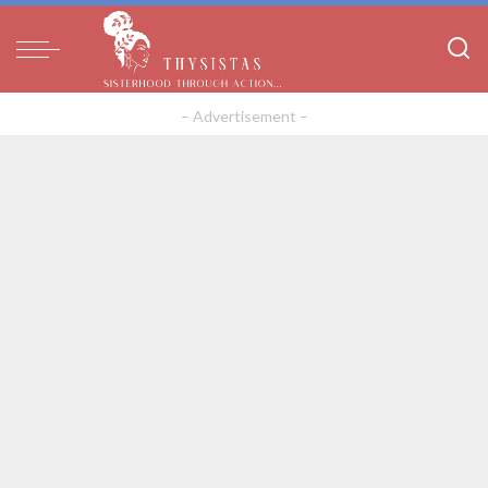
– Advertisement –