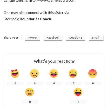
Official website
;
http://www.pamelabyrd.com
One may also connect with this sister via
Facebook
;
Boundaries Coach
.
Share Post
Twitter
Facebook
Google +1
Email
What’s your reaction?
0
0
0
0
0
0
0