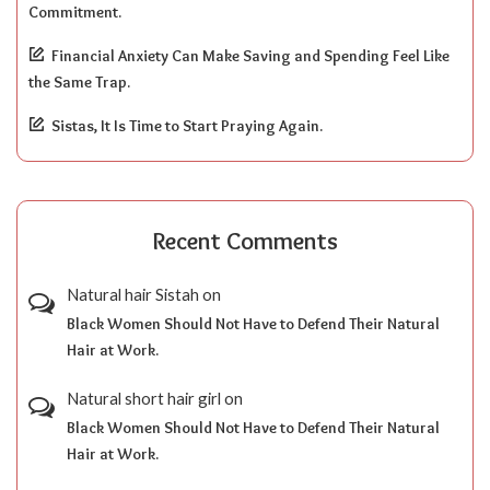
Commitment.
Financial Anxiety Can Make Saving and Spending Feel Like
the Same Trap.
Sistas, It Is Time to Start Praying Again.
Recent Comments
Natural hair Sistah
on
Black Women Should Not Have to Defend Their Natural
Hair at Work.
Natural short hair girl
on
Black Women Should Not Have to Defend Their Natural
Hair at Work.