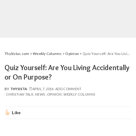
ThySistas.com
>
Weekly Columns
>
Opinion
>
Quiz Yourself: Are You Living Accidentally or On Purpose?
Quiz Yourself: Are You Living Accidentally
or On Purpose?
BY
THYSISTA
APRIL 7, 2016
ADD COMMENT
POSTED
CHRISTIAN TALK
NEWS
OPINION
WEEKLY COLUMNS
BY
Like