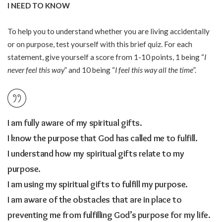
I NEED TO KNOW
To help you to understand whether you are living accidentally
or on purpose, test yourself with this brief quiz. For each
statement, give yourself a score from 1-10 points, 1 being “
I
never feel this way
” and 10 being “
I feel this way all the time
”.
I am fully aware of my spiritual gifts.
I know the purpose that God has called me to fulfill.
I understand how my spiritual gifts relate to my
purpose.
I am using my spiritual gifts to fulfill my purpose.
I am aware of the obstacles that are in place to
preventing me from fulfilling God’s purpose for my life.