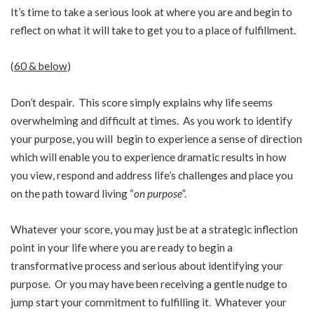
It’s time to take a serious look at where you are and begin to
reflect on what it will take to get you to a place of fulfillment.
(
60 & below
)
Don’t despair. This score simply explains why life seems
overwhelming and difficult at times. As you work to identify
your purpose, you will begin to experience a sense of direction
which will enable you to experience dramatic results in how
you view, respond and address life’s challenges and place you
on the path toward living “
on purpose
”.
Whatever your score, you may just be at a strategic inflection
point in your life where you are ready to begin a
transformative process and serious about identifying your
purpose. Or you may have been receiving a gentle nudge to
jump start your commitment to fulfilling it. Whatever your