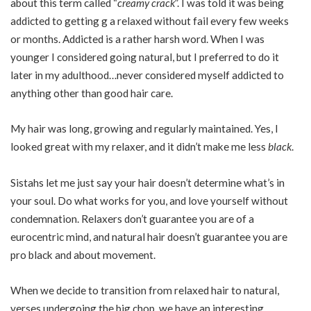
about this term called “
creamy crack
”. I was told it was being
addicted to getting g a relaxed without fail every few weeks
or months. Addicted is a rather harsh word. When I was
younger I considered going natural, but I preferred to do it
later in my adulthood…never considered myself addicted to
anything other than good hair care.
My hair was long, growing and regularly maintained. Yes, I
looked great with my relaxer, and it didn’t make me less
black
.
Sistahs let me just say your hair doesn’t determine what’s in
your soul. Do what works for you, and love yourself without
condemnation. Relaxers don’t guarantee you are of a
eurocentric mind, and natural hair doesn’t guarantee you are
pro black and about movement.
When we decide to transition from relaxed hair to natural,
verses undergoing the big chop, we have an interesting