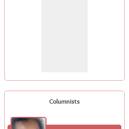
Columnists