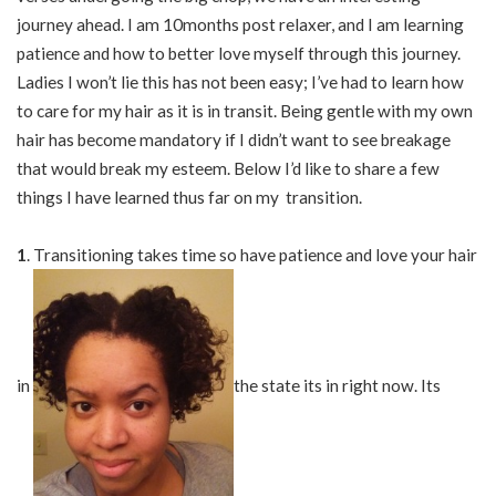
journey ahead. I am 10months post relaxer, and I am learning
patience and how to better love myself through this journey.
Ladies I won’t lie this has not been easy; I’ve had to learn how
to care for my hair as it is in transit. Being gentle with my own
hair has become mandatory if I didn’t want to see breakage
that would break my esteem. Below I’d like to share a few
things I have learned thus far on my transition.
1
. Transitioning takes time so have patience and love your hair
in
the state its in right now. Its