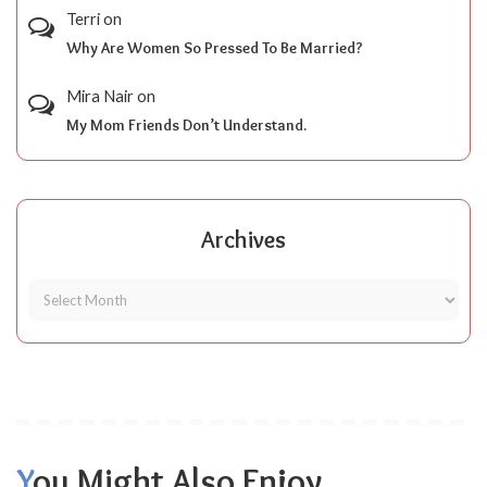
Terri
on
Why Are Women So Pressed To Be Married?
Mira Nair
on
My Mom Friends Don’t Understand.
Archives
You Might Also Enjoy