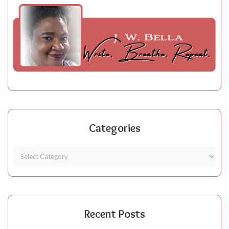
Categories
Recent Posts