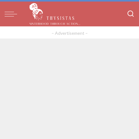
– Advertisement –