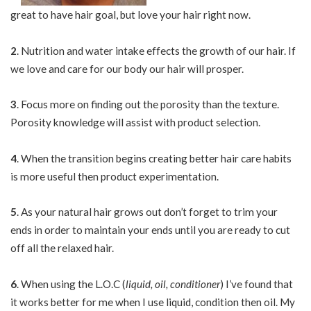
great to have hair goal, but love your hair right now.
2
. Nutrition and water intake effects the growth of our hair. If
we love and care for our body our hair will prosper.
3
. Focus more on finding out the porosity than the texture.
Porosity knowledge will assist with product selection.
4
. When the transition begins creating better hair care habits
is more useful then product experimentation.
5
. As your natural hair grows out don’t forget to trim your
ends in order to maintain your ends until you are ready to cut
off all the relaxed hair.
6
. When using the L.O.C (
liquid, oil, conditioner
) I’ve found that
it works better for me when I use liquid, condition then oil. My