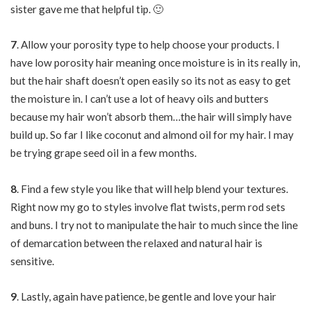
sister gave me that helpful tip. 🙂
7
. Allow your porosity type to help choose your products. I
have low porosity hair meaning once moisture is in its really in,
but the hair shaft doesn’t open easily so its not as easy to get
the moisture in. I can’t use a lot of heavy oils and butters
because my hair won’t absorb them…the hair will simply have
build up. So far I like coconut and almond oil for my hair. I may
be trying grape seed oil in a few months.
8
. Find a few style you like that will help blend your textures.
Right now my go to styles involve flat twists, perm rod sets
and buns. I try not to manipulate the hair to much since the line
of demarcation between the relaxed and natural hair is
sensitive.
9
. Lastly, again have patience, be gentle and love your hair