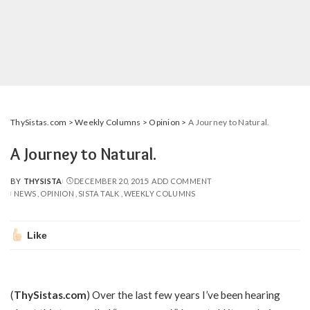
ThySistas.com
>
Weekly Columns
>
Opinion
>
A Journey to Natural.
A Journey to Natural.
BY
THYSISTA
DECEMBER 20, 2015
ADD COMMENT
POSTED
NEWS
OPINION
SISTA TALK
WEEKLY COLUMNS
BY
Like
(
ThySistas.com
) Over the last few years I’ve been hearing