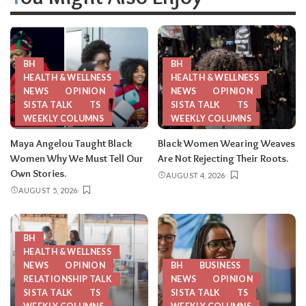
BH
BH
HEALTH & WELLNESS
HEALTH & WELLNESS
NEWS
OPINION
NEWS
OPINION
SISTA TALK
TS
SISTA TALK
TS
WEEKLY COLUMNS
WEEKLY COLUMNS
Maya Angelou Taught Black
Black Women Wearing Weaves
Women Why We Must Tell Our
Are Not Rejecting Their Roots.
Own Stories.
AUGUST 4, 2026
AUGUST 5, 2026
BH
HEALTH & WELLNESS
NEWS
OPINION
BH
BUSINESS
RELATIONSHIP TALK
NEWS
OPINION
SISTA TALK
TS
SISTA TALK
TS