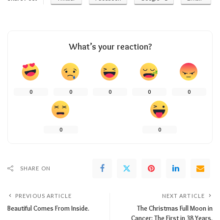
What’s your reaction?
0
0
0
0
0
0
0
SHARE ON
PREVIOUS ARTICLE
NEXT ARTICLE
Beautiful Comes From Inside.
The Christmas Full Moon in
Cancer: The First in 38 Years.