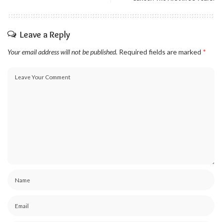
Leave a Reply
Your email address will not be published.
Required fields are marked
*