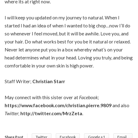
where its at right now.
I will keep you updated on my journey to natural. When I
started I had an idea of when I wanted to big chop…now I’ll do
so whenever I feel moved, but it will be awhile. Love you, and
your hair. Do what works best for you be it natural or relaxed.
Never let anyone put you in a box whereby what’s on your
head determines what in your head. Loving you truly, and being
comfortable in your own skin is high power.
Staff Writer;
Christian Starr
May connect with this sister over at
Facebook
;
https://www.facebook.com/christian.pierre.9809
and also
Twitter
;
http://twitter.com/MrzZeta
.
Share Post
Twitter
Facebook
Google +1
Email