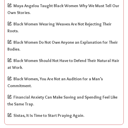
Maya Angelou Taught Black Women Why We Must Tell Our
Own Stories.
Black Women Wearing Weaves Are Not Rejecting Their
Roots.
Black Women Do Not Owe Anyone an Explanation for Their
Bodies.
Black Women Should Not Have to Defend Their Natural Hair
at Work.
Black Women, You Are Not an Audition for a Man’s
Commitment.
Financial Anxiety Can Make Saving and Spending Feel Like
the Same Trap.
Sistas, It Is Time to Start Praying Again.