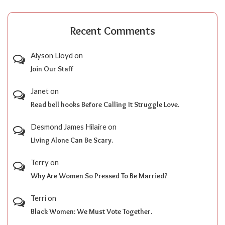
Recent Comments
Alyson Lloyd
on
Join Our Staff
Janet
on
Read bell hooks Before Calling It Struggle Love.
Desmond James Hilaire
on
Living Alone Can Be Scary.
Terry
on
Why Are Women So Pressed To Be Married?
Terri
on
Black Women: We Must Vote Together.