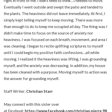
right in front of me. I didn’t need to think…I needed to move.
Eventually I went outside and swept the patio and tended to
the plants. The heaviness did not leave immediately. At first, I
simply kept telling myself to keep moving. There was more
than enough to do to keep me occupied all day. The thing was I
didn’t make time to focus on the source of anxiety nor
heaviness. I was focused on each breath, movement, and area I
was cleaning. I began to recite uplifting scriptures to myself
until I could begin my positive faith confessions…all while
moving. I realized it the heaviness was lifting, I was grounding
myself, and the anxiety was decreasing. In addition, my house
has been cleaned with a purpose. Moving myself to action was
the answer for grounding myself.
Staff Writer;
Christian Starr
May connect with this sister over
at
Facebook
;
https://www.facebook.com/christian.pierre.98