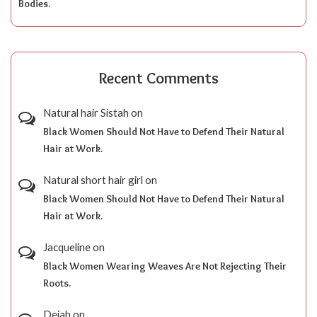
Bodies.
Recent Comments
Natural hair Sistah
on
Black Women Should Not Have to Defend Their Natural
Hair at Work.
Natural short hair girl
on
Black Women Should Not Have to Defend Their Natural
Hair at Work.
Jacqueline
on
Black Women Wearing Weaves Are Not Rejecting Their
Roots.
Dejah
on