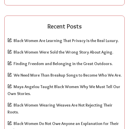
Recent Posts
Black Women Are Learning That Privacy Is the Real Luxury.
Black Women Were Sold the Wrong Story About Aging.
Finding Freedom and Belonging in the Great Outdoors.
We Need More Than Breakup Songs to Become Who We Are.
Maya Angelou Taught Black Women Why We Must Tell Our
Own Stories.
Black Women Wearing Weaves Are Not Rejecting Their
Roots.
Black Women Do Not Owe Anyone an Explanation for Their