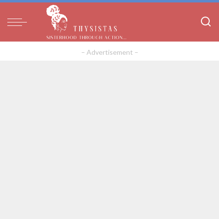
– Advertisement –