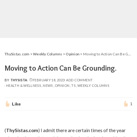
ThySistas.com
>
Weekly Columns
>
Opinion
>
Moving to Action Can Be Grounding.
Moving to Action Can Be Grounding.
BY
THYSISTA
FEBRUARY 18, 2023
ADD COMMENT
POSTED
HEALTH & WELLNESS
NEWS
OPINION
TS
WEEKLY COLUMNS
BY
Like
1
(
ThySistas.com
) I admit there are certain times of the year