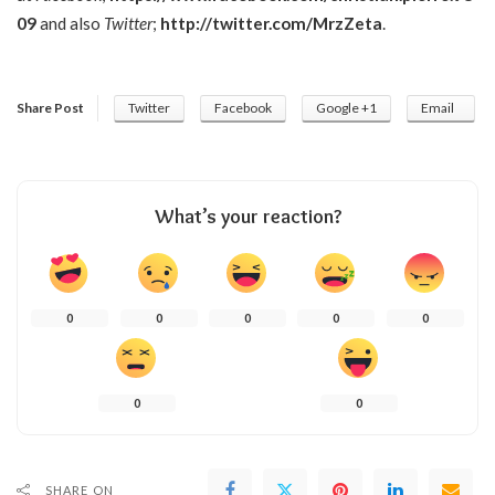
09
and also
Twitter
;
http://twitter.com/MrzZeta
.
Share Post
Twitter
Facebook
Google +1
Email
What’s your reaction?
0
0
0
0
0
0
0
SHARE ON