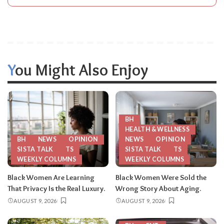
You Might Also Enjoy
BH
HEALTH & WELLNESS
BH
NEWS
OPINION
NEWS
OPINION
SISTA TALK
TS
SISTA TALK
TS
WEEKLY COLUMNS
WEEKLY COLUMNS
Black Women Are Learning
Black Women Were Sold the
That Privacy Is the Real Luxury.
Wrong Story About Aging.
AUGUST 9, 2026
AUGUST 9, 2026