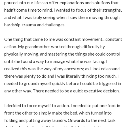
poured into our life can offer explanations and solutions that
hadn’t come time to mind. I wanted to focus of their strengths,
and what I was truly seeing when I saw them moving through
hardship, trauma and challenges.
One thing that came to me was constant movement…constant
action. My grandmother worked through difficulty by
physically moving, and mastering the things she could control
until she found a way to manage what she was facing. I
realized this was the way of my ancestors; as I looked around
there was plenty to do and I was literally thinking too much. I
needed to ground myself quickly before I could be triggered in
any other way. There needed to be a quick executive decision.
I decided to force myself to action. I needed to put one foot in
front the other to simply make the bed, which turned into
folding and putting away laundry. Onwards to the next task