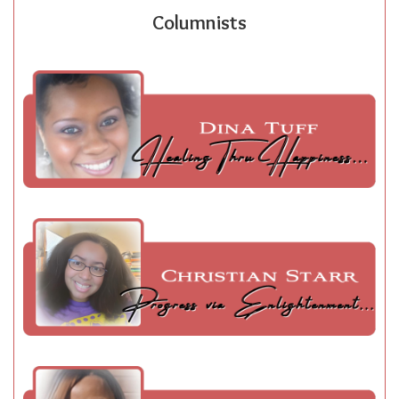
Columnists