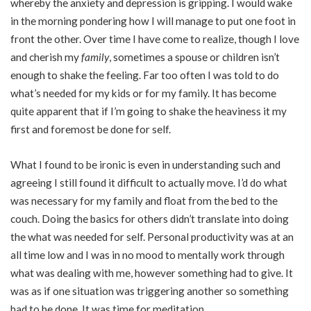
whereby the anxiety and depression is gripping. I would wake
in the morning pondering how I will manage to put one foot in
front the other. Over time I have come to realize, though I love
and cherish my
family
, sometimes a spouse or children isn’t
enough to shake the feeling. Far too often I was told to do
what’s needed for my kids or for my family. It has become
quite apparent that if I’m going to shake the heaviness it my
first and foremost be done for self.
What I found to be ironic is even in understanding such and
agreeing I still found it difficult to actually move. I’d do what
was necessary for my family and float from the bed to the
couch. Doing the basics for others didn’t translate into doing
the what was needed for self. Personal productivity was at an
all time low and I was in no mood to mentally work through
what was dealing with me, however something had to give. It
was as if one situation was triggering another so something
had to be done. It was time for meditation.