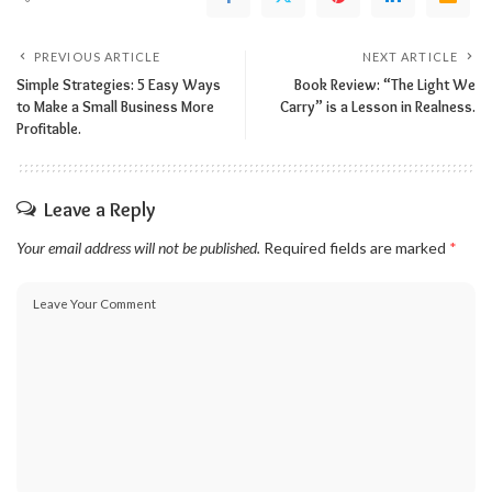
PREVIOUS ARTICLE
NEXT ARTICLE
Simple Strategies: 5 Easy Ways
Book Review: “The Light We
to Make a Small Business More
Carry” is a Lesson in Realness.
Profitable.
Leave a Reply
Your email address will not be published.
Required fields are marked
*