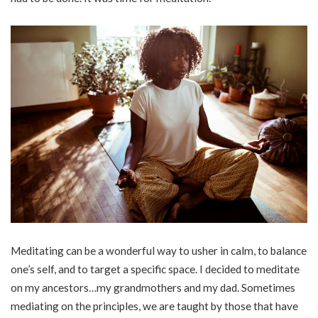
Meditating can be a wonderful way to usher in calm, to balance
one’s self, and to target a specific space. I decided to meditate
on my ancestors…my grandmothers and my dad. Sometimes
mediating on the principles, we are taught by those that have