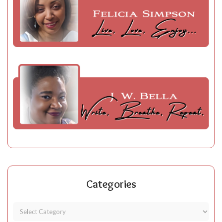
Categories