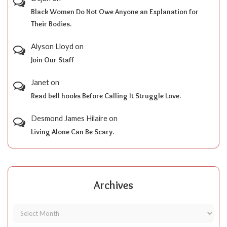
Black Women Do Not Owe Anyone an Explanation for
Their Bodies.
Alyson Lloyd
on
Join Our Staff
Janet
on
Read bell hooks Before Calling It Struggle Love.
Desmond James Hilaire
on
Living Alone Can Be Scary.
Archives