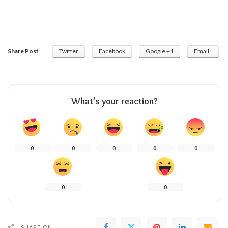
Share Post
Twitter
Facebook
Google +1
Email
What’s your reaction?
0
0
0
0
0
0
0
SHARE ON