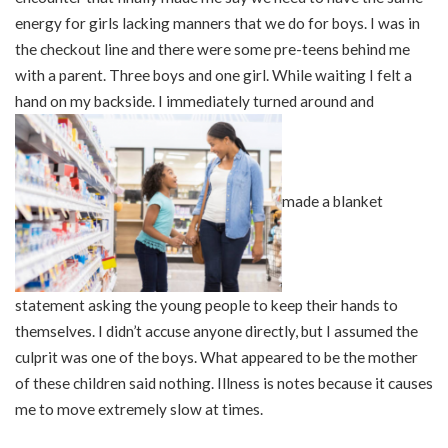
energy for girls lacking manners that we do for boys. I was in
the checkout line and there were some pre-teens behind me
with a parent. Three boys and one girl. While waiting I felt a
hand on my backside. I immediately turned around and
made a blanket
statement asking the young people to keep their hands to
themselves. I didn’t accuse anyone directly, but I assumed the
culprit was one of the boys. What appeared to be the mother
of these children said nothing. Illness is notes because it causes
me to move extremely slow at times.