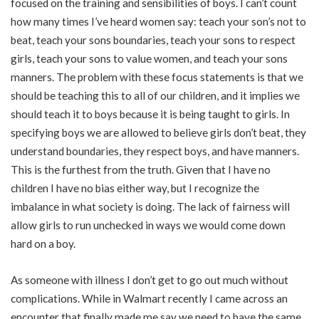
focused on the training and sensibilities of boys. I can’t count
how many times I’ve heard women say: teach your son’s not to
beat, teach your sons boundaries, teach your sons to respect
girls, teach your sons to value women, and teach your sons
manners. The problem with these focus statements is that we
should be teaching this to all of our children, and it implies we
should teach it to boys because it is being taught to girls. In
specifying boys we are allowed to believe girls don’t beat, they
understand boundaries, they respect boys, and have manners.
This is the furthest from the truth. Given that I have no
children I have no bias either way, but I recognize the
imbalance in what society is doing. The lack of fairness will
allow girls to run unchecked in ways we would come down
hard on a boy.
As someone with illness I don’t get to go out much without
complications. While in Walmart recently I came across an
encounter that finally made me say we need to have the same