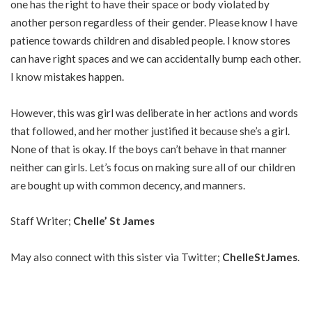
one has the right to have their space or body violated by
another person regardless of their gender. Please know I have
patience towards children and disabled people. I know stores
can have right spaces and we can accidentally bump each other.
I know mistakes happen.
However, this was girl was deliberate in her actions and words
that followed, and her mother justified it because she’s a girl.
None of that is okay. If the boys can’t behave in that manner
neither can girls. Let’s focus on making sure all of our children
are bought up with common decency, and manners.
Staff Writer;
Chelle’ St James
May also connect with this sister via Twitter;
ChelleStJames
.