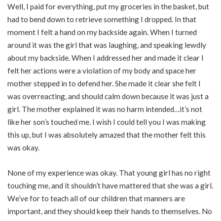
Well, I paid for everything, put my groceries in the basket, but
had to bend down to retrieve something I dropped. In that
moment I felt a hand on my backside again. When I turned
around it was the girl that was laughing, and speaking lewdly
about my backside. When I addressed her and made it clear I
felt her actions were a violation of my body and space her
mother stepped in to defend her. She made it clear she felt I
was overreacting, and should calm down because it was just a
girl. The mother explained it was no harm intended…it’s not
like her son’s touched me. I wish I could tell you I was making
this up, but I was absolutely amazed that the mother felt this
was okay.
None of my experience was okay. That young girl has no right
touching me, and it shouldn’t have mattered that she was a girl.
We’ve for to teach all of our children that manners are
important, and they should keep their hands to themselves. No