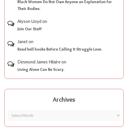
Black Women Do Not Owe Anyone an Explanation for
Their Bodies.
Alyson Lloyd
on
Join Our Staff
Janet
on
Read bell hooks Before Calling It Struggle Love.
Desmond James Hilaire
on
Living Alone Can Be Scary.
Archives