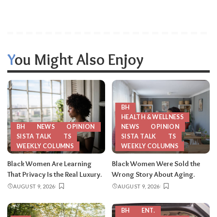
You Might Also Enjoy
BH
HEALTH & WELLNESS
BH
NEWS
OPINION
NEWS
OPINION
SISTA TALK
TS
SISTA TALK
TS
WEEKLY COLUMNS
WEEKLY COLUMNS
Black Women Are Learning
Black Women Were Sold the
That Privacy Is the Real Luxury.
Wrong Story About Aging.
AUGUST 9, 2026
AUGUST 9, 2026
BH
ENT.