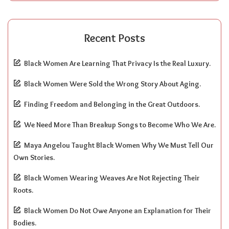
Recent Posts
Black Women Are Learning That Privacy Is the Real Luxury.
Black Women Were Sold the Wrong Story About Aging.
Finding Freedom and Belonging in the Great Outdoors.
We Need More Than Breakup Songs to Become Who We Are.
Maya Angelou Taught Black Women Why We Must Tell Our
Own Stories.
Black Women Wearing Weaves Are Not Rejecting Their
Roots.
Black Women Do Not Owe Anyone an Explanation for Their
Bodies.