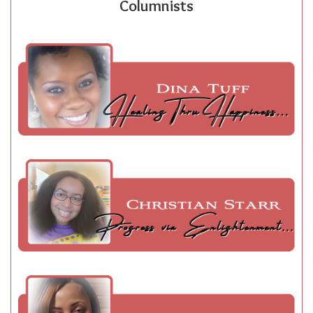
Columnists