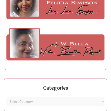
Categories