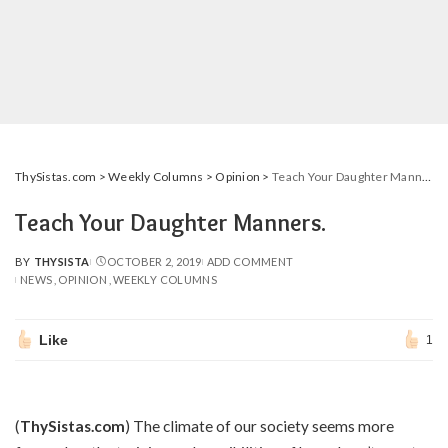
ThySistas.com
>
Weekly Columns
>
Opinion
>
Teach Your Daughter Manners.
Teach Your Daughter Manners.
BY
THYSISTA
OCTOBER 2, 2019
ADD COMMENT
POSTED
NEWS
OPINION
WEEKLY COLUMNS
BY
Like
1
(
ThySistas.com
) The climate of our society seems more