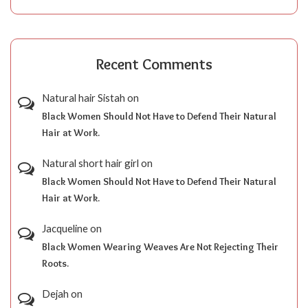
Recent Comments
Natural hair Sistah
on
Black Women Should Not Have to Defend Their Natural
Hair at Work.
Natural short hair girl
on
Black Women Should Not Have to Defend Their Natural
Hair at Work.
Jacqueline
on
Black Women Wearing Weaves Are Not Rejecting Their
Roots.
Dejah
on