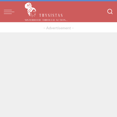
– Advertisement –