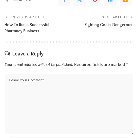
PREVIOUS ARTICLE
NEXT ARTICLE
How To Run a Successful
Fighting God is Dangerous.
Pharmacy Business.
Leave a Reply
Your email address will not be published.
Required fields are marked
*