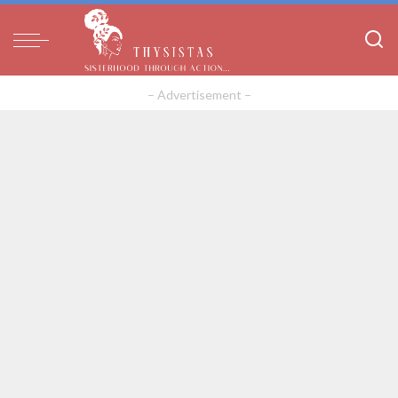
– Advertisement –