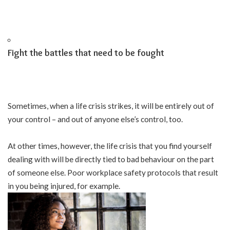
Fight the battles that need to be fought
Sometimes, when a life crisis strikes, it will be entirely out of
your control – and out of anyone else’s control, too.
At other times, however, the life crisis that you find yourself
dealing with will be directly tied to bad behaviour on the part
of someone else. Poor workplace safety protocols that result
in you being injured, for example.