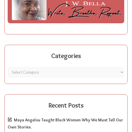
Categories
Recent Posts
Maya Angelou Taught Black Women Why We Must Tell Our
Own Stories.