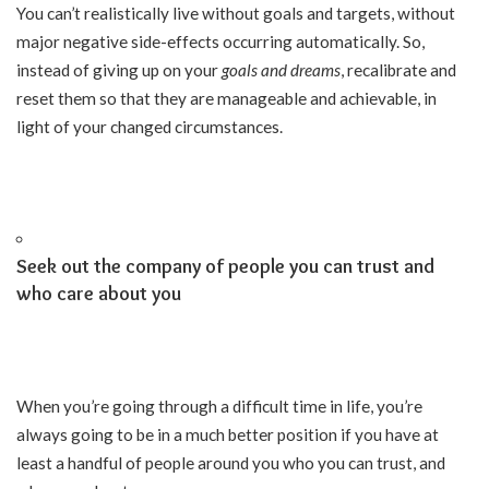
You can’t realistically live without goals and targets, without
major negative side-effects occurring automatically. So,
instead of giving up on your
goals and dreams
, recalibrate and
reset them so that they are manageable and achievable, in
light of your changed circumstances.
Seek out the company of people you can trust and
who care about you
When you’re going through a difficult time in life, you’re
always going to be in a much better position if you have at
least a handful of people around you who you can trust, and