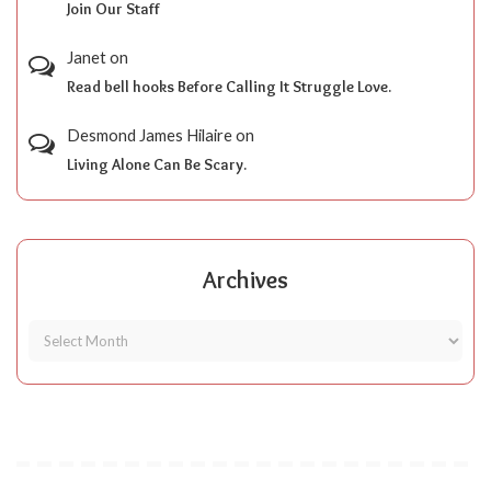
Join Our Staff
Janet
on
Read bell hooks Before Calling It Struggle Love.
Desmond James Hilaire
on
Living Alone Can Be Scary.
Archives