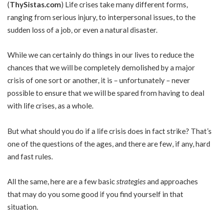
(
ThySistas.com
)
Life crises take many different forms,
ranging from serious injury, to interpersonal issues, to the
sudden loss of a job, or even a natural disaster.
While we can certainly do things in our lives to reduce the
chances that we will be completely demolished by a major
crisis of one sort or another, it is – unfortunately – never
possible to ensure that we will be spared from having to deal
with life crises, as a whole.
But what should you do if a life crisis does in fact strike? That’s
one of the questions of the ages, and there are few, if any, hard
and fast rules.
All the same, here are a few basic
strategies
and approaches
that may do you some good if you find yourself in that
situation.