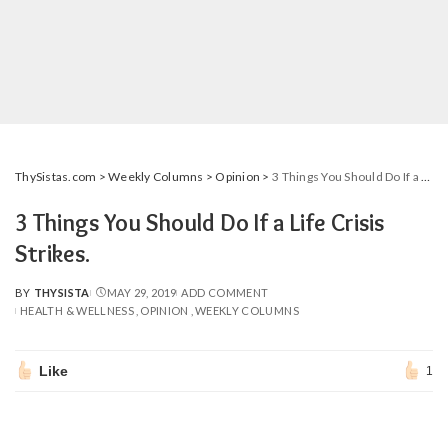
ThySistas.com
>
Weekly Columns
>
Opinion
>
3 Things You Should Do If a Life Crisis Strikes.
3 Things You Should Do If a Life Crisis
Strikes.
BY
THYSISTA
MAY 29, 2019
ADD COMMENT
POSTED
HEALTH & WELLNESS
OPINION
WEEKLY COLUMNS
BY
Like
1