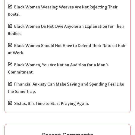
Black Women Wearing Weaves Are Not Rejecting Their
Roots.
Black Women Do Not Owe Anyone an Explanation for Their
Bodies.
Black Women Should Not Have to Defend Their Natural Hair
at Work.
Black Women, You Are Not an Audition for a Man’s
Commitment.
Financial Anxiety Can Make Saving and Spending Feel Like
the Same Trap.
Sistas, It Is Time to Start Praying Again.