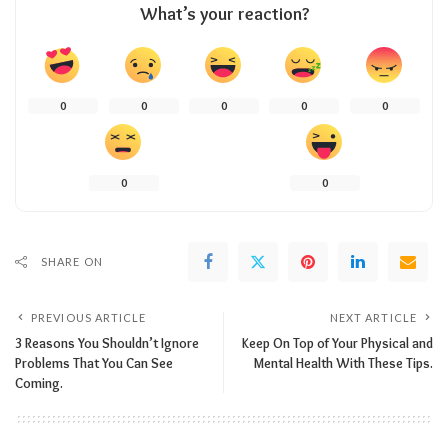
What’s your reaction?
0
0
0
0
0
0
0
SHARE ON
PREVIOUS ARTICLE
NEXT ARTICLE
3 Reasons You Shouldn’t Ignore
Keep On Top of Your Physical and
Problems That You Can See
Mental Health With These Tips.
Coming.