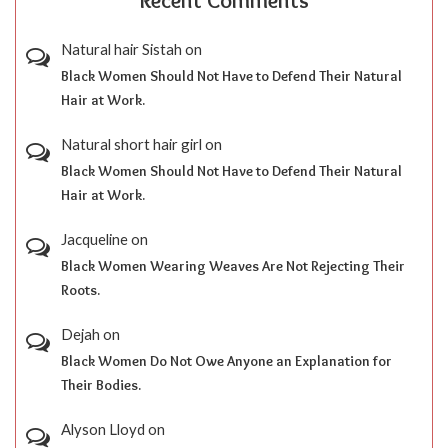
Recent Comments
Natural hair Sistah
on
Black Women Should Not Have to Defend Their Natural
Hair at Work.
Natural short hair girl
on
Black Women Should Not Have to Defend Their Natural
Hair at Work.
Jacqueline
on
Black Women Wearing Weaves Are Not Rejecting Their
Roots.
Dejah
on
Black Women Do Not Owe Anyone an Explanation for
Their Bodies.
Alyson Lloyd
on