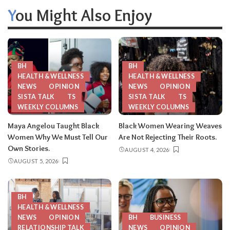
You Might Also Enjoy
BH
BH
HEALTH & WELLNESS
HEALTH & WELLNESS
NEWS
OPINION
NEWS
OPINION
SISTA TALK
TS
SISTA TALK
TS
WEEKLY COLUMNS
WEEKLY COLUMNS
Maya Angelou Taught Black
Black Women Wearing Weaves
Women Why We Must Tell Our
Are Not Rejecting Their Roots.
Own Stories.
AUGUST 4, 2026
AUGUST 5, 2026
BH
HEALTH & WELLNESS
NEWS
OPINION
BH
BUSINESS
RELATIONSHIP TALK
NEWS
OPINION