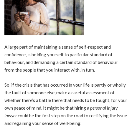
A large part of maintaining a sense of self-respect and
confidence, is holding yourself to particular standard of
behaviour, and demanding a certain standard of behaviour
from the people that you interact with, in turn.
So, if the crisis that has occurred in your life is partly or wholly
the fault of someone else, make a careful assessment of
whether there’s a battle there that needs to be fought, for your
own peace of mind. It might be that hiring a
personal injury
lawyer
could be the first step on the road to rectifying the issue
and regaining your sense of well-being.