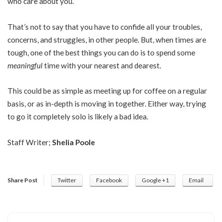
who care about you.
That’s not to say that you have to confide all your troubles,
concerns, and struggles, in other people. But, when times are
tough, one of the best things you can do is to spend some
meaningful
time with your nearest and dearest.
This could be as simple as meeting up for coffee on a regular
basis, or as in-depth is moving in together. Either way, trying
to go it completely solo is likely a bad idea.
Staff Writer;
Shelia Poole
Share Post
Twitter
Facebook
Google +1
Email