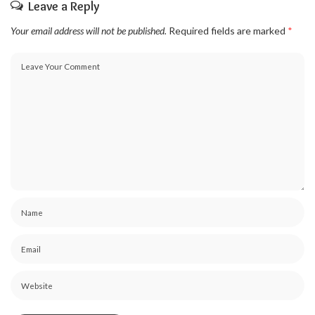
Leave a Reply
Your email address will not be published.
Required fields are marked
*