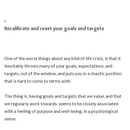
Recalibrate and reset your goals and targets
One of the worst things about any kind of life crisis, is that it
inevitably throws many of your goals, expectations, and
targets, out of the window, and puts you in a chaotic position
that is hard to come to terms with.
The thing is, having goals and targets that we value, and that
we regularly work towards, seems to be closely associated
with a feeling of purpose and well-being, in a psychological
sense.