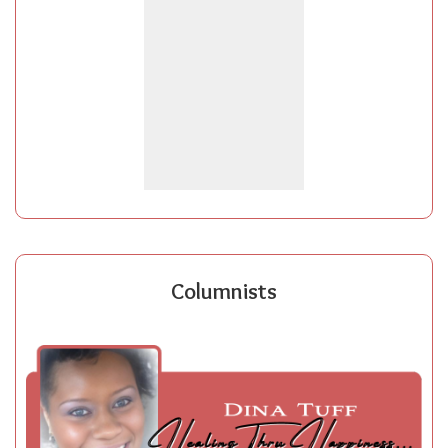
Columnists